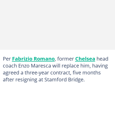
Per
Fabrizio Romano
, former
Chelsea
head
coach Enzo Maresca will replace him, having
agreed a three-year contract, five months
after resigning at Stamford Bridge.