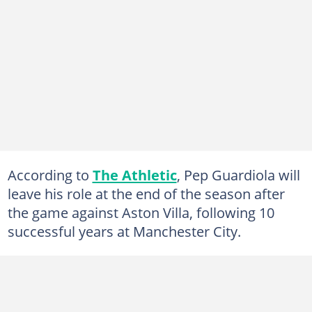
According to
The Athletic
, Pep Guardiola will
leave his role at the end of the season after
the game against Aston Villa, following 10
successful years at Manchester City.