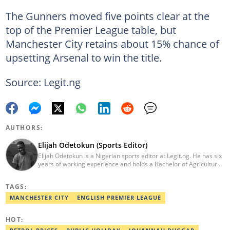
The Gunners moved five points clear at the
top of the Premier League table, but
Manchester City retains about 15% chance of
upsetting Arsenal to win the title.
Source: Legit.ng
AUTHORS:
Elijah Odetokun (Sports Editor)
Elijah Odetokun is a Nigerian sports editor at Legit.ng. He has six
years of working experience and holds a Bachelor of Agriculture
from the Federal University of Agriculture, Abeokuta, and a
Diploma in Freelance and Sports Writing from the London School
TAGS:
of Journalism. He has covered major Super Eagles games,
including FIFA World Cup qualifiers. Email:
MANCHESTER CITY
ENGLISH PREMIER LEAGUE
elijah.odetokun@corp.legit.ng.
HOT: