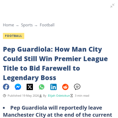
Home
Sports
Football
FOOTBALL
Pep Guardiola: How Man City
Could Still Win Premier League
Title to Bid Farewell to
Legendary Boss
Published 19 May 2026
By
Elijah Odetokun
3 min read
Pep Guardiola will reportedly leave
Manchester City at the end of the current