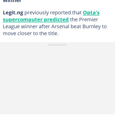
Legit.ng
previously reported that
Opta's
supercomputer predicted
the Premier
League winner after Arsenal beat Burnley to
move closer to the title.