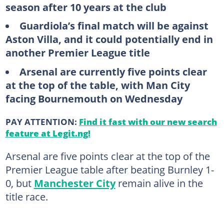
season after 10 years at the club
Guardiola’s final match will be against
Aston Villa, and it could potentially end in
another Premier League title
Arsenal are currently five points clear
at the top of the table, with Man City
facing Bournemouth on Wednesday
PAY ATTENTION:
Find it fast with our new search
feature at Legit.ng!
Arsenal are five points clear at the top of the
Premier League table after beating Burnley 1-
0, but
Manchester City
remain alive in the
title race.