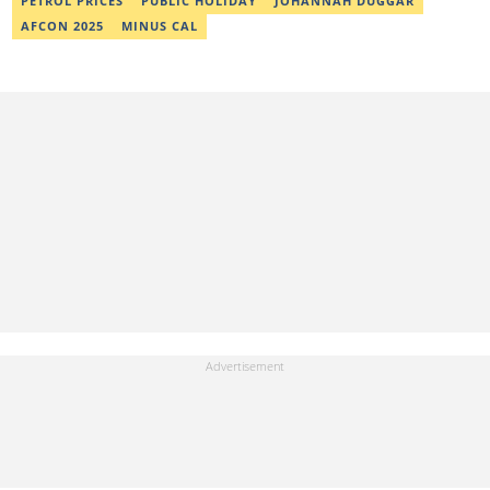
PETROL PRICES
PUBLIC HOLIDAY
JOHANNAH DUGGAR
AFCON 2025
MINUS CAL