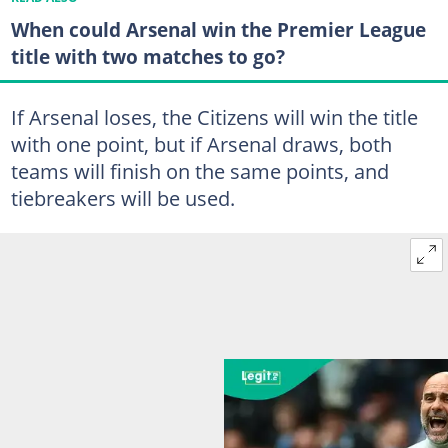
When could Arsenal win the Premier League
title with two matches to go?
If Arsenal loses, the Citizens will win the title
with one point, but if Arsenal draws, both
teams will finish on the same points, and
tiebreakers will be used.