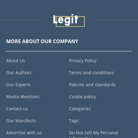
MORE ABOUT OUR COMPANY
About Us
Privacy Policy
Our Authors
Terms and conditions
Our Experts
Policies and standards
Media Mentions
Cookie policy
Contact us
Categories
Our Manifesto
Tags
Advertise with us
Do Not Sell My Personal