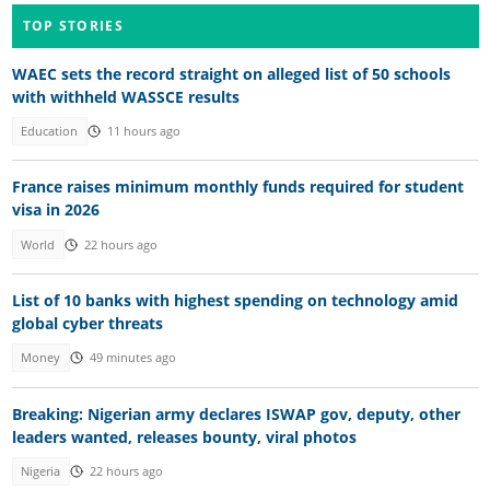
TOP STORIES
WAEC sets the record straight on alleged list of 50 schools
with withheld WASSCE results
Education
11 hours ago
France raises minimum monthly funds required for student
visa in 2026
World
22 hours ago
List of 10 banks with highest spending on technology amid
global cyber threats
Money
49 minutes ago
Breaking: Nigerian army declares ISWAP gov, deputy, other
leaders wanted, releases bounty, viral photos
Nigeria
22 hours ago