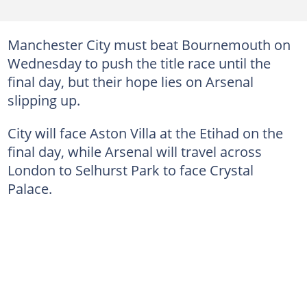
Manchester City must beat Bournemouth on
Wednesday to push the title race until the
final day, but their hope lies on Arsenal
slipping up.
City will face Aston Villa at the Etihad on the
final day, while Arsenal will travel across
London to Selhurst Park to face Crystal
Palace.