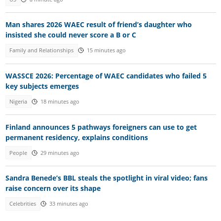
Man shares 2026 WAEC result of friend’s daughter who
insisted she could never score a B or C
Family and Relationships
15 minutes ago
WASSCE 2026: Percentage of WAEC candidates who failed 5
key subjects emerges
Nigeria
18 minutes ago
Finland announces 5 pathways foreigners can use to get
permanent residency, explains conditions
People
29 minutes ago
Sandra Benede’s BBL steals the spotlight in viral video; fans
raise concern over its shape
Celebrities
33 minutes ago