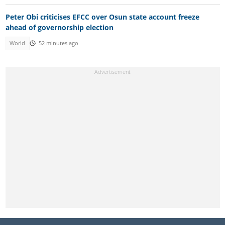
Peter Obi criticises EFCC over Osun state account freeze
ahead of governorship election
World
52 minutes ago