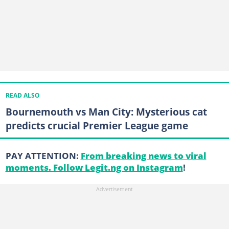
READ ALSO
Bournemouth vs Man City: Mysterious cat
predicts crucial Premier League game
PAY ATTENTION:
From breaking news to viral
moments. Follow Legit.ng on Instagram
!