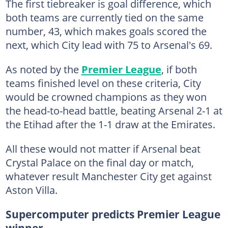
The first tiebreaker is goal difference, which
both teams are currently tied on the same
number, 43, which makes goals scored the
next, which City lead with 75 to Arsenal's 69.
As noted by the
Premier League
, if both
teams finished level on these criteria, City
would be crowned champions as they won
the head-to-head battle, beating Arsenal 2-1 at
the Etihad after the 1-1 draw at the Emirates.
All these would not matter if Arsenal beat
Crystal Palace on the final day or match,
whatever result Manchester City get against
Aston Villa.
Supercomputer predicts Premier League
winner