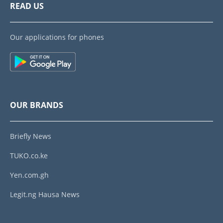
READ US
Our applications for phones
OUR BRANDS
Briefly News
TUKO.co.ke
Yen.com.gh
Legit.ng Hausa News