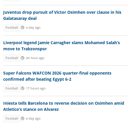
Juventus drop pursuit of Victor Osimhen over clause in his
Galatasaray deal
Football
a day ago
Liverpool legend Jamie Carragher slams Mohamed Salah’s
move to Trabzonspor
Football
an hour ago
Super Falcons WAFCON 2026 quarter-final opponents
confirmed after beating Egypt 6-2
Football
17 hours ago
Iniesta tells Barcelona to reverse decision on Osimhen amid
Atletico’s stance on Alvarez
Football
a day ago