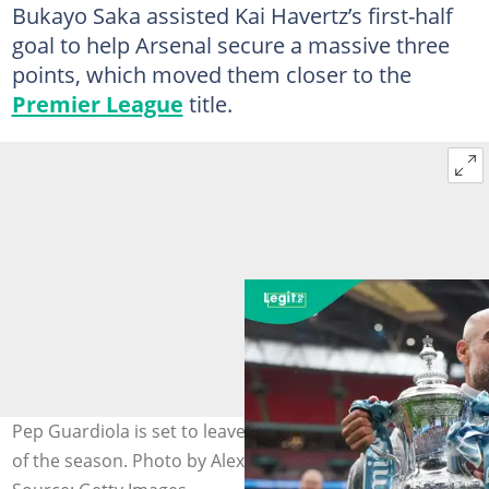
Bukayo Saka assisted Kai Havertz’s first-half
goal to help Arsenal secure a massive three
points, which moved them closer to the
Premier League
title.
Pep Guardiola is set to leave Manchester City at the end
of the season. Photo by Alex Pantling.