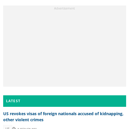
LATEST
US revokes visas of foreign nationals accused of kidnapping,
other violent crimes
US
a minute ago