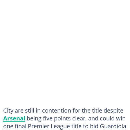
City are still in contention for the title despite
Arsenal
being five points clear, and could win
one final Premier League title to bid Guardiola