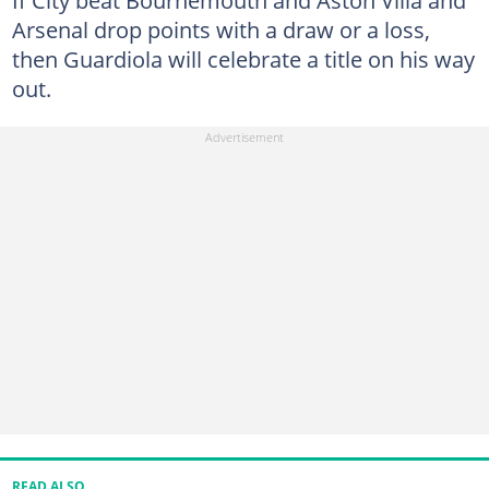
If City beat Bournemouth and Aston Villa and
Arsenal drop points with a draw or a loss,
then Guardiola will celebrate a title on his way
out.
READ ALSO