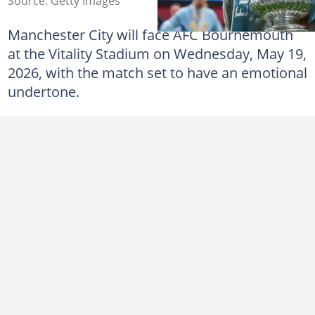
Source: Getty Images
Manchester City will face AFC Bournemouth
at the Vitality Stadium on Wednesday, May 19,
2026, with the match set to have an emotional
undertone.