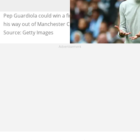
Pep Guardiola could win a final Premier League title on
his way out of Manchester City. Photo by Chris Brunskill.
Source: Getty Images