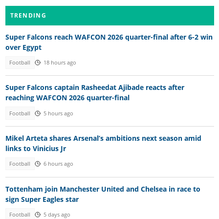
TRENDING
Super Falcons reach WAFCON 2026 quarter-final after 6-2 win
over Egypt
Football
18 hours ago
Super Falcons captain Rasheedat Ajibade reacts after
reaching WAFCON 2026 quarter-final
Football
5 hours ago
Mikel Arteta shares Arsenal’s ambitions next season amid
links to Vinicius Jr
Football
6 hours ago
Tottenham join Manchester United and Chelsea in race to
sign Super Eagles star
Football
5 days ago