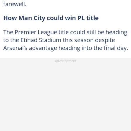
farewell.
How Man City could win PL title
The Premier League title could still be heading
to the Etihad Stadium this season despite
Arsenal’s advantage heading into the final day.