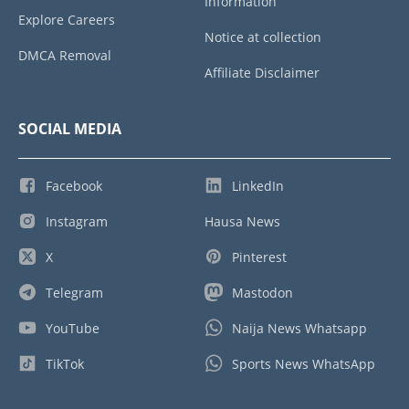
Information
Explore Careers
Notice at collection
DMCA Removal
Affiliate Disclaimer
SOCIAL MEDIA
Facebook
LinkedIn
Instagram
Hausa News
X
Pinterest
Telegram
Mastodon
YouTube
Naija News Whatsapp
TikTok
Sports News WhatsApp