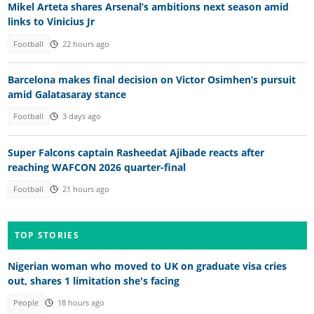
Mikel Arteta shares Arsenal’s ambitions next season amid
links to Vinicius Jr
Football
22 hours ago
Barcelona makes final decision on Victor Osimhen’s pursuit
amid Galatasaray stance
Football
3 days ago
Super Falcons captain Rasheedat Ajibade reacts after
reaching WAFCON 2026 quarter-final
Football
21 hours ago
TOP STORIES
Nigerian woman who moved to UK on graduate visa cries
out, shares 1 limitation she's facing
People
18 hours ago