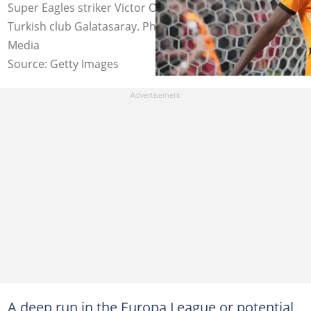
Super Eagles striker Victor Osimhen in a game for
Turkish club Galatasaray. Photo by Seskim Photo/MB
Media
Source: Getty Images
A deep run in the Europa League or potential