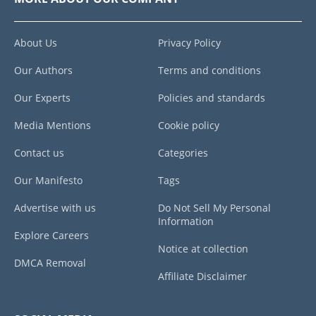
About Us
Privacy Policy
Our Authors
Terms and conditions
Our Experts
Policies and standards
Media Mentions
Cookie policy
Contact us
Categories
Our Manifesto
Tags
Advertise with us
Do Not Sell My Personal
Information
Explore Careers
Notice at collection
DMCA Removal
Affiliate Disclaimer