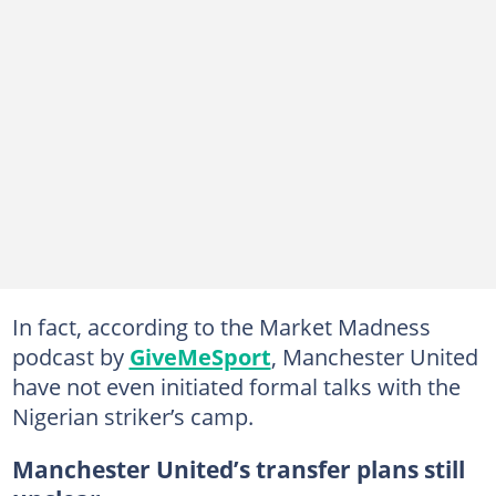
In fact, according to the Market Madness
podcast by
GiveMeSport
, Manchester United
have not even initiated formal talks with the
Nigerian striker’s camp.
Manchester United’s transfer plans still