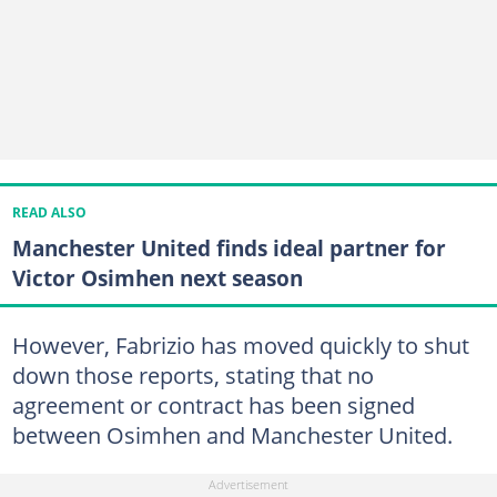
READ ALSO
Manchester United finds ideal partner for
Victor Osimhen next season
However, Fabrizio has moved quickly to shut
down those reports, stating that no
agreement or contract has been signed
between Osimhen and Manchester United.