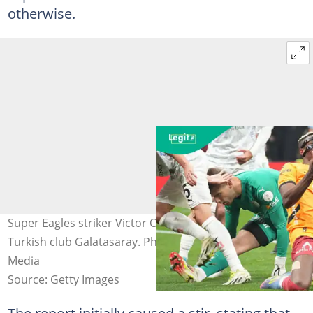
otherwise.
Super Eagles striker Victor Osimhen in a game for
Turkish club Galatasaray. Photo by Seskim Photo/MB
Media
Source: Getty Images
The report initially caused a stir, stating that