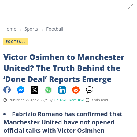
Home
Sports
Football
FOOTBALL
Victor Osimhen to Manchester
United? The Truth Behind the
‘Done Deal’ Reports Emerge
Published 22 Apr 2025
By
Chukwu Ikechukwu
3 min read
Fabrizio Romano has confirmed that
Manchester United have not opened
official talks with Victor Osimhen