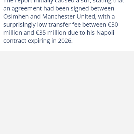
an agreement had been signed between
Osimhen and Manchester United, with a
surprisingly low transfer fee between €30
million and €35 million due to his Napoli
contract expiring in 2026.