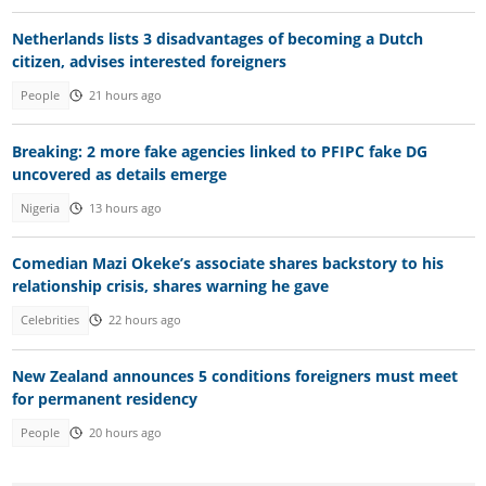
Netherlands lists 3 disadvantages of becoming a Dutch
citizen, advises interested foreigners
People
21 hours ago
Breaking: 2 more fake agencies linked to PFIPC fake DG
uncovered as details emerge
Nigeria
13 hours ago
Comedian Mazi Okeke’s associate shares backstory to his
relationship crisis, shares warning he gave
Celebrities
22 hours ago
New Zealand announces 5 conditions foreigners must meet
for permanent residency
People
20 hours ago