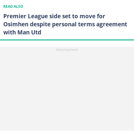
READ ALSO
Premier League side set to move for
Osimhen despite personal terms agreement
with Man Utd