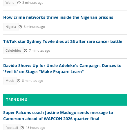
World
3 minutes ago
How crime networks thrive inside the Nigerian prisons
Nigeria
5 minutes ago
TikTok star Sydney Towle dies at 26 after rare cancer battle
Celebrities
7 minutes ago
Davido Shows Up for Uncle Adeleke's Campaign, Dances to
'Feel It' on Stage: "Make Psquare Learn"
Music
8 minutes ago
TRENDING
Super Falcons coach Justine Madugu sends message to
Cameroon ahead of WAFCON 2026 quarter-final
Football
18 hours ago