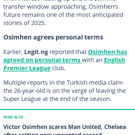
transfer window approaching, Osimhen’s
future remains one of the most anticipated
stories of 2025.
Osimhen agrees personal terms
Earlier,
Legit.ng
reported that
Osimhen has
agreed on personal terms
with an
English
Premier League
club.
Multiple reports in the Turkish media claim
the 26-year-old is on the verge of leaving the
Super League at the end of the season.
READ ALSO
Victor Osimhen scares Man United, Chelsea
after setting new unwanted record