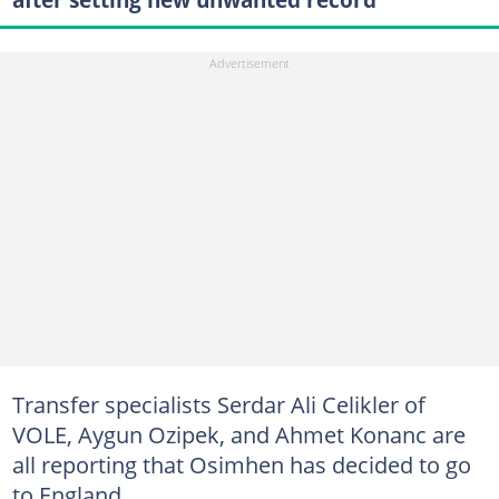
Transfer specialists Serdar Ali Celikler of
VOLE, Aygun Ozipek, and Ahmet Konanc are
all reporting that Osimhen has decided to go
to England.