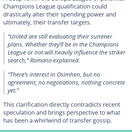
Champions League qualification could
drastically alter their spending power and
ultimately, their transfer targets.
“United are still evaluating their summer
plans. Whether they’ll be in the Champions
League or not will heavily influence the striker
search,” Romano explained.
“There’s interest in Osimhen, but no
agreement, no negotiations, nothing concrete
yet.”
This clarification directly contradicts recent
speculation and brings perspective to what
has been a whirlwind of transfer gossip.