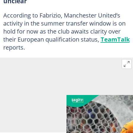
unclear
According to Fabrizio, Manchester United’s
activity in the summer transfer window is on
hold for now as the club awaits clarity over
their European qualification status,
TeamTalk
reports.