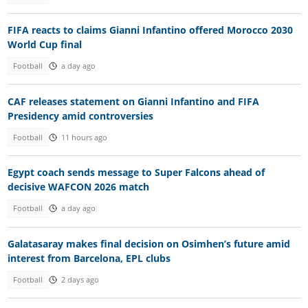
FIFA reacts to claims Gianni Infantino offered Morocco 2030
World Cup final
Football
a day ago
CAF releases statement on Gianni Infantino and FIFA
Presidency amid controversies
Football
11 hours ago
Egypt coach sends message to Super Falcons ahead of
decisive WAFCON 2026 match
Football
a day ago
Galatasaray makes final decision on Osimhen’s future amid
interest from Barcelona, EPL clubs
Football
2 days ago