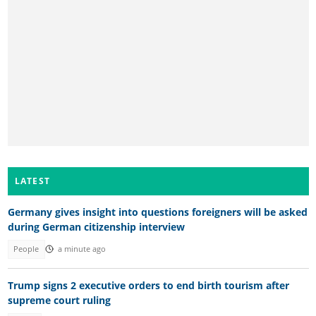
LATEST
Germany gives insight into questions foreigners will be asked
during German citizenship interview
People
a minute ago
Trump signs 2 executive orders to end birth tourism after
supreme court ruling