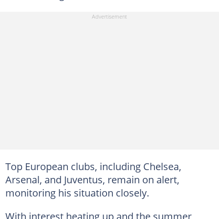
Top European clubs, including Chelsea,
Arsenal, and Juventus, remain on alert,
monitoring his situation closely.
With interest heating up and the summer