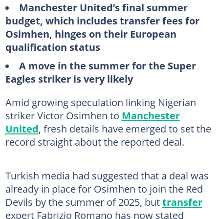
Manchester United’s final summer
budget, which includes transfer fees for
Osimhen, hinges on their European
qualification status
A move in the summer for the Super
Eagles striker is very likely
Amid growing speculation linking Nigerian
striker Victor Osimhen to
Manchester
United
, fresh details have emerged to set the
record straight about the reported deal.
Turkish media had suggested that a deal was
already in place for Osimhen to join the Red
Devils by the summer of 2025, but
transfer
expert Fabrizio Romano has now stated