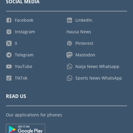
SOCIAL MEDIA
Facebook
LinkedIn
Instagram
Hausa News
X
Pinterest
Telegram
Mastodon
YouTube
Naija News Whatsapp
TikTok
Sports News WhatsApp
READ US
Our applications for phones