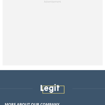
MORE ABOUT OUR COMPANY