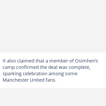
It also claimed that a member of Osimhen’s
camp confirmed the deal was complete,
sparking celebration among some
Manchester United fans.