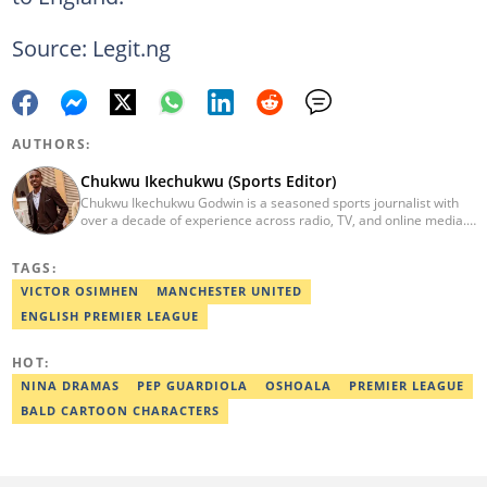
Source: Legit.ng
AUTHORS:
Chukwu Ikechukwu (Sports Editor)
Chukwu Ikechukwu Godwin is a seasoned sports journalist with
over a decade of experience across radio, TV, and online media.
His career has seen him contribute his expertise to prominent
media outlets such as Today FM, Wish FM, Silverbird
TAGS:
Communications, and Sports Brief. Chukwu has covered
prominent sporting events, including the African Wrestling
VICTOR OSIMHEN
MANCHESTER UNITED
Championship, NPFL matches, AFCON, and World Cup qualifiers,
ENGLISH PREMIER LEAGUE
etc. Email: Chukwu.ikechukwu@corp.legit.ng
HOT:
NINA DRAMAS
PEP GUARDIOLA
OSHOALA
PREMIER LEAGUE
BALD CARTOON CHARACTERS