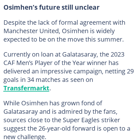
Osimhen’s future still unclear
Despite the lack of formal agreement with
Manchester United, Osimhen is widely
expected to be on the move this summer.
Currently on loan at Galatasaray, the 2023
CAF Men’s Player of the Year winner has
delivered an impressive campaign, netting 29
goals in 34 matches as seen on
Transfermarkt
.
While Osimhen has grown fond of
Galatasaray and is admired by the fans,
sources close to the Super Eagles striker
suggest the 26-year-old forward is open to a
new challenge.