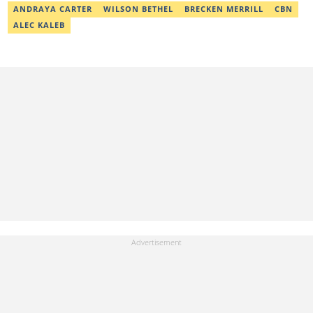
ANDRAYA CARTER
WILSON BETHEL
BRECKEN MERRILL
CBN
ALEC KALEB