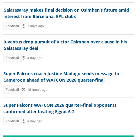
Galatasaray makes final decision on Osimhen’s future amid
interest from Barcelona, EPL clubs
Football
2 days ago
Juventus drop pursuit of Victor Osimhen over clause in his
Galatasaray deal
Football
a day ago
Super Falcons coach Justine Madugu sends message to
Cameroon ahead of WAFCON 2026 quarter-final
Football
16 hours ago
Super Falcons WAFCON 2026 quarter-final opponents
confirmed after beating Egypt 6-2
Football
a day ago