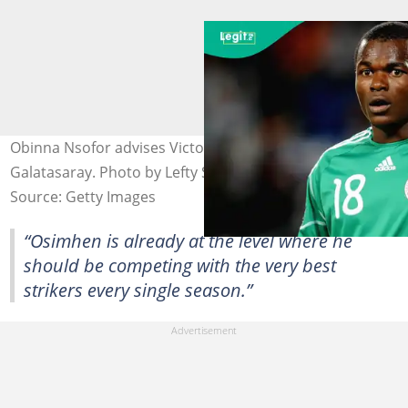
Obinna Nsofor advises Victor Osimhen to leave
Galatasaray. Photo by Lefty Shivambu.
Source: Getty Images
“Osimhen is already at the level where he
should be competing with the very best
strikers every single season.”