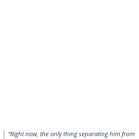
“Right now, the only thing separating him from