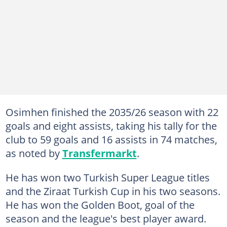
Osimhen finished the 2035/26 season with 22
goals and eight assists, taking his tally for the
club to 59 goals and 16 assists in 74 matches,
as noted by
Transfermarkt
.
He has won two Turkish Super League titles
and the Ziraat Turkish Cup in his two seasons.
He has won the Golden Boot, goal of the
season and the league's best player award.