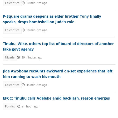
Celebrities
10 minutes ago
P-Square drama deepens as elder brother Tony finally
speaks, drops bombshell on Jude’s role
Celebrities
18 minutes ago
Tinubu, Wike, others top list of board of directors of another
fake govt agency
Nigeria
29 minutes ago
Jide Awobona recounts awkward on-set experience that left
him running to wash his mouth
Celebrities
45 minutes ago
EFCC: Tinubu calls Adeleke amid backlash, reason emerges
Politics
an hour ago