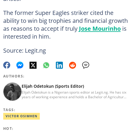
The former Super Eagles striker cited the
ability to win big trophies and financial growth
as reasons to accept if truly
Jose Mourinho
is
interested in him.
Source: Legit.ng
AUTHORS:
Elijah Odetokun (Sports Editor)
Elijah Odetokun is a Nigerian sports editor at Legit.ng. He has six
years of working experience and holds a Bachelor of Agriculture
from the Federal University of Agriculture, Abeokuta, and a
Diploma in Freelance and Sports Writing from the London School
TAGS:
of Journalism. He has covered major Super Eagles games,
including FIFA World Cup qualifiers. Email:
VICTOR OSIMHEN
elijah.odetokun@corp.legit.ng.
HOT: