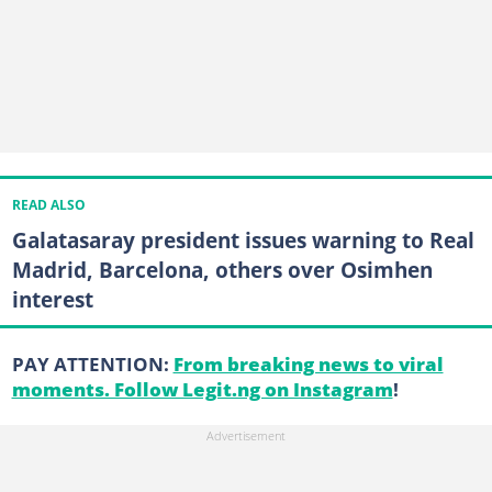
READ ALSO
Galatasaray president issues warning to Real
Madrid, Barcelona, others over Osimhen
interest
PAY ATTENTION:
From breaking news to viral
moments. Follow Legit.ng on Instagram
!