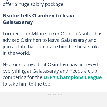
offer a huge salary package.
Nsofor tells Osimhen to leave
Galatasaray
Former Inter Milan striker Obinna Nsofor has
advised Osimhen to leave Galatasaray and
join a club that can make him the best striker
in the world.
Nsofor claimed that Osimhen has achieved
everything at Galatasaray and needs a club
competing for the
UEFA Champions League
to take him to the top