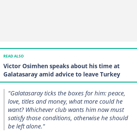
READ ALSO
Victor Osimhen speaks about his time at
Galatasaray amid advice to leave Turkey
"Galatasaray ticks the boxes for him: peace,
love, titles and money, what more could he
want? Whichever club wants him now must
satisfy those conditions, otherwise he should
be left alone."