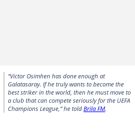
“Victor Osimhen has done enough at
Galatasaray. If he truly wants to become the
best striker in the world, then he must move to
a club that can compete seriously for the UEFA
Champions League,” he told
Brila FM
.