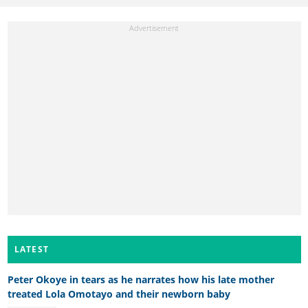
LATEST
Peter Okoye in tears as he narrates how his late mother
treated Lola Omotayo and their newborn baby