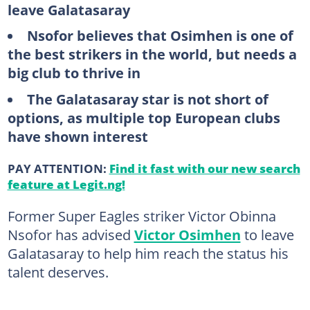
leave Galatasaray
Nsofor believes that Osimhen is one of
the best strikers in the world, but needs a
big club to thrive in
The Galatasaray star is not short of
options, as multiple top European clubs
have shown interest
PAY ATTENTION:
Find it fast with our new search
feature at Legit.ng!
Former Super Eagles striker Victor Obinna
Nsofor has advised
Victor Osimhen
to leave
Galatasaray to help him reach the status his
talent deserves.