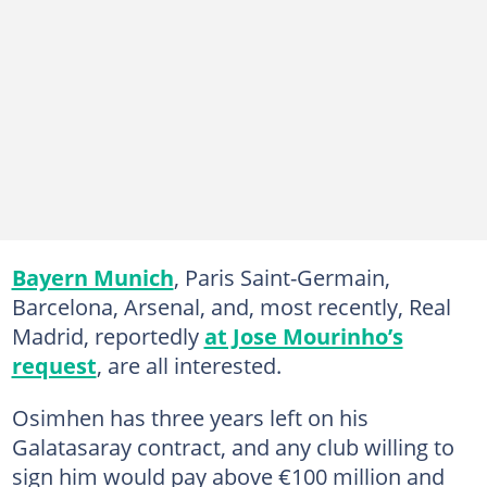
Bayern Munich
, Paris Saint-Germain,
Barcelona, Arsenal, and, most recently, Real
Madrid, reportedly
at Jose Mourinho’s
request
, are all interested.
Osimhen has three years left on his
Galatasaray contract, and any club willing to
sign him would pay above €100 million and