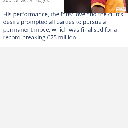
Source: Getty Images
His performance, the fans’ love and the club's
desire prompted all parties to pursue a
permanent move, which was finalised for a
record-breaking €75 million.