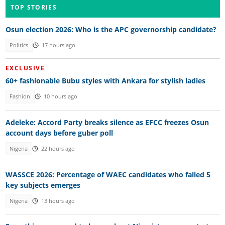
TOP STORIES
Osun election 2026: Who is the APC governorship candidate?
Politics
17 hours ago
EXCLUSIVE
60+ fashionable Bubu styles with Ankara for stylish ladies
Fashion
10 hours ago
Adeleke: Accord Party breaks silence as EFCC freezes Osun
account days before guber poll
Nigeria
22 hours ago
WASSCE 2026: Percentage of WAEC candidates who failed 5
key subjects emerges
Nigeria
13 hours ago