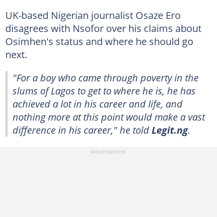
UK-based Nigerian journalist Osaze Ero
disagrees with Nsofor over his claims about
Osimhen's status and where he should go
next.
"For a boy who came through poverty in the
slums of Lagos to get to where he is, he has
achieved a lot in his career and life, and
nothing more at this point would make a vast
difference in his career," he told
Legit.ng
.