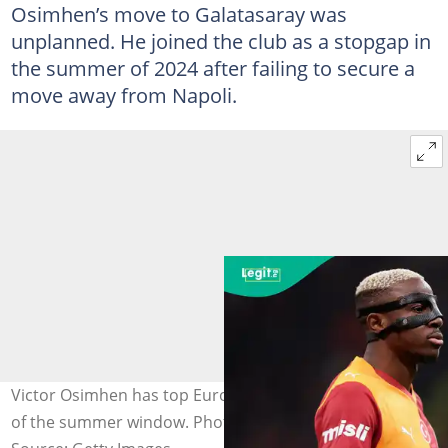
Osimhen’s move to Galatasaray was
unplanned. He joined the club as a stopgap in
the summer of 2024 after failing to secure a
move away from Napoli.
Victor Osimhen has top European clubs on alert ahead
of the summer window. Photo by Ahmad Mora.