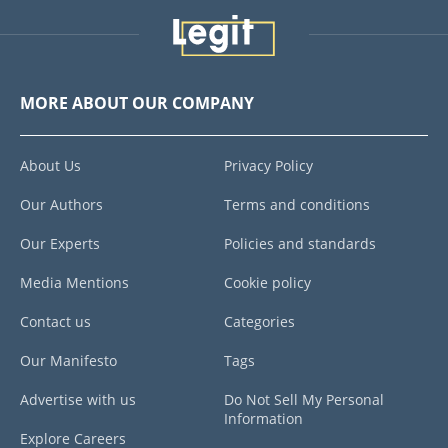
MORE ABOUT OUR COMPANY
About Us
Privacy Policy
Our Authors
Terms and conditions
Our Experts
Policies and standards
Media Mentions
Cookie policy
Contact us
Categories
Our Manifesto
Tags
Advertise with us
Do Not Sell My Personal
Information
Explore Careers