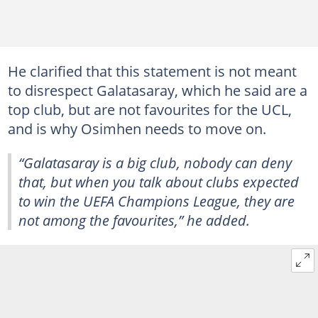
He clarified that this statement is not meant
to disrespect Galatasaray, which he said are a
top club, but are not favourites for the UCL,
and is why Osimhen needs to move on.
“Galatasaray is a big club, nobody can deny
that, but when you talk about clubs expected
to win the UEFA Champions League, they are
not among the favourites,” he added.