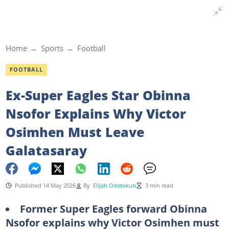
Home
Sports
Football
FOOTBALL
Ex-Super Eagles Star Obinna
Nsofor Explains Why Victor
Osimhen Must Leave
Galatasaray
Published 14 May 2026
By
Elijah Odetokun
3 min read
Former Super Eagles forward Obinna
Nsofor explains why Victor Osimhen must