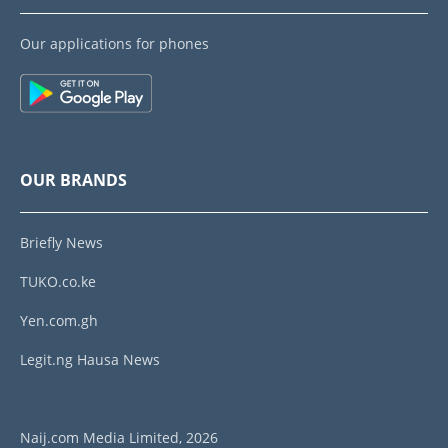
Our applications for phones
OUR BRANDS
Briefly News
TUKO.co.ke
Yen.com.gh
Legit.ng Hausa News
Naij.com Media Limited, 2026