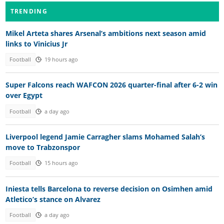
TRENDING
Mikel Arteta shares Arsenal’s ambitions next season amid
links to Vinicius Jr
Football
19 hours ago
Super Falcons reach WAFCON 2026 quarter-final after 6-2 win
over Egypt
Football
a day ago
Liverpool legend Jamie Carragher slams Mohamed Salah’s
move to Trabzonspor
Football
15 hours ago
Iniesta tells Barcelona to reverse decision on Osimhen amid
Atletico’s stance on Alvarez
Football
a day ago