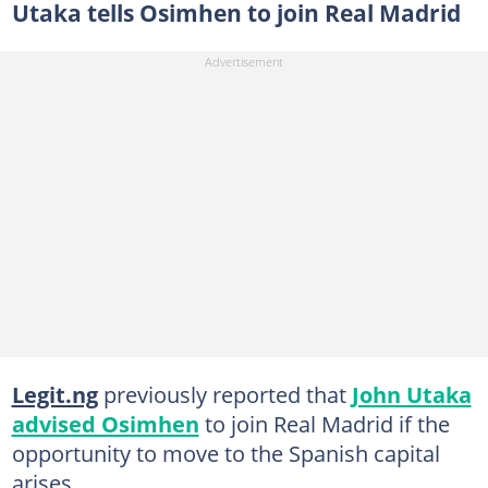
Utaka tells Osimhen to join Real Madrid
Legit.ng
previously reported that
John Utaka
advised Osimhen
to join Real Madrid if the
opportunity to move to the Spanish capital
arises.