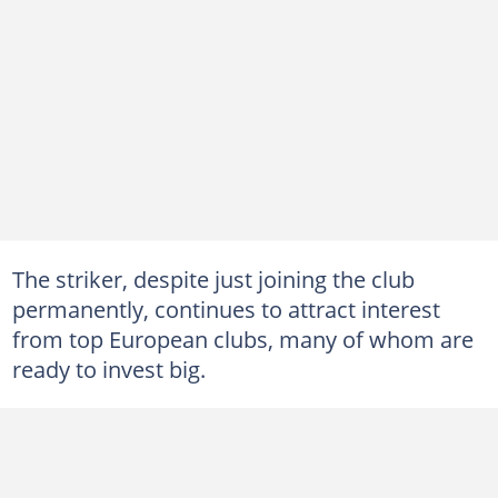
The striker, despite just joining the club
permanently, continues to attract interest
from top European clubs, many of whom are
ready to invest big.