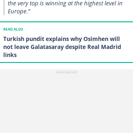
the very top is winning at the highest level in
Europe.”
READ ALSO
Turkish pundit explains why Osimhen will
not leave Galatasaray despite Real Madrid
links