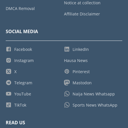
Notice at collection
DMCA Removal
Affiliate Disclaimer
SOCIAL MEDIA
Facebook
LinkedIn
Instagram
Hausa News
X
Pinterest
Telegram
Mastodon
YouTube
Naija News Whatsapp
TikTok
Sports News WhatsApp
READ US