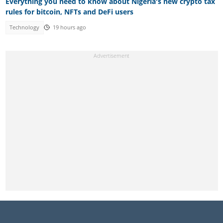
Everything you need to know about Nigeria's new crypto tax
rules for bitcoin, NFTs and DeFi users
Technology
19 hours ago