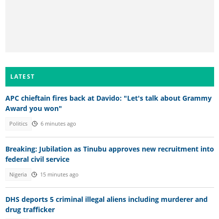
LATEST
APC chieftain fires back at Davido: "Let's talk about Grammy
Award you won"
Politics
6 minutes ago
Breaking: Jubilation as Tinubu approves new recruitment into
federal civil service
Nigeria
15 minutes ago
DHS deports 5 criminal illegal aliens including murderer and
drug trafficker