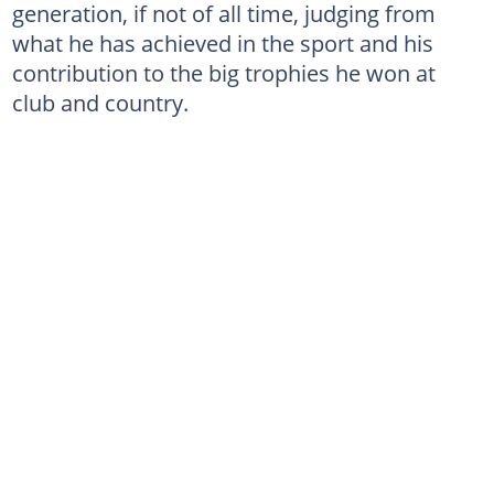
generation, if not of all time, judging from
what he has achieved in the sport and his
contribution to the big trophies he won at
club and country.