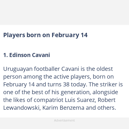
Players born on February 14
1. Edinson Cavani
Uruguayan footballer Cavani is the oldest
person among the active players, born on
February 14 and turns 38 today. The striker is
one of the best of his generation, alongside
the likes of compatriot Luis Suarez, Robert
Lewandowski, Karim Benzema and others.