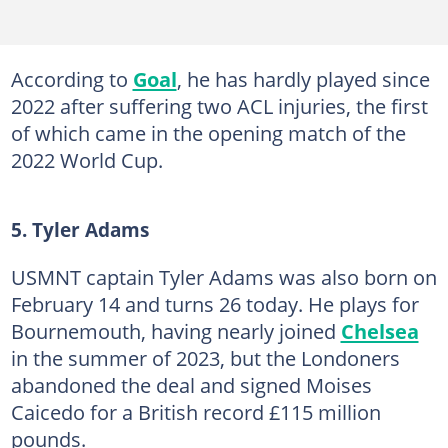
According to
Goal
, he has hardly played since
2022 after suffering two ACL injuries, the first
of which came in the opening match of the
2022 World Cup.
5. Tyler Adams
USMNT captain Tyler Adams was also born on
February 14 and turns 26 today. He plays for
Bournemouth, having nearly joined
Chelsea
in the summer of 2023, but the Londoners
abandoned the deal and signed Moises
Caicedo for a British record £115 million
pounds.