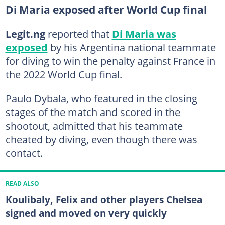
Di Maria exposed after World Cup final
Legit.ng
reported that
Di Maria was
exposed
by his Argentina national teammate
for diving to win the penalty against France in
the 2022 World Cup final.
Paulo Dybala, who featured in the closing
stages of the match and scored in the
shootout, admitted that his teammate
cheated by diving, even though there was
contact.
READ ALSO
Koulibaly, Felix and other players Chelsea
signed and moved on very quickly