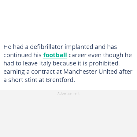
He had a defibrillator implanted and has
continued his
football
career even though he
had to leave Italy because it is prohibited,
earning a contract at Manchester United after
a short stint at Brentford.