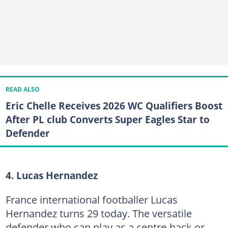
READ ALSO
Eric Chelle Receives 2026 WC Qualifiers Boost
After PL club Converts Super Eagles Star to
Defender
4. Lucas Hernandez
France international footballer Lucas
Hernandez turns 29 today. The versatile
defender who can play as a centre-back or