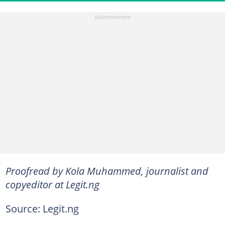
Proofread by Kola Muhammed, journalist and
copyeditor at Legit.ng
Source: Legit.ng