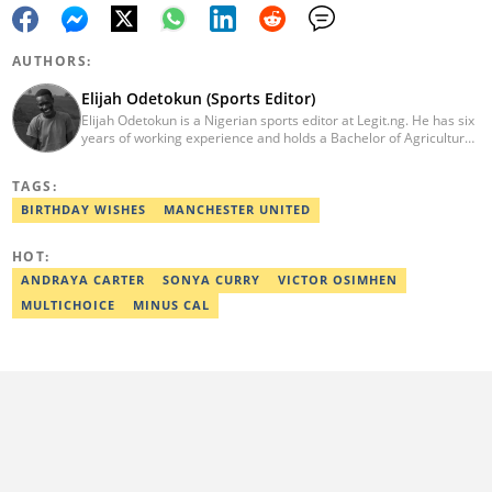
AUTHORS:
Elijah Odetokun (Sports Editor)
Elijah Odetokun is a Nigerian sports editor at Legit.ng. He has six
years of working experience and holds a Bachelor of Agriculture
from the Federal University of Agriculture, Abeokuta, and a
Diploma in Freelance and Sports Writing from the London School
TAGS:
of Journalism. He has covered major Super Eagles games,
including FIFA World Cup qualifiers. Email:
BIRTHDAY WISHES
MANCHESTER UNITED
elijah.odetokun@corp.legit.ng.
HOT:
ANDRAYA CARTER
SONYA CURRY
VICTOR OSIMHEN
MULTICHOICE
MINUS CAL