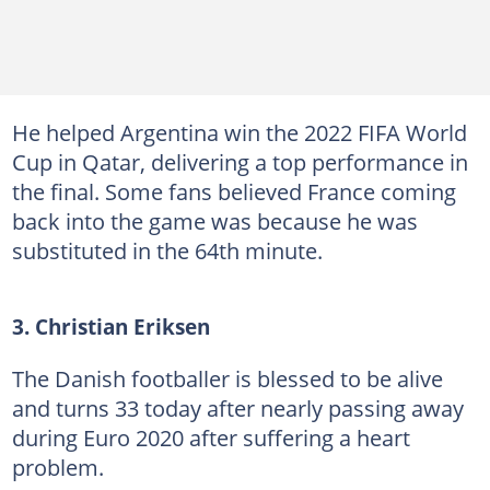
He helped Argentina win the 2022 FIFA World
Cup in Qatar, delivering a top performance in
the final. Some fans believed France coming
back into the game was because he was
substituted in the 64th minute.
3. Christian Eriksen
The Danish footballer is blessed to be alive
and turns 33 today after nearly passing away
during Euro 2020 after suffering a heart
problem.