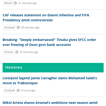
World
21 minutes ago
CAF releases statement on Gianni Infantino and FIFA
Presidency amid controversies
Football
29 minutes ago
Breaking: "Deeply embarrassed" Tinubu gives EFCC order
over freezing of Osun govt bank accounts
Politics
37 minutes ago
TRENDING
Liverpool legend Jamie Carragher slams Mohamed Salah’s
move to Trabzonspor
Football
6 hours ago
Mikel Arteta shares Arsenal’s ambitions next season amid