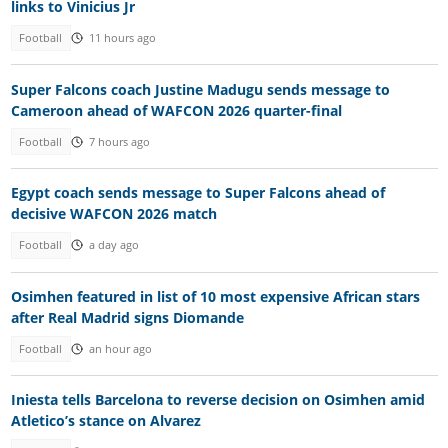
links to Vinicius Jr
Football
11 hours ago
Super Falcons coach Justine Madugu sends message to
Cameroon ahead of WAFCON 2026 quarter-final
Football
7 hours ago
Egypt coach sends message to Super Falcons ahead of
decisive WAFCON 2026 match
Football
a day ago
Osimhen featured in list of 10 most expensive African stars
after Real Madrid signs Diomande
Football
an hour ago
Iniesta tells Barcelona to reverse decision on Osimhen amid
Atletico’s stance on Alvarez