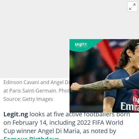
Edinson Cavani and Angel Di Maria during their together
at Paris Saint-Germain. Photo by Jean Catuffe.
Source: Getty Images
Legit.ng
looks at five active footballers born
on February 14, including 2022 FIFA World
Cup winner Angel Di Maria, as noted by
Famous Birthdays
.