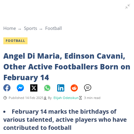
Home
Sports
Football
FOOTBALL
Angel Di Maria, Edinson Cavani,
Other Active Footballers Born on
February 14
Published 14 Feb 2025
By
Elijah Odetokun
3 min read
February 14 marks the birthdays of
various talented, active players who have
contributed to football