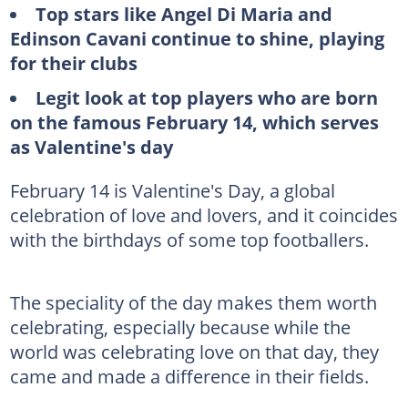
Top stars like Angel Di Maria and
Edinson Cavani continue to shine, playing
for their clubs
Legit look at top players who are born
on the famous February 14, which serves
as Valentine's day
February 14 is Valentine's Day, a global
celebration of love and lovers, and it coincides
with the birthdays of some top footballers.
The speciality of the day makes them worth
celebrating, especially because while the
world was celebrating love on that day, they
came and made a difference in their fields.