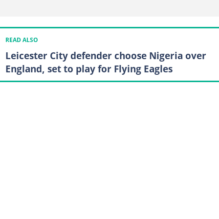
READ ALSO
Leicester City defender choose Nigeria over
England, set to play for Flying Eagles