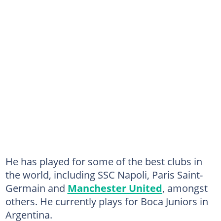
He has played for some of the best clubs in
the world, including SSC Napoli, Paris Saint-
Germain and
Manchester United
, amongst
others. He currently plays for Boca Juniors in
Argentina.