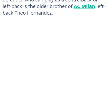
left-back is the older brother of
AC Milan
left-
back Theo Hernandez.