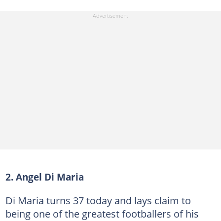
2. Angel Di Maria
Di Maria turns 37 today and lays claim to
being one of the greatest footballers of his