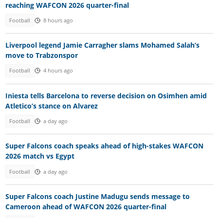
reaching WAFCON 2026 quarter-final
Football
8 hours ago
Liverpool legend Jamie Carragher slams Mohamed Salah’s
move to Trabzonspor
Football
4 hours ago
Iniesta tells Barcelona to reverse decision on Osimhen amid
Atletico’s stance on Alvarez
Football
a day ago
Super Falcons coach speaks ahead of high-stakes WAFCON
2026 match vs Egypt
Football
a day ago
Super Falcons coach Justine Madugu sends message to
Cameroon ahead of WAFCON 2026 quarter-final