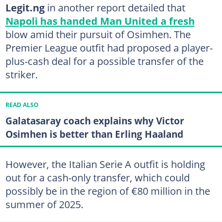
Legit.ng
in another report detailed that
Napoli has handed Man United a fresh
blow amid their pursuit of Osimhen. The
Premier League outfit had proposed a player-
plus-cash deal for a possible transfer of the
striker.
READ ALSO
Galatasaray coach explains why Victor
Osimhen is better than Erling Haaland
However, the Italian Serie A outfit is holding
out for a cash-only transfer, which could
possibly be in the region of €80 million in the
summer of 2025.