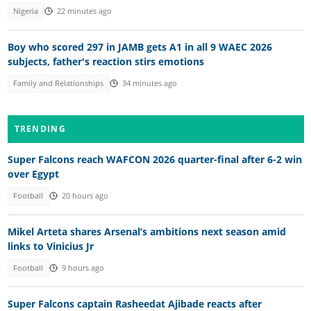
Nigeria
22 minutes ago
Boy who scored 297 in JAMB gets A1 in all 9 WAEC 2026
subjects, father's reaction stirs emotions
Family and Relationships
34 minutes ago
TRENDING
Super Falcons reach WAFCON 2026 quarter-final after 6-2 win
over Egypt
Football
20 hours ago
Mikel Arteta shares Arsenal’s ambitions next season amid
links to Vinicius Jr
Football
9 hours ago
Super Falcons captain Rasheedat Ajibade reacts after