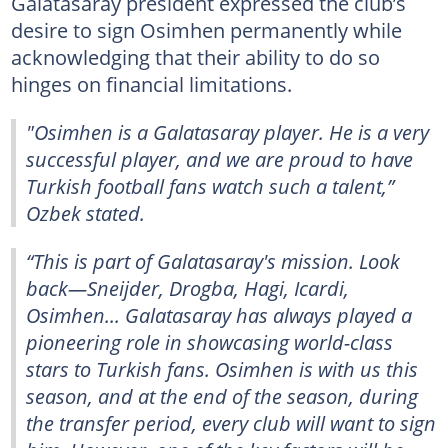
Galatasaray president expressed the club’s
desire to sign Osimhen permanently while
acknowledging that their ability to do so
hinges on financial limitations.
"Osimhen is a Galatasaray player. He is a very
successful player, and we are proud to have
Turkish football fans watch such a talent,”
Ozbek stated.
“This is part of Galatasaray's mission. Look
back—Sneijder, Drogba, Hagi, Icardi,
Osimhen... Galatasaray has always played a
pioneering role in showcasing world-class
stars to Turkish fans. Osimhen is with us this
season, and at the end of the season, during
the transfer period, every club will want to sign