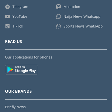
Telegram
Mastodon
YouTube
Naija News Whatsapp
TikTok
Sports News WhatsApp
READ US
Our applications for phones
OUR BRANDS
Briefly News