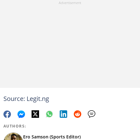
Source: Legit.ng
AUTHORS:
Ero Samson (Sports Editor)