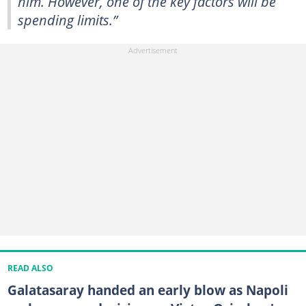
him. However, one of the key factors will be
spending limits.”
READ ALSO
Galatasaray handed an early blow as Napoli