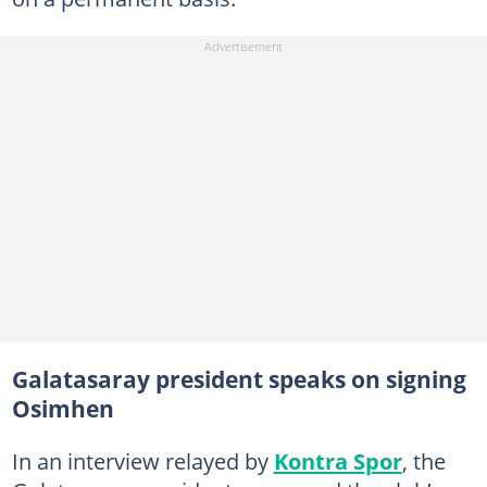
Galatasaray president speaks on signing
Osimhen
In an interview relayed by
Kontra Spor
, the