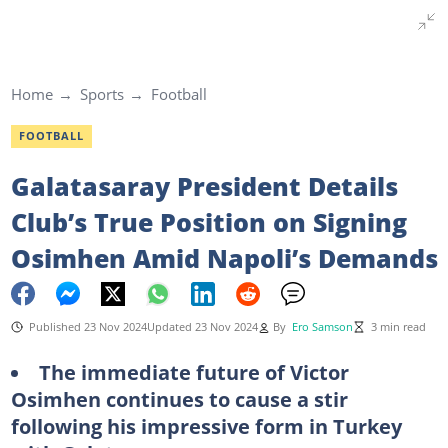
Home
Sports
Football
FOOTBALL
Galatasaray President Details
Club’s True Position on Signing
Osimhen Amid Napoli’s Demands
Published 23 Nov 2024
Updated 23 Nov 2024
By
Ero Samson
3 min read
The immediate future of Victor
Osimhen continues to cause a stir
following his impressive form in Turkey