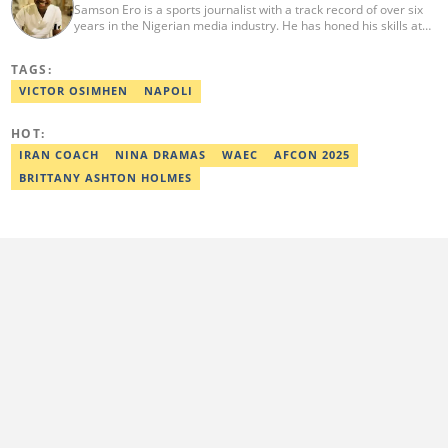
Samson Ero is a sports journalist with a track record of over six
years in the Nigerian media industry. He has honed his skills at
EPL Partners Nigeria Limited and Transsion Holdings, where he
covered various sports stories and general news working as
TAGS:
Content Operation Specialist and Content Coordinator. He
graduated from the Nigerian Institute of Journalism in 2023.
VICTOR OSIMHEN
NAPOLI
Reach him via email at ero.samson@sportsbrief.com.
HOT:
IRAN COACH
NINA DRAMAS
WAEC
AFCON 2025
BRITTANY ASHTON HOLMES