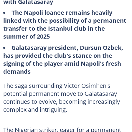
with Galatasaray
The Napoli loanee remains heavily
linked with the possibility of a permanent
transfer to the Istanbul club in the
summer of 2025
Galatasaray president, Dursun Ozbek,
has provided the club's stance on the
signing of the player amid Napoli's fresh
demands
The saga surrounding Victor Osimhen's
potential permanent move to Galatasaray
continues to evolve, becoming increasingly
complex and intriguing.
The Nigerian striker, eager for a permanent