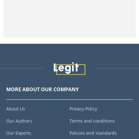
MORE ABOUT OUR COMPANY
About Us
Privacy Policy
Our Authors
Terms and conditions
Our Experts
Policies and standards