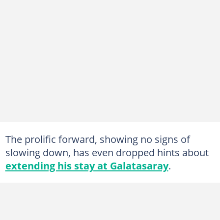
The prolific forward, showing no signs of
slowing down, has even dropped hints about
extending his stay at Galatasaray
.