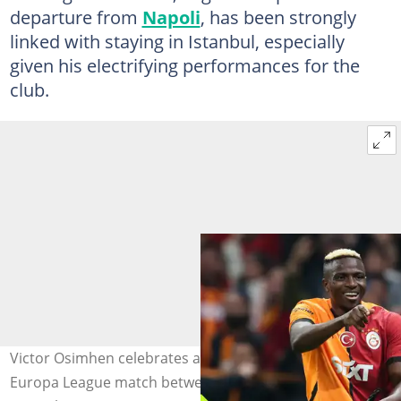
departure from
Napoli
, has been strongly
linked with staying in Istanbul, especially
given his electrifying performances for the
club.
Victor Osimhen celebrates after scoring during the UEFA
Europa League match between Galatasaray and