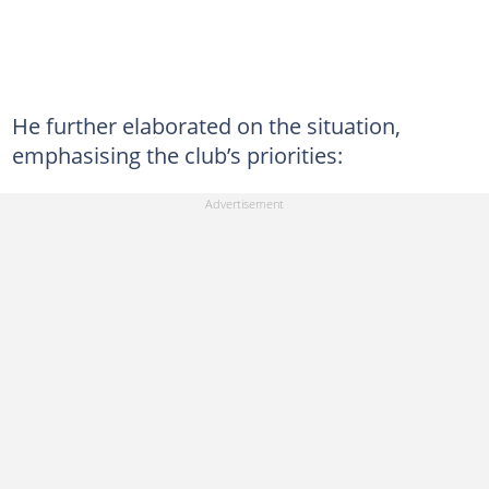
He further elaborated on the situation,
emphasising the club’s priorities: