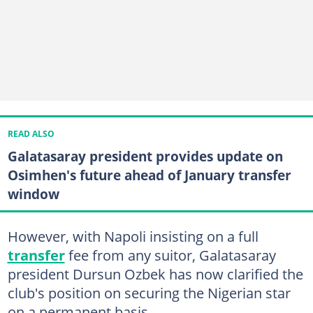
READ ALSO
Galatasaray president provides update on
Osimhen's future ahead of January transfer
window
However, with Napoli insisting on a full
transfer
fee from any suitor, Galatasaray
president Dursun Ozbek has now clarified the
club's position on securing the Nigerian star
on a permanent basis.