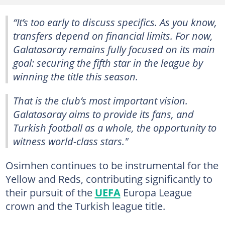
“It’s too early to discuss specifics. As you know,
transfers depend on financial limits. For now,
Galatasaray remains fully focused on its main
goal: securing the fifth star in the league by
winning the title this season.
That is the club’s most important vision.
Galatasaray aims to provide its fans, and
Turkish football as a whole, the opportunity to
witness world-class stars."
Osimhen continues to be instrumental for the
Yellow and Reds, contributing significantly to
their pursuit of the
UEFA
Europa League
crown and the Turkish league title.