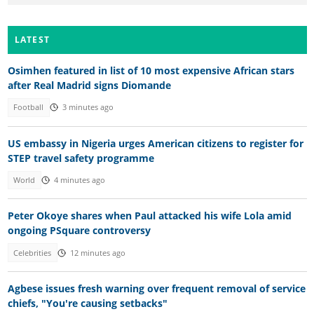
LATEST
Osimhen featured in list of 10 most expensive African stars
after Real Madrid signs Diomande
Football
3 minutes ago
US embassy in Nigeria urges American citizens to register for
STEP travel safety programme
World
4 minutes ago
Peter Okoye shares when Paul attacked his wife Lola amid
ongoing PSquare controversy
Celebrities
12 minutes ago
Agbese issues fresh warning over frequent removal of service
chiefs, "You're causing setbacks"