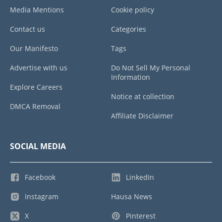
Media Mentions
Cookie policy
Contact us
Categories
Our Manifesto
Tags
Advertise with us
Do Not Sell My Personal
Information
Explore Careers
Notice at collection
DMCA Removal
Affiliate Disclaimer
SOCIAL MEDIA
Facebook
LinkedIn
Instagram
Hausa News
X
Pinterest