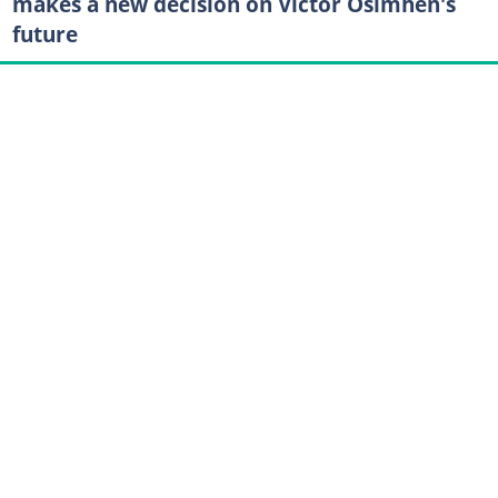
makes a new decision on Victor Osimhen's
future