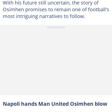
With his future still uncertain, the story of
Osimhen promises to remain one of football's
most intriguing narratives to follow.
Napoli hands Man United Osimhen blow