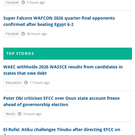
Football
5 hours ago
Super Falcons WAFCON 2026 quarter-final opponents
confirmed after beating Egypt 6-2
Football
20 hours ago
TOP STORIES
WAEC withholds 2026 WASSCE results from candidates in
states that owe debt
Education
11 hours ago
Peter Obi criticises EFCC over Osun state account freeze
ahead of governorship election
World
3 hours ago
El-Rufai: Atiku challenges Tinubu after directing EFCC on