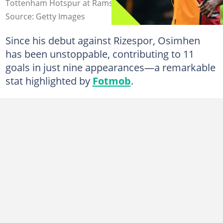
Tottenham Hotspur at Rams Park. Image: Ahmad Mora.
Source: Getty Images
Since his debut against Rizespor, Osimhen
has been unstoppable, contributing to 11
goals in just nine appearances—a remarkable
stat highlighted by
Fotmob
.