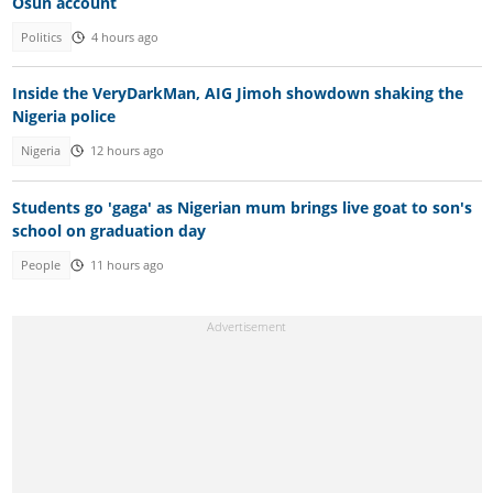
Osun account
Politics
4 hours ago
Inside the VeryDarkMan, AIG Jimoh showdown shaking the
Nigeria police
Nigeria
12 hours ago
Students go 'gaga' as Nigerian mum brings live goat to son's
school on graduation day
People
11 hours ago