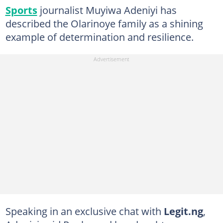
Sports
journalist Muyiwa Adeniyi has
described the Olarinoye family as a shining
example of determination and resilience.
Speaking in an exclusive chat with
Legit.ng
,