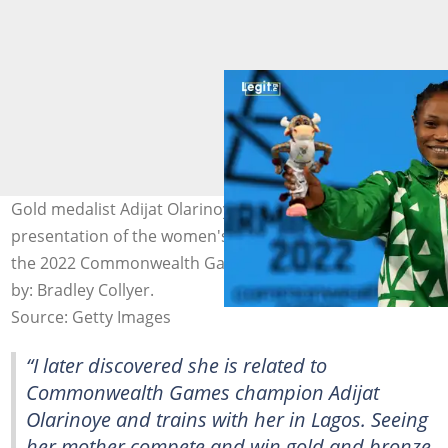
Gold medalist Adijat Olarinoye during the medal
presentation of the women's 55kg weightlifting class at
the 2022 Commonwealth Games in Birmingham. Photo
by: Bradley Collyer.
Source: Getty Images
“I later discovered she is related to
Commonwealth Games champion Adijat
Olarinoye and trains with her in Lagos. Seeing
her mother compete and win gold and bronze