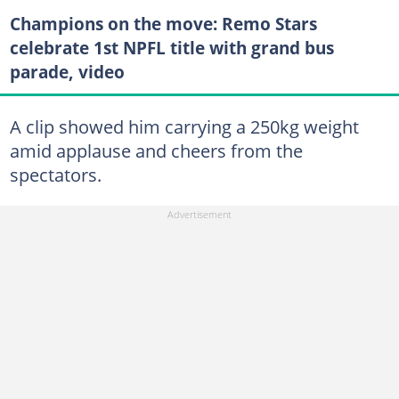
Champions on the move: Remo Stars
celebrate 1st NPFL title with grand bus
parade, video
A clip showed him carrying a 250kg weight
amid applause and cheers from the
spectators.