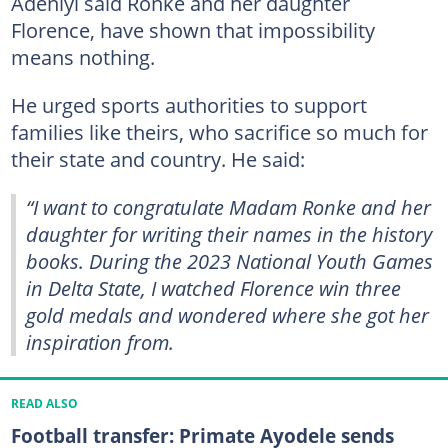
Adeniyi said Ronke and her daughter
Florence, have shown that impossibility
means nothing.
He urged sports authorities to support
families like theirs, who sacrifice so much for
their state and country. He said:
“I want to congratulate Madam Ronke and her
daughter for writing their names in the history
books. During the 2023 National Youth Games
in Delta State, I watched Florence win three
gold medals and wondered where she got her
inspiration from.
READ ALSO
Football transfer: Primate Ayodele sends