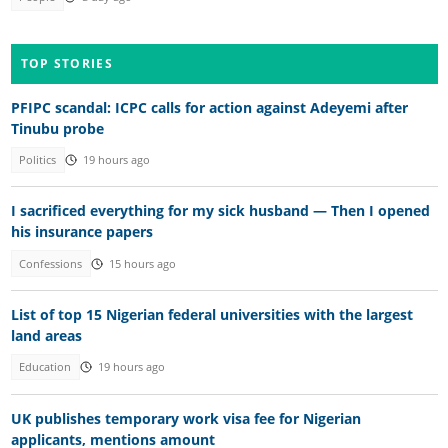
TOP STORIES
PFIPC scandal: ICPC calls for action against Adeyemi after
Tinubu probe
Politics
19 hours ago
I sacrificed everything for my sick husband — Then I opened
his insurance papers
Confessions
15 hours ago
List of top 15 Nigerian federal universities with the largest
land areas
Education
19 hours ago
UK publishes temporary work visa fee for Nigerian
applicants, mentions amount