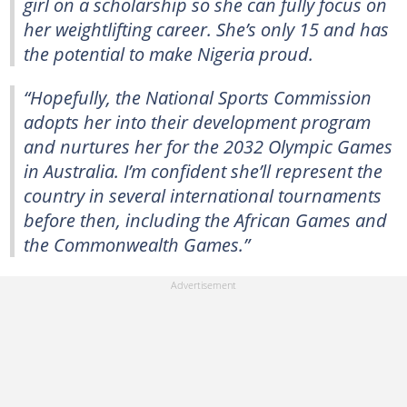
girl on a scholarship so she can fully focus on
her weightlifting career. She’s only 15 and has
the potential to make Nigeria proud.
“Hopefully, the National Sports Commission
adopts her into their development program
and nurtures her for the 2032 Olympic Games
in Australia. I’m confident she’ll represent the
country in several international tournaments
before then, including the African Games and
the Commonwealth Games.”