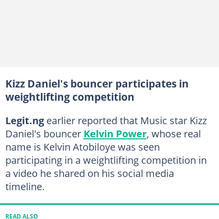
Kizz Daniel's bouncer participates in
weightlifting competition
Legit.ng
earlier reported that Music star Kizz
Daniel's bouncer
Kelvin Power
, whose real
name is Kelvin Atobiloye was seen
participating in a weightlifting competition in
a video he shared on his social media
timeline.
READ ALSO