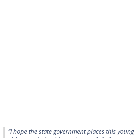
“I hope the state government places this young