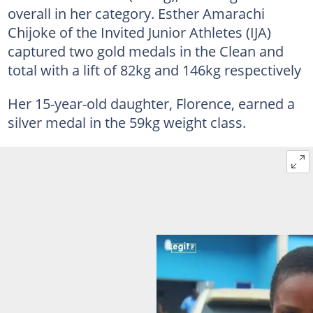
overall in her category. Esther Amarachi
Chijoke of the Invited Junior Athletes (IJA)
captured two gold medals in the Clean and
total with a lift of 82kg and 146kg respectively
Her 15-year-old daughter, Florence, earned a
silver medal in the 59kg weight class.