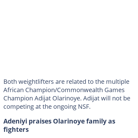
Both weightlifters are related to the multiple
African Champion/Commonwealth Games
Champion Adijat Olarinoye. Adijat will not be
competing at the ongoing NSF.
Adeniyi praises Olarinoye family as
fighters