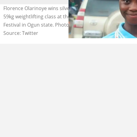
Florence Olarinoye wins silver medal in the women's
59kg weightlifting class at the 2024 National Sports
Festival in Ogun state. Photo by: @Ogalamedia
Source: Twitter