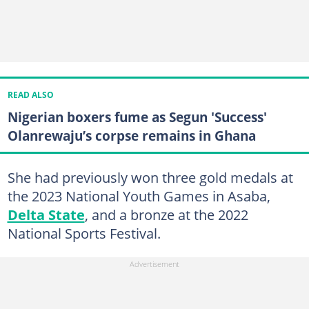
READ ALSO
Nigerian boxers fume as Segun 'Success'
Olanrewaju’s corpse remains in Ghana
She had previously won three gold medals at
the 2023 National Youth Games in Asaba,
Delta State
, and a bronze at the 2022
National Sports Festival.