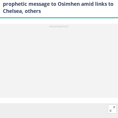
prophetic message to Osimhen amid links to
Chelsea, others