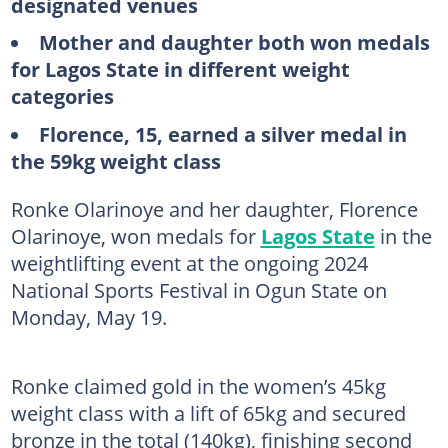
designated venues
Mother and daughter both won medals
for Lagos State in different weight
categories
Florence, 15, earned a silver medal in
the 59kg weight class
Ronke Olarinoye and her daughter, Florence
Olarinoye, won medals for
Lagos State
in the
weightlifting event at the ongoing 2024
National Sports Festival in Ogun State on
Monday, May 19.
Ronke claimed gold in the women’s 45kg
weight class with a lift of 65kg and secured
bronze in the total (140kg), finishing second