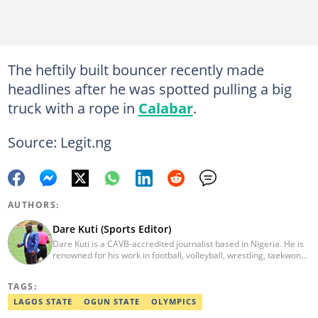
The heftily built bouncer recently made
headlines after he was spotted pulling a big
truck with a rope in
Calabar
.
Source: Legit.ng
AUTHORS:
Dare Kuti (Sports Editor)
Dare Kuti is a CAVB-accredited journalist based in Nigeria. He is
renowned for his work in football, volleyball, wrestling, taekwondo
and handball. He has covered several major competitions
including the African Games hosted by Morocco and Ghana, FIFA
TAGS:
World Cup Qualifiers, CAF Events, as well as grassroots
competitions across the continent. Email: dare.kuti@corp.legit.ng.
LAGOS STATE
OGUN STATE
OLYMPICS