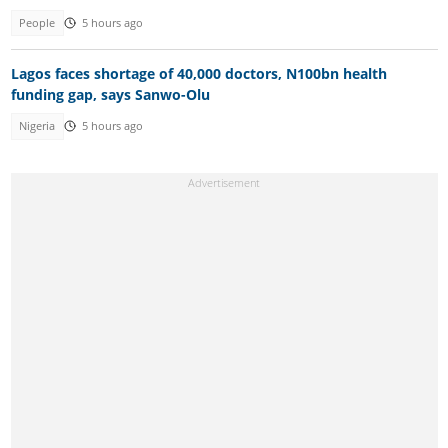
People
5 hours ago
Lagos faces shortage of 40,000 doctors, N100bn health
funding gap, says Sanwo-Olu
Nigeria
5 hours ago