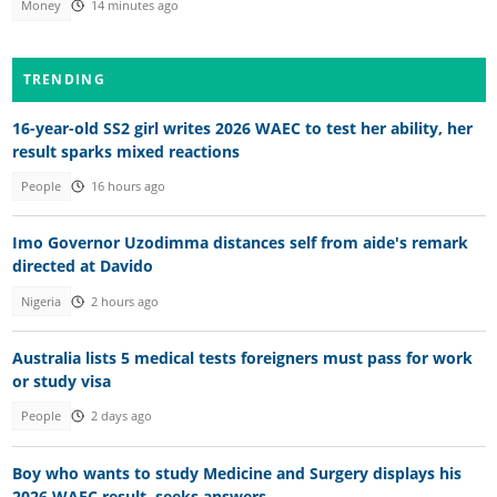
Money
14 minutes ago
TRENDING
16-year-old SS2 girl writes 2026 WAEC to test her ability, her
result sparks mixed reactions
People
16 hours ago
Imo Governor Uzodimma distances self from aide's remark
directed at Davido
Nigeria
2 hours ago
Australia lists 5 medical tests foreigners must pass for work
or study visa
People
2 days ago
Boy who wants to study Medicine and Surgery displays his
2026 WAEC result, seeks answers