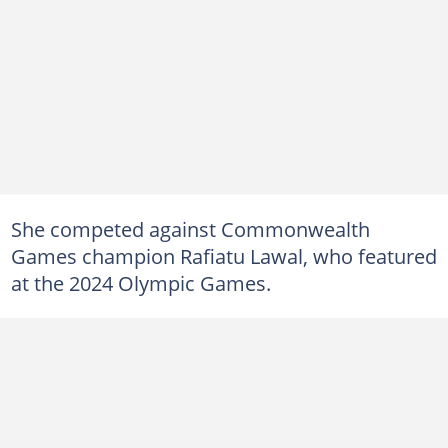
She competed against Commonwealth
Games champion Rafiatu Lawal, who featured
at the 2024 Olympic Games.