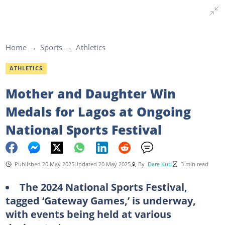
Home
Sports
Athletics
ATHLETICS
Mother and Daughter Win
Medals for Lagos at Ongoing
National Sports Festival
Published 20 May 2025
Updated 20 May 2025
By
Dare Kuti
3 min read
The 2024 National Sports Festival,
tagged ‘Gateway Games,’ is underway,
with events being held at various