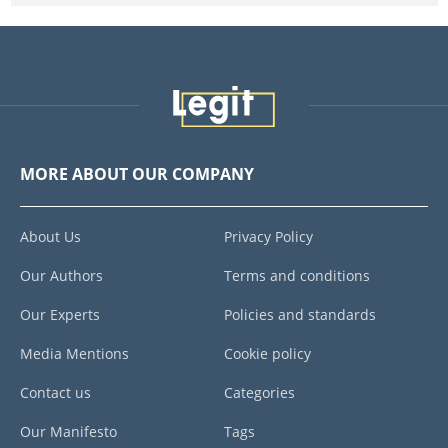
MORE ABOUT OUR COMPANY
About Us
Privacy Policy
Our Authors
Terms and conditions
Our Experts
Policies and standards
Media Mentions
Cookie policy
Contact us
Categories
Our Manifesto
Tags