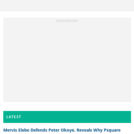
LATEST
Mervis Elebe Defends Peter Okoye, Reveals Why Psquare