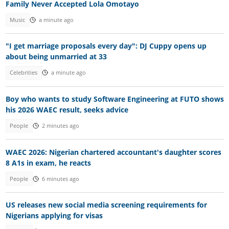
Family Never Accepted Lola Omotayo
Music
a minute ago
"I get marriage proposals every day": DJ Cuppy opens up
about being unmarried at 33
Celebrities
a minute ago
Boy who wants to study Software Engineering at FUTO shows
his 2026 WAEC result, seeks advice
People
2 minutes ago
WAEC 2026: Nigerian chartered accountant's daughter scores
8 A1s in exam, he reacts
People
6 minutes ago
US releases new social media screening requirements for
Nigerians applying for visas