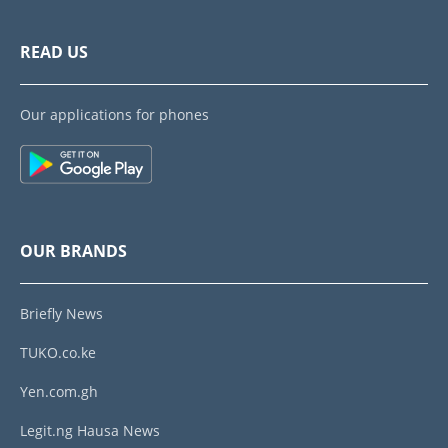
READ US
Our applications for phones
OUR BRANDS
Briefly News
TUKO.co.ke
Yen.com.gh
Legit.ng Hausa News