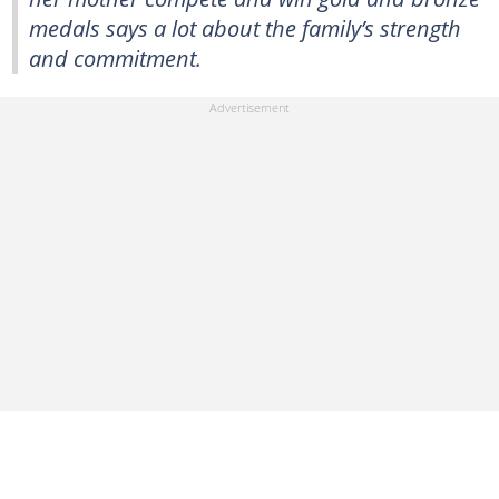
medals says a lot about the family’s strength
and commitment.