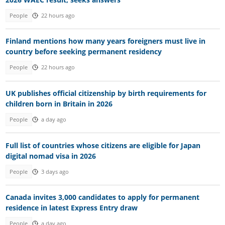
People
22 hours ago
Finland mentions how many years foreigners must live in
country before seeking permanent residency
People
22 hours ago
UK publishes official citizenship by birth requirements for
children born in Britain in 2026
People
a day ago
Full list of countries whose citizens are eligible for Japan
digital nomad visa in 2026
People
3 days ago
Canada invites 3,000 candidates to apply for permanent
residence in latest Express Entry draw
People
a day ago