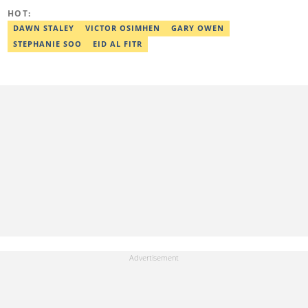
HOT:
DAWN STALEY
VICTOR OSIMHEN
GARY OWEN
STEPHANIE SOO
EID AL FITR