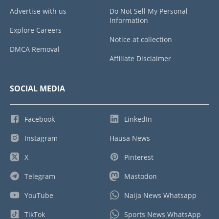
Advertise with us
Do Not Sell My Personal
Information
Explore Careers
Notice at collection
DMCA Removal
Affiliate Disclaimer
SOCIAL MEDIA
Facebook
LinkedIn
Instagram
Hausa News
X
Pinterest
Telegram
Mastodon
YouTube
Naija News Whatsapp
TikTok
Sports News WhatsApp