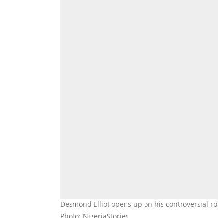
Desmond Elliot opens up on his controversial 
Photo: NigeriaStories