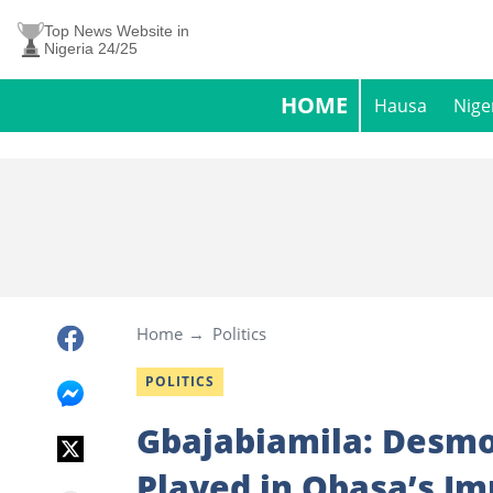
Top News Website in
Nigeria 24/25
HOME
Hausa
Nige
Home
Politics
POLITICS
Gbajabiamila: Desmon
Played in Obasa’s I