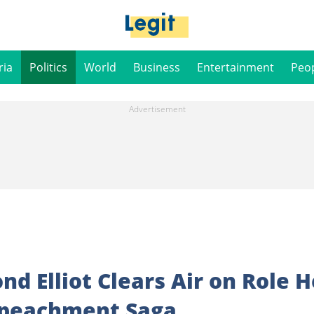
ria
Politics
World
Business
Entertainment
Peo
d Elliot Clears Air on Role H
mpeachment Saga