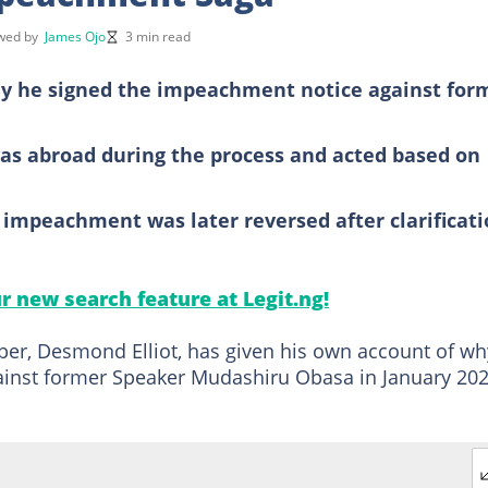
ewed by
James Ojo
3 min read
hy he signed the impeachment notice against for
was abroad during the process and acted based on
impeachment was later reversed after clarificat
ur new search feature at Legit.ng!
r, Desmond Elliot, has given his own account of wh
inst former Speaker Mudashiru Obasa in January 202