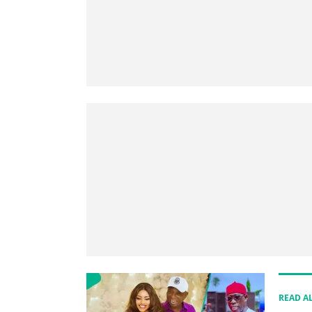
READ A