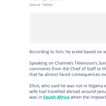
Source: Twitter
According to him, he acted based on w
Speaking on Channels Television’s
Sun
comments from the Chief of Staff to t
that he almost faced consequences ov
Elliot, who said he was not in Nigeria
wife had travelled abroad around Janua
was in
South Africa
when the impeach