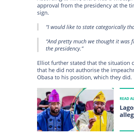
approval from the presidency at the ti
sign.
“I would like to state categorically tha
“And pretty much we thought it was fr
the presidency.”
Elliot further stated that the situatio
that he did not authorise the impeach
Obasa to his position, which they did.
READ A
Lago
alle