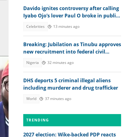
Davido ignites controversy after calling
Iyabo Ojo’s lover Paul O broke in public
clash
Celebrities
13 minutes ago
Breaking: Jubilation as Tinubu approves
new recruitment into federal civil
service
Nigeria
32 minutes ago
DHS deports 5 criminal illegal aliens
including murderer and drug trafficker
World
37 minutes ago
TRENDING
ce.
2027 election: Wike-backed PDP reacts