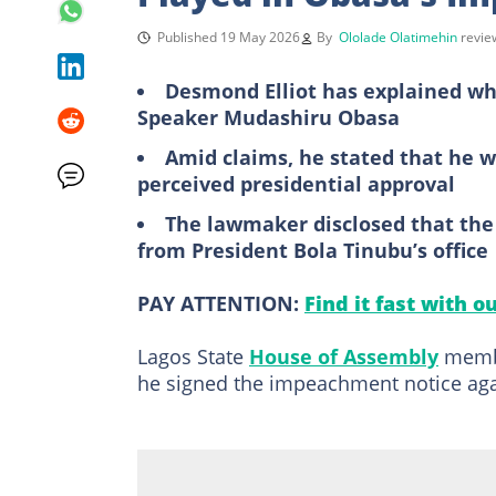
Published 19 May 2026
By
Ololade Olatimehin
revi
Desmond Elliot has explained w
Speaker Mudashiru Obasa
Amid claims, he stated that he 
perceived presidential approval
The lawmaker disclosed that the 
from President Bola Tinubu’s office
PAY ATTENTION:
Find it fast with o
Lagos State
House of Assembly
membe
he signed the impeachment notice aga