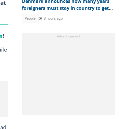
Denmark announces how many years
 at
foreigners must stay in country to get
permanent residency
People
8 hours ago
m
!
ile
had