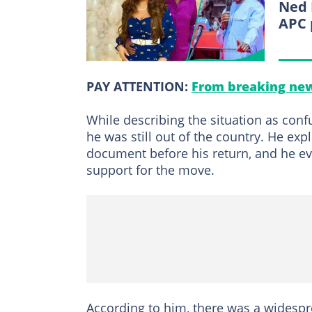
Ned 
APC 
PAY ATTENTION:
From breaking new
While describing the situation as con
he was still out of the country. He e
document before his return, and he eve
support for the move.
According to him, there was a wides