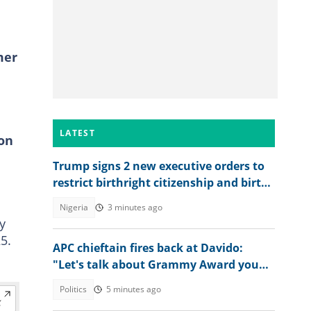
mer
LATEST
ion
Trump signs 2 new executive orders to
restrict birthright citizenship and birth
tourism
Nigeria
3 minutes ago
y
5.
APC chieftain fires back at Davido:
"Let's talk about Grammy Award you
won"
Politics
5 minutes ago