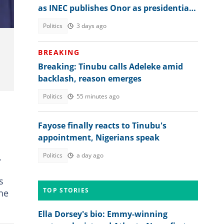
as INEC publishes Onor as presidential
candidate to challenge Tinubu
Politics
3 days ago
BREAKING
Breaking: Tinubu calls Adeleke amid
backlash, reason emerges
Politics
55 minutes ago
Fayose finally reacts to Tinubu's
appointment, Nigerians speak
d
.
Politics
a day ago
s
TOP STORIES
 he
Ella Dorsey's bio: Emmy-winning