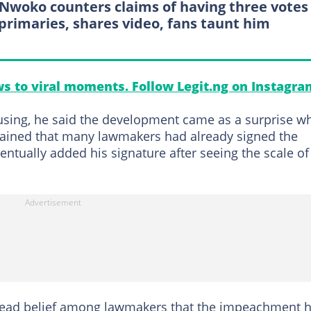
Nwoko counters claims of having three votes
primaries, shares video, fans taunt him
s to viral moments. Follow Legit.ng on Instagra
fusing, he said the development came as a surprise wh
xplained that many lawmakers had already signed the
ntually added his signature after seeing the scale of
pread belief among lawmakers that the impeachment 