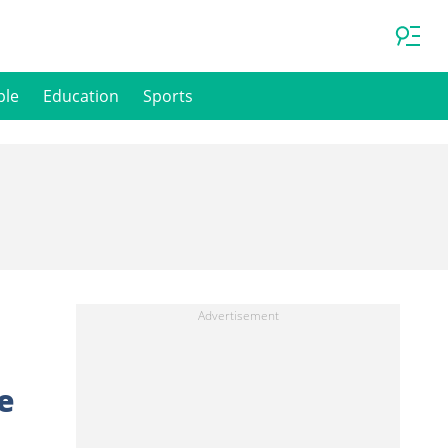
ple
Education
Sports
e