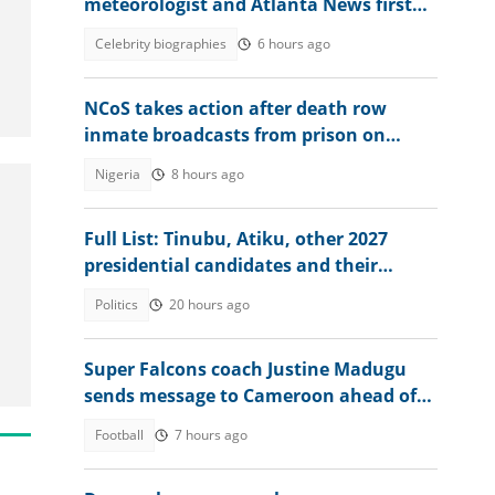
meteorologist and Atlanta News first
weather expert
Celebrity biographies
6 hours ago
NCoS takes action after death row
inmate broadcasts from prison on
TikTok
Nigeria
8 hours ago
Full List: Tinubu, Atiku, other 2027
presidential candidates and their
academic records
Politics
20 hours ago
Super Falcons coach Justine Madugu
sends message to Cameroon ahead of
WAFCON 2026 quarter-final
Football
7 hours ago