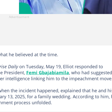
hat he believed at the time.
rise Daily
on Tuesday, May 19, Elliot responded to
he President,
Femi Gbajabiamila
, who had suggeste
er intelligence linking him to the impeachment move
 when the incident happened, explained that he and hi
ry 13, 2025, for a family wedding. According to him,
ment process unfolded.