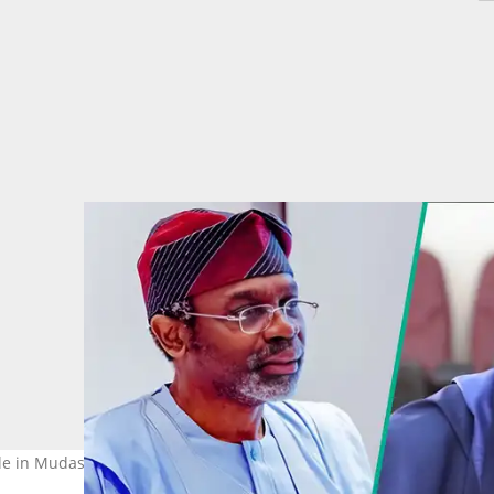
role in Mudashiru Obasa's impeachment and why he signed the noti