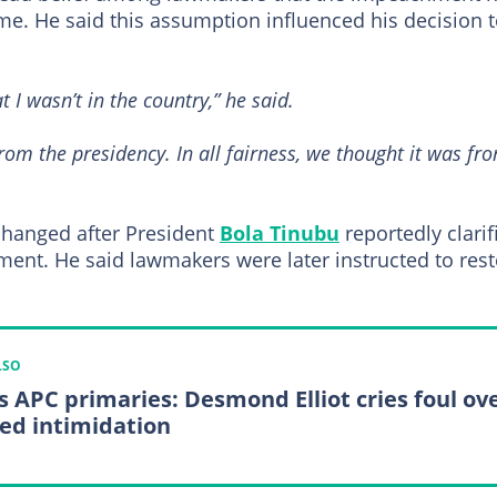
me. He said this assumption influenced his decision 
t I wasn’t in the country,” he said.
om the presidency. In all fairness, we thought it was fr
n changed after President
Bola Tinubu
reportedly clarif
ment. He said lawmakers were later instructed to res
LSO
s APC primaries: Desmond Elliot cries foul ov
ged intimidation