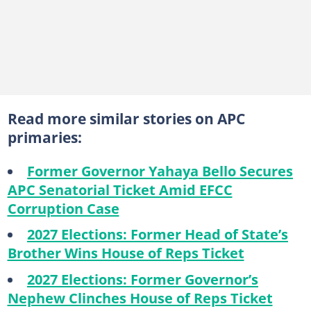
Read more similar stories on APC
primaries:
Former Governor Yahaya Bello Secures
APC Senatorial Ticket Amid EFCC
Corruption Case
2027 Elections: Former Head of State’s
Brother Wins House of Reps Ticket
2027 Elections: Former Governor’s
Nephew Clinches House of Reps Ticket