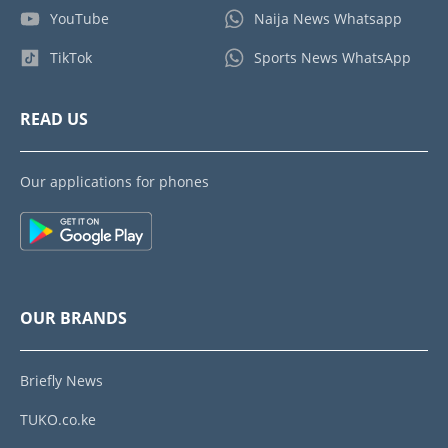
YouTube
Naija News Whatsapp
TikTok
Sports News WhatsApp
READ US
Our applications for phones
OUR BRANDS
Briefly News
TUKO.co.ke