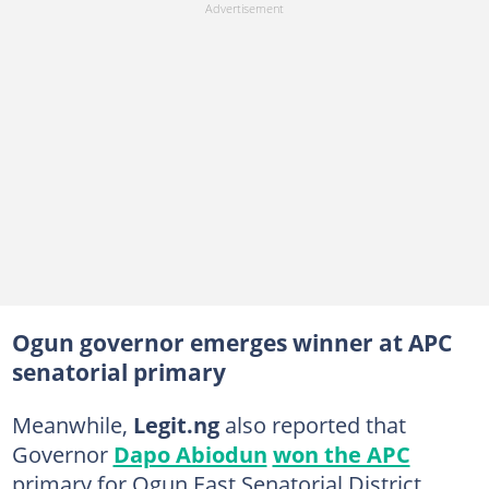
Ogun governor emerges winner at APC
senatorial primary
Meanwhile,
Legit.ng
also reported that
Governor
Dapo Abiodun
won the APC
primary for Ogun East Senatorial District