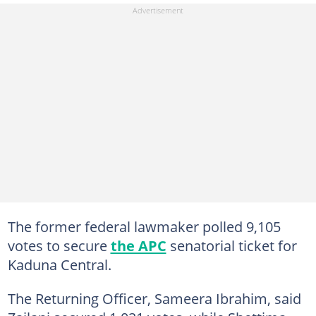
The former federal lawmaker polled 9,105
votes to secure
the APC
senatorial ticket for
Kaduna Central.
The Returning Officer, Sameera Ibrahim, said