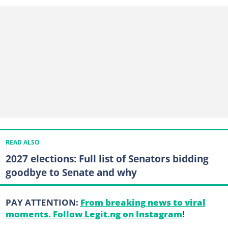
READ ALSO
2027 elections: Full list of Senators bidding
goodbye to Senate and why
PAY ATTENTION:
From breaking news to viral
moments. Follow Legit.ng on Instagram
!