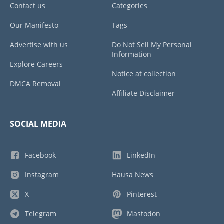
Contact us
Categories
Our Manifesto
Tags
Advertise with us
Do Not Sell My Personal
Information
Explore Careers
Notice at collection
DMCA Removal
Affiliate Disclaimer
SOCIAL MEDIA
Facebook
LinkedIn
Instagram
Hausa News
X
Pinterest
Telegram
Mastodon