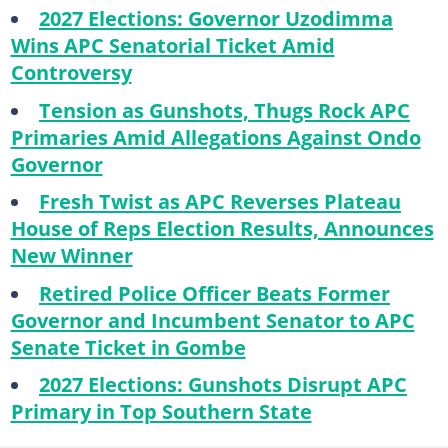
2027 Elections: Governor Uzodimma
Wins APC Senatorial Ticket Amid
Controversy
Tension as Gunshots, Thugs Rock APC
Primaries Amid Allegations Against Ondo
Governor
Fresh Twist as APC Reverses Plateau
House of Reps Election Results, Announces
New Winner
Retired Police Officer Beats Former
Governor and Incumbent Senator to APC
Senate Ticket in Gombe
2027 Elections: Gunshots Disrupt APC
Primary in Top Southern State