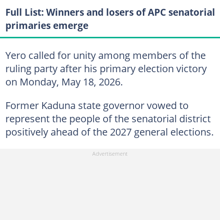
Full List: Winners and losers of APC senatorial
primaries emerge
Yero called for unity among members of the
ruling party after his primary election victory
on Monday, May 18, 2026.
Former Kaduna state governor vowed to
represent the people of the senatorial district
positively ahead of the 2027 general elections.