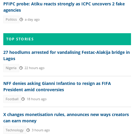
PFIPC probe: Atiku reacts strongly as ICPC uncovers 2 fake
agencies
Politics
a day ago
TOP STORIES
27 hoodlums arrested for vandalising Festac-Alakija bridge in
Lagos
Nigeria
22 hours ago
NFF denies asking Gianni Infantino to resign as FIFA
President amid controversies
Football
18 hours ago
X changes monetisation rules, announces new ways creators
can earn money
Technology
3 hours ago