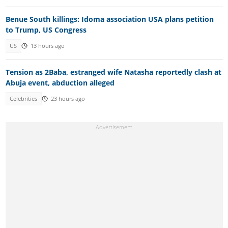
Benue South killings: Idoma association USA plans petition
to Trump, US Congress
US
13 hours ago
Tension as 2Baba, estranged wife Natasha reportedly clash at
Abuja event, abduction alleged
Celebrities
23 hours ago