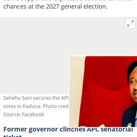
chances at the 2027 general election.
Sehehu Sani secures the APC senatorial ticket with 9,105
votes in Kaduna. Photo credit: Shehu Sani
Source: Facebook
Former governor clinches APC senatorial