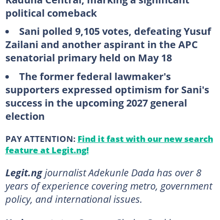
political comeback
Sani polled 9,105 votes, defeating Yusuf
Zailani and another aspirant in the APC
senatorial primary held on May 18
The former federal lawmaker's
supporters expressed optimism for Sani's
success in the upcoming 2027 general
election
PAY ATTENTION:
Find it fast with our new search
feature at Legit.ng!
Legit.ng
journalist Adekunle Dada has over 8
years of experience covering metro, government
policy, and international issues.