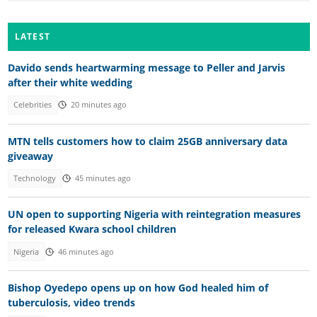
LATEST
Davido sends heartwarming message to Peller and Jarvis
after their white wedding
Celebrities
20 minutes ago
MTN tells customers how to claim 25GB anniversary data
giveaway
Technology
45 minutes ago
UN open to supporting Nigeria with reintegration measures
for released Kwara school children
Nigeria
46 minutes ago
Bishop Oyedepo opens up on how God healed him of
tuberculosis, video trends