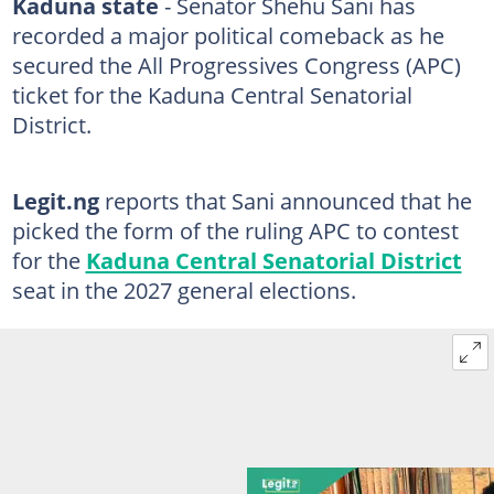
Kaduna state
- Senator Shehu Sani has
recorded a major political comeback as he
secured the All Progressives Congress (APC)
ticket for the Kaduna Central Senatorial
District.
Legit.ng
reports that Sani announced that he
picked the form of the ruling APC to contest
for the
Kaduna Central Senatorial District
seat in the 2027 general elections.