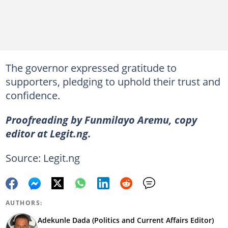
The governor expressed gratitude to
supporters, pledging to uphold their trust and
confidence.
Proofreading by Funmilayo Aremu, copy
editor at Legit.ng.
Source: Legit.ng
AUTHORS:
Adekunle Dada (Politics and Current Affairs Editor)