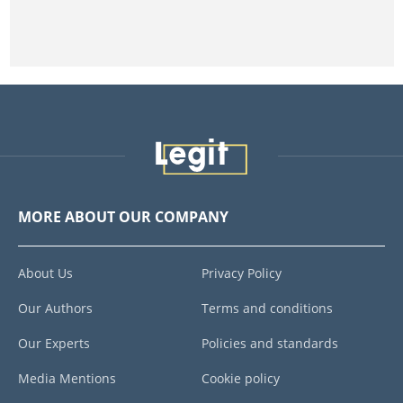
MORE ABOUT OUR COMPANY
About Us
Privacy Policy
Our Authors
Terms and conditions
Our Experts
Policies and standards
Media Mentions
Cookie policy