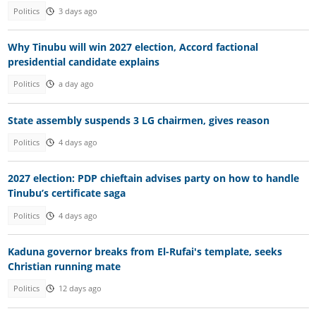
Politics
3 days ago
Why Tinubu will win 2027 election, Accord factional
presidential candidate explains
Politics
a day ago
State assembly suspends 3 LG chairmen, gives reason
Politics
4 days ago
2027 election: PDP chieftain advises party on how to handle
Tinubu’s certificate saga
Politics
4 days ago
Kaduna governor breaks from El-Rufai's template, seeks
Christian running mate
Politics
12 days ago