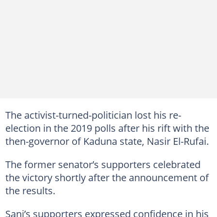
The activist-turned-politician lost his re-
election in the 2019 polls after his rift with the
then-governor of Kaduna state, Nasir El-Rufai.
The former senator’s supporters celebrated
the victory shortly after the announcement of
the results.
Sani’s supporters expressed confidence in his