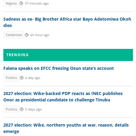
Nigeria
57 minutes ago
Sadness as ex- Big Brother Africa star Bayo Adetomiwa Okoh
dies
Celebrities
an hour ago
TRENDING
Falana speaks on EFCC freezing Osun state’s account
Politics
a day ago
2027 election: Wike-backed PDP reacts as INEC publishes
Onor as presidential candidate to challenge Tinubu
Politics
5 days ago
2027 election: Wike, northern youths at war, reason, details
emerge