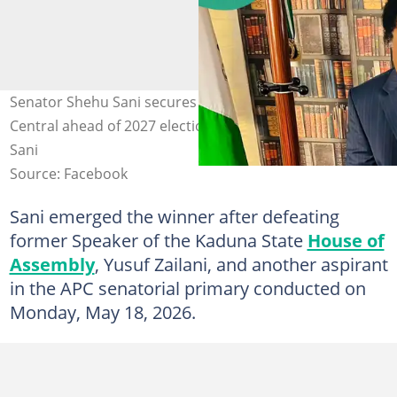
Senator Shehu Sani secures APC ticket for Kaduna
Central ahead of 2027 elections. Photo credit: Shehu
Sani
Source: Facebook
Sani emerged the winner after defeating
former Speaker of the Kaduna State
House of
Assembly
, Yusuf Zailani, and another aspirant
in the APC senatorial primary conducted on
Monday, May 18, 2026.