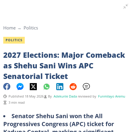
Home
Politics
POLITICS
2027 Elections: Major Comeback
as Shehu Sani Wins APC
Senatorial Ticket
Published 18 May 2026
By
Adekunle Dada
reviewed by
Funmilayo Aremu
3 min read
Senator Shehu Sani won the All
Progressives Congress (APC) ticket for
Kaduna Central, marking a significant