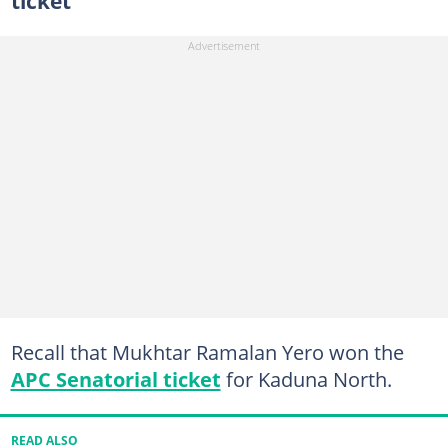
ticket
Recall that Mukhtar Ramalan Yero won the
APC Senatorial ticket
for Kaduna North.
READ ALSO