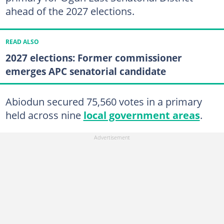
ahead of the 2027 elections.
READ ALSO
2027 elections: Former commissioner
emerges APC senatorial candidate
Abiodun secured 75,560 votes in a primary
held across nine
local government areas
.