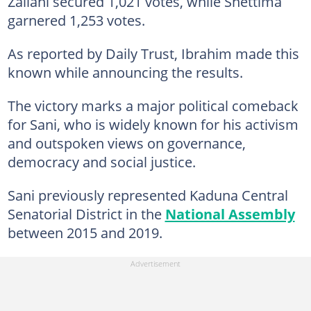
Zailani secured 1,021 votes, while Shettima
garnered 1,253 votes.
As reported by Daily Trust, Ibrahim made this
known while announcing the results.
The victory marks a major political comeback
for Sani, who is widely known for his activism
and outspoken views on governance,
democracy and social justice.
Sani previously represented Kaduna Central
Senatorial District in the
National Assembly
between 2015 and 2019.