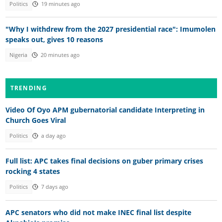
Politics
19 minutes ago
"Why I withdrew from the 2027 presidential race": Imumolen
speaks out, gives 10 reasons
Nigeria
20 minutes ago
TRENDING
Video Of Oyo APM gubernatorial candidate Interpreting in
Church Goes Viral
Politics
a day ago
Full list: APC takes final decisions on guber primary crises
rocking 4 states
Politics
7 days ago
APC senators who did not make INEC final list despite