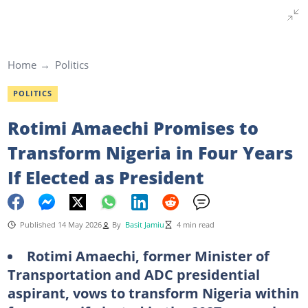
Home
Politics
POLITICS
Rotimi Amaechi Promises to
Transform Nigeria in Four Years
If Elected as President
Published 14 May 2026
By
Basit Jamiu
4 min read
Rotimi Amaechi, former Minister of
Transportation and ADC presidential
aspirant, vows to transform Nigeria within