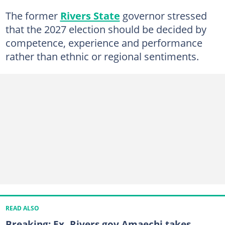
The former
Rivers State
governor stressed
that the 2027 election should be decided by
competence, experience and performance
rather than ethnic or regional sentiments.
READ ALSO
Breaking: Ex- Rivers gov Amaechi takes