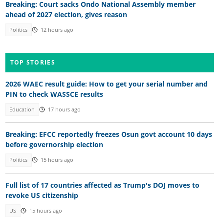
Breaking: Court sacks Ondo National Assembly member
ahead of 2027 election, gives reason
Politics
12 hours ago
TOP STORIES
2026 WAEC result guide: How to get your serial number and
PIN to check WASSCE results
Education
17 hours ago
Breaking: EFCC reportedly freezes Osun govt account 10 days
before governorship election
Politics
15 hours ago
Full list of 17 countries affected as Trump's DOJ moves to
revoke US citizenship
US
15 hours ago