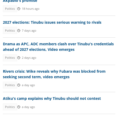
Akpabio's promise
Politics
18 hours ago
2027 elections: Tinubu issues serious warning to rivals
Politics
7 days ago
Drama as APC, ADC members clash over Tinubu's credentials
ahead of 2027 elections, Video emerges
Politics
2 days ago
Rivers crisis: Wike reveals why Fubara was blocked from
seeking second term, video emerges
Politics
a day ago
Atiku's camp explains why Tinubu should not contest
Politics
a day ago