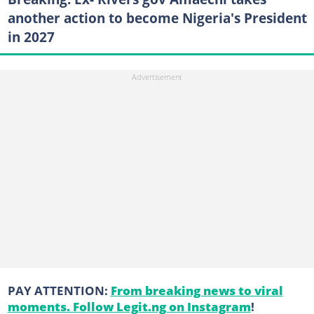
another action to become Nigeria's President
in 2027
PAY ATTENTION:
From breaking news to viral
moments. Follow Legit.ng on Instagram
!