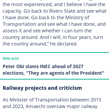
the most experienced, and I believe I have the
capacity. Go back to Rivers State and see what
I have done. Go back to the Ministry of
Transportation and see what I have done, and
assess it and see whether I can turn the
country around. And I will, in four years, turn
the country around,” he declared.
READ ALSO
Peter Obi slams INEC ahead of 2027
elections, "They are agents of the President"
Railway projects and criticism
As Minister of Transportation between 2015
and 2023, Amaechi oversaw major railway