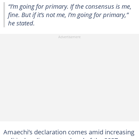
“I’m going for primary. If the consensus is me,
fine. But if it’s not me, I’m going for primary,”
he stated.
Amaechi’s declaration comes amid increasing