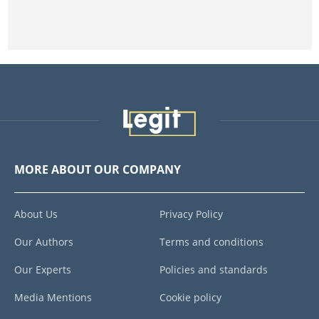
MORE ABOUT OUR COMPANY
About Us
Privacy Policy
Our Authors
Terms and conditions
Our Experts
Policies and standards
Media Mentions
Cookie policy