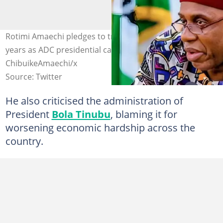
Rotimi Amaechi pledges to transform Nigeria in four
years as ADC presidential candidate. Photo credit:
ChibuikeAmaechi/x
Source: Twitter
He also criticised the administration of
President
Bola Tinubu
, blaming it for
worsening economic hardship across the
country.