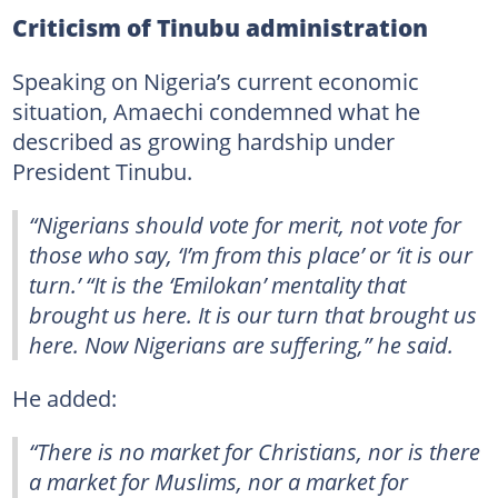
Criticism of Tinubu administration
Speaking on Nigeria’s current economic
situation, Amaechi condemned what he
described as growing hardship under
President Tinubu.
“Nigerians should vote for merit, not vote for
those who say, ‘I’m from this place’ or ‘it is our
turn.’ “It is the ‘Emilokan’ mentality that
brought us here. It is our turn that brought us
here. Now Nigerians are suffering,” he said.
He added:
“There is no market for Christians, nor is there
a market for Muslims, nor a market for