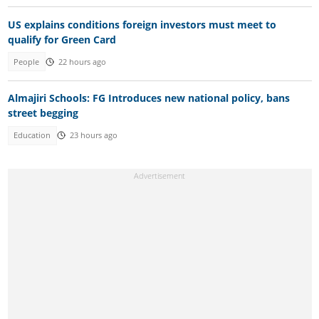
US explains conditions foreign investors must meet to
qualify for Green Card
People
22 hours ago
Almajiri Schools: FG Introduces new national policy, bans
street begging
Education
23 hours ago