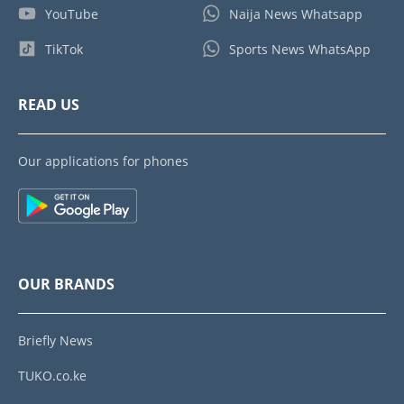
YouTube
Naija News Whatsapp
TikTok
Sports News WhatsApp
READ US
Our applications for phones
OUR BRANDS
Briefly News
TUKO.co.ke