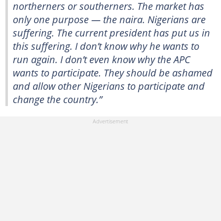
northerners or southerners. The market has
only one purpose — the naira. Nigerians are
suffering. The current president has put us in
this suffering. I don’t know why he wants to
run again. I don’t even know why the APC
wants to participate. They should be ashamed
and allow other Nigerians to participate and
change the country.”