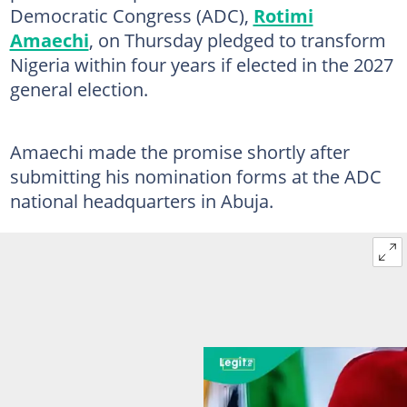
Democratic Congress (ADC),
Rotimi
Amaechi
, on Thursday pledged to transform
Nigeria within four years if elected in the 2027
general election.
Amaechi made the promise shortly after
submitting his nomination forms at the ADC
national headquarters in Abuja.