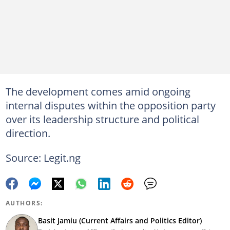
The development comes amid ongoing
internal disputes within the opposition party
over its leadership structure and political
direction.
Source: Legit.ng
AUTHORS:
Basit Jamiu (Current Affairs and Politics Editor)