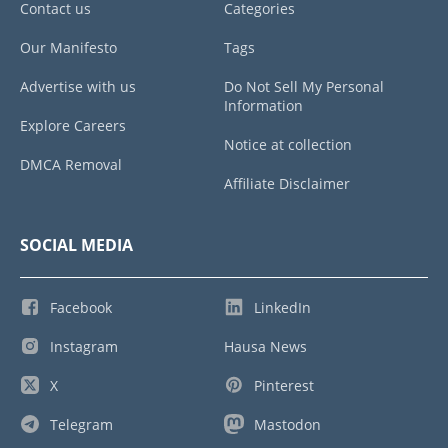
Contact us
Categories
Our Manifesto
Tags
Advertise with us
Do Not Sell My Personal
Information
Explore Careers
Notice at collection
DMCA Removal
Affiliate Disclaimer
SOCIAL MEDIA
Facebook
LinkedIn
Instagram
Hausa News
X
Pinterest
Telegram
Mastodon