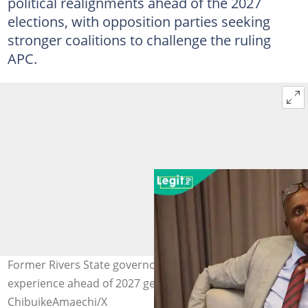
political realignments ahead of the 2027
elections, with opposition parties seeking
stronger coalitions to challenge the ruling
APC.
Former Rivers State governor showcases leadership
experience ahead of 2027 general election. Photo credit:
ChibuikeAmaechi/X