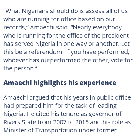
“What Nigerians should do is assess all of us
who are running for office based on our
records,” Amaechi said. “Nearly everybody
who is running for the office of the president
has served Nigeria in one way or another. Let
this be a referendum. If you have performed,
whoever has outperformed the other, vote for
the person.”
Amaechi highlights his experience
Amaechi argued that his years in public office
had prepared him for the task of leading
Nigeria. He cited his tenure as governor of
Rivers State from 2007 to 2015 and his role as
Minister of Transportation under former