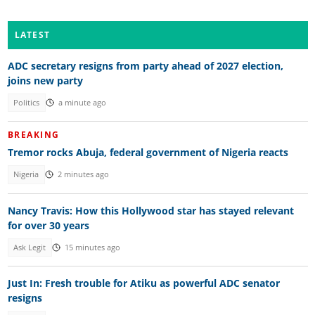
LATEST
ADC secretary resigns from party ahead of 2027 election,
joins new party
Politics
a minute ago
BREAKING
Tremor rocks Abuja, federal government of Nigeria reacts
Nigeria
2 minutes ago
Nancy Travis: How this Hollywood star has stayed relevant
for over 30 years
Ask Legit
15 minutes ago
Just In: Fresh trouble for Atiku as powerful ADC senator
resigns