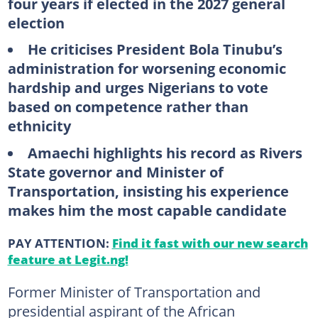
four years if elected in the 2027 general
election
He criticises President Bola Tinubu’s
administration for worsening economic
hardship and urges Nigerians to vote
based on competence rather than
ethnicity
Amaechi highlights his record as Rivers
State governor and Minister of
Transportation, insisting his experience
makes him the most capable candidate
PAY ATTENTION:
Find it fast with our new search
feature at Legit.ng!
Former Minister of Transportation and
presidential aspirant of the African