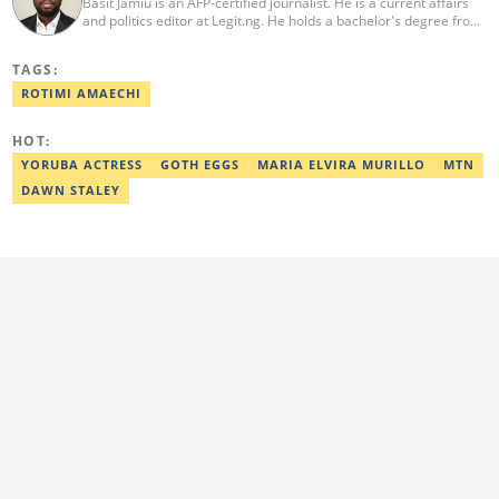
Basit Jamiu is an AFP-certified journalist. He is a current affairs
and politics editor at Legit.ng. He holds a bachelor's degree from
Nasarawa State University (2023). Basit previously worked as a
staff writer at Ikeja Bird (2022), Associate Editor at Prime
TAGS:
Progress (2022). He is a 2025 CRA Grantee, 2024 Open Climate
Fellow (West Africa), 2023 MTN Media Fellow. Email:
ROTIMI AMAECHI
basitjamiu1st@gmail.com and basit.jamiu@corp.legit.ng.
HOT:
YORUBA ACTRESS
GOTH EGGS
MARIA ELVIRA MURILLO
MTN
DAWN STALEY