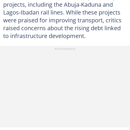
projects, including the Abuja-Kaduna and
Lagos-Ibadan rail lines. While these projects
were praised for improving transport, critics
raised concerns about the rising debt linked
to infrastructure development.