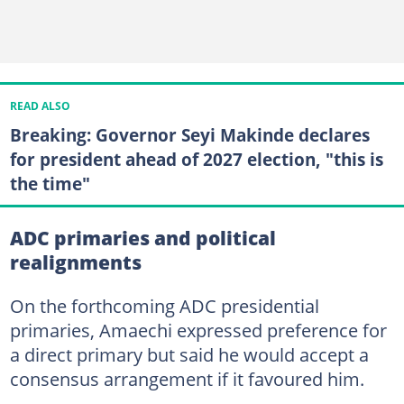
READ ALSO
Breaking: Governor Seyi Makinde declares
for president ahead of 2027 election, "this is
the time"
ADC primaries and political
realignments
On the forthcoming ADC presidential
primaries, Amaechi expressed preference for
a direct primary but said he would accept a
consensus arrangement if it favoured him.