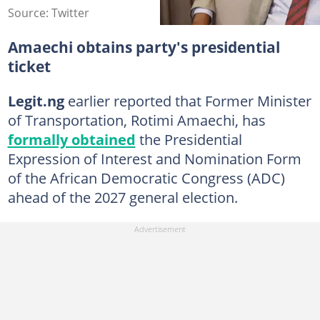
Source: Twitter
Amaechi obtains party's presidential
ticket
Legit.ng
earlier reported that Former Minister
of Transportation, Rotimi Amaechi, has
formally obtained
the Presidential
Expression of Interest and Nomination Form
of the African Democratic Congress (ADC)
ahead of the 2027 general election.