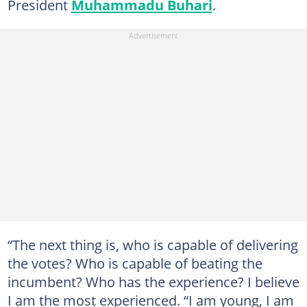
President
Muhammadu Buhari
.
“The next thing is, who is capable of delivering
the votes? Who is capable of beating the
incumbent? Who has the experience? I believe
I am the most experienced. “I am young, I am