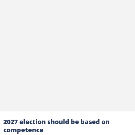
2027 election should be based on
competence