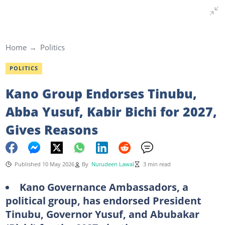
Home
Politics
POLITICS
Kano Group Endorses Tinubu,
Abba Yusuf, Kabir Bichi for 2027,
Gives Reasons
Published 10 May 2026
By
Nurudeen Lawal
3 min read
Kano Governance Ambassadors, a
political group, has endorsed President
Tinubu, Governor Yusuf, and Abubakar