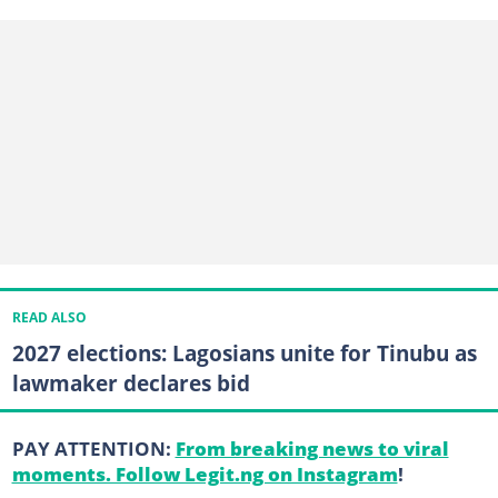
READ ALSO
2027 elections: Lagosians unite for Tinubu as
lawmaker declares bid
PAY ATTENTION:
From breaking news to viral
moments. Follow Legit.ng on Instagram
!