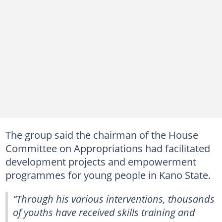
The group said the chairman of the House
Committee on Appropriations had facilitated
development projects and empowerment
programmes for young people in Kano State.
“Through his various interventions, thousands
of youths have received skills training and