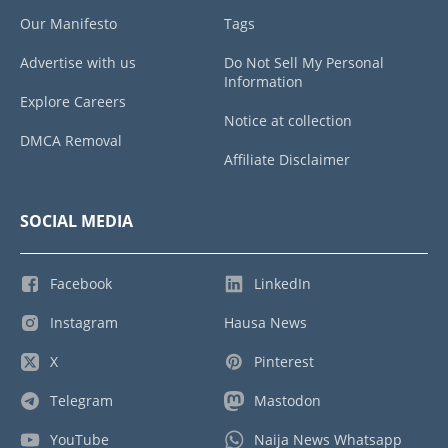
Our Manifesto
Tags
Advertise with us
Do Not Sell My Personal
Information
Explore Careers
Notice at collection
DMCA Removal
Affiliate Disclaimer
SOCIAL MEDIA
Facebook
LinkedIn
Instagram
Hausa News
X
Pinterest
Telegram
Mastodon
YouTube
Naija News Whatsapp