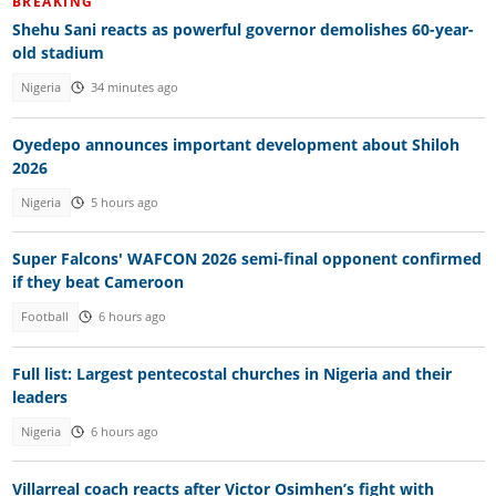
BREAKING
Shehu Sani reacts as powerful governor demolishes 60-year-
old stadium
Nigeria
34 minutes ago
Oyedepo announces important development about Shiloh
2026
Nigeria
5 hours ago
Super Falcons' WAFCON 2026 semi-final opponent confirmed
if they beat Cameroon
Football
6 hours ago
Full list: Largest pentecostal churches in Nigeria and their
leaders
Nigeria
6 hours ago
Villarreal coach reacts after Victor Osimhen’s fight with