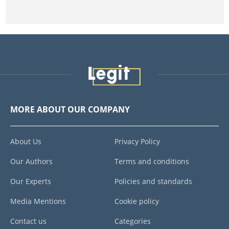
MORE ABOUT OUR COMPANY
About Us
Privacy Policy
Our Authors
Terms and conditions
Our Experts
Policies and standards
Media Mentions
Cookie policy
Contact us
Categories