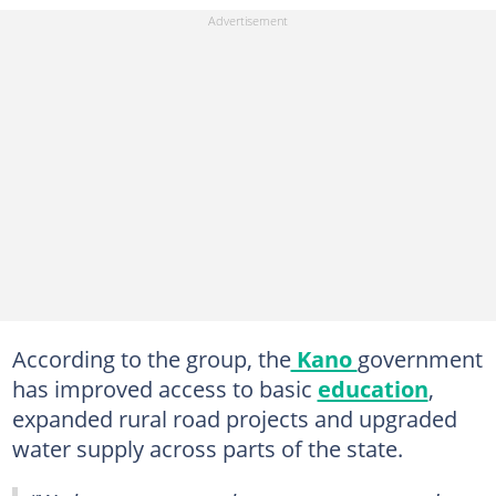
According to the group, the
Kano
government
has improved access to basic
education
,
expanded rural road projects and upgraded
water supply across parts of the state.