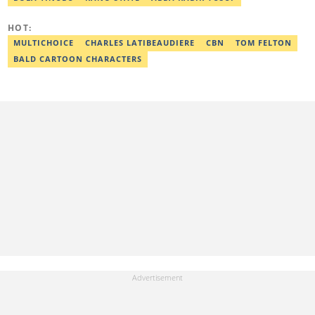
Head of the Year (Nigeria Media Nite-Out Award 2023). Lawal is a
member of the Oxford Climate Journalism Network. He is also a
certified fact-checker (Dubawa fellowship, 2020). Contact him at
HOT:
lawal.nurudeen@corp.legit.ng or +2348054399455.
MULTICHOICE
CHARLES LATIBEAUDIERE
CBN
TOM FELTON
BALD CARTOON CHARACTERS