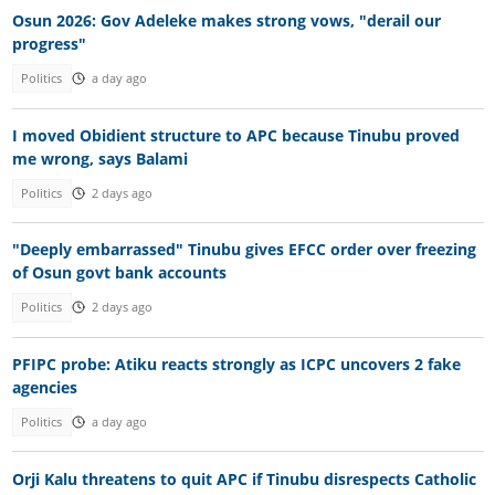
Osun 2026: Gov Adeleke makes strong vows, "derail our
progress"
Politics
a day ago
I moved Obidient structure to APC because Tinubu proved
me wrong, says Balami
Politics
2 days ago
"Deeply embarrassed" Tinubu gives EFCC order over freezing
of Osun govt bank accounts
Politics
2 days ago
PFIPC probe: Atiku reacts strongly as ICPC uncovers 2 fake
agencies
Politics
a day ago
Orji Kalu threatens to quit APC if Tinubu disrespects Catholic