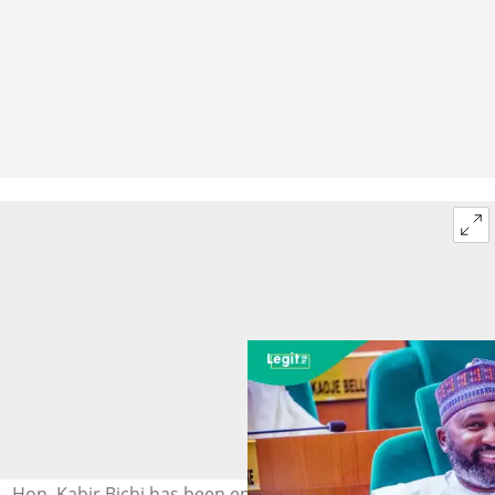
Hon. Kabir Bichi has been endorsed by the Kano