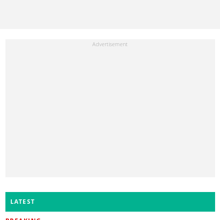
LATEST