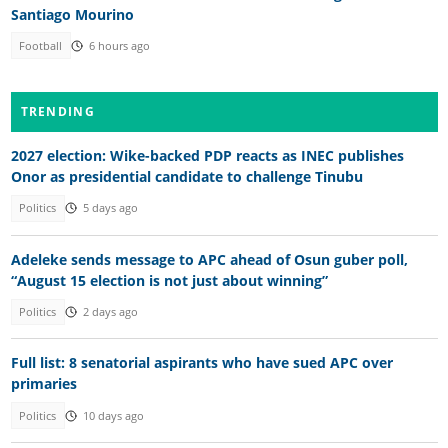
Santiago Mourino
Football
6 hours ago
TRENDING
2027 election: Wike-backed PDP reacts as INEC publishes
Onor as presidential candidate to challenge Tinubu
Politics
5 days ago
Adeleke sends message to APC ahead of Osun guber poll,
“August 15 election is not just about winning”
Politics
2 days ago
Full list: 8 senatorial aspirants who have sued APC over
primaries
Politics
10 days ago