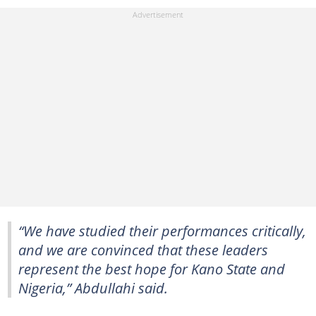
“We have studied their performances critically,
and we are convinced that these leaders
represent the best hope for Kano State and
Nigeria,” Abdullahi said.