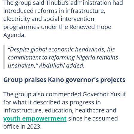
The group said Tinubu’s administration had
introduced reforms in infrastructure,
electricity and social intervention
programmes under the Renewed Hope
Agenda.
“Despite global economic headwinds, his
commitment to reforming Nigeria remains
unshaken,” Abdullahi added.
Group praises Kano governor’s projects
The group also commended Governor Yusuf
for what it described as progress in
infrastructure, education, healthcare and
youth empowerment
since he assumed
office in 2023.