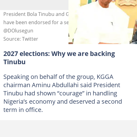
President Bola Tinubu and Governor Abba Kabir Yusuf
have been endorsed for a second term. Photo credit:
@DOlusegun
Source: Twitter
2027 elections: Why we are backing
Tinubu
Speaking on behalf of the group, KGGA
chairman Aminu Abdullahi said President
Tinubu had shown “courage” in handling
Nigeria’s economy and deserved a second
term in office.