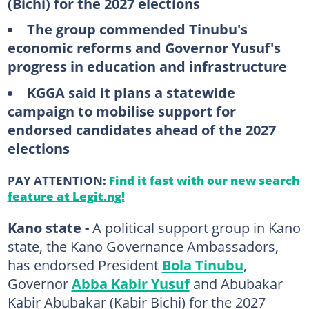
(Bichi) for the 2027 elections
The group commended Tinubu's
economic reforms and Governor Yusuf's
progress in education and infrastructure
KGGA said it plans a statewide
campaign to mobilise support for
endorsed candidates ahead of the 2027
elections
PAY ATTENTION:
Find it fast with our new search
feature at Legit.ng!
Kano state -
A political support group in Kano
state, the Kano Governance Ambassadors,
has endorsed President
Bola Tinubu
,
Governor
Abba Kabir Yusuf
and Abubakar
Kabir Abubakar (Kabir Bichi) for the 2027