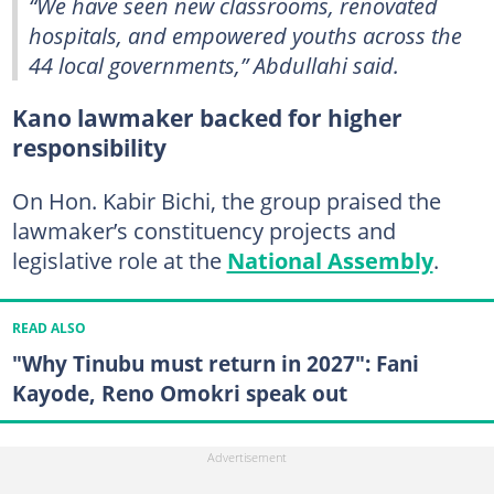
“We have seen new classrooms, renovated
hospitals, and empowered youths across the
44 local governments,” Abdullahi said.
Kano lawmaker backed for higher
responsibility
On Hon. Kabir Bichi, the group praised the
lawmaker’s constituency projects and
legislative role at the
National Assembly
.
READ ALSO
"Why Tinubu must return in 2027": Fani
Kayode, Reno Omokri speak out