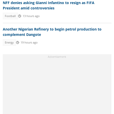
NFF denies asking Gianni Infantino to resign as FIFA
President amid controversies
Football
13 hours ago
Another Nigerian Refinery to begin petrol production to
complement Dangote
Energy
19 hours ago