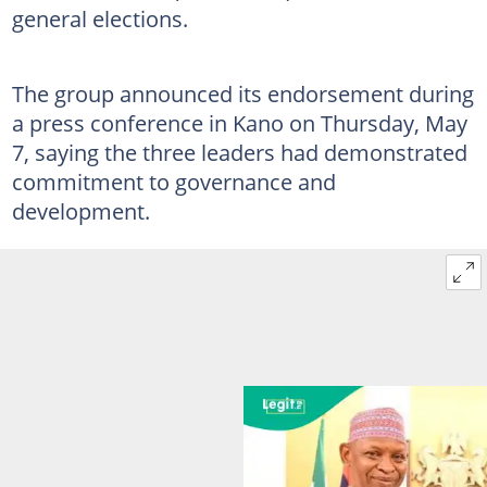
general elections.
The group announced its endorsement during
a press conference in Kano on Thursday, May
7, saying the three leaders had demonstrated
commitment to governance and
development.