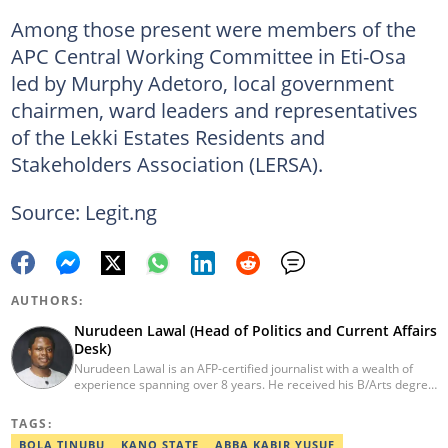
Among those present were members of the
APC Central Working Committee in Eti-Osa
led by Murphy Adetoro, local government
chairmen, ward leaders and representatives
of the Lekki Estates Residents and
Stakeholders Association (LERSA).
Source: Legit.ng
AUTHORS:
Nurudeen Lawal (Head of Politics and Current Affairs
Desk)
Nurudeen Lawal is an AFP-certified journalist with a wealth of
experience spanning over 8 years. He received his B/Arts degree
in Literature in English from OAU. Lawal is the Head of the
Politics/CA Desk at Legit.ng. He previously worked at Lantern
TAGS:
Books and Saraba Magazine. Lawal was named the Political Desk
BOLA TINUBU
KANO STATE
ABBA KABIR YUSUF