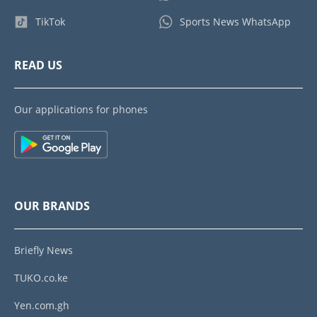
TikTok
Sports News WhatsApp
READ US
Our applications for phones
OUR BRANDS
Briefly News
TUKO.co.ke
Yen.com.gh