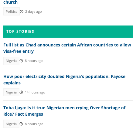
church
Politics
2 days ago
TOP STORIES
Full list as Chad announces certain African countries to allow
visa-free entry
Nigeria
8 hours ago
How poor electricity doubled Nigeria's population: Fayose
explains
Nigeria
14 hours ago
Toba Ijaya: Is it true Nigerian men crying Over Shortage of
Rice? Fact Emerges
Nigeria
8 hours ago