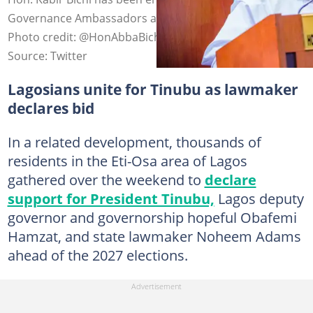
Governance Ambassadors ahead of the 2027 elections.
Photo credit: @HonAbbaBichi
Source: Twitter
Lagosians unite for Tinubu as lawmaker
declares bid
In a related development, thousands of
residents in the Eti-Osa area of Lagos
gathered over the weekend to
declare
support for President Tinubu,
Lagos deputy
governor and governorship hopeful Obafemi
Hamzat, and state lawmaker Noheem Adams
ahead of the 2027 elections.