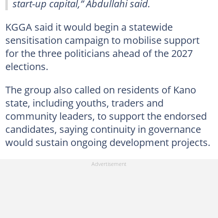
start-up capital,” Abdullahi said.
KGGA said it would begin a statewide
sensitisation campaign to mobilise support
for the three politicians ahead of the 2027
elections.
The group also called on residents of Kano
state, including youths, traders and
community leaders, to support the endorsed
candidates, saying continuity in governance
would sustain ongoing development projects.