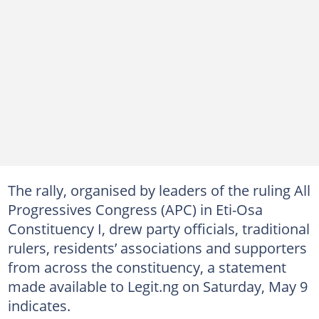
The rally, organised by leaders of the ruling All
Progressives Congress (APC) in Eti-Osa
Constituency I, drew party officials, traditional
rulers, residents’ associations and supporters
from across the constituency, a statement
made available to Legit.ng on Saturday, May 9
indicates.