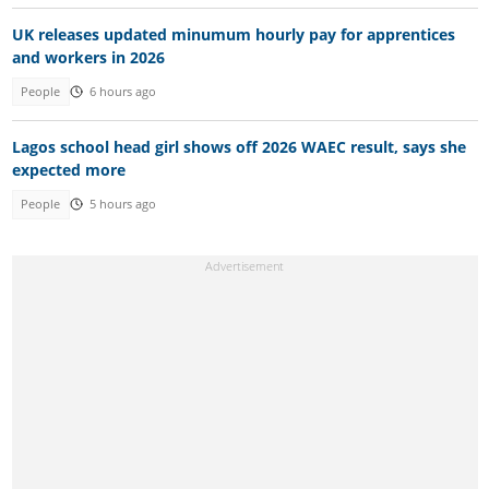
UK releases updated minumum hourly pay for apprentices
and workers in 2026
People
6 hours ago
Lagos school head girl shows off 2026 WAEC result, says she
expected more
People
5 hours ago