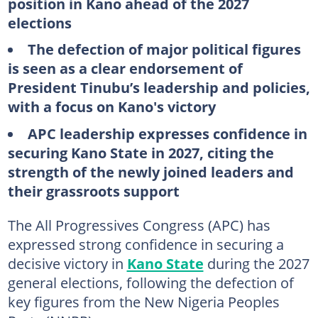
position in Kano ahead of the 2027
elections
The defection of major political figures
is seen as a clear endorsement of
President Tinubu’s leadership and policies,
with a focus on Kano's victory
APC leadership expresses confidence in
securing Kano State in 2027, citing the
strength of the newly joined leaders and
their grassroots support
The All Progressives Congress (APC) has
expressed strong confidence in securing a
decisive victory in
Kano State
during the 2027
general elections, following the defection of
key figures from the New Nigeria Peoples