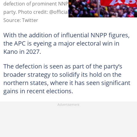
defection of prominent NNPP leaders to the ruling
party. Photo credit: @officialAPCNg
Source: Twitter
With the addition of influential NNPP figures,
the APC is eyeing a major electoral win in
Kano in 2027.
The defection is seen as part of the party’s
broader strategy to solidify its hold on the
northern states, where it has seen significant
gains in recent elections.