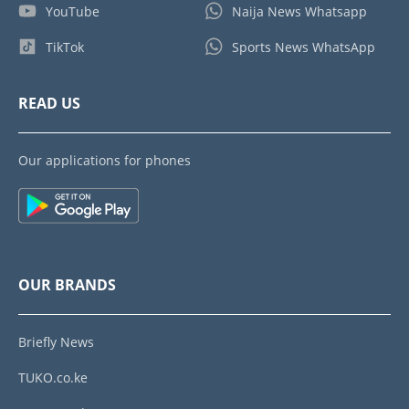
YouTube
Naija News Whatsapp
TikTok
Sports News WhatsApp
READ US
Our applications for phones
OUR BRANDS
Briefly News
TUKO.co.ke