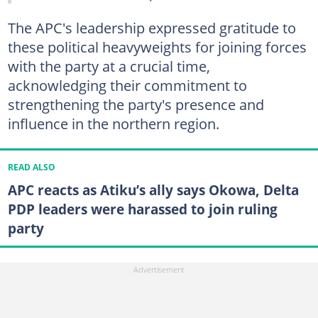
The APC's leadership expressed gratitude to
these political heavyweights for joining forces
with the party at a crucial time,
acknowledging their commitment to
strengthening the party's presence and
influence in the northern region.
READ ALSO
APC reacts as Atiku’s ally says Okowa, Delta
PDP leaders were harassed to join ruling
party