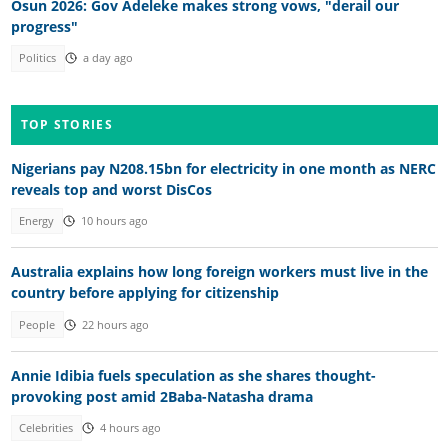
Osun 2026: Gov Adeleke makes strong vows, "derail our
progress"
Politics
a day ago
TOP STORIES
Nigerians pay N208.15bn for electricity in one month as NERC
reveals top and worst DisCos
Energy
10 hours ago
Australia explains how long foreign workers must live in the
country before applying for citizenship
People
22 hours ago
Annie Idibia fuels speculation as she shares thought-
provoking post amid 2Baba-Natasha drama
Celebrities
4 hours ago