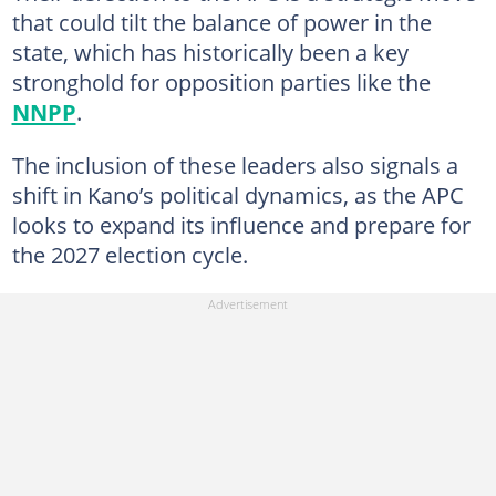
that could tilt the balance of power in the
state, which has historically been a key
stronghold for opposition parties like the
NNPP
.
The inclusion of these leaders also signals a
shift in Kano’s political dynamics, as the APC
looks to expand its influence and prepare for
the 2027 election cycle.