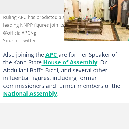
Ruling APC has predicted a strong 2027 in Kano as
leading NNPP figures join its ranks. Photo credit:
@officialAPCNg
Source: Twitter
Also joining the
APC
are former Speaker of
the Kano State
House of Assembly
, Dr
Abdullahi Baffa Bíchi, and several other
influential figures, including former
commissioners and former members of the
National Assembly
.