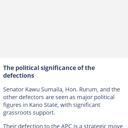
The political significance of the
defections
Senator Kawu Sumaila, Hon. Rurum, and the
other defectors are seen as major political
figures in Kano State, with significant
grassroots support.
Their defection to the APC is a strategic move