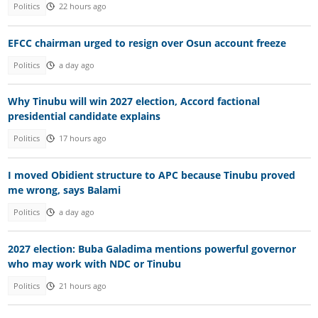
Politics
22 hours ago
EFCC chairman urged to resign over Osun account freeze
Politics
a day ago
Why Tinubu will win 2027 election, Accord factional
presidential candidate explains
Politics
17 hours ago
I moved Obidient structure to APC because Tinubu proved
me wrong, says Balami
Politics
a day ago
2027 election: Buba Galadima mentions powerful governor
who may work with NDC or Tinubu
Politics
21 hours ago