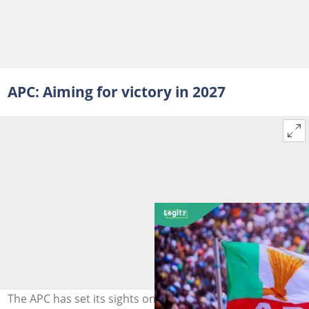
APC: Aiming for victory in 2027
The APC has set its sights on Kano in 2027, following the