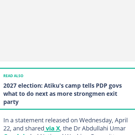
READ ALSO
2027 election: Atiku's camp tells PDP govs
what to do next as more strongmen exit
party
In a statement released on Wednesday, April
22, and shared
via X
, the Dr Abdullahi Umar