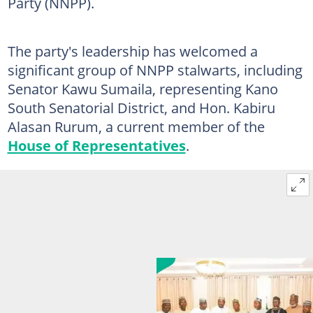
Party (NNPP).
The party's leadership has welcomed a
significant group of NNPP stalwarts, including
Senator Kawu Sumaila, representing Kano
South Senatorial District, and Hon. Kabiru
Alasan Rurum, a current member of the
House of Representatives
.