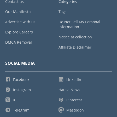
Contact us
Categories
Our Manifesto
Tags
Advertise with us
Do Not Sell My Personal
Information
Explore Careers
Notice at collection
DMCA Removal
Affiliate Disclaimer
SOCIAL MEDIA
Facebook
LinkedIn
Instagram
Hausa News
X
Pinterest
Telegram
Mastodon