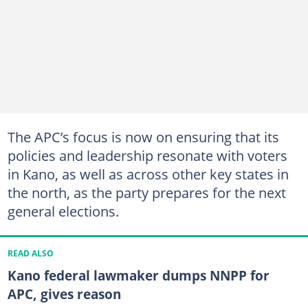
The APC’s focus is now on ensuring that its
policies and leadership resonate with voters
in Kano, as well as across other key states in
the north, as the party prepares for the next
general elections.
READ ALSO
Kano federal lawmaker dumps NNPP for
APC, gives reason