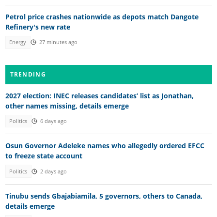
Petrol price crashes nationwide as depots match Dangote
Refinery's new rate
Energy
27 minutes ago
TRENDING
2027 election: INEC releases candidates’ list as Jonathan,
other names missing, details emerge
Politics
6 days ago
Osun Governor Adeleke names who allegedly ordered EFCC
to freeze state account
Politics
2 days ago
Tinubu sends Gbajabiamila, 5 governors, others to Canada,
details emerge