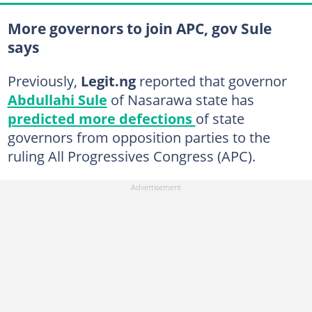
More governors to join APC, gov Sule
says
Previously,
Legit.ng
reported that governor
Abdullahi Sule
of Nasarawa state has
predicted more defections
of state
governors from opposition parties to the
ruling All Progressives Congress (APC).