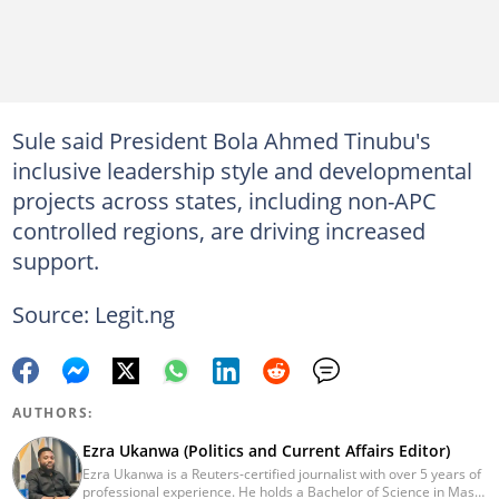
Sule said President Bola Ahmed Tinubu's
inclusive leadership style and developmental
projects across states, including non-APC
controlled regions, are driving increased
support.
Source: Legit.ng
AUTHORS:
Ezra Ukanwa (Politics and Current Affairs Editor)
Ezra Ukanwa is a Reuters-certified journalist with over 5 years of
professional experience. He holds a Bachelor of Science in Mass