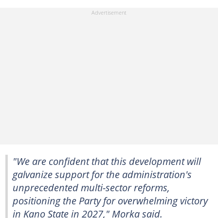
"We are confident that this development will
galvanize support for the administration's
unprecedented multi-sector reforms,
positioning the Party for overwhelming victory
in Kano State in 2027," Morka said.