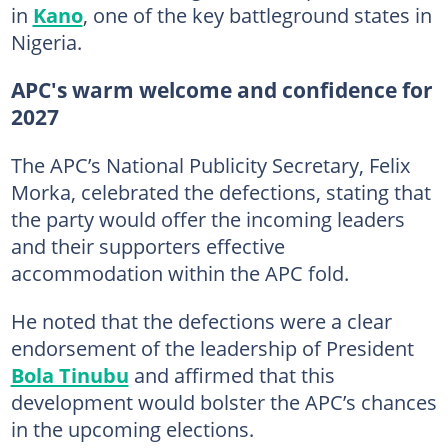
in
Kano
, one of the key battleground states in
Nigeria.
APC's warm welcome and confidence for
2027
The APC’s National Publicity Secretary, Felix
Morka, celebrated the defections, stating that
the party would offer the incoming leaders
and their supporters effective
accommodation within the APC fold.
He noted that the defections were a clear
endorsement of the leadership of President
Bola Tinubu
and affirmed that this
development would bolster the APC’s chances
in the upcoming elections.