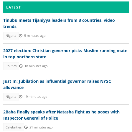
LATEST
Tinubu meets Tijaniyya leaders from 3 countries, video
trends
Nigeria
5 minutes ago
2027 election: Christian governor picks Muslim running mate
in top northern state
Politics
18 minutes ago
Just In: Jubilation as influential governor raises NYSC
allowance
Nigeria
19 minutes ago
2Baba finally speaks after Natasha fight as he poses with
Inspector General of Police
Celebrities
21 minutes ago