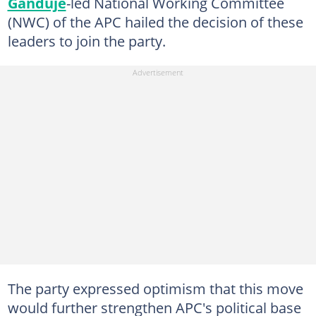
Ganduje
-led National Working Committee
(NWC) of the APC hailed the decision of these
leaders to join the party.
The party expressed optimism that this move
would further strengthen APC's political base