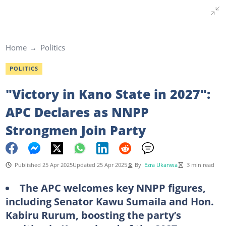
Home
Politics
POLITICS
"Victory in Kano State in 2027":
APC Declares as NNPP
Strongmen Join Party
Published 25 Apr 2025
Updated 25 Apr 2025
By
Ezra Ukanwa
3 min read
The APC welcomes key NNPP figures,
including Senator Kawu Sumaila and Hon.
Kabiru Rurum, boosting the party’s