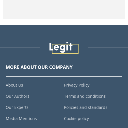
MORE ABOUT OUR COMPANY
About Us
Privacy Policy
Our Authors
Terms and conditions
Our Experts
Policies and standards
Media Mentions
Cookie policy