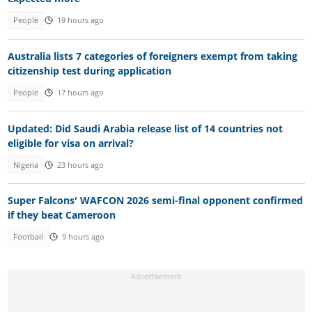
People
19 hours ago
Australia lists 7 categories of foreigners exempt from taking
citizenship test during application
People
17 hours ago
Updated: Did Saudi Arabia release list of 14 countries not
eligible for visa on arrival?
Nigeria
23 hours ago
Super Falcons' WAFCON 2026 semi-final opponent confirmed
if they beat Cameroon
Football
9 hours ago