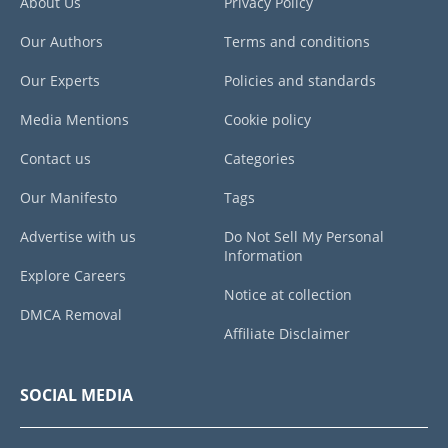
About Us
Privacy Policy
Our Authors
Terms and conditions
Our Experts
Policies and standards
Media Mentions
Cookie policy
Contact us
Categories
Our Manifesto
Tags
Advertise with us
Do Not Sell My Personal
Information
Explore Careers
Notice at collection
DMCA Removal
Affiliate Disclaimer
SOCIAL MEDIA