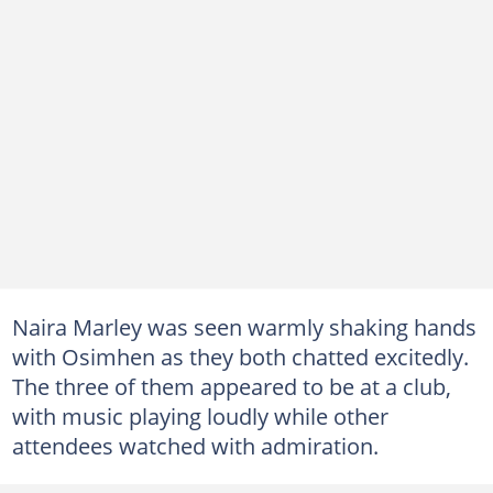
Naira Marley was seen warmly shaking hands
with Osimhen as they both chatted excitedly.
The three of them appeared to be at a club,
with music playing loudly while other
attendees watched with admiration.