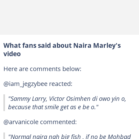
What fans said about Naira Marley's
video
Here are comments below:
@iam_jegzybee reacted:
"Sammy Larry, Victor Osimhen di owo yin o,
because that smile get as e be o."
@arvanicole commented:
"Normal naira nah big fish , if no be Mohbad