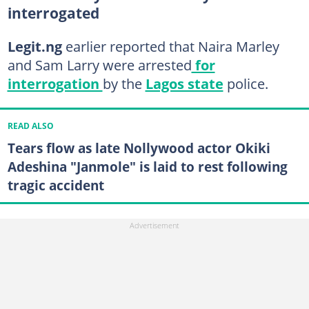
interrogated
Legit.ng
earlier reported that Naira Marley
and Sam Larry were arrested
for
interrogation
by the
Lagos state
police.
READ ALSO
Tears flow as late Nollywood actor Okiki
Adeshina "Janmole" is laid to rest following
tragic accident