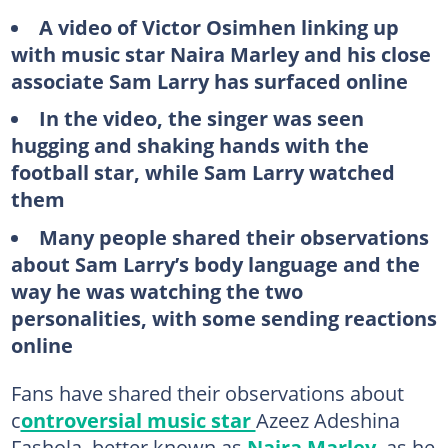
A video of Victor Osimhen linking up
with music star Naira Marley and his close
associate Sam Larry has surfaced online
In the video, the singer was seen
hugging and shaking hands with the
football star, while Sam Larry watched
them
Many people shared their observations
about Sam Larry’s body language and the
way he was watching the two
personalities, with some sending reactions
online
Fans have shared their observations about
c
ontroversial music star
Azeez Adeshina
Fashola, better known as
Naira Marley
, as he