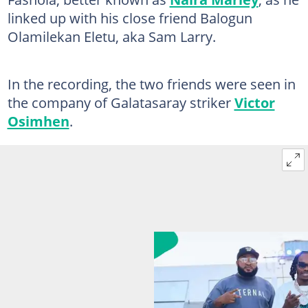
linked up with his close friend Balogun
Olamilekan Eletu, aka Sam Larry.
In the recording, the two friends were seen in
the company of Galatasaray striker
Victor
Osimhen
.