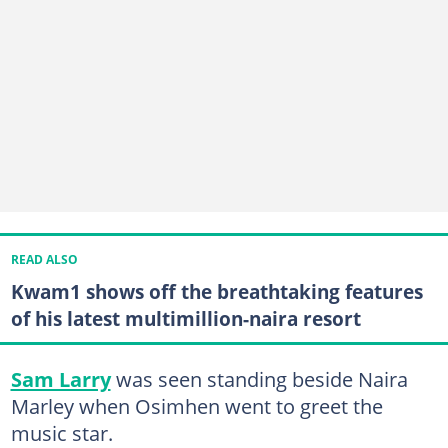
READ ALSO
Kwam1 shows off the breathtaking features
of his latest multimillion-naira resort
Sam Larry
was seen standing beside Naira
Marley when Osimhen went to greet the
music star.