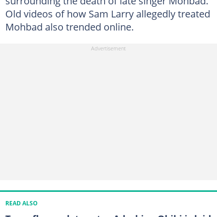
surrounding the death of late singer Mohbad.
Old videos of how Sam Larry allegedly treated
Mohbad also trended online.
READ ALSO