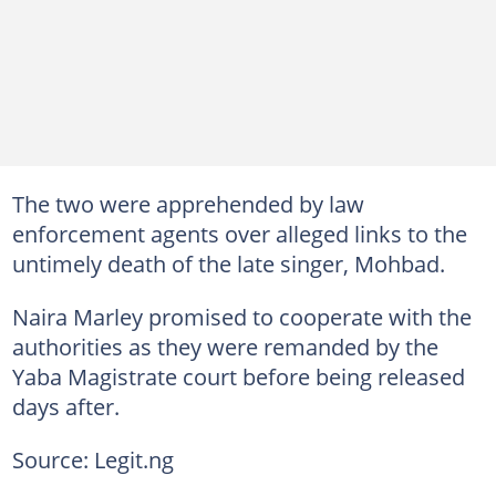
The two were apprehended by law
enforcement agents over alleged links to the
untimely death of the late singer, Mohbad.
Naira Marley promised to cooperate with the
authorities as they were remanded by the
Yaba Magistrate court before being released
days after.
Source: Legit.ng