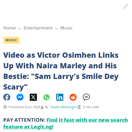
Home
Entertainment
Music
MUSIC
Video as Victor Osimhen Links
Up With Naira Marley and His
Bestie: "Sam Larry's Smile Dey
Scary"
Published 8 Jun 2026
By
Shade Metibogun
3 min read
PAY ATTENTION:
Find it fast with our new search
feature at Legit.ng!