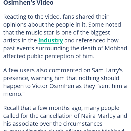
Osimhen’s Video
Reacting to the video, fans shared their
opinions about the people in it. Some noted
that the music star is one of the biggest
artists in the
industry
and referenced how
past events surrounding the death of Mohbad
affected public perception of him.
A few users also commented on Sam Larry’s
presence, warning him that nothing should
happen to Victor Osimhen as they “sent him a
memo.”
Recall that a few months ago, many people
called for the cancellation of Naira Marley and
his associate over the circumstances