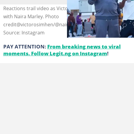
Reactions trail video as Victor Osimhen as he inks up
with Naira Marley. Photo
credit@victorosimhen/@nairamarley
Source: Instagram
PAY ATTENTION:
From breaking news to viral
moments. Follow Legit.ng on Instagram
!