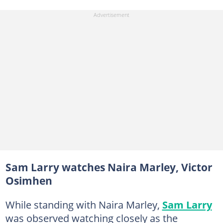
Sam Larry watches Naira Marley, Victor
Osimhen
While standing with Naira Marley,
Sam Larry
was observed watching closely as the