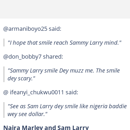
@armaniboyo25 said:
"I hope that smile reach Sammy Larry mind."
@don_bobby7 shared:
"Sammy Larry smile Dey muzz me. The smile
dey scary."
@ ifeanyi_chukwu0011 said:
"See as Sam Larry dey smile like nigeria baddie
wey see dollar."
Naira Marley and Sam Larry