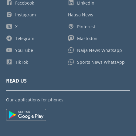
Facebook
LinkedIn
Instagram
Hausa News
X
Pinterest
Telegram
Mastodon
YouTube
Naija News Whatsapp
TikTok
Sports News WhatsApp
READ US
Our applications for phones