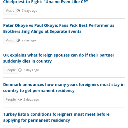
Chiefpriest to Fight: "Una no Even Like CP"
Music
7 days ago
Peter Okoye vs Paul Okoye: Fans Pick Best Performer as
Brothers Sing Alingo at Separate Events
Music
a day ago
UK explains what foreign spouses can do if their partner
suddenly dies in country
People
3 days ago
Denmark announces how many years foreigners must stay in
country to get permanent residency
People
2 days ago
Turkey lists 5 conditions foreigners must meet before
applying for permanent residency