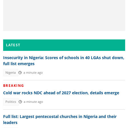
LATEST
Insecurity in Nigeria: Scores of schools in 40 LGAs shut down,
full list emerges
Nigeria
a minute ago
BREAKING
Cold war rocks NDC ahead of 2027 election, details emerge
Politics
a minute ago
Full list: Largest pentecostal churches in Nigeria and their
leaders