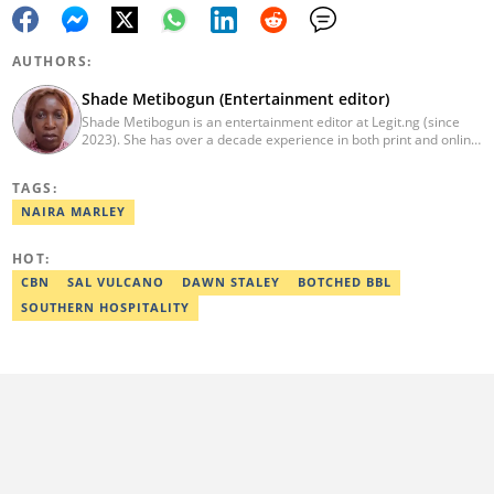
AUTHORS:
Shade Metibogun (Entertainment editor)
Shade Metibogun is an entertainment editor at Legit.ng (since
2023). She has over a decade experience in both print and online
media (THEWILL, Institute for Media and Society). Shade has a
Post Graduate Diploma in Education (2016), Bachelor Degree in
TAGS:
Literature in English, Ahmadu Bello University, Zaria (2004),
Email: shade.metibogun@corp.legit.ng
NAIRA MARLEY
HOT:
CBN
SAL VULCANO
DAWN STALEY
BOTCHED BBL
SOUTHERN HOSPITALITY