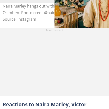
Naira Marley hangs out with Sam Larry and Victor
Osimhen. Photo credit@nairamarley
Source: Instagram
Reactions to Naira Marley, Victor