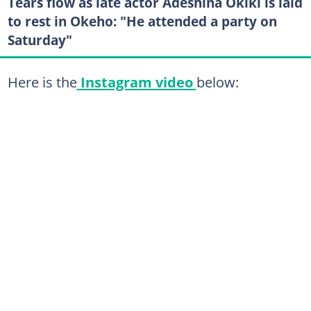
Tears flow as late actor Adeshina Okiki is laid
to rest in Okeho: "He attended a party on
Saturday"
Here is the
Instagram video
below: