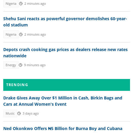
Nigeria
2 minutes ago
Shehu Sani reacts as powerful governor demolishes 60-year-
old stadium
Nigeria
2 minutes ago
Depots crash cooking gas prices as dealers release new rates
nationwide
Energy
9 minutes ago
TRENDING
Drake Gives Away Over $1 Million in Cash, Birkin Bags and
Cars at Annual Women's Event
Music
3 days ago
Ned Okonkwo Offers ₦5 Billion for Burna Boy and Cubana