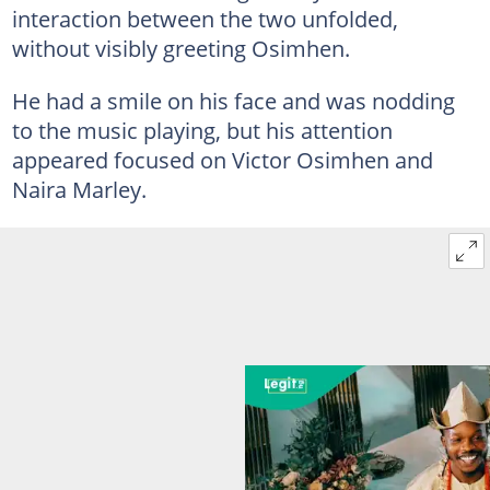
interaction between the two unfolded,
without visibly greeting Osimhen.
He had a smile on his face and was nodding
to the music playing, but his attention
appeared focused on Victor Osimhen and
Naira Marley.