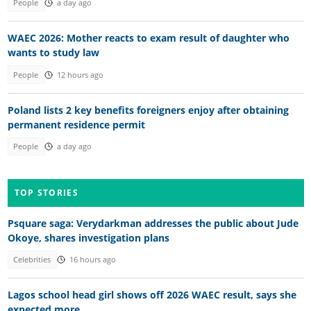
People
a day ago
WAEC 2026: Mother reacts to exam result of daughter who
wants to study law
People
12 hours ago
Poland lists 2 key benefits foreigners enjoy after obtaining
permanent residence permit
People
a day ago
TOP STORIES
Psquare saga: Verydarkman addresses the public about Jude
Okoye, shares investigation plans
Celebrities
16 hours ago
Lagos school head girl shows off 2026 WAEC result, says she
expected more