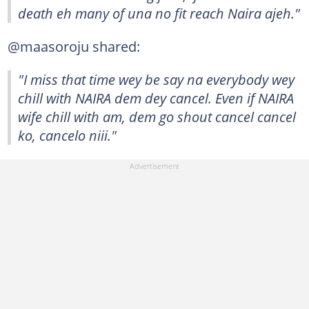
death eh many of una no fit reach Naira ajeh."
@maasoroju shared:
"I miss that time wey be say na everybody wey
chill with NAIRA dem dey cancel. Even if NAIRA
wife chill with am, dem go shout cancel cancel
ko, cancelo niii."