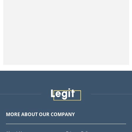
MORE ABOUT OUR COMPANY