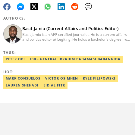
AUTHORS:
Basit Jamiu (Current Affairs and Politics Editor)
Basit Jamiu is an AFP-certified journalist. He is a current affairs
and politics editor at Legit.ng. He holds a bachelor's degree from
Nasarawa State University (2023). Basit previously worked as a
staff writer at Ikeja Bird (2022), Associate Editor at Prime
TAGS:
Progress (2022). He is a 2025 CRA Grantee, 2024 Open Climate
Fellow (West Africa), 2023 MTN Media Fellow. Email:
PETER OBI
IBB - GENERAL IBRAHIM BADAMASI BABANGIDA
basitjamiu1st@gmail.com and basit.jamiu@corp.legit.ng.
HOT:
MARK CONSUELOS
VICTOR OSIMHEN
KYLE FILIPOWSKI
LAUREN SHEHADI
EID AL FITR