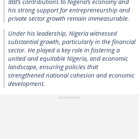
IBB’s contributions to Nigeria’s economy and
his strong support for entrepreneurship and
private sector growth remain immeasurable.
Under his leadership, Nigeria witnessed
substantial growth, particularly in the financial
sector. He played a key role in fostering a
united and equitable Nigeria, and economic
landscape, ensuring policies that
strengthened national cohesion and economic
development.