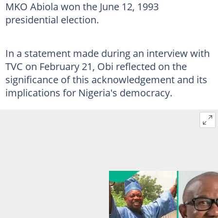
MKO Abiola won the June 12, 1993
presidential election.
In a statement made during an interview with
TVC on February 21, Obi reflected on the
significance of this acknowledgement and its
implications for Nigeria's democracy.