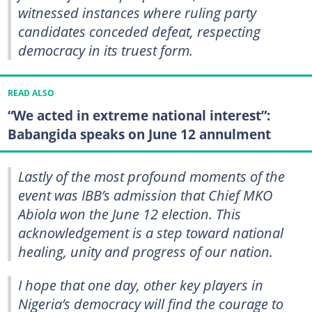
witnessed instances where ruling party
candidates conceded defeat, respecting
democracy in its truest form.
READ ALSO
“We acted in extreme national interest”:
Babangida speaks on June 12 annulment
Lastly of the most profound moments of the
event was IBB’s admission that Chief MKO
Abiola won the June 12 election. This
acknowledgement is a step toward national
healing, unity and progress of our nation.
I hope that one day, other key players in
Nigeria’s democracy will find the courage to