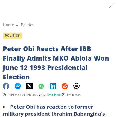
Home
Politics
POLITICS
Peter Obi Reacts After IBB
Finally Admits MKO Abiola Won
June 12 1993 Presidential
Election
Published 21 Feb 2025
By
Basit Jamiu
4 min read
Peter Obi has reacted to former
military president Ibrahim Babangida's