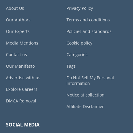
About Us
Privacy Policy
Our Authors
Terms and conditions
Our Experts
Policies and standards
Media Mentions
Cookie policy
Contact us
Categories
Our Manifesto
Tags
Advertise with us
Do Not Sell My Personal
Information
Explore Careers
Notice at collection
DMCA Removal
Affiliate Disclaimer
SOCIAL MEDIA