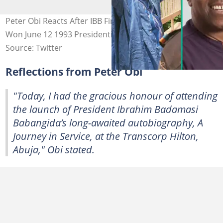
Peter Obi Reacts After IBB Finally Admits MKO Abiola
Won June 12 1993 Presidential Election
Source: Twitter
Reflections from Peter Obi
"Today, I had the gracious honour of attending
the launch of President Ibrahim Badamasi
Babangida’s long-awaited autobiography, A
Journey in Service, at the Transcorp Hilton,
Abuja," Obi stated.