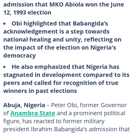
admission that MKO Abiola won the June
12, 1993 election
Obi highlighted that Babangida’s
acknowledgement is a step towards
national healing and unity, reflecting on
the impact of the election on Nigeria's
democracy
He also emphasized that Nigeria has
stagnated in development compared to its
peers and called for recognition of true
winners in past elections
Abuja, Nigeria
– Peter Obi, former Governor
of
Anambra State
and a prominent political
figure, has reacted to former military
president Ibrahim Babangida's admission that