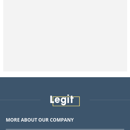
MORE ABOUT OUR COMPANY