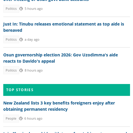
Politics
5 hours ago
Just In: Tinubu releases emotional statement as top aide is
bereaved
Politics
a day ago
Osun governorship election 2026: Gov Uzodimma's aide
reacts to Davido's appeal
Politics
8 hours ago
TOP STORIES
New Zealand lists 3 key benefits foreigners enjoy after
obtaining permanent residency
People
6 hours ago