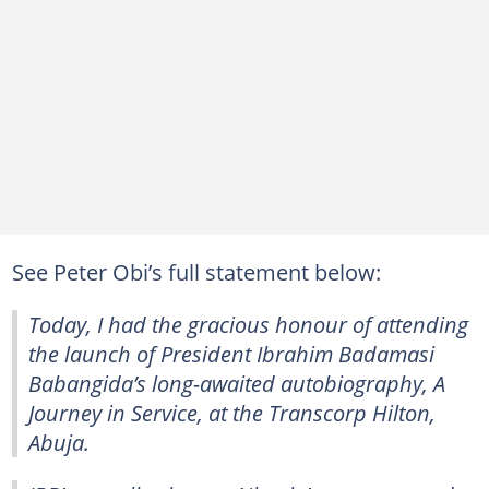
See Peter Obi’s full statement below:
Today, I had the gracious honour of attending
the launch of President Ibrahim Badamasi
Babangida’s long-awaited autobiography, A
Journey in Service, at the Transcorp Hilton,
Abuja.