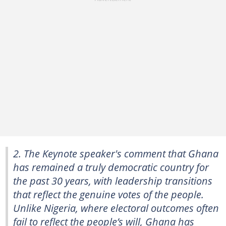
2. The Keynote speaker's comment that Ghana
has remained a truly democratic country for
the past 30 years, with leadership transitions
that reflect the genuine votes of the people.
Unlike Nigeria, where electoral outcomes often
fail to reflect the people’s will, Ghana has