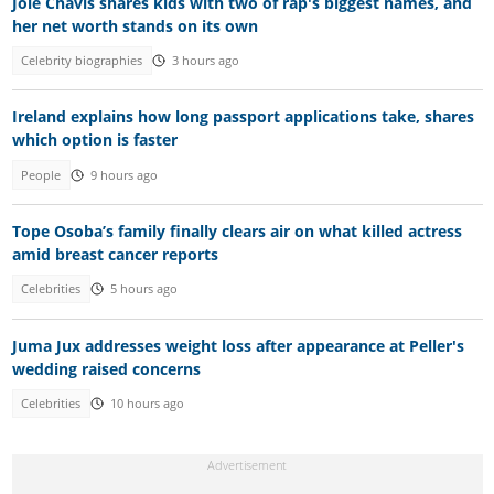
Joie Chavis shares kids with two of rap's biggest names, and
her net worth stands on its own
Celebrity biographies
3 hours ago
Ireland explains how long passport applications take, shares
which option is faster
People
9 hours ago
Tope Osoba’s family finally clears air on what killed actress
amid breast cancer reports
Celebrities
5 hours ago
Juma Jux addresses weight loss after appearance at Peller's
wedding raised concerns
Celebrities
10 hours ago