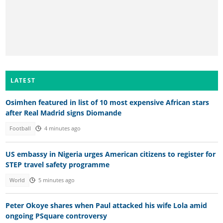
LATEST
Osimhen featured in list of 10 most expensive African stars
after Real Madrid signs Diomande
Football
4 minutes ago
US embassy in Nigeria urges American citizens to register for
STEP travel safety programme
World
5 minutes ago
Peter Okoye shares when Paul attacked his wife Lola amid
ongoing PSquare controversy