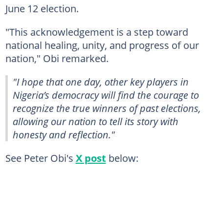
June 12 election.
"This acknowledgement is a step toward
national healing, unity, and progress of our
nation," Obi remarked.
"I hope that one day, other key players in
Nigeria’s democracy will find the courage to
recognize the true winners of past elections,
allowing our nation to tell its story with
honesty and reflection."
See Peter Obi's
X post
below: