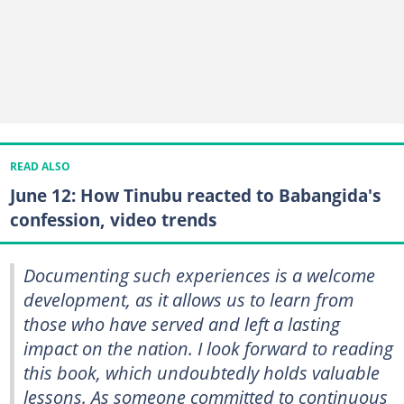
READ ALSO
June 12: How Tinubu reacted to Babangida's
confession, video trends
Documenting such experiences is a welcome
development, as it allows us to learn from
those who have served and left a lasting
impact on the nation. I look forward to reading
this book, which undoubtedly holds valuable
lessons. As someone committed to continuous