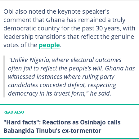
Obi also noted the keynote speaker's
comment that Ghana has remained a truly
democratic country for the past 30 years, with
leadership transitions that reflect the genuine
votes of the
people
.
"Unlike Nigeria, where electoral outcomes
often fail to reflect the people’s will, Ghana has
witnessed instances where ruling party
candidates conceded defeat, respecting
democracy in its truest form," he said.
READ ALSO
"Hard facts": Reactions as Osinbajo calls
Babangida Tinubu's ex-tormentor