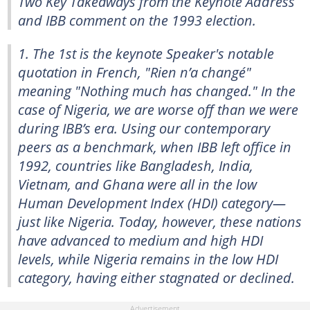
Two Key Takeaways from the Keynote Address
and IBB comment on the 1993 election.
1. The 1st is the keynote Speaker's notable
quotation in French, "Rien n’a changé"
meaning "Nothing much has changed." In the
case of Nigeria, we are worse off than we were
during IBB’s era. Using our contemporary
peers as a benchmark, when IBB left office in
1992, countries like Bangladesh, India,
Vietnam, and Ghana were all in the low
Human Development Index (HDI) category—
just like Nigeria. Today, however, these nations
have advanced to medium and high HDI
levels, while Nigeria remains in the low HDI
category, having either stagnated or declined.