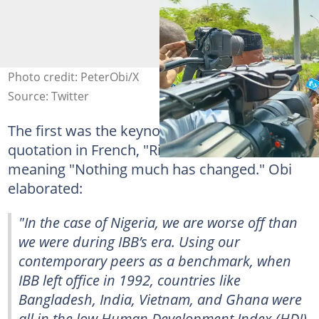
Photo credit: PeterObi/X
Source: Twitter
The first was the keynote speaker's notable
quotation in French, "Rien n’a changé,"
meaning "Nothing much has changed." Obi
elaborated:
"In the case of Nigeria, we are worse off than
we were during IBB’s era. Using our
contemporary peers as a benchmark, when
IBB left office in 1992, countries like
Bangladesh, India, Vietnam, and Ghana were
all in the low Human Development Index (HDI)