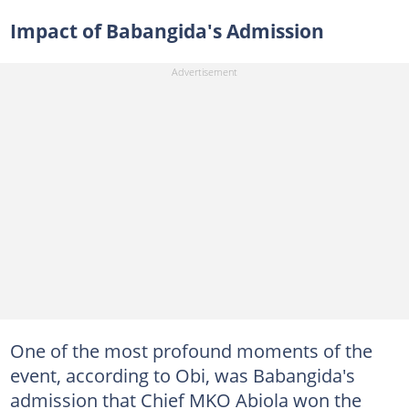
Impact of Babangida's Admission
One of the most profound moments of the
event, according to Obi, was Babangida's
admission that Chief MKO Abiola won the