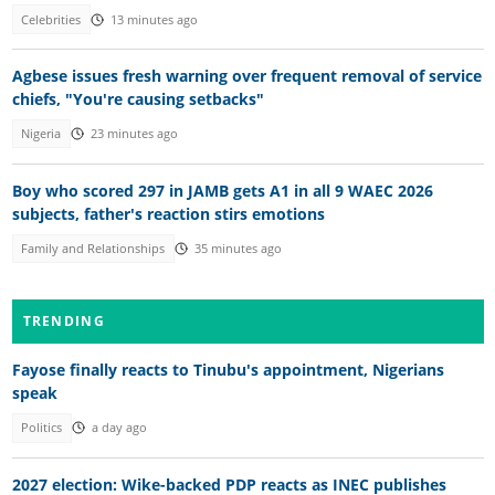
Celebrities
13 minutes ago
Agbese issues fresh warning over frequent removal of service
chiefs, "You're causing setbacks"
Nigeria
23 minutes ago
Boy who scored 297 in JAMB gets A1 in all 9 WAEC 2026
subjects, father's reaction stirs emotions
Family and Relationships
35 minutes ago
TRENDING
Fayose finally reacts to Tinubu's appointment, Nigerians
speak
Politics
a day ago
2027 election: Wike-backed PDP reacts as INEC publishes