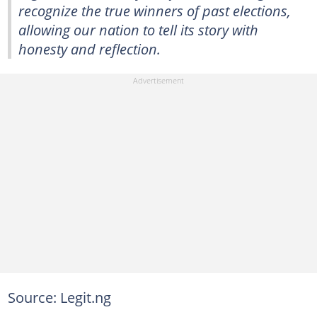
recognize the true winners of past elections,
allowing our nation to tell its story with
honesty and reflection.
Source: Legit.ng