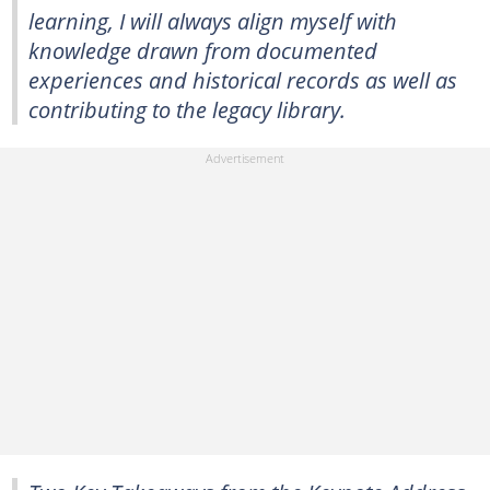
learning, I will always align myself with
knowledge drawn from documented
experiences and historical records as well as
contributing to the legacy library.