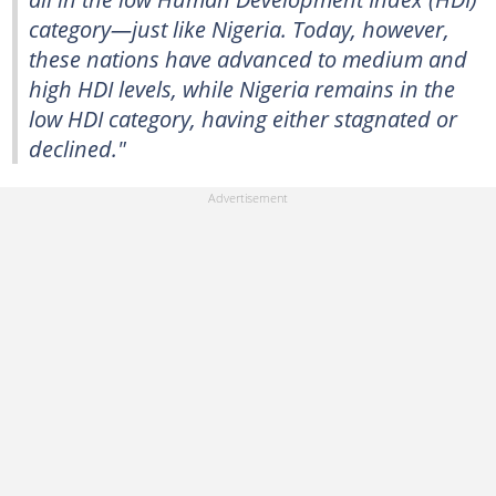
category—just like Nigeria. Today, however,
these nations have advanced to medium and
high HDI levels, while Nigeria remains in the
low HDI category, having either stagnated or
declined."