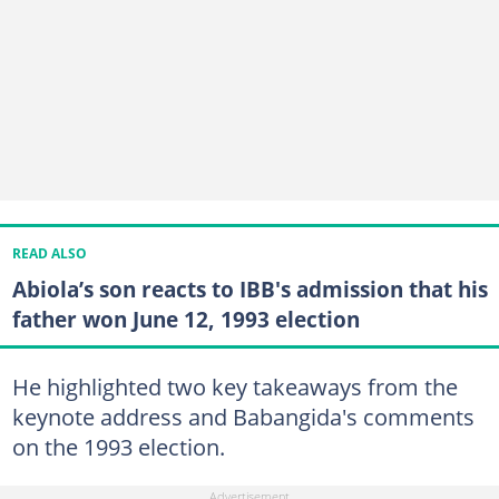
READ ALSO
Abiola’s son reacts to IBB's admission that his
father won June 12, 1993 election
He highlighted two key takeaways from the
keynote address and Babangida's comments
on the 1993 election.