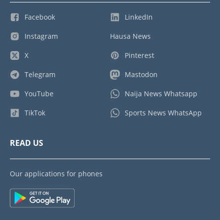
Facebook
LinkedIn
Instagram
Hausa News
X
Pinterest
Telegram
Mastodon
YouTube
Naija News Whatsapp
TikTok
Sports News WhatsApp
READ US
Our applications for phones