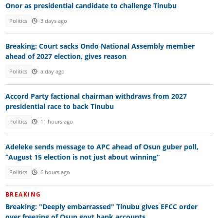
Onor as presidential candidate to challenge Tinubu
Politics
3 days ago
Breaking: Court sacks Ondo National Assembly member
ahead of 2027 election, gives reason
Politics
a day ago
Accord Party factional chairman withdraws from 2027
presidential race to back Tinubu
Politics
11 hours ago
Adeleke sends message to APC ahead of Osun guber poll,
“August 15 election is not just about winning”
Politics
6 hours ago
BREAKING
Breaking: "Deeply embarrassed" Tinubu gives EFCC order
over freezing of Osun govt bank accounts