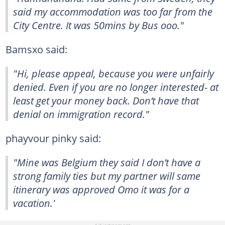
said my accommodation was too far from the
City Centre. It was 50mins by Bus ooo."
Bamsxo said:
"Hi, please appeal, because you were unfairly
denied. Even if you are no longer interested- at
least get your money back. Don’t have that
denial on immigration record."
phayvour pinky said:
"Mine was Belgium they said I don’t have a
strong family ties but my partner will same
itinerary was approved Omo it was for a
vacation.'