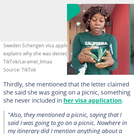
Sweden Schengen visa applicant shares refusal letter,
explains why she was denied. Photo Source:
TikTok/caramel_limaa
Source: TikTok
Thirdly, she mentioned that the letter claimed
she said she was going on a picnic, something
she never included in
her visa application
.
"Also, they mentioned a picnic, saying that I
said I was going to go on a picnic. Nowhere in
my itinerary did I mention anything about a