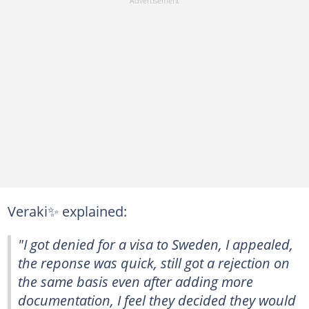
Veraki✨ explained:
"I got denied for a visa to Sweden, I appealed,
the reponse was quick, still got a rejection on
the same basis even after adding more
documentation, I feel they decided they would