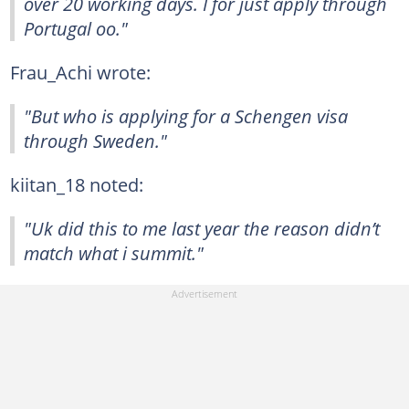
over 20 working days. I for just apply through
Portugal oo."
Frau_Achi wrote:
"But who is applying for a Schengen visa
through Sweden."
kiitan_18 noted:
"Uk did this to me last year the reason didn’t
match what i summit."