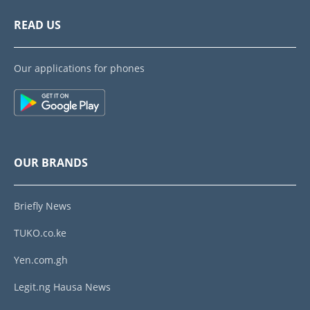
READ US
Our applications for phones
OUR BRANDS
Briefly News
TUKO.co.ke
Yen.com.gh
Legit.ng Hausa News