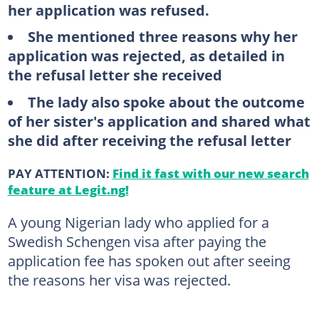
her application was refused.
She mentioned three reasons why her
application was rejected, as detailed in
the refusal letter she received
The lady also spoke about the outcome
of her sister's application and shared what
she did after receiving the refusal letter
PAY ATTENTION:
Find it fast with our new search
feature at Legit.ng!
A young Nigerian lady who applied for a
Swedish Schengen visa after paying the
application fee has spoken out after seeing
the reasons her visa was rejected.