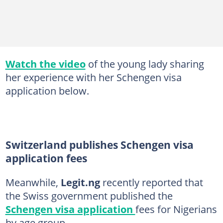
Watch the video
of the young lady sharing
her experience with her Schengen visa
application below.
Switzerland publishes Schengen visa
application fees
Meanwhile,
Legit.ng
recently reported that
the Swiss government published the
Schengen visa application
fees for Nigerians
by age group.