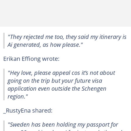
"They rejected me too, they said my itinerary is
Ai generated, as how please."
Erikan Effiong wrote:
"Hey love, please appeal cos it’s not about
going on the trip but your future visa
application even outside the Schengen
region."
_RustyEna shared:
"Sweden has been holding my passport for