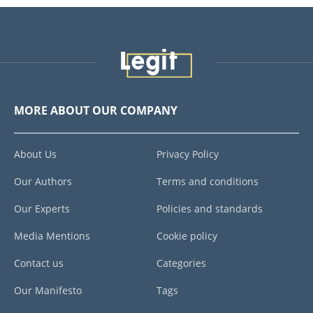
MORE ABOUT OUR COMPANY
About Us
Privacy Policy
Our Authors
Terms and conditions
Our Experts
Policies and standards
Media Mentions
Cookie policy
Contact us
Categories
Our Manifesto
Tags