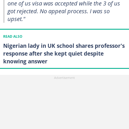
one of us visa was accepted while the 3 of us
got rejected. No appeal process. I was so
upset."
READ ALSO
Nigerian lady in UK school shares professor's
response after she kept quiet despite
knowing answer