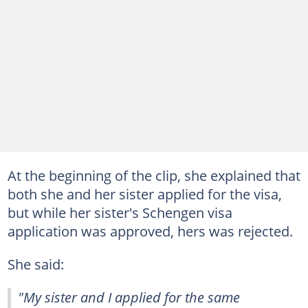
At the beginning of the clip, she explained that
both she and her sister applied for the visa,
but while her sister's Schengen visa
application was approved, hers was rejected.
She said:
"My sister and I applied for the same