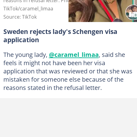
reasons in refusal letter. Photo Source:
TikTok/caramel_limaa
Source: TikTok
Sweden rejects lady's Schengen visa
application
The young lady,
@caramel_limaa
, said she
feels it might not have been her visa
application that was reviewed or that she was
mistaken for someone else because of the
reasons stated in the refusal letter.