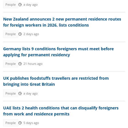
People
a day ago
New Zealand announces 2 new permanent residence routes
for foreign workers in 2026, lists conditions
People
2 days ago
Germany lists 9 conditions foreigners must meet before
applying for permanent residency
People
21 hours ago
UK publishes foodstuffs travellers are restricted from
bringing into Great Britain
People
a day ago
UAE lists 2 health conditions that can disqualify foreigners
from work and residence permits
People
5 days ago