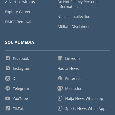
Advertise with us
Do Not Sell My Personal
Information
Explore Careers
Notice at collection
DMCA Removal
Affiliate Disclaimer
SOCIAL MEDIA
Facebook
LinkedIn
Instagram
Hausa News
X
Pinterest
Telegram
Mastodon
YouTube
Naija News Whatsapp
TikTok
Sports News WhatsApp