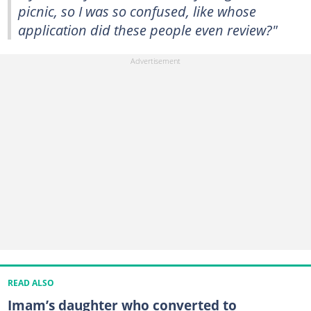
picnic, so I was so confused, like whose
application did these people even review?"
READ ALSO
Imam’s daughter who converted to