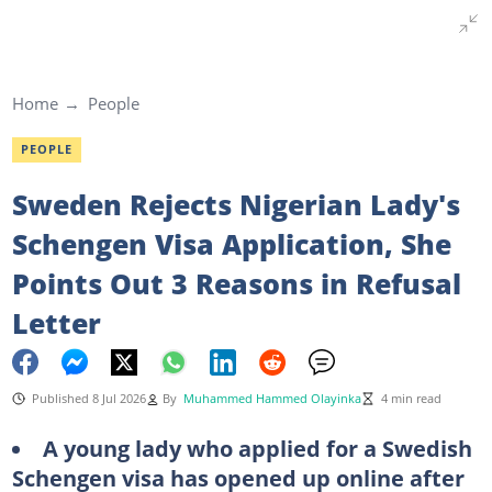
Home
People
PEOPLE
Sweden Rejects Nigerian Lady's
Schengen Visa Application, She
Points Out 3 Reasons in Refusal
Letter
Published 8 Jul 2026
By
Muhammed Hammed Olayinka
4 min read
A young lady who applied for a Swedish
Schengen visa has opened up online after