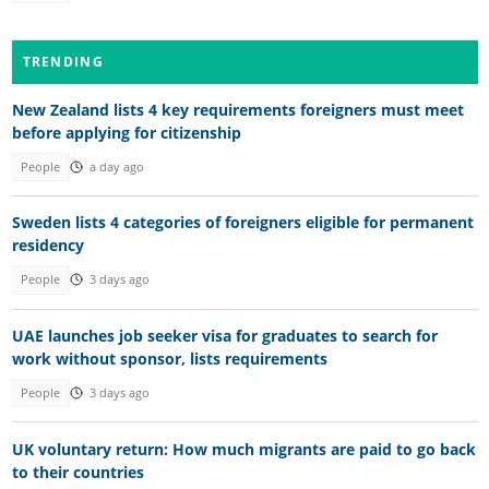
TRENDING
New Zealand lists 4 key requirements foreigners must meet
before applying for citizenship
People
a day ago
Sweden lists 4 categories of foreigners eligible for permanent
residency
People
3 days ago
UAE launches job seeker visa for graduates to search for
work without sponsor, lists requirements
People
3 days ago
UK voluntary return: How much migrants are paid to go back
to their countries