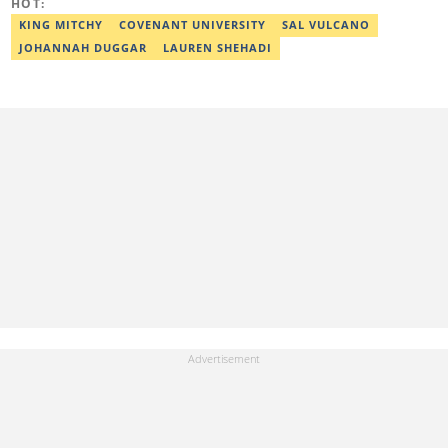
HOT:
KING MITCHY
COVENANT UNIVERSITY
SAL VULCANO
JOHANNAH DUGGAR
LAUREN SHEHADI