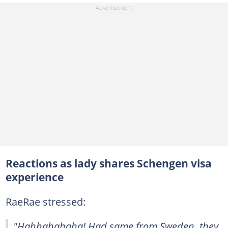
Reactions as lady shares Schengen visa
experience
RaeRae stressed:
"Hahhahahaha! Had same from Sweden, they