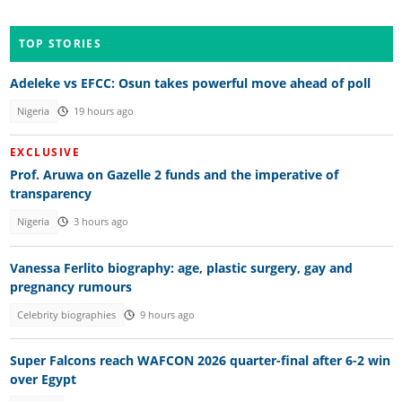
TOP STORIES
Adeleke vs EFCC: Osun takes powerful move ahead of poll
Nigeria
19 hours ago
EXCLUSIVE
Prof. Aruwa on Gazelle 2 funds and the imperative of
transparency
Nigeria
3 hours ago
Vanessa Ferlito biography: age, plastic surgery, gay and
pregnancy rumours
Celebrity biographies
9 hours ago
Super Falcons reach WAFCON 2026 quarter-final after 6-2 win
over Egypt