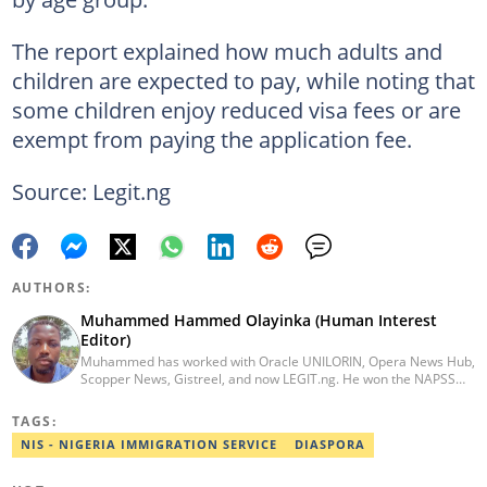
The report explained how much adults and
children are expected to pay, while noting that
some children enjoy reduced visa fees or are
exempt from paying the application fee.
Source: Legit.ng
AUTHORS:
Muhammed Hammed Olayinka (Human Interest
Editor)
Muhammed has worked with Oracle UNILORIN, Opera News Hub,
Scopper News, Gistreel, and now LEGIT.ng. He won the NAPSS
President Writing Skirmish (2017) and was first runner-up in the
UNILORIN Senate Writing Contest (2018). He can be reached via
TAGS:
email at muhammed.hammedolayinka@corp.legit.ng
NIS - NIGERIA IMMIGRATION SERVICE
DIASPORA