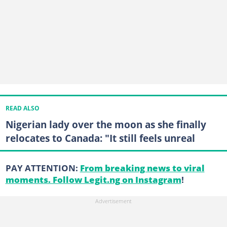
READ ALSO
Nigerian lady over the moon as she finally
relocates to Canada: "It still feels unreal
PAY ATTENTION:
From breaking news to viral
moments. Follow Legit.ng on Instagram
!