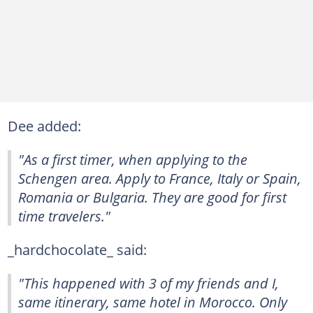
Dee added:
"As a first timer, when applying to the
Schengen area. Apply to France, Italy or Spain,
Romania or Bulgaria. They are good for first
time travelers."
_hardchocolate_ said:
"This happened with 3 of my friends and I,
same itinerary, same hotel in Morocco. Only