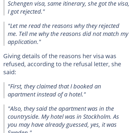
Schengen visa, same itinerary, she got the visa,
I got rejected."
"Let me read the reasons why they rejected
me. Tell me why the reasons did not match my
application."
Giving details of the reasons her visa was
refused, according to the refusal letter, she
said:
"First, they claimed that I booked an
apartment instead of a hotel."
"Also, they said the apartment was in the
countryside. My hotel was in Stockholm. As
you may have already guessed, yes, it was
Sweden."