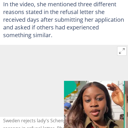
In the video, she mentioned three different
reasons stated in the refusal letter she
received days after submitting her application
and asked if others had experienced
something similar.
Sweden rejects lady's Schengen visa, she reveals 3