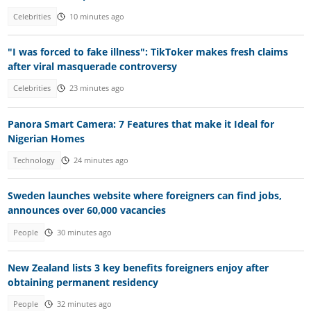
Celebrities
10 minutes ago
"I was forced to fake illness": TikToker makes fresh claims
after viral masquerade controversy
Celebrities
23 minutes ago
Panora Smart Camera: 7 Features that make it Ideal for
Nigerian Homes
Technology
24 minutes ago
Sweden launches website where foreigners can find jobs,
announces over 60,000 vacancies
People
30 minutes ago
New Zealand lists 3 key benefits foreigners enjoy after
obtaining permanent residency
People
32 minutes ago