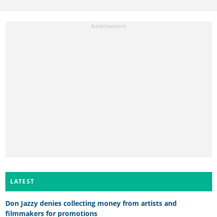
LATEST
Don Jazzy denies collecting money from artists and
filmmakers for promotions