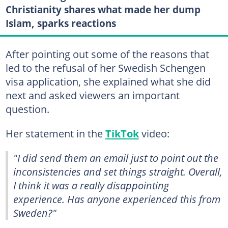
Christianity shares what made her dump
Islam, sparks reactions
After pointing out some of the reasons that
led to the refusal of her Swedish Schengen
visa application, she explained what she did
next and asked viewers an important
question.
Her statement in the
TikTok
video:
"I did send them an email just to point out the
inconsistencies and set things straight. Overall,
I think it was a really disappointing
experience. Has anyone experienced this from
Sweden?"