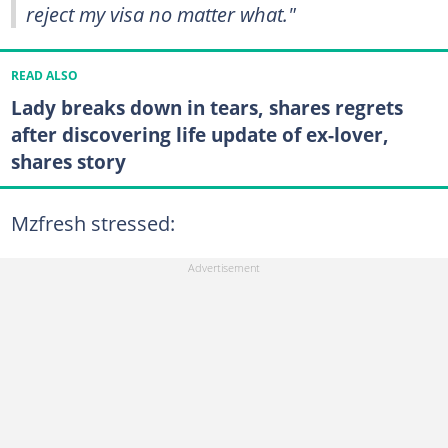
reject my visa no matter what."
READ ALSO
Lady breaks down in tears, shares regrets
after discovering life update of ex-lover,
shares story
Mzfresh stressed: