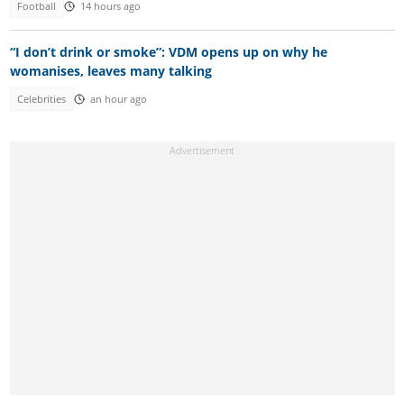
Football
14 hours ago
“I don’t drink or smoke”: VDM opens up on why he
womanises, leaves many talking
Celebrities
an hour ago