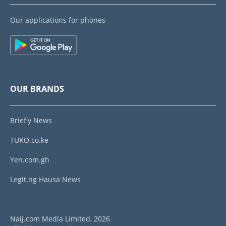
Our applications for phones
OUR BRANDS
Briefly News
TUKO.co.ke
Yen.com.gh
Legit.ng Hausa News
Naij.com Media Limited, 2026