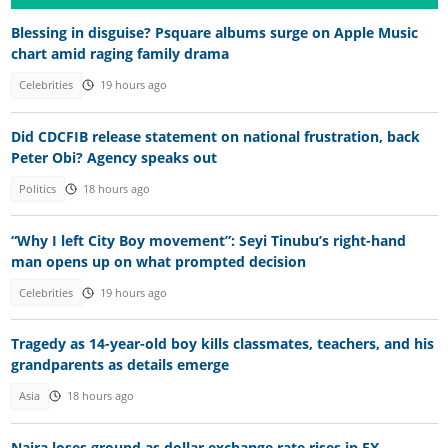
Blessing in disguise? Psquare albums surge on Apple Music
chart amid raging family drama
Celebrities
19 hours ago
Did CDCFIB release statement on national frustration, back
Peter Obi? Agency speaks out
Politics
18 hours ago
“Why I left City Boy movement”: Seyi Tinubu’s right-hand
man opens up on what prompted decision
Celebrities
19 hours ago
Tragedy as 14-year-old boy kills classmates, teachers, and his
grandparents as details emerge
Asia
18 hours ago
Naira loses ground as dollar exchange rate rises in FX