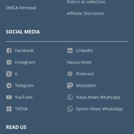
Notice at collection
DMCA Removal
Affiliate Disclaimer
SOCIAL MEDIA
Facebook
LinkedIn
Instagram
Hausa News
X
Pinterest
Telegram
Mastodon
YouTube
Naija News Whatsapp
TikTok
Sports News WhatsApp
READ US