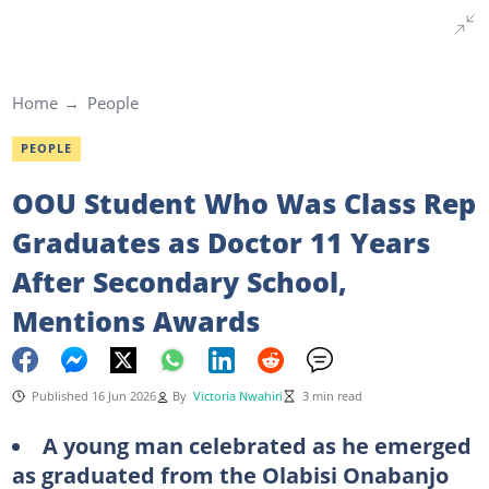
Home
People
PEOPLE
OOU Student Who Was Class Rep
Graduates as Doctor 11 Years
After Secondary School,
Mentions Awards
Published 16 Jun 2026
By
Victoria Nwahiri
3 min read
A young man celebrated as he emerged
as graduated from the Olabisi Onabanjo