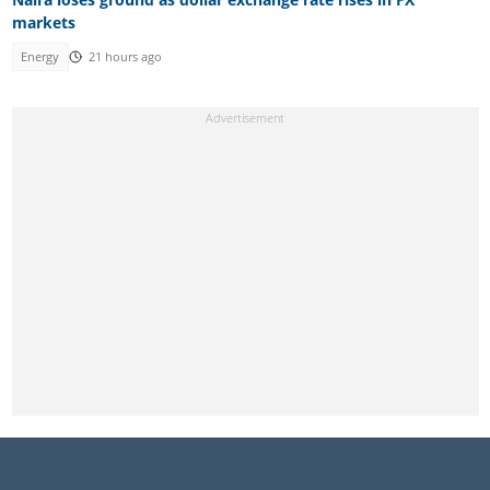
markets
Energy
21 hours ago