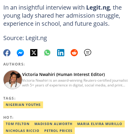
In an insightful interview with
Legit.ng
, the
young lady shared her admission struggle,
experience in school, and future goals.
Source: Legit.ng
AUTHORS:
Victoria Nwahiri (Human Interest Editor)
Victoria Nwahiri is an award-winning Reuters-certified journalist
with 5+ years of experience in digital, social media, and print
journalism. She has extensively covered lifestyle, entertainment,
and human interest stories that have impacted and attracted top
TAGS:
policymakers. She is currently a Human Interest Editor at Legit.ng
and can be reached via victoria.nwahiri@corp.legit.ng
NIGERIAN YOUTHS
HOT:
TOM FELTON
MADISON ALWORTH
MARIA ELVIRA MURILLO
NICHOLAS RICCIO
PETROL PRICES