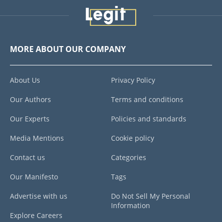
MORE ABOUT OUR COMPANY
About Us
Privacy Policy
Our Authors
Terms and conditions
Our Experts
Policies and standards
Media Mentions
Cookie policy
Contact us
Categories
Our Manifesto
Tags
Advertise with us
Do Not Sell My Personal
Information
Explore Careers