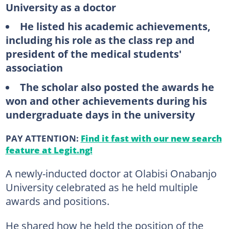
University as a doctor
He listed his academic achievements,
including his role as the class rep and
president of the medical students'
association
The scholar also posted the awards he
won and other achievements during his
undergraduate days in the university
PAY ATTENTION:
Find it fast with our new search
feature at Legit.ng!
A newly-inducted doctor at Olabisi Onabanjo
University celebrated as he held multiple
awards and positions.
He shared how he held the position of the