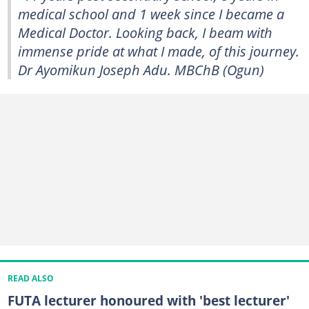
medical school and 1 week since I became a
Medical Doctor. Looking back, I beam with
immense pride at what I made, of this journey.
Dr Ayomikun Joseph Adu. MBChB (Ogun)
READ ALSO
FUTA lecturer honoured with 'best lecturer'