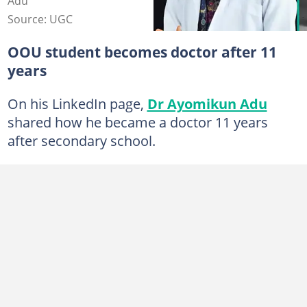
Adu
Source: UGC
OOU student becomes doctor after 11
years
On his LinkedIn page,
Dr Ayomikun Adu
shared how he became a doctor 11 years
after secondary school.