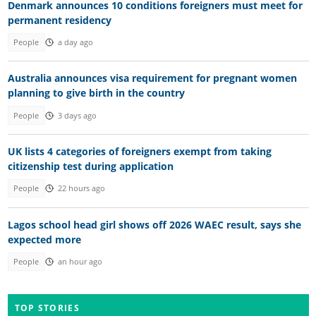
Denmark announces 10 conditions foreigners must meet for
permanent residency
People
a day ago
Australia announces visa requirement for pregnant women
planning to give birth in the country
People
3 days ago
UK lists 4 categories of foreigners exempt from taking
citizenship test during application
People
22 hours ago
Lagos school head girl shows off 2026 WAEC result, says she
expected more
People
an hour ago
TOP STORIES