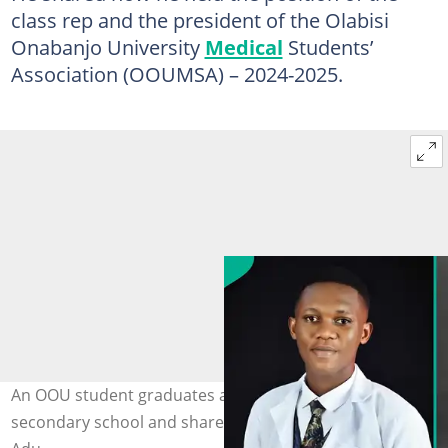
class rep and the president of the Olabisi
Onabanjo University
Medical
Students’
Association (OOUMSA) – 2024-2025.
An OOU student graduates as doctor 11 years after
secondary school and shares story. Photo: Dr Ayomikun