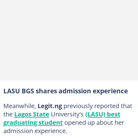
LASU BGS shares admission experience
Meanwhile,
Legit.ng
previously reported that
the
Lagos State
University's
(LASU) best
graduating student
opened up about her
admission experience.