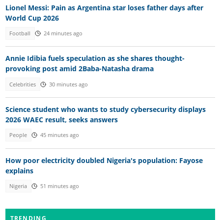
Lionel Messi: Pain as Argentina star loses father days after
World Cup 2026
Football
24 minutes ago
Annie Idibia fuels speculation as she shares thought-
provoking post amid 2Baba-Natasha drama
Celebrities
30 minutes ago
Science student who wants to study cybersecurity displays
2026 WAEC result, seeks answers
People
45 minutes ago
How poor electricity doubled Nigeria's population: Fayose
explains
Nigeria
51 minutes ago
TRENDING