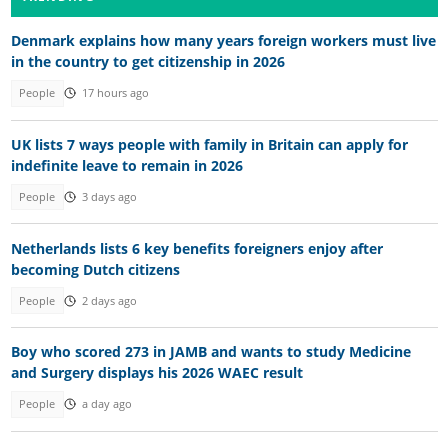
Denmark explains how many years foreign workers must live
in the country to get citizenship in 2026
People
17 hours ago
UK lists 7 ways people with family in Britain can apply for
indefinite leave to remain in 2026
People
3 days ago
Netherlands lists 6 key benefits foreigners enjoy after
becoming Dutch citizens
People
2 days ago
Boy who scored 273 in JAMB and wants to study Medicine
and Surgery displays his 2026 WAEC result
People
a day ago