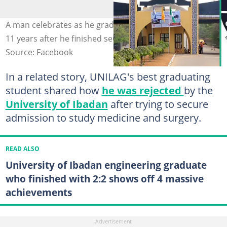
A man celebrates as he graduates as a doctor from OOU
11 years after he finished secondary school. Photo: OOU
Source: Facebook
In a related story, UNILAG's best graduating
student shared how
he was rejected
by the
University of Ibadan
after trying to secure
admission to study medicine and surgery.
READ ALSO
University of Ibadan engineering graduate
who finished with 2:2 shows off 4 massive
achievements