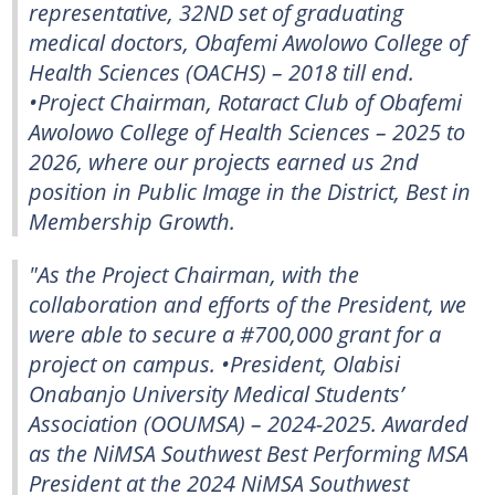
representative, 32ND set of graduating
medical doctors, Obafemi Awolowo College of
Health Sciences (OACHS) – 2018 till end.
•Project Chairman, Rotaract Club of Obafemi
Awolowo College of Health Sciences – 2025 to
2026, where our projects earned us 2nd
position in Public Image in the District, Best in
Membership Growth.
"As the Project Chairman, with the
collaboration and efforts of the President, we
were able to secure a #700,000 grant for a
project on campus. •President, Olabisi
Onabanjo University Medical Students’
Association (OOUMSA) – 2024-2025. Awarded
as the NiMSA Southwest Best Performing MSA
President at the 2024 NiMSA Southwest