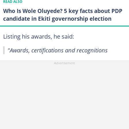
READ ALSO
Who Is Wole Oluyede? 5 key facts about PDP
candidate in Ekiti governorship election
Listing his awards, he said:
"Awards, certifications and recognitions