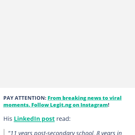
PAY ATTENTION:
From breaking news to viral
moments. Follow Legit.ng on Instagram
!
His
LinkedIn post
read:
"11 years post-secondary school, 8 years in