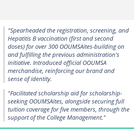
"Spearheaded the registration, screening, and
Hepatitis B vaccination (first and second
doses) for over 300 OOUMSAites-building on
and fulfilling the previous administration's
initiative. Introduced official OOUMSA
merchandise, reinforcing our brand and
sense of identity.
"Facilitated scholarship aid for scholarship-
seeking OOUMSAites, alongside securing full
tuition coverage for five members, through the
support of the College Management."