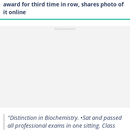
award for third time in row, shares photo of
it online
"Distinction in Biochemistry. •Sat and passed
all professional exams in one sitting. Class