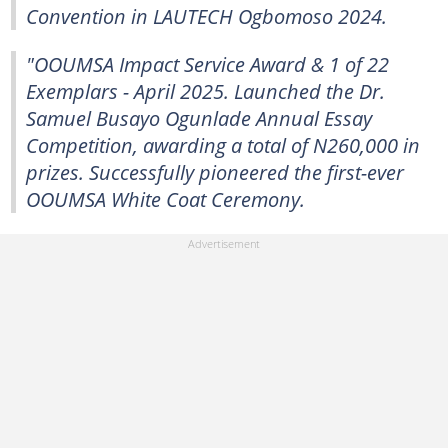
Convention in LAUTECH Ogbomoso 2024.
"OOUMSA Impact Service Award & 1 of 22
Exemplars - April 2025. Launched the Dr.
Samuel Busayo Ogunlade Annual Essay
Competition, awarding a total of N260,000 in
prizes. Successfully pioneered the first-ever
OOUMSA White Coat Ceremony.