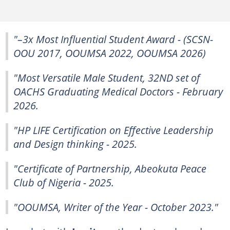
"–3x Most Influential Student Award - (SCSN-
OOU 2017, OOUMSA 2022, OOUMSA 2026)
"Most Versatile Male Student, 32ND set of
OACHS Graduating Medical Doctors - February
2026.
"HP LIFE Certification on Effective Leadership
and Design thinking - 2025.
"Certificate of Partnership, Abeokuta Peace
Club of Nigeria - 2025.
"OOUMSA, Writer of the Year - October 2023."