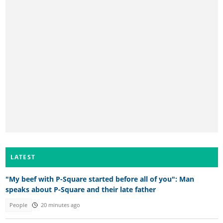
LATEST
"My beef with P-Square started before all of you": Man
speaks about P-Square and their late father
People
20 minutes ago