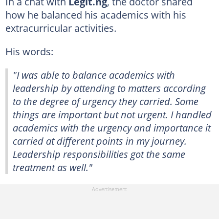
In a chat with
Legit.ng
, the doctor shared
how he balanced his academics with his
extracurricular activities.
His words:
"I was able to balance academics with
leadership by attending to matters according
to the degree of urgency they carried. Some
things are important but not urgent. I handled
academics with the urgency and importance it
carried at different points in my journey.
Leadership responsibilities got the same
treatment as well."