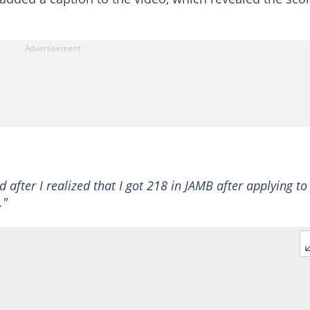
 after I realized that I got 218 in JAMB after applying to
."