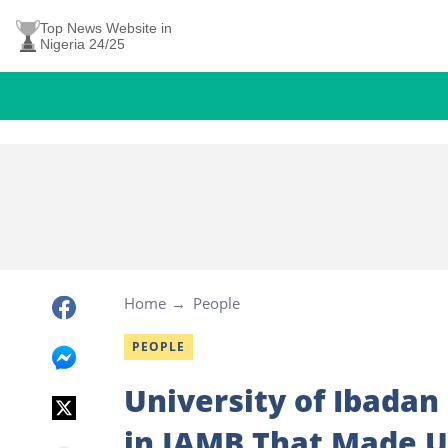
Top News Website in
Nigeria 24/25
Home
People
PEOPLE
University of Ibadan
in JAMB That Made U