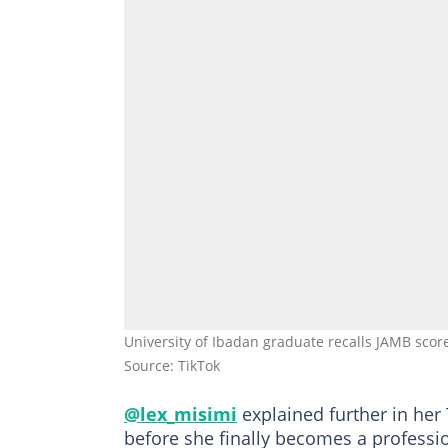
University of Ibadan graduate recalls JAMB scor
Source: TikTok
@lex_misimi
explained further in her 
before she finally becomes a professi