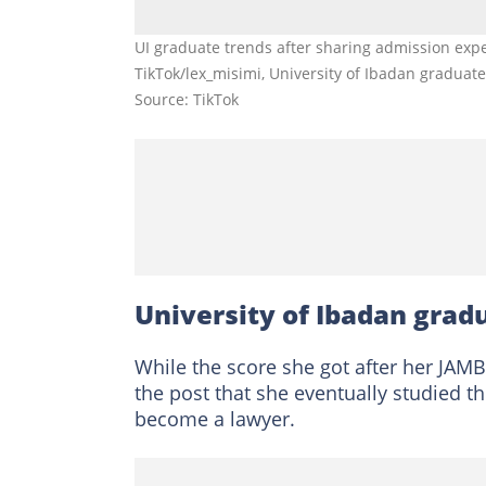
UI graduate trends after sharing admission exper
TikTok/lex_misimi, University of Ibadan graduat
Source: TikTok
University of Ibadan grad
While the score she got after her JAM
the post that she eventually studied th
become a lawyer.