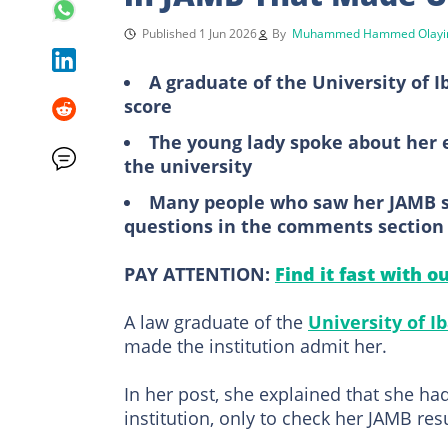
Published 1 Jun 2026
By
Muhammed Hammed Olayi
A graduate of the University of I
score
The young lady spoke about her 
the university
Many people who saw her JAMB s
questions in the comments section
PAY ATTENTION:
Find it fast with o
A law graduate of the
University of I
made the institution admit her.
In her post, she explained that she ha
institution, only to check her JAMB res