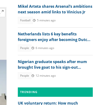
Mikel Arteta shares Arsenal’s ambitions
next season amid links to Vinicius Jr
Football
5 minutes ago
Netherlands lists 6 key benefits
foreigners enjoy after becoming Dutch
citizens
People
6 minutes ago
Nigerian graduate speaks after mum
brought live goat to his sign-out
celebration
People
12 minutes ago
TRENDING
UK voluntary return: How much