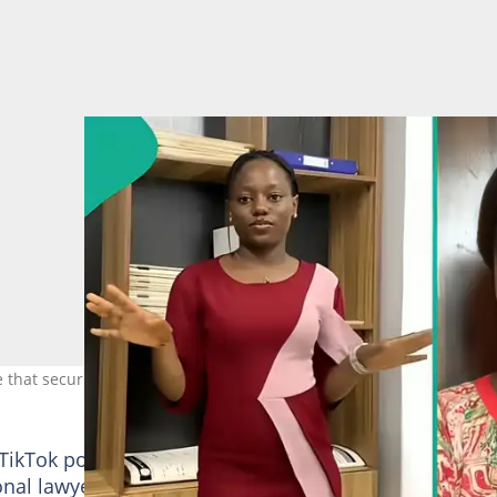
e that secured her admission. Photo Source: TikTok/lex_misimi
TikTok post, speaking about the duration she has left
onal lawyer.