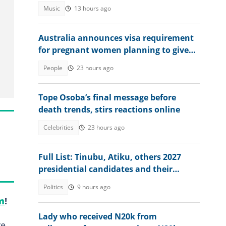
Women's Event
Music
13 hours ago
Australia announces visa requirement
for pregnant women planning to give
birth in the country
People
23 hours ago
Tope Osoba’s final message before
death trends, stirs reactions online
Celebrities
23 hours ago
Full List: Tinubu, Atiku, others 2027
presidential candidates and their
academic records
Politics
9 hours ago
m
!
Lady who received N20k from
re