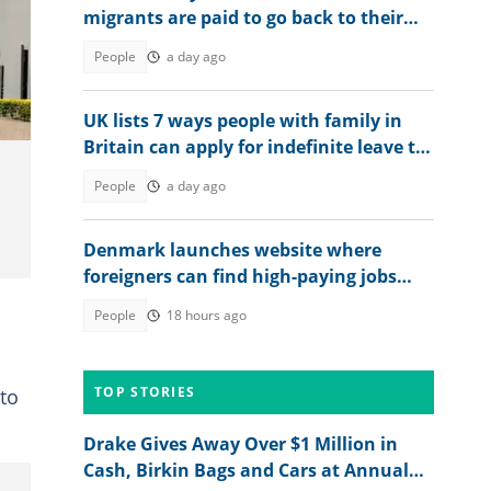
migrants are paid to go back to their
countries
People
a day ago
UK lists 7 ways people with family in
Britain can apply for indefinite leave to
remain in 2026
People
a day ago
Denmark launches website where
foreigners can find high-paying jobs
and relocate abroad
People
18 hours ago
TOP STORIES
 to
Drake Gives Away Over $1 Million in
Cash, Birkin Bags and Cars at Annual