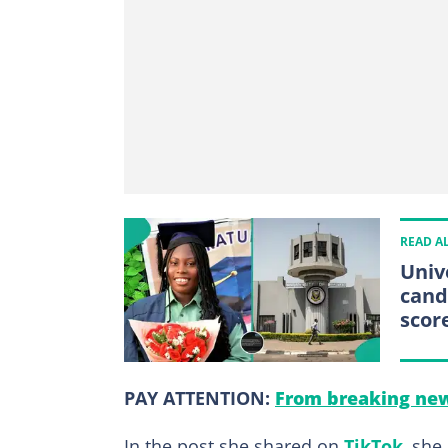
READ A
Univ
cand
scor
PAY ATTENTION:
From breaking new
In the post she shared on
TikTok
, she