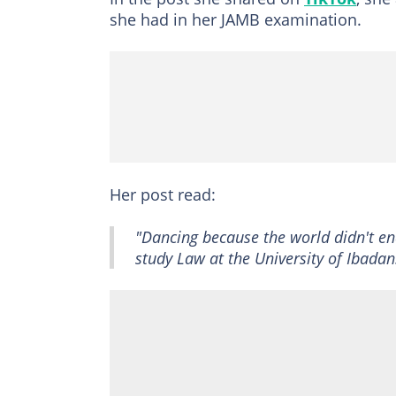
she had in her JAMB examination.
Her post read:
"Dancing because the world didn't end
study Law at the University of Ibadan