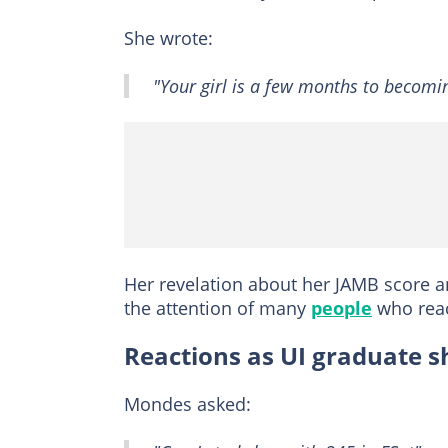
She wrote:
"Your girl is a few months to becomin
Her revelation about her JAMB score 
the attention of many
people
who reac
Reactions as UI graduate 
Mondes asked: