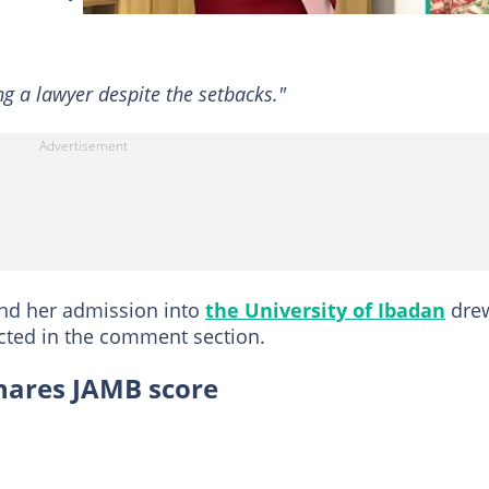
g a lawyer despite the setbacks."
and her admission into
the University of Ibadan
dre
ted in the comment section.
shares JAMB score