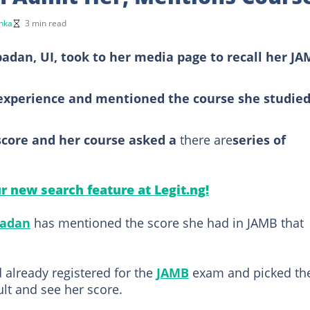
nka
3 min read
badan, UI, took to her media page to recall her J
experience and mentioned the course she studied
core and her course asked a
there are
series of
ur new search feature at Legit.ng!
badan
has mentioned the score she had in JAMB that
d already registered for the
JAMB
exam and picked th
ult and see her score.