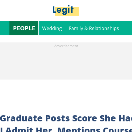
PEOPLE
Wedding
Family & Relationships
 Graduate Posts Score She Ha
I Admit Her, Mentions Cours