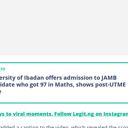
LSO
ersity of Ibadan offers admission to JAMB
idate who got 97 in Maths, shows post-UTME
e
s to viral moments. Follow Legit.ng on Instagra
 added a caption to the video, which revealed the sco