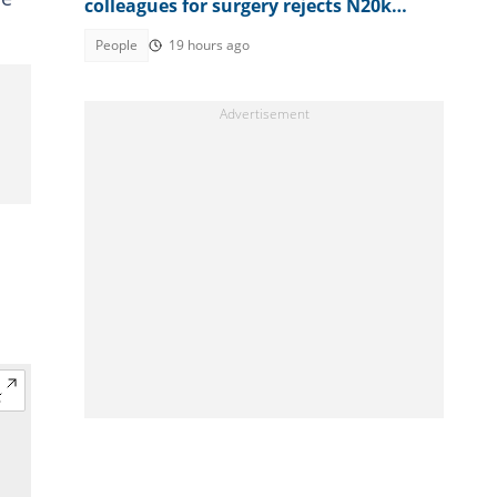
colleagues for surgery rejects N20k
contribution for security guard's wife
People
19 hours ago