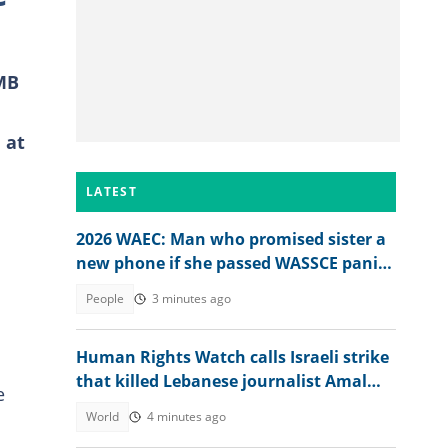
AMB
 at
LATEST
2026 WAEC: Man who promised sister a
new phone if she passed WASSCE panics
after seeing her 2026 results
People
3 minutes ago
Human Rights Watch calls Israeli strike
that killed Lebanese journalist Amal
e
Khalil a war crime
World
4 minutes ago