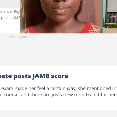
ience. Right Image for illustration purposes only. Photo Source:
e posts JAMB score, mentions course
uate posts JAMB score
B exam made her feel a certain way, she mentioned in
e course, and there are just a few months left for her