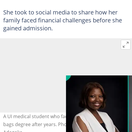
She took to social media to share how her
family faced financial challenges before she
gained admission.
A UI medical student who faced financial challenges
bags degree after years. Photo: LinkedIn/Oyindamola