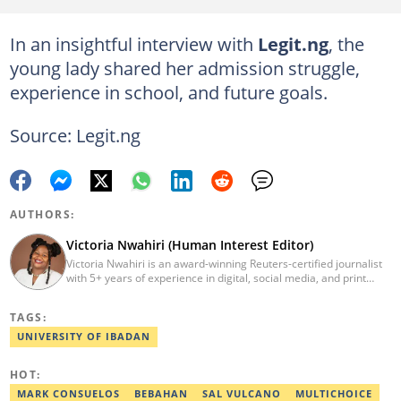
In an insightful interview with
Legit.ng
, the
young lady shared her admission struggle,
experience in school, and future goals.
Source: Legit.ng
AUTHORS:
Victoria Nwahiri (Human Interest Editor)
Victoria Nwahiri is an award-winning Reuters-certified journalist
with 5+ years of experience in digital, social media, and print
journalism. She has extensively covered lifestyle, entertainment,
and human interest stories that have impacted and attracted top
TAGS:
policymakers. She is currently a Human Interest Editor at Legit.ng
and can be reached via victoria.nwahiri@corp.legit.ng
UNIVERSITY OF IBADAN
HOT:
MARK CONSUELOS
BEBAHAN
SAL VULCANO
MULTICHOICE