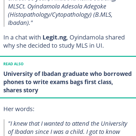
MLSCt. Oyindamola Adesola Adegoke
(Histopathology/Cytopathology) (B.MLS,
Ibadan)."
In a chat with
Legit.ng
, Oyindamola shared
why she decided to study MLS in UI.
READ ALSO
University of Ibadan graduate who borrowed
phones to write exams bags first class,
shares story
Her words:
"I knew that I wanted to attend the University
of Ibadan since I was a child. I got to know