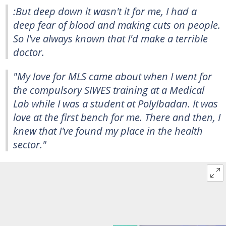
:But deep down it wasn't it for me, I had a
deep fear of blood and making cuts on people.
So I've always known that I'd make a terrible
doctor.
"My love for MLS came about when I went for
the compulsory SIWES training at a Medical
Lab while I was a student at PolyIbadan. It was
love at the first bench for me. There and then, I
knew that I've found my place in the health
sector."