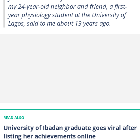
my 24-year-old neighbor and friend, a first-
year physiology student at the University of
Lagos, said to me about 13 years ago.
READ ALSO
University of Ibadan graduate goes viral after
listing her achievements online