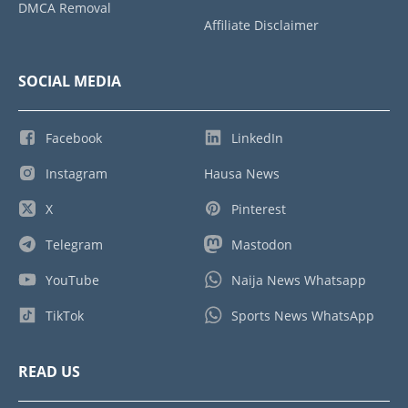
DMCA Removal
Affiliate Disclaimer
SOCIAL MEDIA
Facebook
LinkedIn
Instagram
Hausa News
X
Pinterest
Telegram
Mastodon
YouTube
Naija News Whatsapp
TikTok
Sports News WhatsApp
READ US