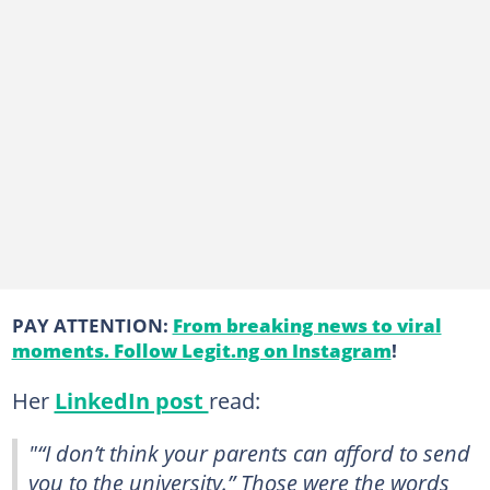
PAY ATTENTION:
From breaking news to viral
moments. Follow Legit.ng on Instagram
!
Her
LinkedIn post
read:
"“I don’t think your parents can afford to send
you to the university.” Those were the words