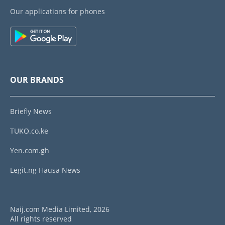
Our applications for phones
OUR BRANDS
Briefly News
TUKO.co.ke
Yen.com.gh
Legit.ng Hausa News
Naij.com Media Limited, 2026
All rights reserved