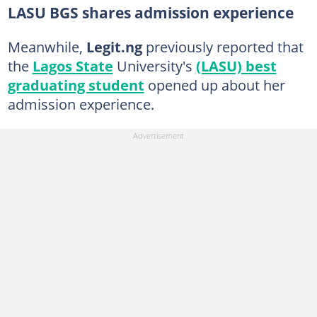
LASU BGS shares admission experience
Meanwhile,
Legit.ng
previously reported that
the
Lagos State
University's
(LASU) best
graduating student
opened up about her
admission experience.