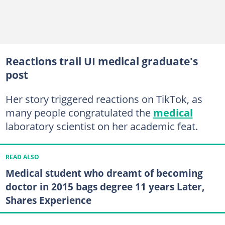
Reactions trail UI medical graduate's
post
Her story triggered reactions on TikTok, as
many people congratulated the
medical
laboratory scientist on her academic feat.
READ ALSO
Medical student who dreamt of becoming
doctor in 2015 bags degree 11 years Later,
Shares Experience