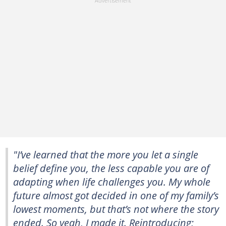
"I’ve learned that the more you let a single
belief define you, the less capable you are of
adapting when life challenges you. My whole
future almost got decided in one of my family’s
lowest moments, but that’s not where the story
ended. So yeah, I made it. Reintroducing;