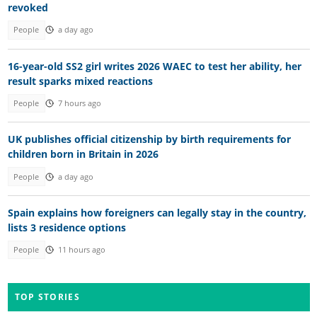
revoked
People
a day ago
16-year-old SS2 girl writes 2026 WAEC to test her ability, her
result sparks mixed reactions
People
7 hours ago
UK publishes official citizenship by birth requirements for
children born in Britain in 2026
People
a day ago
Spain explains how foreigners can legally stay in the country,
lists 3 residence options
People
11 hours ago
TOP STORIES