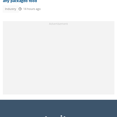
any packaged food
Industry
14 hours ago