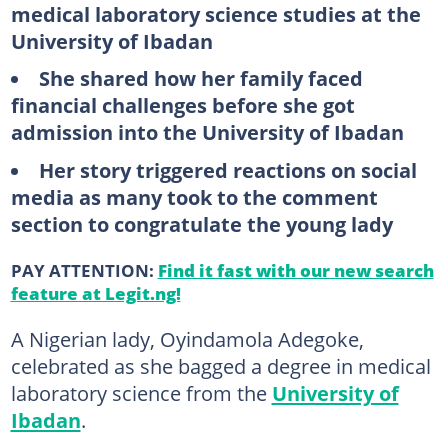
medical laboratory science studies at the
University of Ibadan
She shared how her family faced
financial challenges before she got
admission into the University of Ibadan
Her story triggered reactions on social
media as many took to the comment
section to congratulate the young lady
PAY ATTENTION:
Find it fast with our new search
feature at Legit.ng!
A Nigerian lady, Oyindamola Adegoke,
celebrated as she bagged a degree in medical
laboratory science from the
University of
Ibadan
.