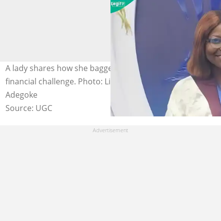
A lady shares how she bagged degree despite family’s
financial challenge. Photo: LinkedIn/Oyindamola
Adegoke
Source: UGC