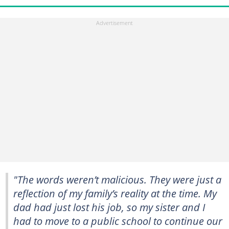
"The words weren’t malicious. They were just a
reflection of my family’s reality at the time. My
dad had just lost his job, so my sister and I
had to move to a public school to continue our