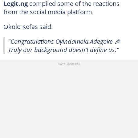
Legit.ng
compiled some of the reactions
from the social media platform.
Okolo Kefas said:
"Congratulations Oyindamola Adegoke 🎉
Truly our background doesn't define us."