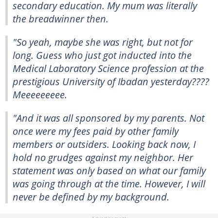
secondary education. My mum was literally
the breadwinner then.
"So yeah, maybe she was right, but not for
long. Guess who just got inducted into the
Medical Laboratory Science profession at the
prestigious University of Ibadan yesterday????
Meeeeeeeee.
"And it was all sponsored by my parents. Not
once were my fees paid by other family
members or outsiders. Looking back now, I
hold no grudges against my neighbor. Her
statement was only based on what our family
was going through at the time. However, I will
never be defined by my background.