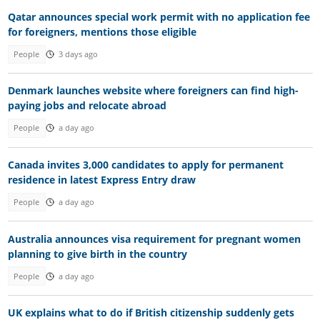
Qatar announces special work permit with no application fee
for foreigners, mentions those eligible
People
3 days ago
Denmark launches website where foreigners can find high-
paying jobs and relocate abroad
People
a day ago
Canada invites 3,000 candidates to apply for permanent
residence in latest Express Entry draw
People
a day ago
Australia announces visa requirement for pregnant women
planning to give birth in the country
People
a day ago
UK explains what to do if British citizenship suddenly gets