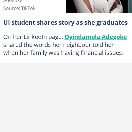
Adegoke
Source: TikTok
UI student shares story as she graduates
On her LinkedIn page,
Oyindamola Adegoke
shared the words her neighbour told her
when her family was having financial issues.