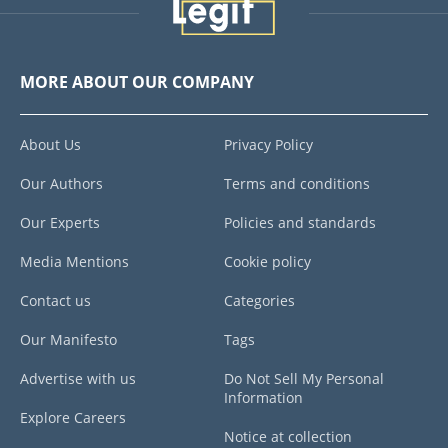
MORE ABOUT OUR COMPANY
About Us
Privacy Policy
Our Authors
Terms and conditions
Our Experts
Policies and standards
Media Mentions
Cookie policy
Contact us
Categories
Our Manifesto
Tags
Advertise with us
Do Not Sell My Personal
Information
Explore Careers
Notice at collection