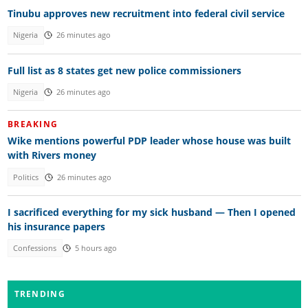
Tinubu approves new recruitment into federal civil service
Nigeria
26 minutes ago
Full list as 8 states get new police commissioners
Nigeria
26 minutes ago
BREAKING
Wike mentions powerful PDP leader whose house was built
with Rivers money
Politics
26 minutes ago
I sacrificed everything for my sick husband — Then I opened
his insurance papers
Confessions
5 hours ago
TRENDING