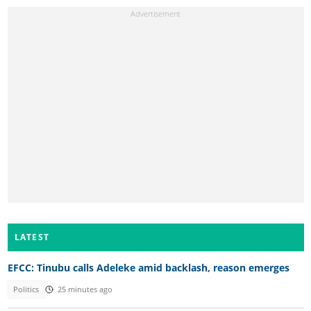
LATEST
EFCC: Tinubu calls Adeleke amid backlash, reason emerges
Politics
25 minutes ago