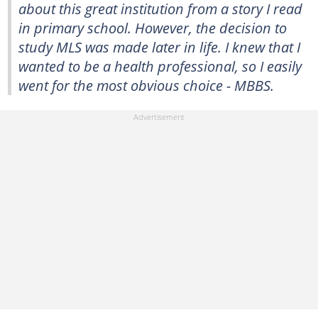
about this great institution from a story I read
in primary school. However, the decision to
study MLS was made later in life. I knew that I
wanted to be a health professional, so I easily
went for the most obvious choice - MBBS.