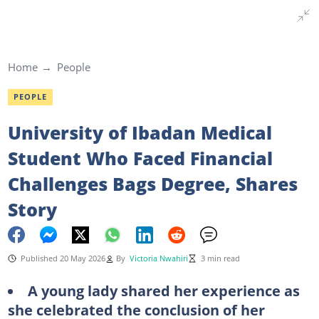
Home
People
PEOPLE
University of Ibadan Medical
Student Who Faced Financial
Challenges Bags Degree, Shares
Story
Published 20 May 2026
By
Victoria Nwahiri
3 min read
A young lady shared her experience as
she celebrated the conclusion of her