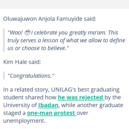
Oluwajuwon Anjola Famuyide said:
"Wao! 🥹 I celebrate you greatly ma'am. This
truly serves a lesson of what we allow to define
us or choose to believe."
Kim Hale said:
"Congratulations."
In a related story, UNILAG's best graduating
student shared how
he was rejected
by the
University of
Ibadan
, while another graduate
staged a
one-man protest
over
unemployment.