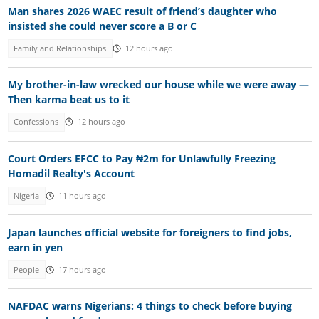
Man shares 2026 WAEC result of friend’s daughter who
insisted she could never score a B or C
Family and Relationships
12 hours ago
My brother-in-law wrecked our house while we were away —
Then karma beat us to it
Confessions
12 hours ago
Court Orders EFCC to Pay ₦2m for Unlawfully Freezing
Homadil Realty's Account
Nigeria
11 hours ago
Japan launches official website for foreigners to find jobs,
earn in yen
People
17 hours ago
NAFDAC warns Nigerians: 4 things to check before buying