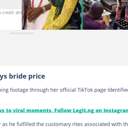
o credit: @msali_b/TikTok.
ys bride price
ng footage through her official TikTok page Identifie
s to viral moments. Follow Legit.ng on Instagra
 as he fulfilled the customary rites associated with t