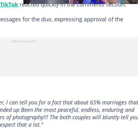
TikTok
reacted quickly in the comments section.
essages for the duo, expressing approval of the
 I can tell you for a fact that about 65% marriages that
 ended up Been the most peaceful, endless, enduring and
s of photography!!! The both couples will bluntly tell yo
espect that a lot."