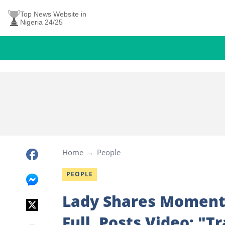
Top News Website in
Nigeria 24/25
Home
People
PEOPLE
Lady Shares Moment 
Full, Posts Video: "T