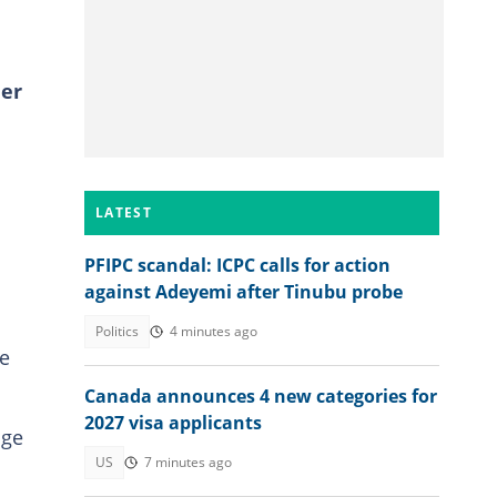
ner
LATEST
PFIPC scandal: ICPC calls for action
against Adeyemi after Tinubu probe
Politics
4 minutes ago
he
Canada announces 4 new categories for
2027 visa applicants
age
US
7 minutes ago