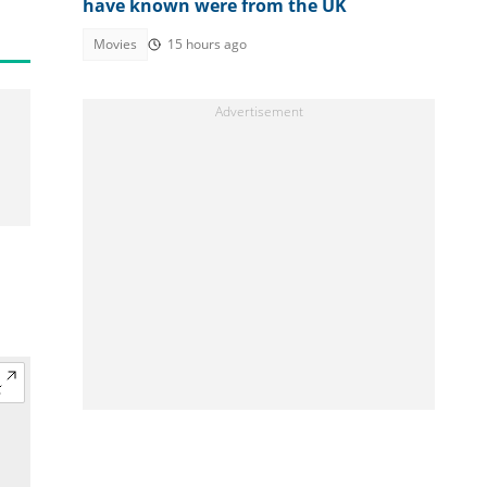
have known were from the UK
Movies
15 hours ago