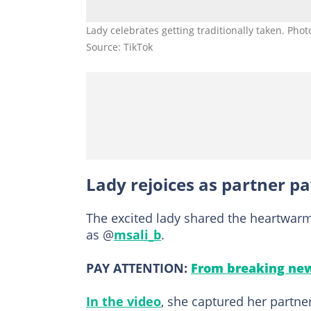
Lady celebrates getting traditionally taken. Phot
Source: TikTok
Lady rejoices as partner pa
The excited lady shared the heartwarmi
as @
msali_b
.
PAY ATTENTION:
From breaking new
In the video
, she captured her partner