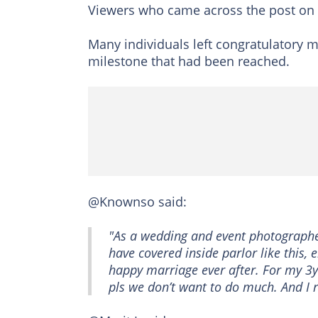
Viewers who came across the post on
Many individuals left congratulatory m
milestone that had been reached.
@Knownso said:
"As a wedding and event photographer,
have covered inside parlor like this,
happy marriage ever after. For my 3yr
pls we don’t want to do much. And I r