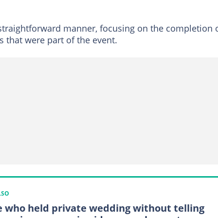
straightforward manner, focusing on the completion 
s that were part of the event.
LSO
e who held private wedding without telling