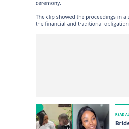
ceremony.
The clip showed the proceedings in a 
the financial and traditional obligation
READ A
Brid