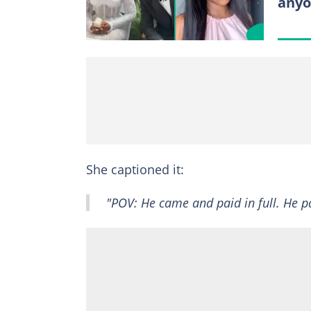
anyo
She captioned it:
"POV: He came and paid in full. He pai