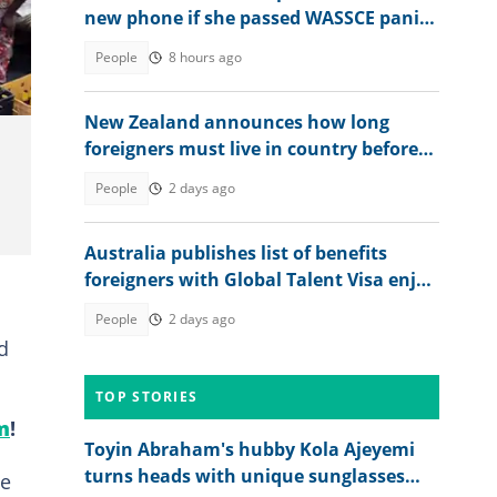
new phone if she passed WASSCE panics
after seeing her 2026 results
People
8 hours ago
New Zealand announces how long
foreigners must live in country before
getting citizenship
People
2 days ago
Australia publishes list of benefits
foreigners with Global Talent Visa enjoy
in the country
People
2 days ago
d
TOP STORIES
m
!
Toyin Abraham's hubby Kola Ajeyemi
turns heads with unique sunglasses
he