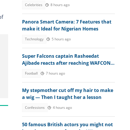
and dyed beard in new video
Celebrities
8 hours ago
of
Panora Smart Camera: 7 Features that
make it Ideal for Nigerian Homes
Technology
5 hours ago
Super Falcons captain Rasheedat
Ajibade reacts after reaching WAFCON
2026 quarter-final
Football
7 hours ago
My stepmother cut off my hair to make
a wig — Then I taught her a lesson
Confessions
4 hours ago
50 famous British actors you might not