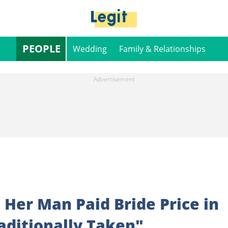
PEOPLE
Wedding
Family & Relationships
Her Man Paid Bride Price in
raditionally Taken"