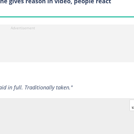
ne gives reason in video, people react
d in full. Traditionally taken."