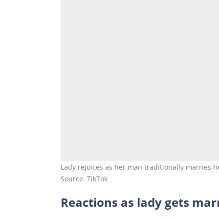
Lady rejoices as her man traditionally marries h
Source: TikTok
Reactions as lady gets marr