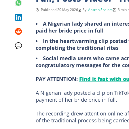
Published 20 May 2026
By
Ankrah Shalom
3 min 
A Nigerian lady shared an inter
paid her bride price in full
In the heartwarming clip posted 
completing the traditional rites
Social media users who came acr
congratulatory messages for the co
PAY ATTENTION:
Find it fast with o
A Nigerian lady posted a clip on TikT
payment of her bride price in full.
The recording drew attention online af
of the traditional process being carrie