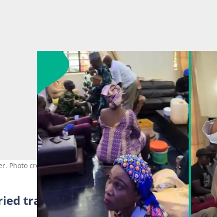
er. Photo credit: @msali_b/TikTok.
ied traditionally