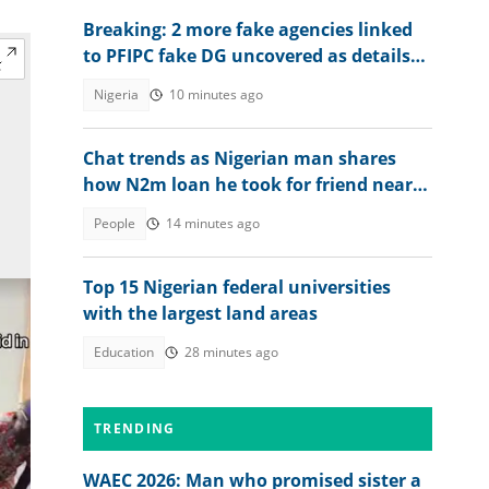
Breaking: 2 more fake agencies linked
to PFIPC fake DG uncovered as details
emerge
Nigeria
10 minutes ago
Chat trends as Nigerian man shares
how N2m loan he took for friend nearly
ruined him
People
14 minutes ago
Top 15 Nigerian federal universities
with the largest land areas
Education
28 minutes ago
TRENDING
WAEC 2026: Man who promised sister a