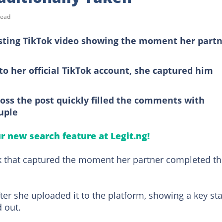
read
esting TikTok video showing the moment her part
to her official TikTok account, she captured him
oss the post quickly filled the comments with
uple
ur new search feature at Legit.ng!
ok that captured the moment her partner completed t
ter she uploaded it to the platform, showing a key st
d out.