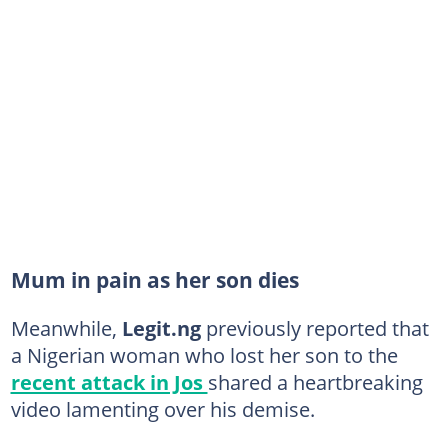
Mum in pain as her son dies
Meanwhile,
Legit.ng
previously reported that
a Nigerian woman who lost her son to the
recent attack in Jos
shared a heartbreaking
video lamenting over his demise.