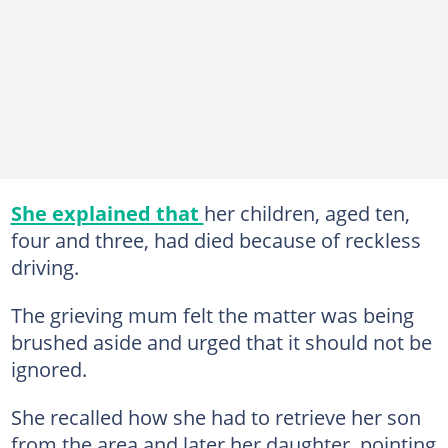
She explained that
her children, aged ten,
four and three, had died because of reckless
driving.
The grieving mum felt the matter was being
brushed aside and urged that it should not be
ignored.
She recalled how she had to retrieve her son
from the area and later her daughter, pointing