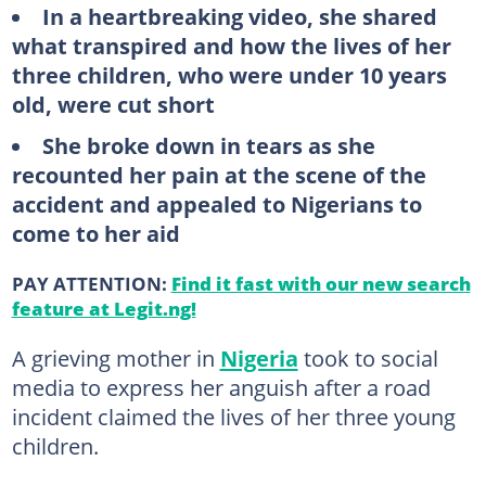
In a heartbreaking video, she shared
what transpired and how the lives of her
three children, who were under 10 years
old, were cut short
She broke down in tears as she
recounted her pain at the scene of the
accident and appealed to Nigerians to
come to her aid
PAY ATTENTION:
Find it fast with our new search
feature at Legit.ng!
A grieving mother in
Nigeria
took to social
media to express her anguish after a road
incident claimed the lives of her three young
children.