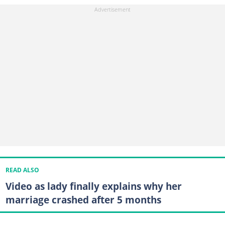
READ ALSO
Video as lady finally explains why her
marriage crashed after 5 months