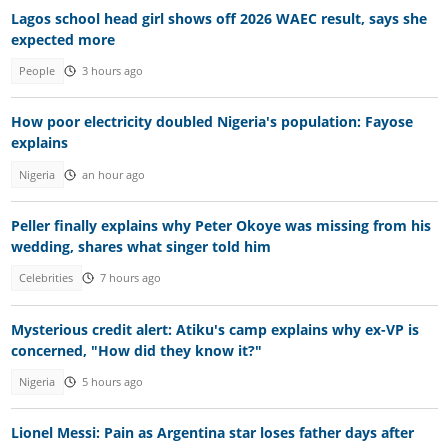
Lagos school head girl shows off 2026 WAEC result, says she
expected more
People
3 hours ago
How poor electricity doubled Nigeria's population: Fayose
explains
Nigeria
an hour ago
Peller finally explains why Peter Okoye was missing from his
wedding, shares what singer told him
Celebrities
7 hours ago
Mysterious credit alert: Atiku's camp explains why ex-VP is
concerned, "How did they know it?"
Nigeria
5 hours ago
Lionel Messi: Pain as Argentina star loses father days after