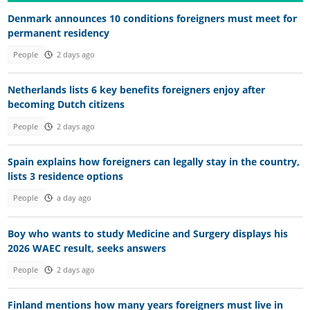
Denmark announces 10 conditions foreigners must meet for
permanent residency
People
2 days ago
Netherlands lists 6 key benefits foreigners enjoy after
becoming Dutch citizens
People
2 days ago
Spain explains how foreigners can legally stay in the country,
lists 3 residence options
People
a day ago
Boy who wants to study Medicine and Surgery displays his
2026 WAEC result, seeks answers
People
2 days ago
Finland mentions how many years foreigners must live in