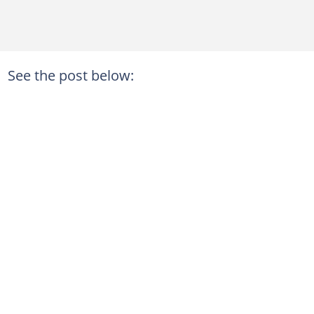
See the post below: