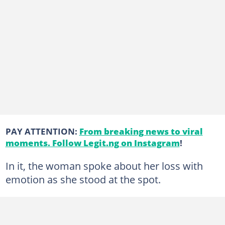
PAY ATTENTION:
From breaking news to viral
moments. Follow Legit.ng on Instagram
!
In it, the woman spoke about her loss with
emotion as she stood at the spot.