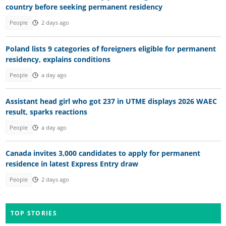
country before seeking permanent residency
People
2 days ago
Poland lists 9 categories of foreigners eligible for permanent
residency, explains conditions
People
a day ago
Assistant head girl who got 237 in UTME displays 2026 WAEC
result, sparks reactions
People
a day ago
Canada invites 3,000 candidates to apply for permanent
residence in latest Express Entry draw
People
2 days ago
TOP STORIES