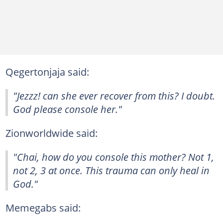
Qegertonjaja said:
"Jezzz! can she ever recover from this? I doubt.
God please console her."
Zionworldwide said:
"Chai, how do you console this mother? Not 1,
not 2, 3 at once. This trauma can only heal in
God."
Memegabs said: