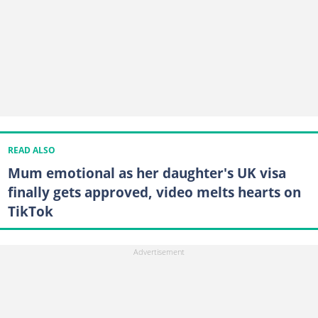
READ ALSO
Mum emotional as her daughter's UK visa
finally gets approved, video melts hearts on
TikTok