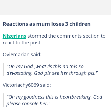
Reactions as mum loses 3 children
Nigerians
stormed the comments section to
react to the post.
Oviemarian said:
"Oh my God ,what Iis this no this so
devastating. God pls see her through pls."
Victoriachy6069 said:
"Oh my goodness this is heartbreaking, God
please console her."