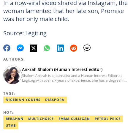
In a now-viral video shared via Instagram, the
woman lamented that her late son, Promise
was her only male child.
Source: Legit.ng
AUTHORS:
Ankrah Shalom (Human-Interest editor)
Shalom Ankrah is a journalist and a Human Interest Editor at
Legit.ng with over six years of experience. She has a degree in
Mass communication from Alex Ekwueme University. Shalom has
worked with reputable news organizations including The Tide and
TAGS:
GistReel. Email: ankrah.shalom@corp.legit.ng.
NIGERIAN YOUTHS
DIASPORA
HOT:
BEBAHAN
MULTICHOICE
EMMA CULLIGAN
PETROL PRICE
UTME