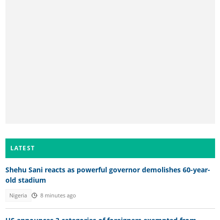
LATEST
Shehu Sani reacts as powerful governor demolishes 60-year-
old stadium
Nigeria
8 minutes ago