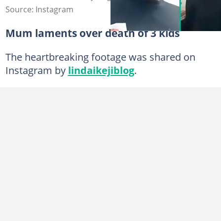
Source: Instagram
Mum laments over death of 3 kids
The heartbreaking footage was shared on
Instagram by
lindaikejiblog
.