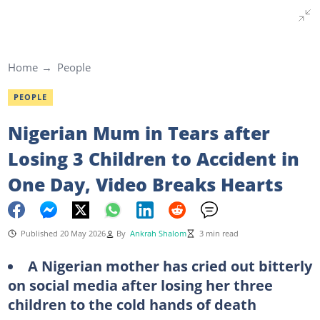
Home
People
PEOPLE
Nigerian Mum in Tears after
Losing 3 Children to Accident in
One Day, Video Breaks Hearts
Published 20 May 2026
By
Ankrah Shalom
3 min read
A Nigerian mother has cried out bitterly
on social media after losing her three
children to the cold hands of death