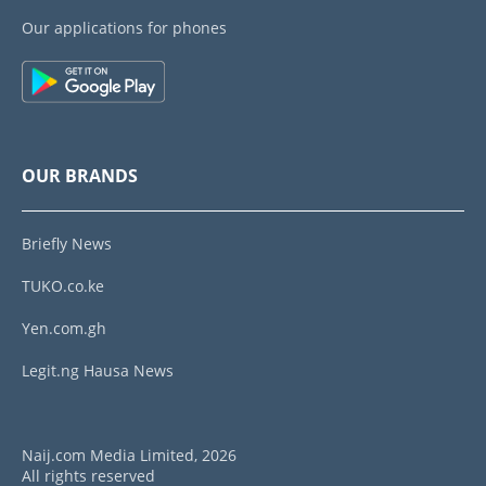
Our applications for phones
OUR BRANDS
Briefly News
TUKO.co.ke
Yen.com.gh
Legit.ng Hausa News
Naij.com Media Limited, 2026
All rights reserved