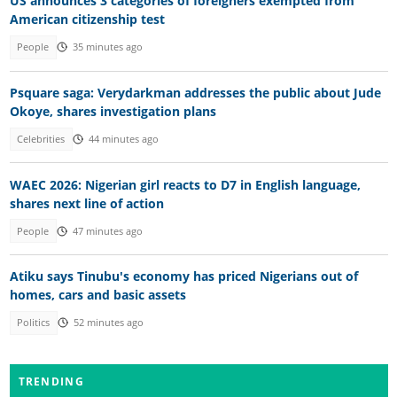
US announces 3 categories of foreigners exempted from
American citizenship test
People
35 minutes ago
Psquare saga: Verydarkman addresses the public about Jude
Okoye, shares investigation plans
Celebrities
44 minutes ago
WAEC 2026: Nigerian girl reacts to D7 in English language,
shares next line of action
People
47 minutes ago
Atiku says Tinubu's economy has priced Nigerians out of
homes, cars and basic assets
Politics
52 minutes ago
TRENDING