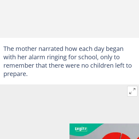
The mother narrated how each day began
with her alarm ringing for school, only to
remember that there were no children left to
prepare.