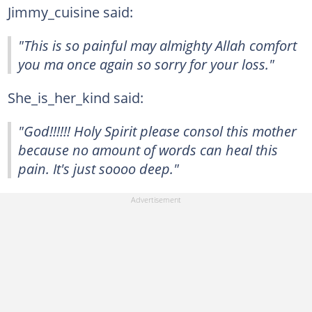
Jimmy_cuisine said:
"This is so painful may almighty Allah comfort
you ma once again so sorry for your loss."
She_is_her_kind said:
"God!!!!!! Holy Spirit please consol this mother
because no amount of words can heal this
pain. It's just soooo deep."