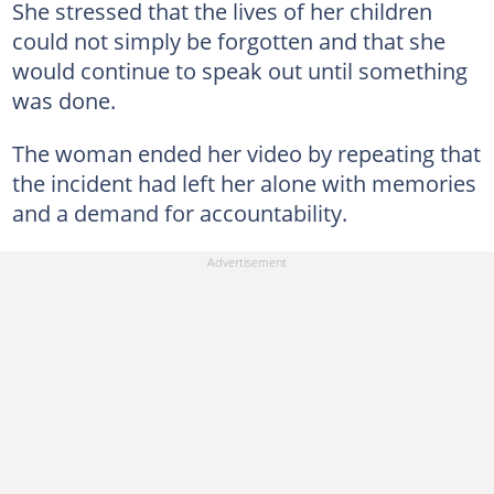
She stressed that the lives of her children
could not simply be forgotten and that she
would continue to speak out until something
was done.
The woman ended her video by repeating that
the incident had left her alone with memories
and a demand for accountability.