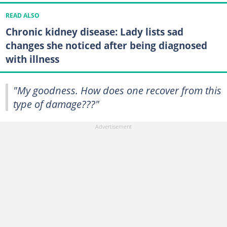
READ ALSO
Chronic kidney disease: Lady lists sad
changes she noticed after being diagnosed
with illness
"My goodness. How does one recover from this
type of damage???"