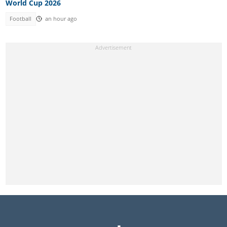
World Cup 2026
Football
an hour ago