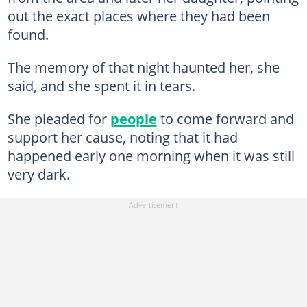
out the exact places where they had been
found.
The memory of that night haunted her, she
said, and she spent it in tears.
She pleaded for
people
to come forward and
support her cause, noting that it had
happened early one morning when it was still
very dark.