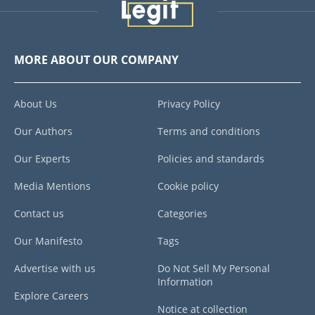
MORE ABOUT OUR COMPANY
About Us
Privacy Policy
Our Authors
Terms and conditions
Our Experts
Policies and standards
Media Mentions
Cookie policy
Contact us
Categories
Our Manifesto
Tags
Advertise with us
Do Not Sell My Personal
Information
Explore Careers
Notice at collection