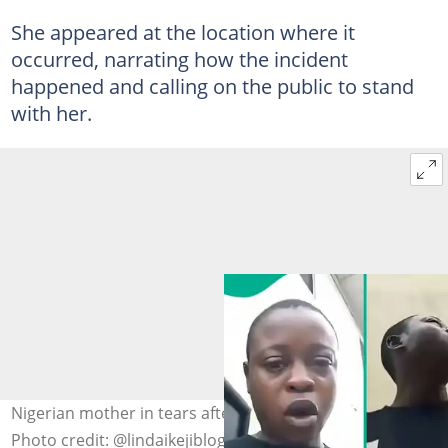
She appeared at the location where it
occurred, narrating how the incident
happened and calling on the public to stand
with her.
Nigerian mother in tears after losing her three children.
Photo credit: @lindaikejiblog/Instagram.