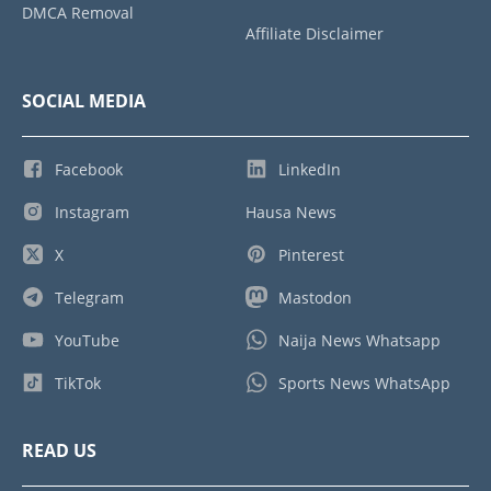
DMCA Removal
Affiliate Disclaimer
SOCIAL MEDIA
Facebook
LinkedIn
Instagram
Hausa News
X
Pinterest
Telegram
Mastodon
YouTube
Naija News Whatsapp
TikTok
Sports News WhatsApp
READ US