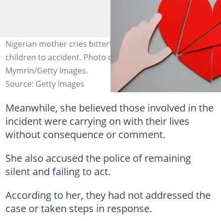
Nigerian mother cries bitterly after losing her three
children to accident. Photo credit: @Eugene
Mymrin/Getty Images.
Source: Getty Images
Meanwhile, she believed those involved in the
incident were carrying on with their lives
without consequence or comment.
She also accused the police of remaining
silent and failing to act.
According to her, they had not addressed the
case or taken steps in response.