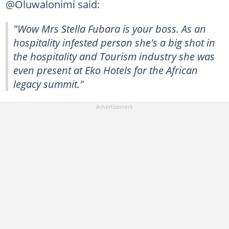
@Oluwalonimi said:
"Wow Mrs Stella Fubara is your boss. As an
hospitality infested person she's a big shot in
the hospitality and Tourism industry she was
even present at Eko Hotels for the African
legacy summit."