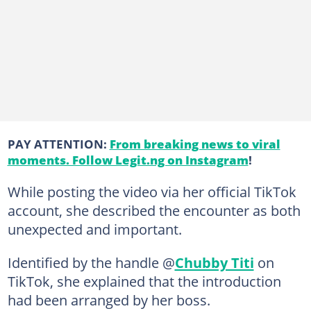
PAY ATTENTION:
From breaking news to viral
moments. Follow Legit.ng on Instagram
!
While posting the video via her official TikTok
account, she described the encounter as both
unexpected and important.
Identified by the handle @
Chubby Titi
on
TikTok, she explained that the introduction
had been arranged by her boss.