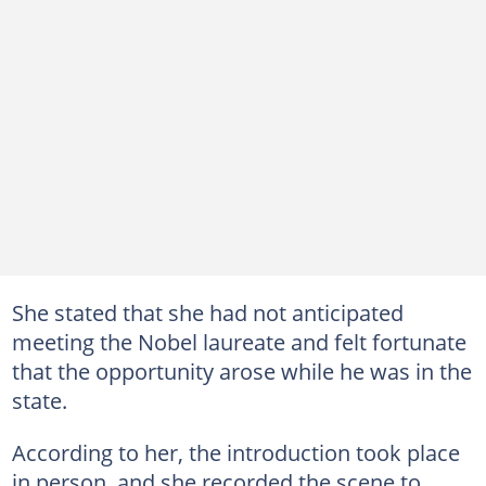
She stated that she had not anticipated
meeting the Nobel laureate and felt fortunate
that the opportunity arose while he was in the
state.
According to her, the introduction took place
in person, and she recorded the scene to