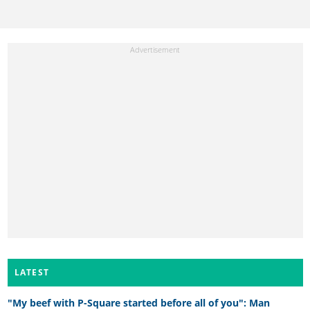
LATEST
"My beef with P-Square started before all of you": Man