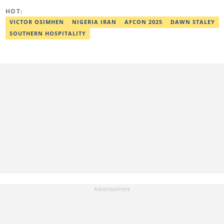
HOT:
VICTOR OSIMHEN
NIGERIA IRAN
AFCON 2025
DAWN STALEY
SOUTHERN HOSPITALITY