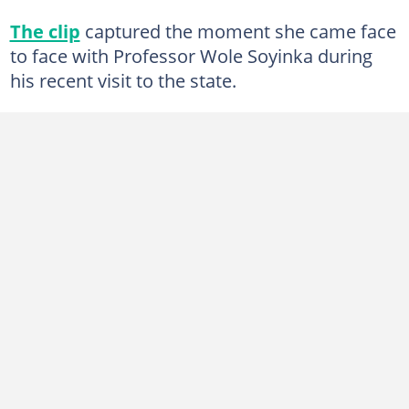
The clip
captured the moment she came face
to face with Professor Wole Soyinka during
his recent visit to the state.