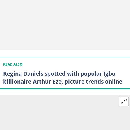
READ ALSO
Regina Daniels spotted with popular Igbo
billionaire Arthur Eze, picture trends online