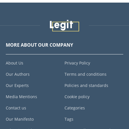
MORE ABOUT OUR COMPANY
About Us
Privacy Policy
Our Authors
Terms and conditions
Our Experts
Policies and standards
Media Mentions
Cookie policy
Contact us
Categories
Our Manifesto
Tags