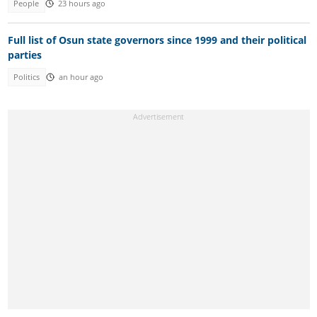
People
23 hours ago
Full list of Osun state governors since 1999 and their political
parties
Politics
an hour ago