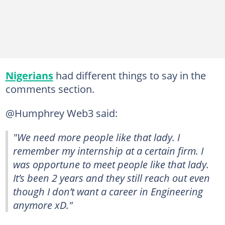
Nigerians
had different things to say in the
comments section.
@Humphrey Web3 said:
"We need more people like that lady. I
remember my internship at a certain firm. I
was opportune to meet people like that lady.
It’s been 2 years and they still reach out even
though I don’t want a career in Engineering
anymore xD."