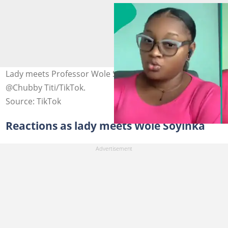
Lady meets Professor Wole Soyinka. Photo credit:
@Chubby Titi/TikTok.
Source: TikTok
Reactions as lady meets Wole Soyinka