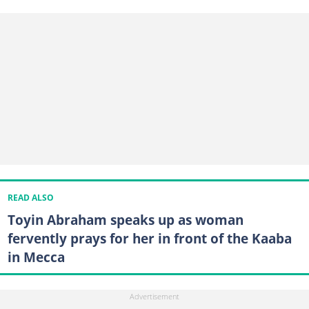
READ ALSO
Toyin Abraham speaks up as woman
fervently prays for her in front of the Kaaba
in Mecca