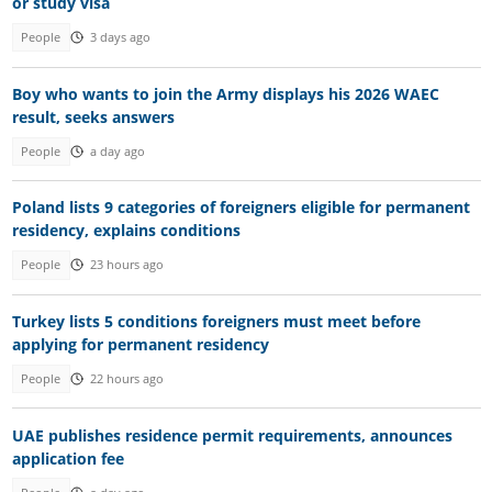
or study visa
People
3 days ago
Boy who wants to join the Army displays his 2026 WAEC
result, seeks answers
People
a day ago
Poland lists 9 categories of foreigners eligible for permanent
residency, explains conditions
People
23 hours ago
Turkey lists 5 conditions foreigners must meet before
applying for permanent residency
People
22 hours ago
UAE publishes residence permit requirements, announces
application fee