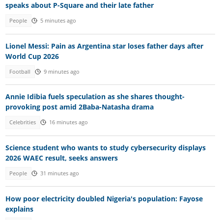
speaks about P-Square and their late father
People
5 minutes ago
Lionel Messi: Pain as Argentina star loses father days after
World Cup 2026
Football
9 minutes ago
Annie Idibia fuels speculation as she shares thought-
provoking post amid 2Baba-Natasha drama
Celebrities
16 minutes ago
Science student who wants to study cybersecurity displays
2026 WAEC result, seeks answers
People
31 minutes ago
How poor electricity doubled Nigeria's population: Fayose
explains