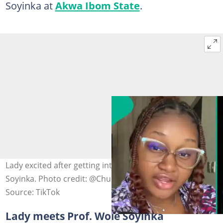
Soyinka at
Akwa Ibom State
.
Lady excited after getting introduced to Professor Wole
Soyinka. Photo credit: @Chubby Titi/TikTok.
Source: TikTok
Lady meets Prof. Wole Soyinka