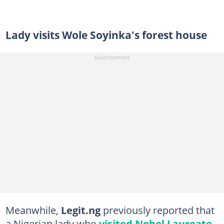
Lady visits Wole Soyinka's forest house
Meanwhile,
Legit.ng
previously reported that
a Nigerian lady who
visited Nobel Laureate