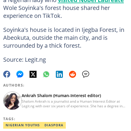
Wole Soyinka's forest house shared her
experience on TikTok.
Soyinka's house is located in Ijegba Forest, in
Abeokuta, outside the main city, and is
surrounded by a thick forest.
Source: Legit.ng
AUTHORS:
Ankrah Shalom (Human-Interest editor)
Shalom Ankrah is a journalist and a Human Interest Editor at
Legit.ng with over six years of experience. She has a degree in
Mass communication from Alex Ekwueme University. Shalom has
worked with reputable news organizations including The Tide and
TAGS:
GistReel. Email: ankrah.shalom@corp.legit.ng.
NIGERIAN YOUTHS
DIASPORA