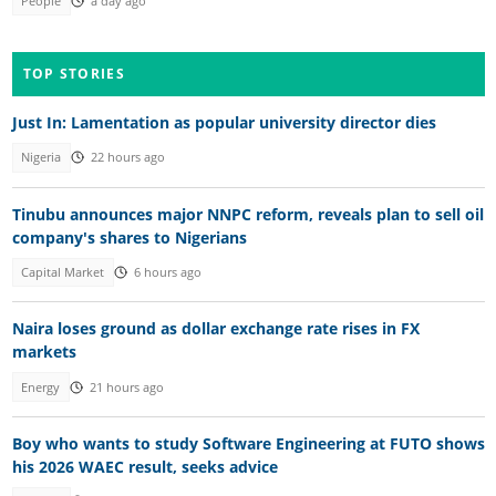
People
a day ago
TOP STORIES
Just In: Lamentation as popular university director dies
Nigeria
22 hours ago
Tinubu announces major NNPC reform, reveals plan to sell oil
company's shares to Nigerians
Capital Market
6 hours ago
Naira loses ground as dollar exchange rate rises in FX
markets
Energy
21 hours ago
Boy who wants to study Software Engineering at FUTO shows
his 2026 WAEC result, seeks advice