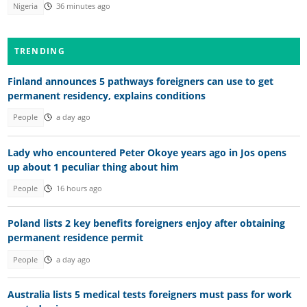
Nigeria
36 minutes ago
TRENDING
Finland announces 5 pathways foreigners can use to get
permanent residency, explains conditions
People
a day ago
Lady who encountered Peter Okoye years ago in Jos opens
up about 1 peculiar thing about him
People
16 hours ago
Poland lists 2 key benefits foreigners enjoy after obtaining
permanent residence permit
People
a day ago
Australia lists 5 medical tests foreigners must pass for work