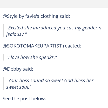
@Style by favie's clothing said:
"Excited she introduced you cus my gender n
jealousy."
@SOKOTOMAKEUPARTIST reacted:
"I love how she speaks."
@Debby said:
"Your boss sound so sweet God bless her
sweet soul."
See the post below: