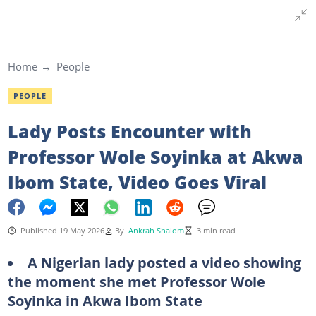
Home
People
PEOPLE
Lady Posts Encounter with
Professor Wole Soyinka at Akwa
Ibom State, Video Goes Viral
Published 19 May 2026
By
Ankrah Shalom
3 min read
A Nigerian lady posted a video showing
the moment she met Professor Wole
Soyinka in Akwa Ibom State