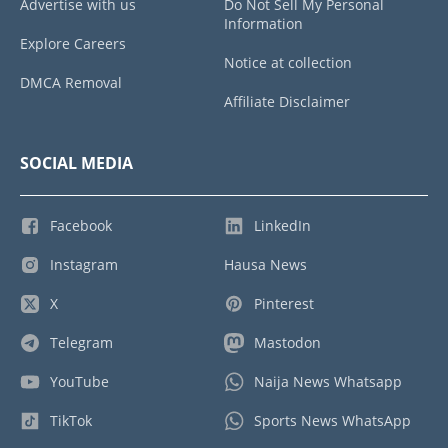
Advertise with us
Do Not Sell My Personal
Information
Explore Careers
Notice at collection
DMCA Removal
Affiliate Disclaimer
SOCIAL MEDIA
Facebook
LinkedIn
Instagram
Hausa News
X
Pinterest
Telegram
Mastodon
YouTube
Naija News Whatsapp
TikTok
Sports News WhatsApp