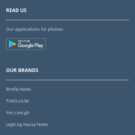
READ US
Our applications for phones
OUR BRANDS
Briefly News
TUKO.co.ke
Yen.com.gh
Legit.ng Hausa News