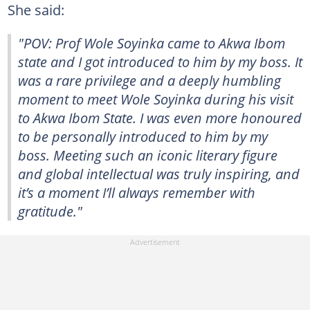
She said:
"POV: Prof Wole Soyinka came to Akwa Ibom
state and I got introduced to him by my boss. It
was a rare privilege and a deeply humbling
moment to meet Wole Soyinka during his visit
to Akwa Ibom State. I was even more honoured
to be personally introduced to him by my
boss. Meeting such an iconic literary figure
and global intellectual was truly inspiring, and
it’s a moment I’ll always remember with
gratitude."