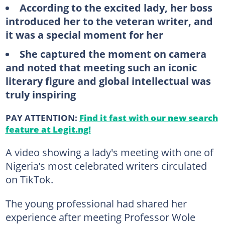
According to the excited lady, her boss
introduced her to the veteran writer, and
it was a special moment for her
She captured the moment on camera
and noted that meeting such an iconic
literary figure and global intellectual was
truly inspiring
PAY ATTENTION:
Find it fast with our new search
feature at Legit.ng!
A video showing a lady's meeting with one of
Nigeria’s most celebrated writers circulated
on TikTok.
The young professional had shared her
experience after meeting Professor Wole