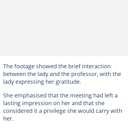
The footage showed the brief interaction
between the lady and the professor, with the
lady expressing her gratitude.
She emphasised that the meeting had left a
lasting impression on her and that she
considered it a privilege she would carry with
her.