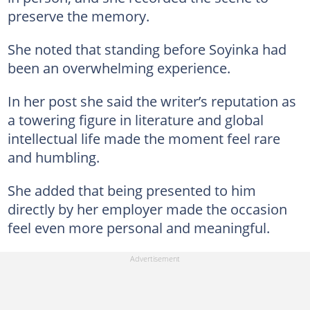
preserve the memory.
She noted that standing before Soyinka had
been an overwhelming experience.
In her post she said the writer’s reputation as
a towering figure in literature and global
intellectual life made the moment feel rare
and humbling.
She added that being presented to him
directly by her employer made the occasion
feel even more personal and meaningful.