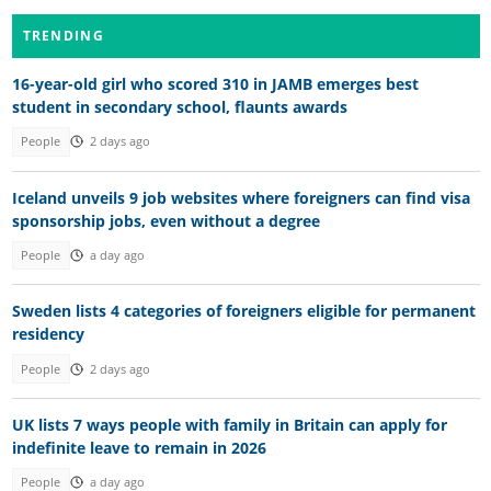
TRENDING
16-year-old girl who scored 310 in JAMB emerges best
student in secondary school, flaunts awards
People
2 days ago
Iceland unveils 9 job websites where foreigners can find visa
sponsorship jobs, even without a degree
People
a day ago
Sweden lists 4 categories of foreigners eligible for permanent
residency
People
2 days ago
UK lists 7 ways people with family in Britain can apply for
indefinite leave to remain in 2026
People
a day ago