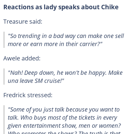
Reactions as lady speaks about Chike
Treasure said:
"So trending in a bad way can make one sell
more or earn more in their carrier?"
Awele added:
"Nah! Deep down, he won't be happy. Make
una leave SM cruise!"
Fredrick stressed:
"Some of you just talk because you want to
talk. Who buys most of the tickets in every
given entertainment show, men or women?
Who promotes the shows? The truth is that