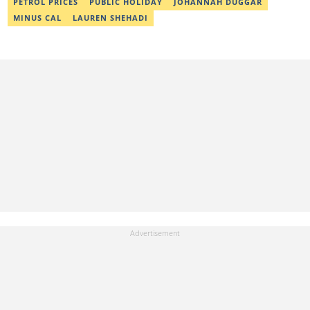
PETROL PRICES
PUBLIC HOLIDAY
JOHANNAH DUGGAR
MINUS CAL
LAUREN SHEHADI