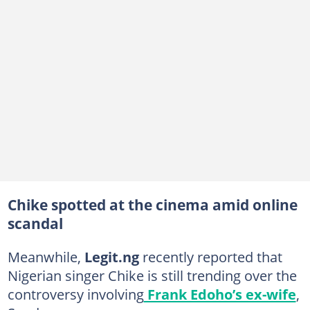
Chike spotted at the cinema amid online
scandal
Meanwhile,
Legit.ng
recently reported that
Nigerian singer Chike is still trending over the
controversy involving
Frank Edoho’s ex-wife
,