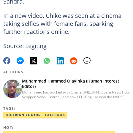
Sandra.
In a new video, Chike was seen at a cinema
taking selfies with female fans, sparking
further reactions online.
Source: Legit.ng
AUTHORS:
Muhammed Hammed Olayinka (Human Interest
Editor)
Muhammed has worked with Oracle UNILORIN, Opera News Hub,
Scopper News, Gistreel, and now LEGIT.ng. He won the NAPSS
President Writing Skirmish (2017) and was first runner-up in the
UNILORIN Senate Writing Contest (2018). He can be reached via
TAGS:
email at muhammed.hammedolayinka@corp.legit.ng
NIGERIAN YOUTHS
FACEBOOK
HOT: