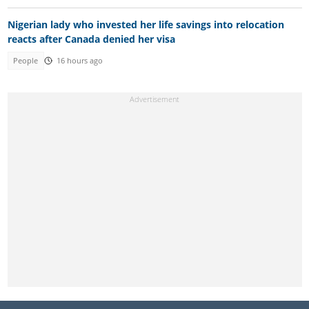
Nigerian lady who invested her life savings into relocation
reacts after Canada denied her visa
People
16 hours ago