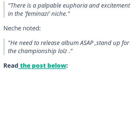
"There is a palpable euphoria and excitement
in the 'feminazi' niche."
Neche noted:
"He need to release album ASAP ,stand up for
the championship lolz ."
Read
the post below
: