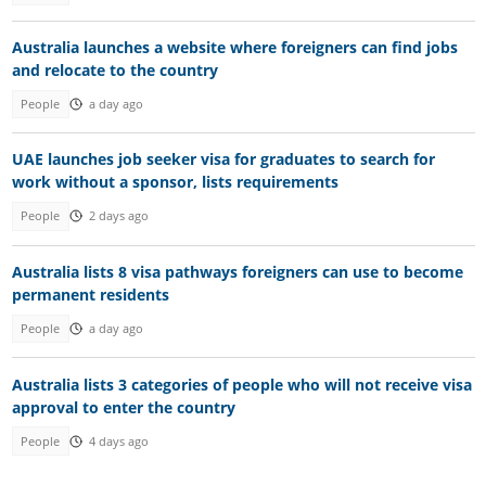
Australia launches a website where foreigners can find jobs
and relocate to the country
People
a day ago
UAE launches job seeker visa for graduates to search for
work without a sponsor, lists requirements
People
2 days ago
Australia lists 8 visa pathways foreigners can use to become
permanent residents
People
a day ago
Australia lists 3 categories of people who will not receive visa
approval to enter the country
People
4 days ago