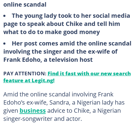
online scandal
The young lady took to her social media
page to speak about Chike and tell him
what to do to make good money
Her post comes amid the online scandal
involving the singer and the ex-wife of
Frank Edoho, a television host
PAY ATTENTION:
Find it fast with our new search
feature at Legit.ng!
Amid the online scandal involving Frank
Edoho’s ex-wife, Sandra, a Nigerian lady has
given
business
advice to Chike, a Nigerian
singer-songwriter and actor.