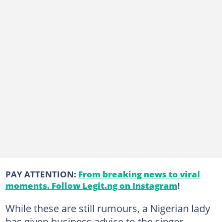
PAY ATTENTION:
From breaking news to viral
moments. Follow Legit.ng on Instagram
!
While these are still rumours, a Nigerian lady
has given business advice to the singer-