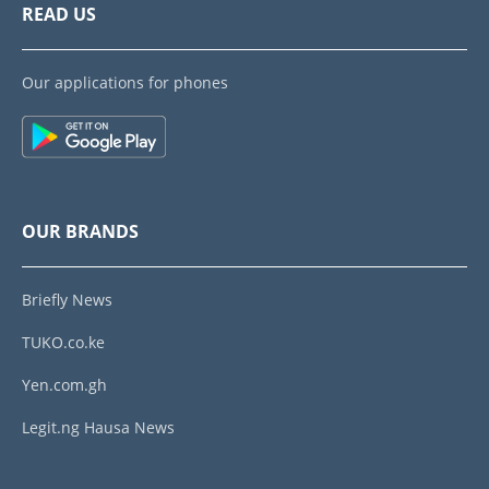
READ US
Our applications for phones
OUR BRANDS
Briefly News
TUKO.co.ke
Yen.com.gh
Legit.ng Hausa News