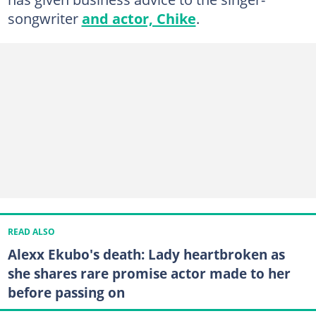
songwriter
and actor, Chike
.
READ ALSO
Alexx Ekubo's death: Lady heartbroken as
she shares rare promise actor made to her
before passing on