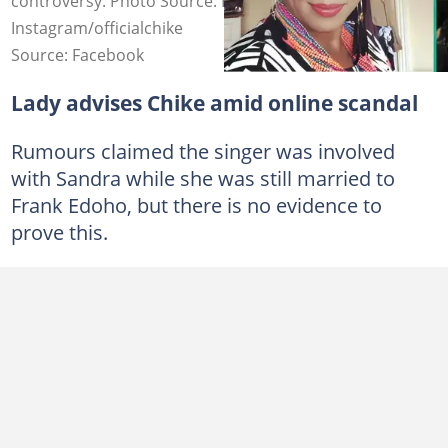
controversy. Photo Source: Facebook/Ada Ujaligwa,
Instagram/officialchike
Source: Facebook
Lady advises Chike amid online scandal
Rumours claimed the singer was involved
with Sandra while she was still married to
Frank Edoho, but there is no evidence to
prove this.