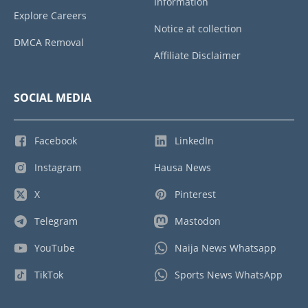
Information
Explore Careers
Notice at collection
DMCA Removal
Affiliate Disclaimer
SOCIAL MEDIA
Facebook
LinkedIn
Instagram
Hausa News
X
Pinterest
Telegram
Mastodon
YouTube
Naija News Whatsapp
TikTok
Sports News WhatsApp