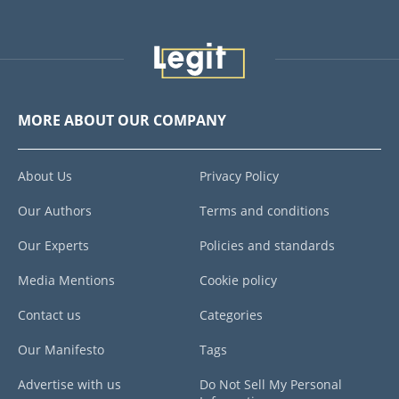
MORE ABOUT OUR COMPANY
About Us
Privacy Policy
Our Authors
Terms and conditions
Our Experts
Policies and standards
Media Mentions
Cookie policy
Contact us
Categories
Our Manifesto
Tags
Advertise with us
Do Not Sell My Personal