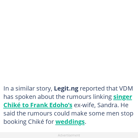
In a similar story,
Legit.ng
reported that VDM
has spoken about the rumours linking
singer
Chiké to Frank Edoho’s
ex-wife, Sandra. He
said the rumours could make some men stop
booking Chiké for
weddings
.