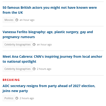
50 famous British actors you might not have known were
from the UK
Movies
an hour ago
Vanessa Ferlito biography: age, plastic surgery, gay and
pregnancy rumours
Celebrity biographies
an hour ago
Meet Ana Cabrera: CNN's inspiring journey from local anchor
to national spotlight
Celebrity biographies
2 hours ago
BREAKING
ADC secretary resigns from party ahead of 2027 election,
joins new party
Politics
2 hours ago