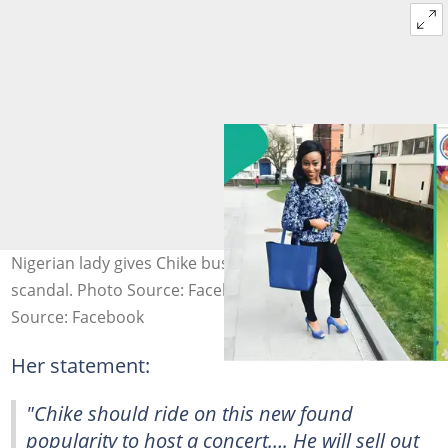
Nigerian lady gives Chike business advice amid online
scandal. Photo Source: Facebook/Ada Ujaligwa
Source: Facebook
Her statement:
"Chike should ride on this new found
popularity to host a concert…. He will sell out