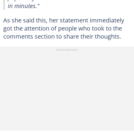
in minutes."
As she said this, her statement immediately
got the attention of people who took to the
comments section to share their thoughts.