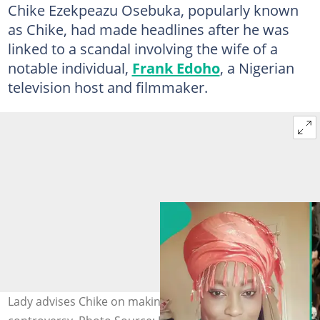
Chike Ezekpeazu Osebuka, popularly known
as Chike, had made headlines after he was
linked to a scandal involving the wife of a
notable individual,
Frank Edoho
, a Nigerian
television host and filmmaker.
Lady advises Chike on making money amid social media