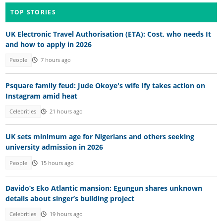
TOP STORIES
UK Electronic Travel Authorisation (ETA): Cost, who needs It
and how to apply in 2026
People
7 hours ago
Psquare family feud: Jude Okoye's wife Ify takes action on
Instagram amid heat
Celebrities
21 hours ago
UK sets minimum age for Nigerians and others seeking
university admission in 2026
People
15 hours ago
Davido’s Eko Atlantic mansion: Egungun shares unknown
details about singer’s building project
Celebrities
19 hours ago