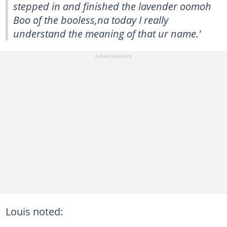
stepped in and finished the lavender oomoh
Boo of the booless,na today I really
understand the meaning of that ur name.'
Louis noted: