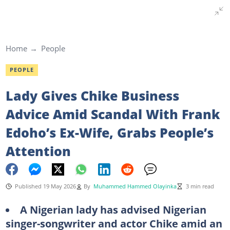
Home
People
PEOPLE
Lady Gives Chike Business
Advice Amid Scandal With Frank
Edoho’s Ex-Wife, Grabs People’s
Attention
Published 19 May 2026
By
Muhammed Hammed Olayinka
3 min read
A Nigerian lady has advised Nigerian
singer-songwriter and actor Chike amid an