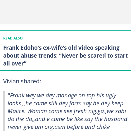
READ ALSO
Frank Edoho’s ex-wife’s old video speaking
about abuse trends: “Never be scared to start
all over”
Vivian shared:
"Frank wey we dey manage on top his ugly
looks ,,he come still dey form say he dey keep
Malice. Woman come see fresh nig.ga,,we sabi
do the do,,and e come be like say the husband
never give am org.asm before and chike