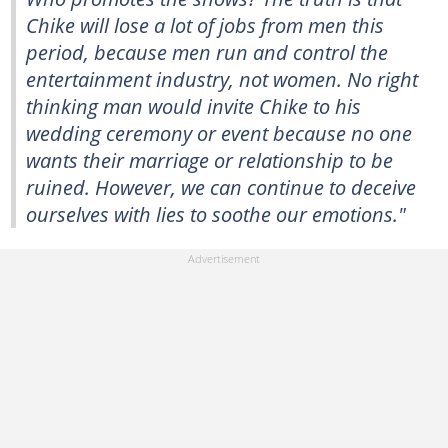
Chike will lose a lot of jobs from men this
period, because men run and control the
entertainment industry, not women. No right
thinking man would invite Chike to his
wedding ceremony or event because no one
wants their marriage or relationship to be
ruined. However, we can continue to deceive
ourselves with lies to soothe our emotions."