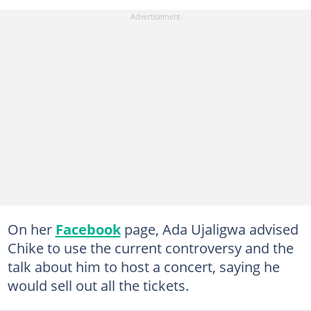
On her
Facebook
page, Ada Ujaligwa advised
Chike to use the current controversy and the
talk about him to host a concert, saying he
would sell out all the tickets.