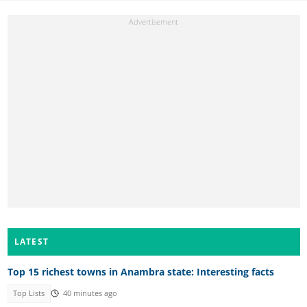
LATEST
Top 15 richest towns in Anambra state: Interesting facts
Top Lists
40 minutes ago