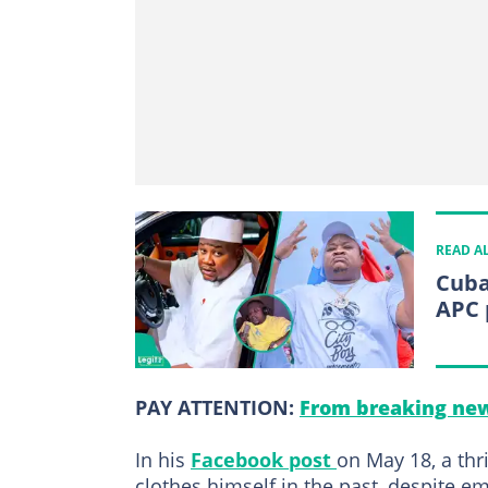
READ A
Cuba
APC 
PAY ATTENTION:
From breaking new
In his
Facebook post
on May 18, a thr
clothes himself in the past, despite e