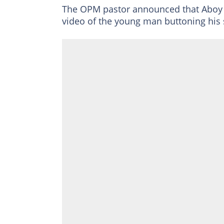
The OPM pastor announced that Aboy c
video of the young man buttoning his s