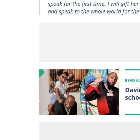
speak for the first time. I will gift 
and speak to the whole world for t
READ A
Davi
schoo