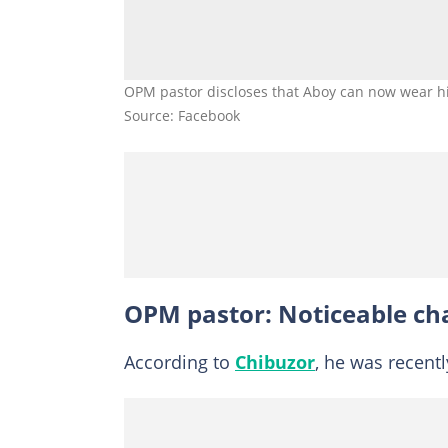
OPM pastor discloses that Aboy can now wear his
Source: Facebook
OPM pastor: Noticeable ch
According to
Chibuzor
, he was recentl