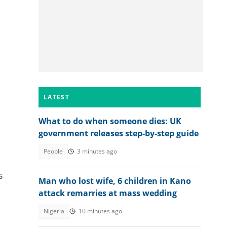
LATEST
What to do when someone dies: UK
government releases step-by-step guide
People
3 minutes ago
s
Man who lost wife, 6 children in Kano
attack remarries at mass wedding
Nigeria
10 minutes ago