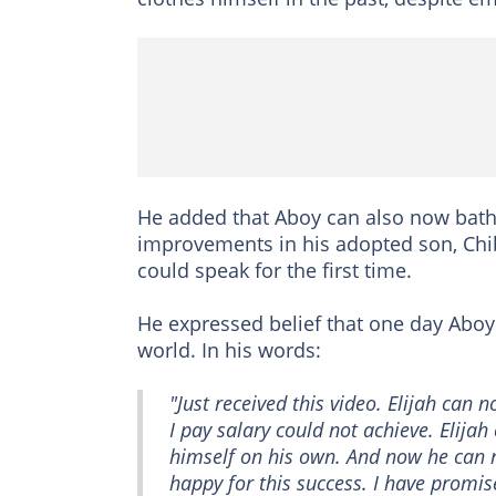
He added that Aboy can also now bathe
improvements in his adopted son, Chi
could speak for the first time.
He expressed belief that one day Aboy
world. In his words:
"Just received this video. Elijah can 
I pay salary could not achieve. Elija
himself on his own. And now he can 
happy for this success. I have promi