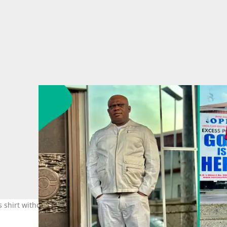
 shirt without being aided. Photo Credit: Chibuzor Gift Chinyere