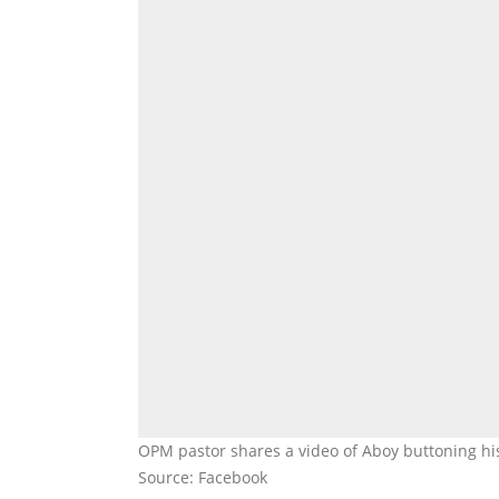
OPM pastor shares a video of Aboy buttoning his
Source: Facebook