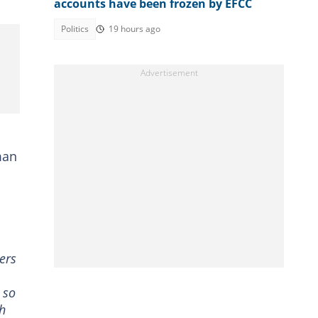
accounts have been frozen by EFCC
Politics
19 hours ago
man
ers
 so
ah