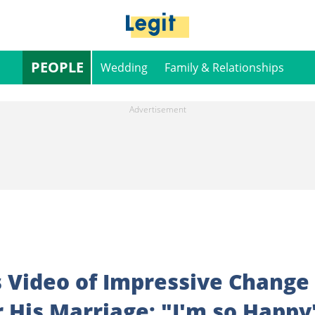
PEOPLE
Wedding
Family & Relationships
 Video of Impressive Change
r His Marriage: "I'm so Happy