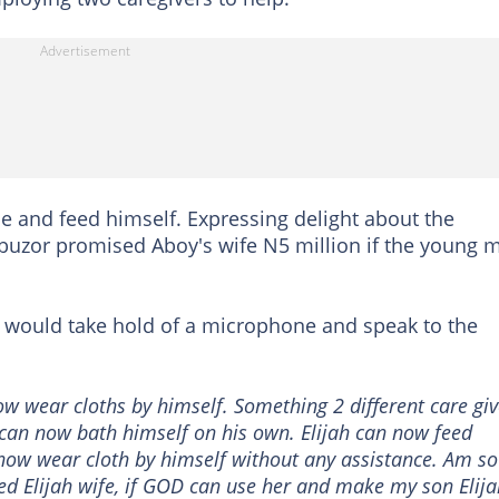
 and feed himself. Expressing delight about the
buzor promised Aboy's wife N5 million if the young 
 would take hold of a microphone and speak to the
now wear cloths by himself. Something 2 different care giv
h can now bath himself on his own. Elijah can now feed
now wear cloth by himself without any assistance. Am so
sed Elijah wife, if GOD can use her and make my son Elij