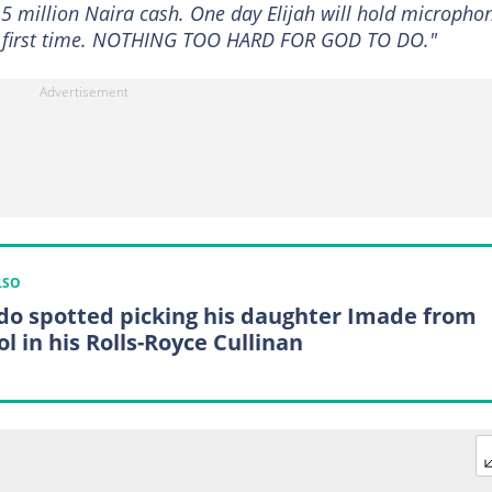
her 5 million Naira cash. One day Elijah will hold micropho
he first time. NOTHING TOO HARD FOR GOD TO DO."
LSO
do spotted picking his daughter Imade from
l in his Rolls-Royce Cullinan