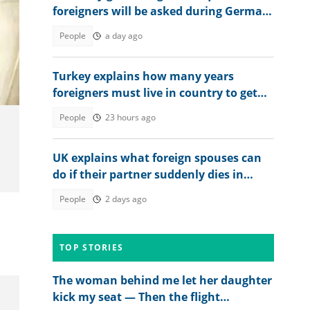
foreigners will be asked during German
citizenship interview
People
a day ago
Turkey explains how many years
foreigners must live in country to get
permanent residence
People
23 hours ago
UK explains what foreign spouses can
do if their partner suddenly dies in
country
People
2 days ago
TOP STORIES
The woman behind me let her daughter
kick my seat — Then the flight