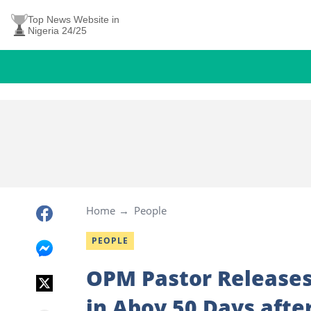
Top News Website in
Nigeria 24/25
Home
People
PEOPLE
OPM Pastor Releases
in Aboy 50 Days afte