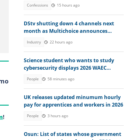
attendant spoke
Confessions
15 hours ago
DStv shutting down 4 channels next
month as Multichoice announces
changes
Industry
22 hours ago
Science student who wants to study
cybersecurity displays 2026 WAEC
result, seeks answers
People
58 minutes ago
Imo
UK releases updated minumum hourly
pay for apprentices and workers in 2026
People
3 hours ago
m
!
Osun: List of states whose government