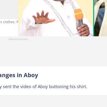
 clothes. Photo Credit: Chibuzor Gift Chinyere
anges in Aboy
y sent the video of Aboy buttoning his shirt.