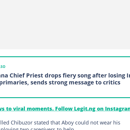
LSO
na Chief Priest drops fiery song after losing 
primaries, sends strong message to critics
s to viral moments. Follow Legit.ng on Instagra
illed Chibuzor stated that Aboy could not wear his
mploying two caregivers to help.