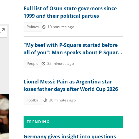
Full list of Osun state governors since
1999 and their political parties
Politics
10 minutes ago
"My beef with P-Square started before
all of you": Man speaks about P-Square
and their late father
People
32 minutes ago
Lionel Messi: Pain as Argentina star
loses father days after World Cup 2026
Football
36 minutes ago
TRENDING
Germany gives insight into questions