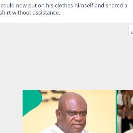
ould now put on his clothes himself and shared a
hirt without assistance.