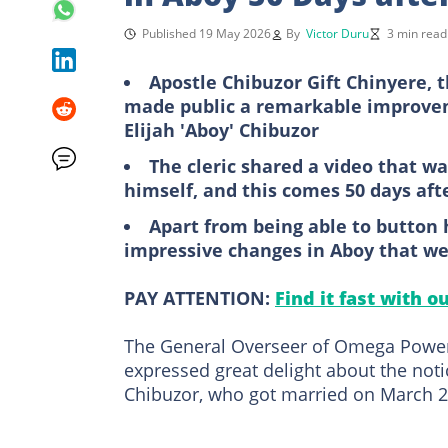
Published 19 May 2026
By
Victor Duru
3 min read
Apostle Chibuzor Gift Chinyere, 
made public a remarkable improvem
Elijah 'Aboy' Chibuzor
The cleric shared a video that w
himself, and this comes 50 days af
Apart from being able to button 
impressive changes in Aboy that we
PAY ATTENTION:
Find it fast with o
The General Overseer of Omega Power M
expressed great delight about the noti
Chibuzor, who got married on March 2