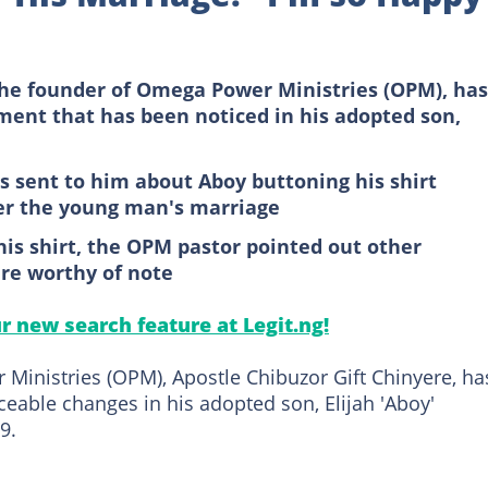
the founder of Omega Power Ministries (OPM), has
ent that has been noticed in his adopted son,
as sent to him about Aboy buttoning his shirt
ter the young man's marriage
his shirt, the OPM pastor pointed out other
re worthy of note
ur new search feature at Legit.ng!
inistries (OPM), Apostle Chibuzor Gift Chinyere, ha
ceable changes in his adopted son, Elijah 'Aboy'
9.