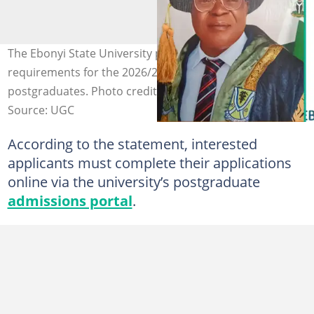
The Ebonyi State University posts its admission
requirements for the 2026/2027 academic session for
postgraduates. Photo credit: EBSU
Source: UGC
According to the statement, interested
applicants must complete their applications
online via the university’s postgraduate
admissions portal
.