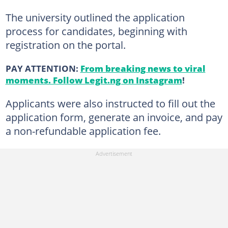
The university outlined the application
process for candidates, beginning with
registration on the portal.
PAY ATTENTION:
From breaking news to viral
moments. Follow Legit.ng on Instagram
!
Applicants were also instructed to fill out the
application form, generate an invoice, and pay
a non-refundable application fee.