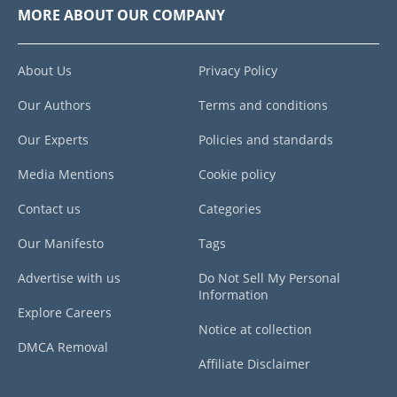
MORE ABOUT OUR COMPANY
About Us
Privacy Policy
Our Authors
Terms and conditions
Our Experts
Policies and standards
Media Mentions
Cookie policy
Contact us
Categories
Our Manifesto
Tags
Advertise with us
Do Not Sell My Personal
Information
Explore Careers
Notice at collection
DMCA Removal
Affiliate Disclaimer