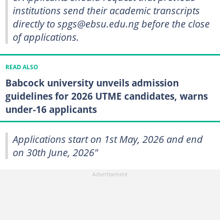
institutions send their academic transcripts
directly to spgs@ebsu.edu.ng before the close
of applications.
READ ALSO
Babcock university unveils admission
guidelines for 2026 UTME candidates, warns
under-16 applicants
Applications start on 1st May, 2026 and end
on 30th June, 2026"