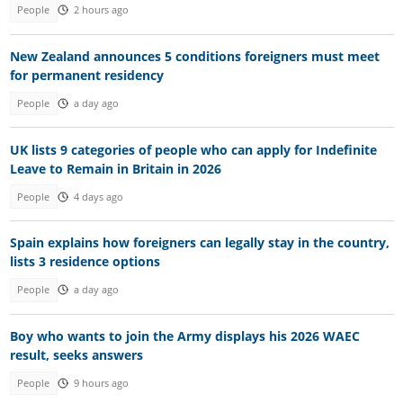
People
2 hours ago
New Zealand announces 5 conditions foreigners must meet
for permanent residency
People
a day ago
UK lists 9 categories of people who can apply for Indefinite
Leave to Remain in Britain in 2026
People
4 days ago
Spain explains how foreigners can legally stay in the country,
lists 3 residence options
People
a day ago
Boy who wants to join the Army displays his 2026 WAEC
result, seeks answers
People
9 hours ago