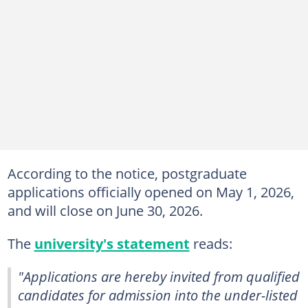
According to the notice, postgraduate
applications officially opened on May 1, 2026,
and will close on June 30, 2026.
The
university's statement
reads:
"Applications are hereby invited from qualified
candidates for admission into the under-listed