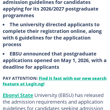
admission guidelines for candidates
applying for its 2026/2027 postgraduate
programmes
The university directed applicants to
complete their registration online, along
with 6 guidelines for the application
process
EBSU announced that postgraduate
applications opened on May 1, 2026, with a
deadline for applicants
PAY ATTENTION:
Find it fast with our new search
feature at Legit.ng!
Ebonyi State
University (EBSU) has released
the admission requirements and application
guidelines for candidates seeking admission