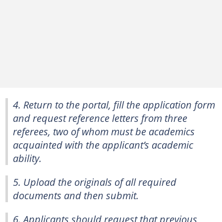
4. Return to the portal, fill the application form
and request reference letters from three
referees, two of whom must be academics
acquainted with the applicant’s academic
ability.
5. Upload the originals of all required
documents and then submit.
6. Applicants should request that previous