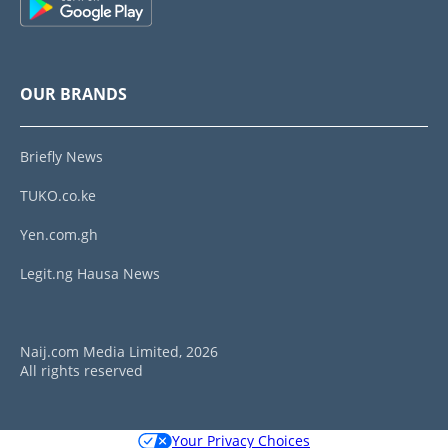
OUR BRANDS
Briefly News
TUKO.co.ke
Yen.com.gh
Legit.ng Hausa News
Naij.com Media Limited, 2026
All rights reserved
Your Privacy Choices