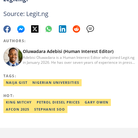
Source: Legit.ng
AUTHORS:
Oluwadara Adebisi (Human Interest Editor)
Adebisi Oluwadara is a Human Interest Editor who joined Legit.ng
in January 2026. He has over seven years of experience in press
release writing and journalism. He graduated from Obafemi
Awolowo University, Ile-Ife, Osun State, in 2021 with a bachelor's
TAGS:
degree in Food Science and Technology. However, he was
mentored in journalism and became a certified journalist after
NAIJA GIST
NIGERIAN UNIVERSITIES
completing the Google News Initiative courses in Advanced
Digital Reporting and Fighting Misinformation. He can be reached
HOT:
at oluwadara.adebisi@corp.legit.ng
KING MITCHY
PETROL DIESEL PRICES
GARY OWEN
AFCON 2025
STEPHANIE SOO