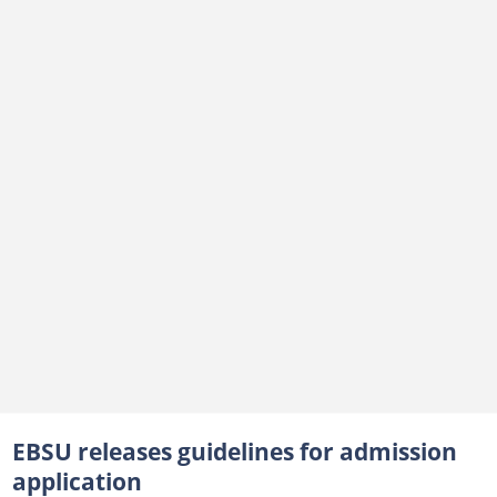
EBSU releases guidelines for admission
application