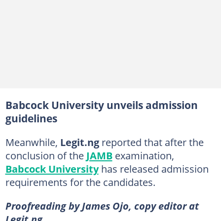
Babcock University unveils admission
guidelines
Meanwhile,
Legit.ng
reported that after the
conclusion of the
JAMB
examination,
Babcock University
has released admission
requirements for the candidates.
Proofreading by James Ojo, copy editor at
Legit.ng.