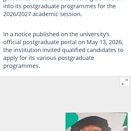
into its postgraduate programmes for the
2026/2027 academic session.
In a notice published on the university’s
official postgraduate portal on May 13, 2026,
the institution invited qualified candidates to
apply for its various postgraduate
programmes.