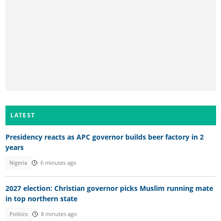
LATEST
Presidency reacts as APC governor builds beer factory in 2
years
Nigeria
6 minutes ago
2027 election: Christian governor picks Muslim running mate
in top northern state
Politics
8 minutes ago