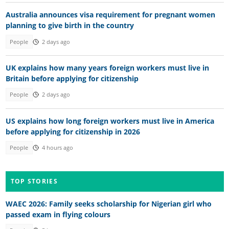
Australia announces visa requirement for pregnant women
planning to give birth in the country
People
2 days ago
UK explains how many years foreign workers must live in
Britain before applying for citizenship
People
2 days ago
US explains how long foreign workers must live in America
before applying for citizenship in 2026
People
4 hours ago
TOP STORIES
WAEC 2026: Family seeks scholarship for Nigerian girl who
passed exam in flying colours