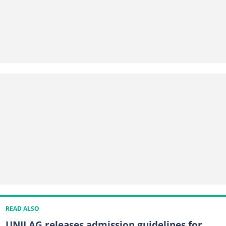
READ ALSO
UNILAG releases admission guidelines for