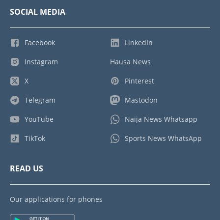
SOCIAL MEDIA
Facebook
LinkedIn
Instagram
Hausa News
X
Pinterest
Telegram
Mastodon
YouTube
Naija News Whatsapp
TikTok
Sports News WhatsApp
READ US
Our applications for phones