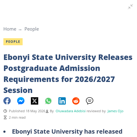
Home
People
PEOPLE
Ebonyi State University Releases
Postgraduate Admission
Requirements for 2026/2027
Session
Published 18 May 2026
By
Oluwadara Adebisi
reviewed by
James Ojo
2 min read
Ebonyi State University has released