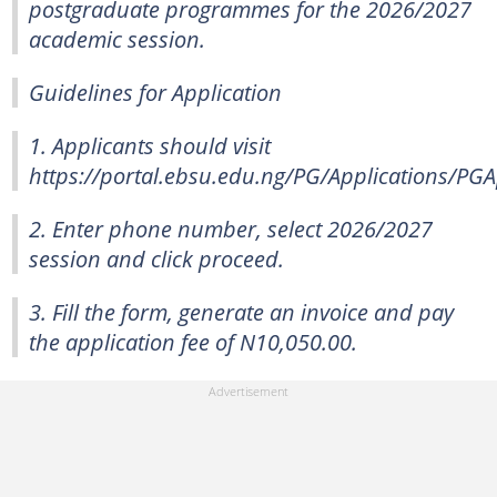
postgraduate programmes for the 2026/2027
academic session.
Guidelines for Application
1. Applicants should visit
https://portal.ebsu.edu.ng/PG/Applications/PGA
2. Enter phone number, select 2026/2027
session and click proceed.
3. Fill the form, generate an invoice and pay
the application fee of N10,050.00.