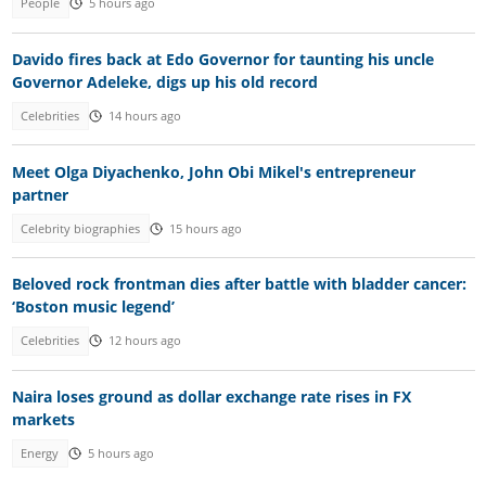
People
5 hours ago
Davido fires back at Edo Governor for taunting his uncle
Governor Adeleke, digs up his old record
Celebrities
14 hours ago
Meet Olga Diyachenko, John Obi Mikel's entrepreneur
partner
Celebrity biographies
15 hours ago
Beloved rock frontman dies after battle with bladder cancer:
‘Boston music legend’
Celebrities
12 hours ago
Naira loses ground as dollar exchange rate rises in FX
markets
Energy
5 hours ago