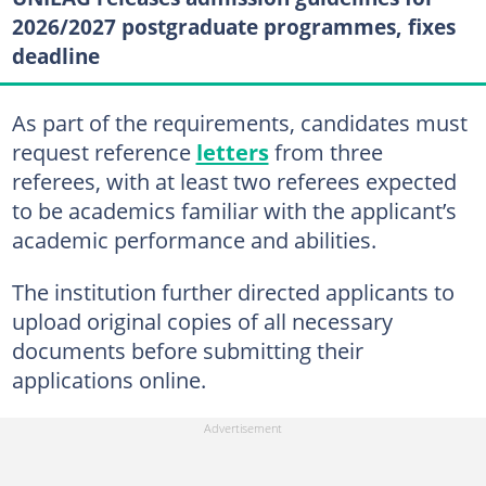
2026/2027 postgraduate programmes, fixes
deadline
As part of the requirements, candidates must
request reference
letters
from three
referees, with at least two referees expected
to be academics familiar with the applicant’s
academic performance and abilities.
The institution further directed applicants to
upload original copies of all necessary
documents before submitting their
applications online.