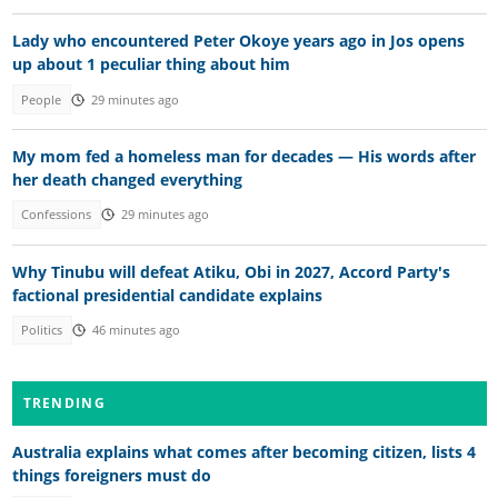
Lady who encountered Peter Okoye years ago in Jos opens
up about 1 peculiar thing about him
People
29 minutes ago
My mom fed a homeless man for decades — His words after
her death changed everything
Confessions
29 minutes ago
Why Tinubu will defeat Atiku, Obi in 2027, Accord Party's
factional presidential candidate explains
Politics
46 minutes ago
TRENDING
Australia explains what comes after becoming citizen, lists 4
things foreigners must do