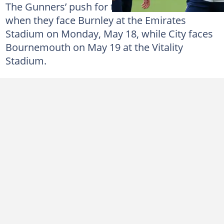
The Gunners’ push for the title continues
when they face Burnley at the Emirates
Stadium on Monday, May 18, while City faces
Bournemouth on May 19 at the Vitality
Stadium.