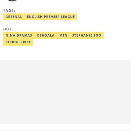
from the Federal University of Agriculture, Abeokuta, and a
Diploma in Freelance and Sports Writing from the London School
TAGS:
of Journalism. He has covered major Super Eagles games,
including FIFA World Cup qualifiers. Email:
ARSENAL
ENGLISH PREMIER LEAGUE
elijah.odetokun@corp.legit.ng.
HOT:
NINA DRAMAS
OSHOALA
MTN
STEPHANIE SOO
PETROL PRICE