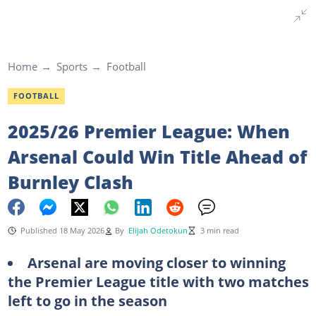
Home
Sports
Football
FOOTBALL
2025/26 Premier League: When
Arsenal Could Win Title Ahead of
Burnley Clash
Published 18 May 2026
By
Elijah Odetokun
3 min read
Arsenal are moving closer to winning
the Premier League title with two matches
left to go in the season