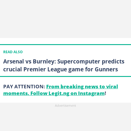
READ ALSO
Arsenal vs Burnley: Supercomputer predicts
crucial Premier League game for Gunners
PAY ATTENTION:
From breaking news to viral
moments. Follow Legit.ng on Instagram
!