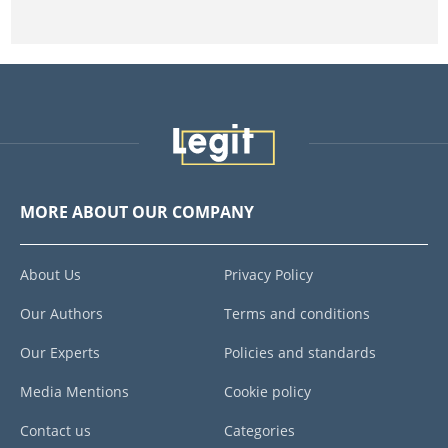
MORE ABOUT OUR COMPANY
About Us
Privacy Policy
Our Authors
Terms and conditions
Our Experts
Policies and standards
Media Mentions
Cookie policy
Contact us
Categories