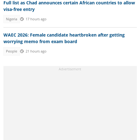
Full list as Chad announces certain African countries to allow
visa-free entry
Nigeria
17 hours ago
WAEC 2026: Female candidate heartbroken after getting
worrying memo from exam board
People
21 hours ago