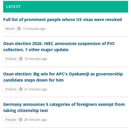
LATEST
Full list of prominent people whose US visas were revoked
World
13 minutes ago
Osun election 2026: INEC announces suspension of PVC
collection, 1 other major update
Politics
13 minutes ago
Osun election: Big win for APC's Oyebamiji as governorship
candidate steps down for him
Politics
21 minutes ago
Germany announces 5 categories of foreigners exempt from
taking citizenship test
People
29 minutes ago