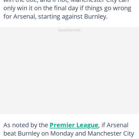
only win it on the final day if things go wrong
for Arsenal, starting against Burnley.
As noted by the
Premier League
, if Arsenal
beat Burnley on Monday and Manchester City