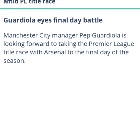
amid PL title race
Guardiola eyes final day battle
Manchester City manager Pep Guardiola is
looking forward to taking the Premier League
title race with Arsenal to the final day of the
season.