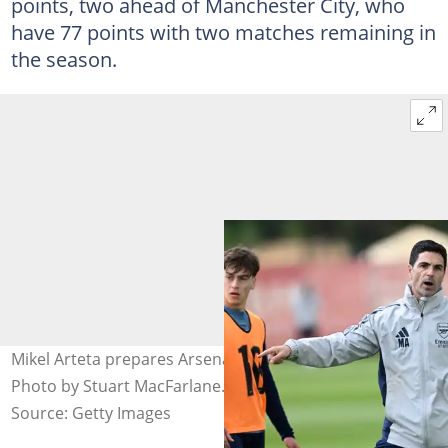
points, two ahead of Manchester City, who
have 77 points with two matches remaining in
the season.
Mikel Arteta prepares Arsenal players for Burnley clash.
Photo by Stuart MacFarlane.
Source: Getty Images