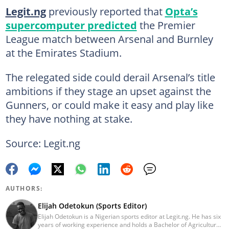
Legit.ng
previously reported that
Opta’s
supercomputer predicted
the Premier
League match between Arsenal and Burnley
at the Emirates Stadium.
The relegated side could derail Arsenal’s title
ambitions if they stage an upset against the
Gunners, or could make it easy and play like
they have nothing at stake.
Source: Legit.ng
AUTHORS:
Elijah Odetokun (Sports Editor)
Elijah Odetokun is a Nigerian sports editor at Legit.ng. He has six
years of working experience and holds a Bachelor of Agriculture