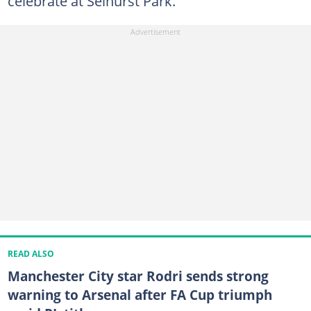
celebrate at Selhurst Park.
READ ALSO
Manchester City star Rodri sends strong
warning to Arsenal after FA Cup triumph