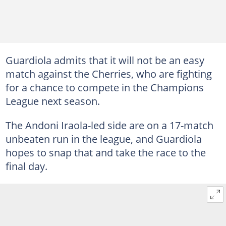
Guardiola admits that it will not be an easy
match against the Cherries, who are fighting
for a chance to compete in the Champions
League next season.
The Andoni Iraola-led side are on a 17-match
unbeaten run in the league, and Guardiola
hopes to snap that and take the race to the
final day.