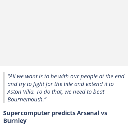
“All we want is to be with our people at the end
and try to fight for the title and extend it to
Aston Villa. To do that, we need to beat
Bournemouth.”
Supercomputer predicts Arsenal vs
Burnley