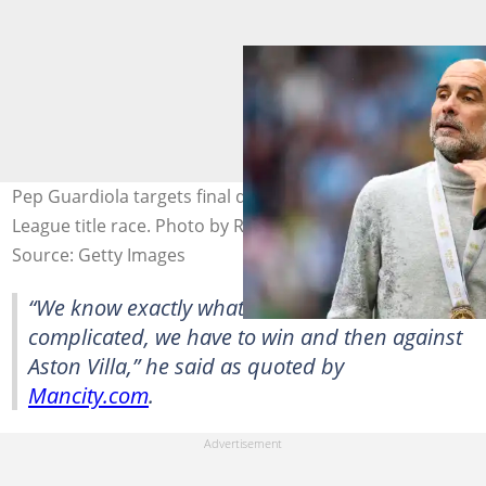
Pep Guardiola targets final day drama in the Premier
League title race. Photo by Robin Jones.
Source: Getty Images
“We know exactly what we have to do. It’s not
complicated, we have to win and then against
Aston Villa,” he said as quoted by
Mancity.com
.