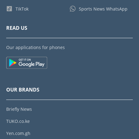
TikTok
Sports News WhatsApp
READ US
Our applications for phones
OUR BRANDS
Briefly News
TUKO.co.ke
Yen.com.gh