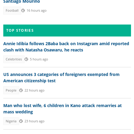
Santiago Mourino
Football
16 hours ago
TOP STORIES
Annie Idibia follows 2Baba back on Instagram amid reported
clash with Natasha Osawaru, he reacts
Celebrities
5 hours ago
US announces 3 categories of foreigners exempted from
American citizenship test
People
22 hours ago
Man who lost wife, 6 children in Kano attack remarries at
mass wedding
Nigeria
23 hours ago