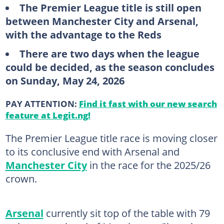
The Premier League title is still open
between Manchester City and Arsenal,
with the advantage to the Reds
There are two days when the league
could be decided, as the season concludes
on Sunday, May 24, 2026
PAY ATTENTION:
Find it fast with our new search
feature at Legit.ng!
The Premier League title race is moving closer
to its conclusive end with Arsenal and
Manchester City
in the race for the 2025/26
crown.
Arsenal
currently sit top of the table with 79