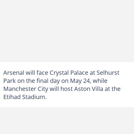
Arsenal will face Crystal Palace at Selhurst
Park on the final day on May 24, while
Manchester City will host Aston Villa at the
Etihad Stadium.