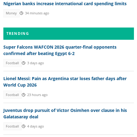
Nigerian banks increase international card spending limits
Money
34 minutes ago
TRENDING
Super Falcons WAFCON 2026 quarter-final opponents
confirmed after beating Egypt 6-2
Football
3 days ago
Lionel Messi: Pain as Argentina star loses father days after
World Cup 2026
Football
23 hours ago
Juventus drop pursuit of Victor Osimhen over clause in his
Galatasaray deal
Football
4 days ago