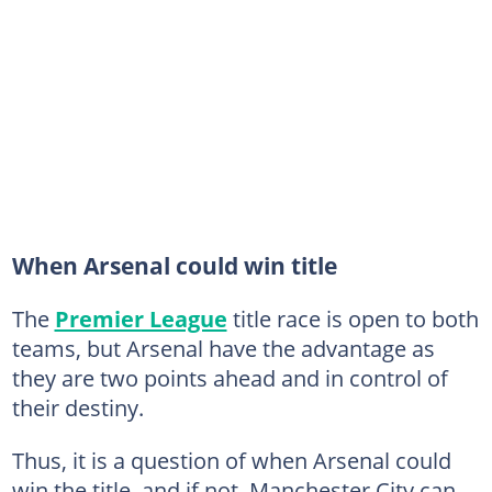
When Arsenal could win title
The
Premier League
title race is open to both
teams, but Arsenal have the advantage as
they are two points ahead and in control of
their destiny.
Thus, it is a question of when Arsenal could
win the title, and if not, Manchester City can