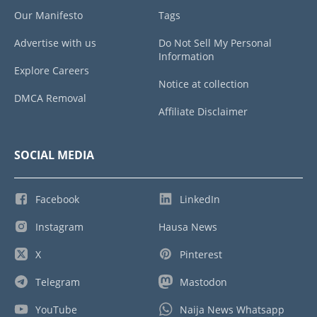
Our Manifesto
Tags
Advertise with us
Do Not Sell My Personal
Information
Explore Careers
Notice at collection
DMCA Removal
Affiliate Disclaimer
SOCIAL MEDIA
Facebook
LinkedIn
Instagram
Hausa News
X
Pinterest
Telegram
Mastodon
YouTube
Naija News Whatsapp