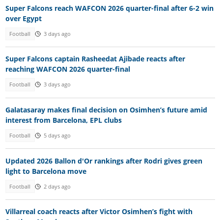
Super Falcons reach WAFCON 2026 quarter-final after 6-2 win
over Egypt
Football
3 days ago
Super Falcons captain Rasheedat Ajibade reacts after
reaching WAFCON 2026 quarter-final
Football
3 days ago
Galatasaray makes final decision on Osimhen’s future amid
interest from Barcelona, EPL clubs
Football
5 days ago
Updated 2026 Ballon d'Or rankings after Rodri gives green
light to Barcelona move
Football
2 days ago
Villarreal coach reacts after Victor Osimhen’s fight with