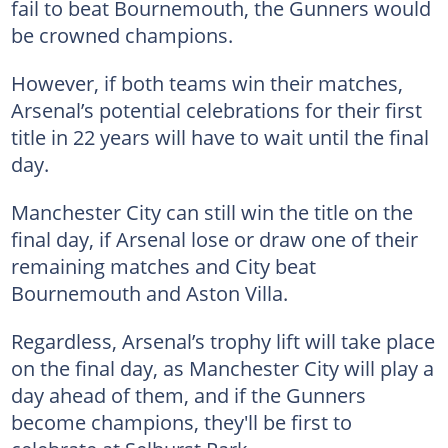
fail to beat Bournemouth, the Gunners would
be crowned champions.
However, if both teams win their matches,
Arsenal’s potential celebrations for their first
title in 22 years will have to wait until the final
day.
Manchester City can still win the title on the
final day, if Arsenal lose or draw one of their
remaining matches and City beat
Bournemouth and Aston Villa.
Regardless, Arsenal’s trophy lift will take place
on the final day, as Manchester City will play a
day ahead of them, and if the Gunners
become champions, they'll be first to