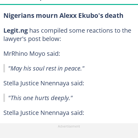
Nigerians mourn Alexx Ekubo's death
Legit.ng
has compiled some reactions to the
lawyer's post below:
MrRhino Moyo said:
"May his soul rest in peace."
Stella Justice Nnennaya said:
"This one hurts deeply."
Stella Justice Nnennaya said: