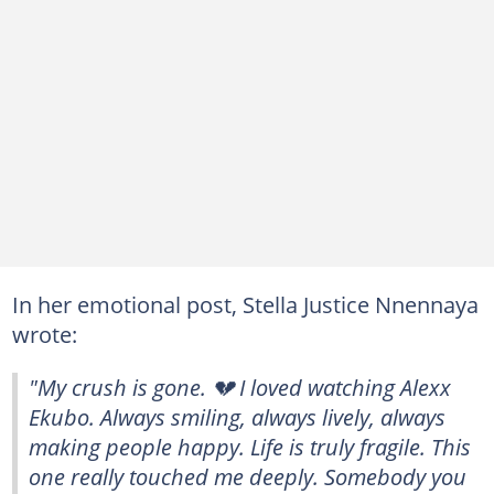
In her emotional post, Stella Justice Nnennaya
wrote:
"My crush is gone. 💔 I loved watching Alexx
Ekubo. Always smiling, always lively, always
making people happy. Life is truly fragile. This
one really touched me deeply. Somebody you