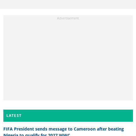
LATEST
FIFA President sends message to Cameroon after beating
Nigeria to qualify for 2027 WWC