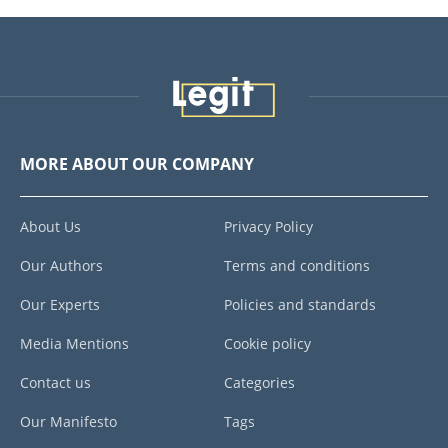
MORE ABOUT OUR COMPANY
About Us
Privacy Policy
Our Authors
Terms and conditions
Our Experts
Policies and standards
Media Mentions
Cookie policy
Contact us
Categories
Our Manifesto
Tags