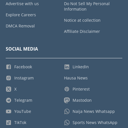
Advertise with us
Do Not Sell My Personal
Information
Explore Careers
Notice at collection
DMCA Removal
Affiliate Disclaimer
SOCIAL MEDIA
Facebook
LinkedIn
Instagram
Hausa News
X
Pinterest
Telegram
Mastodon
YouTube
Naija News Whatsapp
TikTok
Sports News WhatsApp