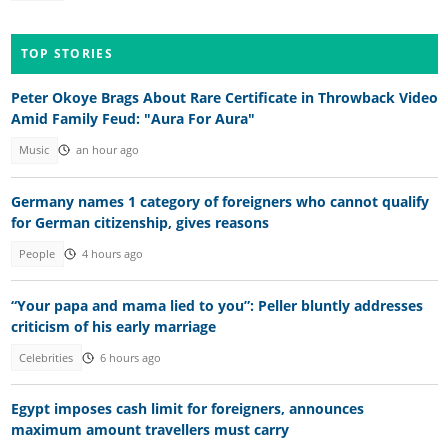
TOP STORIES
Peter Okoye Brags About Rare Certificate in Throwback Video
Amid Family Feud: "Aura For Aura"
Music
an hour ago
Germany names 1 category of foreigners who cannot qualify
for German citizenship, gives reasons
People
4 hours ago
“Your papa and mama lied to you”: Peller bluntly addresses
criticism of his early marriage
Celebrities
6 hours ago
Egypt imposes cash limit for foreigners, announces
maximum amount travellers must carry