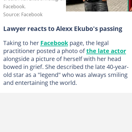
Facebook.
Source: Facebook
Lawyer reacts to Alexx Ekubo's passing
Taking to her
Facebook
page, the legal
practitioner posted a photo of
the late actor
alongside a picture of herself with her head
bowed in grief. She described the late 40-year-
old star as a "legend" who was always smiling
and entertaining the world.