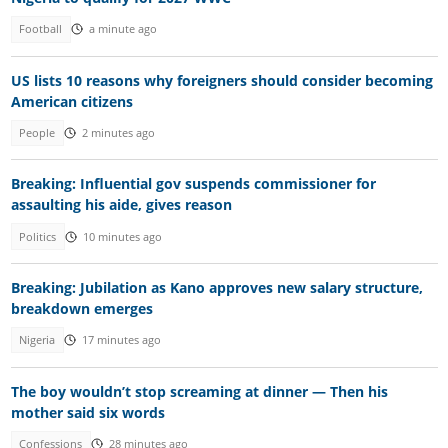
Football
a minute ago
US lists 10 reasons why foreigners should consider becoming
American citizens
People
2 minutes ago
Breaking: Influential gov suspends commissioner for
assaulting his aide, gives reason
Politics
10 minutes ago
Breaking: Jubilation as Kano approves new salary structure,
breakdown emerges
Nigeria
17 minutes ago
The boy wouldn’t stop screaming at dinner — Then his
mother said six words
Confessions
28 minutes ago