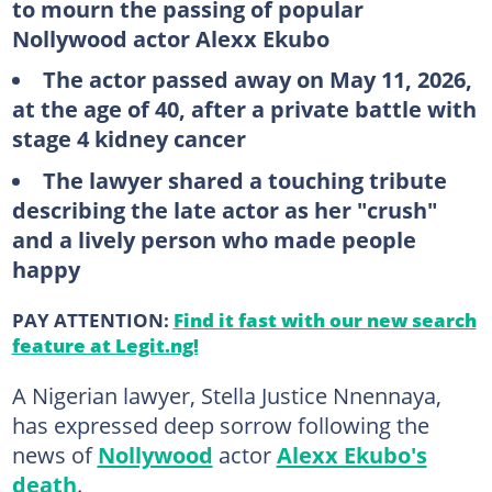
to mourn the passing of popular
Nollywood actor Alexx Ekubo
The actor passed away on May 11, 2026,
at the age of 40, after a private battle with
stage 4 kidney cancer
The lawyer shared a touching tribute
describing the late actor as her "crush"
and a lively person who made people
happy
PAY ATTENTION:
Find it fast with our new search
feature at Legit.ng!
A Nigerian lawyer, Stella Justice Nnennaya,
has expressed deep sorrow following the
news of
Nollywood
actor
Alexx Ekubo's
death
.