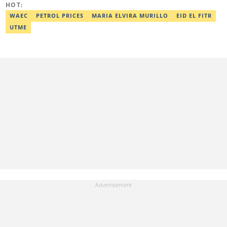
HOT:
at oluwadara.adebisi@corp.legit.ng
WAEC
PETROL PRICES
MARIA ELVIRA MURILLO
EID EL FITR
UTME