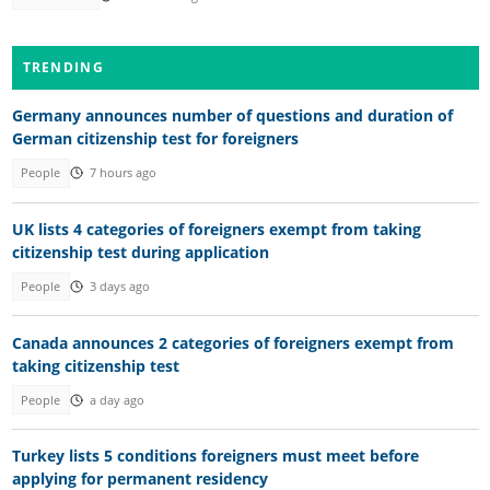
TRENDING
Germany announces number of questions and duration of
German citizenship test for foreigners
People
7 hours ago
UK lists 4 categories of foreigners exempt from taking
citizenship test during application
People
3 days ago
Canada announces 2 categories of foreigners exempt from
taking citizenship test
People
a day ago
Turkey lists 5 conditions foreigners must meet before
applying for permanent residency