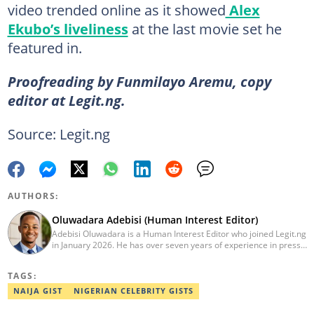
video trended online as it showed
Alex
Ekubo’s liveliness
at the last movie set he
featured in.
Proofreading by Funmilayo Aremu, copy
editor at Legit.ng.
Source: Legit.ng
AUTHORS:
Oluwadara Adebisi (Human Interest Editor)
Adebisi Oluwadara is a Human Interest Editor who joined Legit.ng
in January 2026. He has over seven years of experience in press
release writing and journalism. He graduated from Obafemi
Awolowo University, Ile-Ife, Osun State, in 2021 with a bachelor's
TAGS:
degree in Food Science and Technology. However, he was
mentored in journalism and became a certified journalist after
NAIJA GIST
NIGERIAN CELEBRITY GISTS
completing the Google News Initiative courses in Advanced
Digital Reporting and Fighting Misinformation. He can be reached