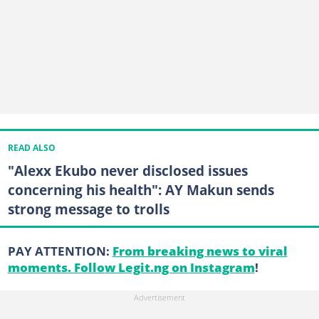
READ ALSO
"Alexx Ekubo never disclosed issues
concerning his health": AY Makun sends
strong message to trolls
PAY ATTENTION:
From breaking news to viral
moments. Follow Legit.ng on Instagram
!