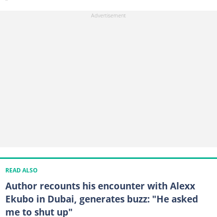
READ ALSO
Author recounts his encounter with Alexx
Ekubo in Dubai, generates buzz: "He asked
me to shut up"