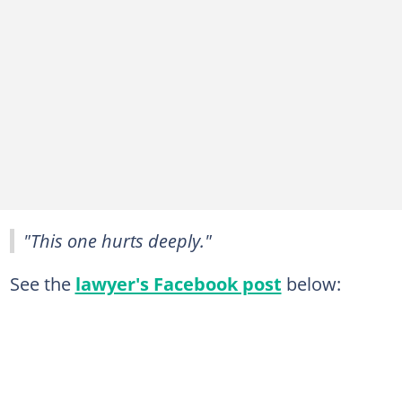
"This one hurts deeply."
See the
lawyer's Facebook post
below: