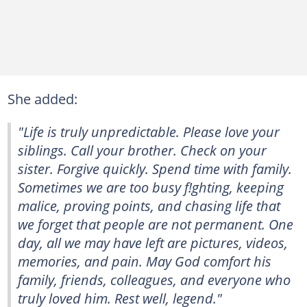
She added:
"Life is truly unpredictable. Please love your
siblings. Call your brother. Check on your
sister. Forgive quickly. Spend time with family.
Sometimes we are too busy f!ghting, keeping
malice, proving points, and chasing life that
we forget that people are not permanent. One
day, all we may have left are pictures, videos,
memories, and pain. May God comfort his
family, friends, colleagues, and everyone who
truly loved him. Rest well, legend."