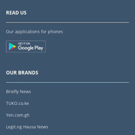
READ US
Our applications for phones
OUR BRANDS
Briefly News
TUKO.co.ke
Yen.com.gh
Legit.ng Hausa News