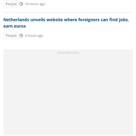
People
10 hours ago
Netherlands unveils website where foreigners can find jobs,
earn euros
People
4 hours ago