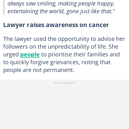
always saw smiling, making people happy,
entertaining the world, gone just like that."
Lawyer raises awareness on cancer
The lawyer used the opportunity to advise her
followers on the unpredictability of life. She
urged
people
to prioritise their families and
to quickly forgive grievances, noting that
people are not permanent.