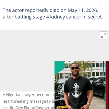
The actor reportedly died on May 11, 2026,
after battling stage 4 kidney cancer in secret.
A Nigerian lawyer becomes emotional as she pens a
heartbreaking message to late actor Alexx Ekubo. Photo
credit: Alex Ekubo/Instagram, Stella justice Nnennaya/