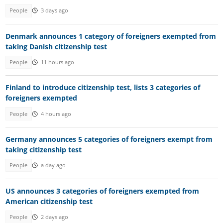
People
3 days ago
Denmark announces 1 category of foreigners exempted from
taking Danish citizenship test
People
11 hours ago
Finland to introduce citizenship test, lists 3 categories of
foreigners exempted
People
4 hours ago
Germany announces 5 categories of foreigners exempt from
taking citizenship test
People
a day ago
US announces 3 categories of foreigners exempted from
American citizenship test
People
2 days ago