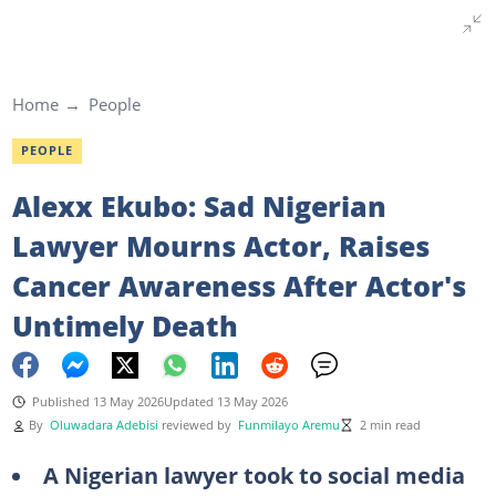
Home
People
PEOPLE
Alexx Ekubo: Sad Nigerian
Lawyer Mourns Actor, Raises
Cancer Awareness After Actor's
Untimely Death
Published 13 May 2026
Updated 13 May 2026
By
Oluwadara Adebisi
reviewed by
Funmilayo Aremu
2 min read
A Nigerian lawyer took to social media