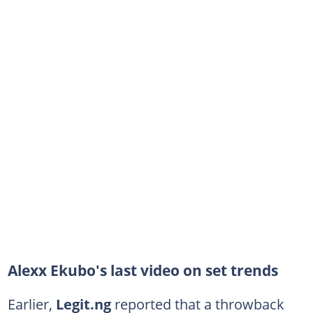
Alexx Ekubo's last video on set trends
Earlier,
Legit.ng
reported that a throwback