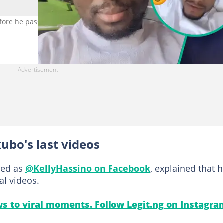
re he passed away after battling cancer. Photo credit: KellyHassi
ubo's last videos
fied as
@KellyHassino on Facebook
, explained that 
al videos.
s to viral moments. Follow Legit.ng on Instagra