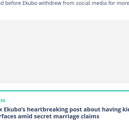
red before Ekubo withdrew from social media for mor
LSO
x Ekubo’s heartbreaking post about having ki
rfaces amid secret marriage claims