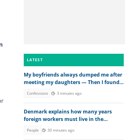
n
LATEST
My boyfriends always dumped me after
meeting my daughters — Then I found
out why
Confessions
3 minutes ago
or
Denmark explains how many years
foreign workers must live in the
country to get citizenship in 2026
People
30 minutes ago