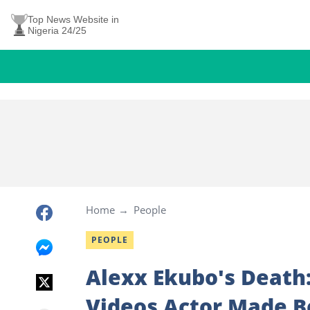
Top News Website in
Nigeria 24/25
Home
People
PEOPLE
Alexx Ekubo's Death
Videos Actor Made B