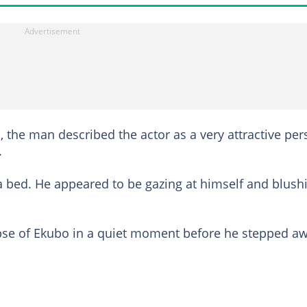
 the man described the actor as a very attractive pe
.
n a bed. He appeared to be gazing at himself and blush
impse of Ekubo in a quiet moment before he stepped a