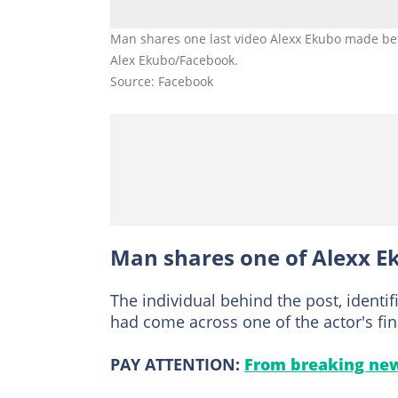
Man shares one last video Alexx Ekubo made befo
Alex Ekubo/Facebook.
Source: Facebook
Man shares one of Alexx Ek
The individual behind the post, identi
had come across one of the actor's fin
PAY ATTENTION:
From breaking new