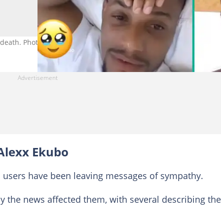
death. Photo credit: KellyHassino, Alexx Ekubo/Facebook.
Alexx Ekubo
 users have been leaving messages of sympathy.
 the news affected them, with several describing the