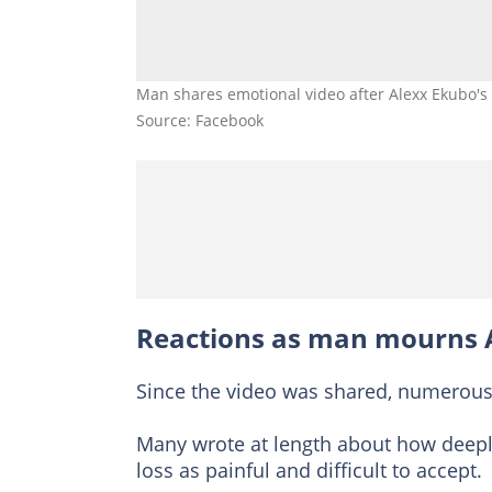
Man shares emotional video after Alexx Ekubo's 
Source: Facebook
Reactions as man mourns 
Since the video was shared, numerous
Many wrote at length about how deeply
loss as painful and difficult to accept.