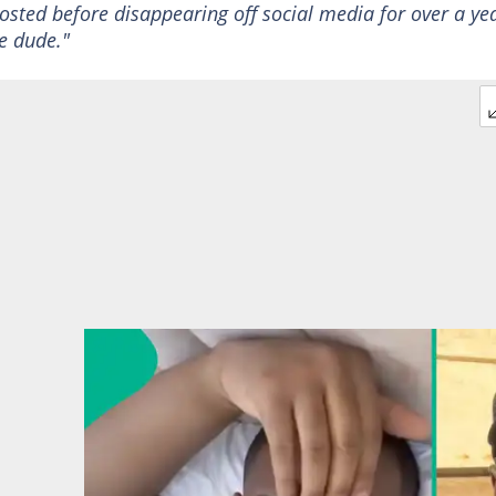
osted before disappearing off social media for over a ye
e dude."