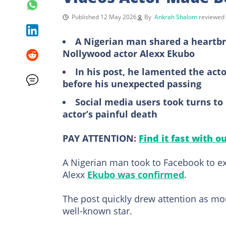
Published 12 May 2026
By
Ankrah Shalom
reviewed
A Nigerian man shared a heartbr
Nollywood actor Alexx Ekubo
In his post, he lamented the act
before his unexpected passing
Social media users took turns t
actor’s painful death
PAY ATTENTION:
Find it fast with o
A Nigerian man took to Facebook to ex
Alexx
Ekubo was confirmed
.
The post quickly drew attention as mo
well-known star.