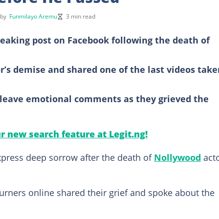
 by
Funmilayo Aremu
3 min read
eaking post on Facebook following the death of
or’s demise and shared one of the last videos take
o leave emotional comments as they grieved the
ur new search feature at Legit.ng!
press deep sorrow after the death of
Nollywood
act
urners online shared their grief and spoke about the