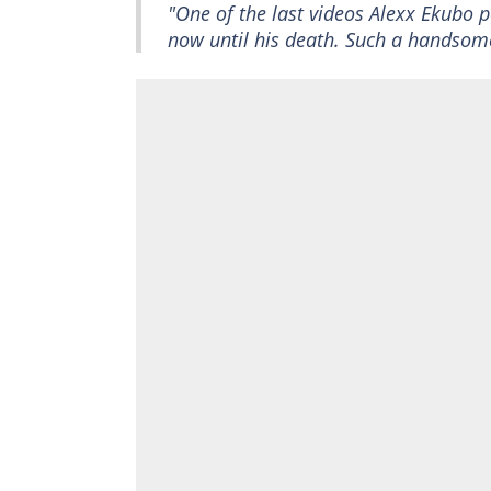
"One of the last videos Alexx Ekubo p
now until his death. Such a handsom