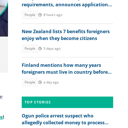
requirements, announces application
fee
no,
People
8 hours ago
New Zealand lists 7 benefits foreigners
enjoy when they become citizens
People
3 days ago
Finland mentions how many years
foreigners must live in country before
seeking permanent residency
People
a day ago
he
TOP STORIES
Ogun police arrest suspect who
m
!
allegedly collected money to process