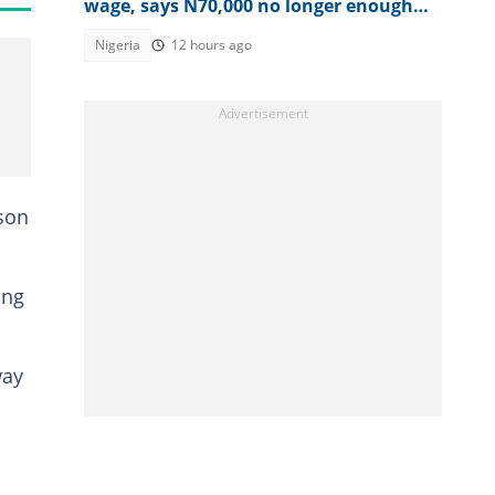
wage, says N70,000 no longer enough
for workers
Nigeria
12 hours ago
rson
ing
way