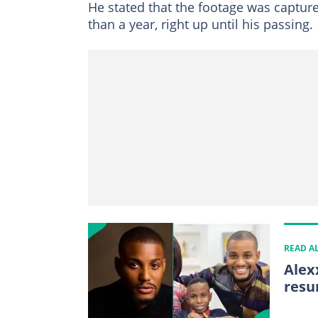
He stated that the footage was captu
than a year, right up until his passing.
READ A
Alex
resu