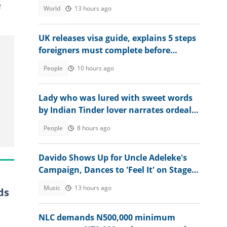
visas for victims
e
World
13 hours ago
UK releases visa guide, explains 5 steps
foreigners must complete before
accessing their eVisa
People
10 hours ago
Lady who was lured with sweet words
by Indian Tinder lover narrates ordeal
after escaping death
People
8 hours ago
Davido Shows Up for Uncle Adeleke's
Campaign, Dances to 'Feel It' on Stage:
"Make Psquare Learn"
Music
13 hours ago
ds
NLC demands N500,000 minimum