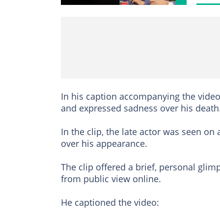
In his caption accompanying the video,
and expressed sadness over his death
In the clip, the late actor was seen o
over his appearance.
The clip offered a brief, personal gl
from public view online.
He captioned the video: