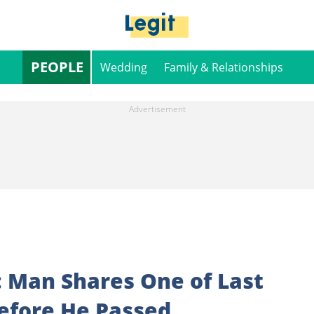
PEOPLE
Wedding
Family & Relationships
: Man Shares One of Last
efore He Passed