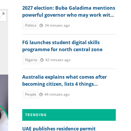
2027 election: Buba Galadima mentions
powerful governor who may work with
NDC or Tinubu
Politics
34 minutes ago
FG launches student digital skills
programme for north central zone
Nigeria
42 minutes ago
Australia explains what comes after
becoming citizen, lists 4 things
foreigners must do
People
44 minutes ago
TRENDING
UAE publishes residence permit