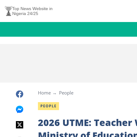
Top News Website in
Nigeria 24/25
Home
People
PEOPLE
2026 UTME: Teacher 
Ministry of Educatio