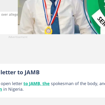
over alleged decline in admission standards. Photo Source:
letter to JAMB
open letter
to JAMB, the
spokesman of the body, an
n
in Nigeria.