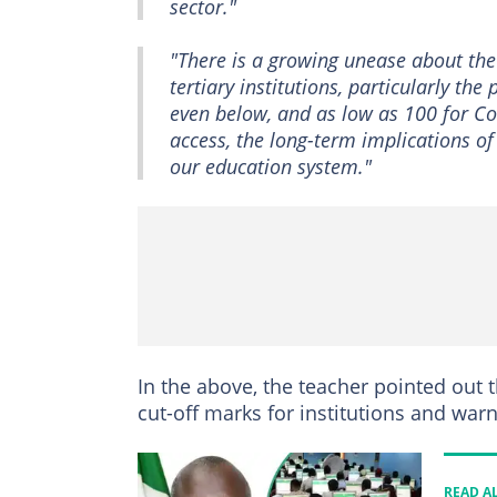
sector."
"There is a growing unease about the
tertiary institutions, particularly th
even below, and as low as 100 for Co
access, the long-term implications of
our education system."
In the above, the teacher pointed out
cut-off marks for institutions and warn
READ A