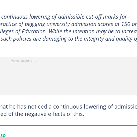
 continuous lowering of admissible cut-off marks for
e practice of peg.ging university admission scores at 150 or
lleges of Education. While the intention may be to incre
 such policies are damaging to the integrity and quality o
 that he has noticed a continuous lowering of admissi
ed of the negative effects of this.
LSO