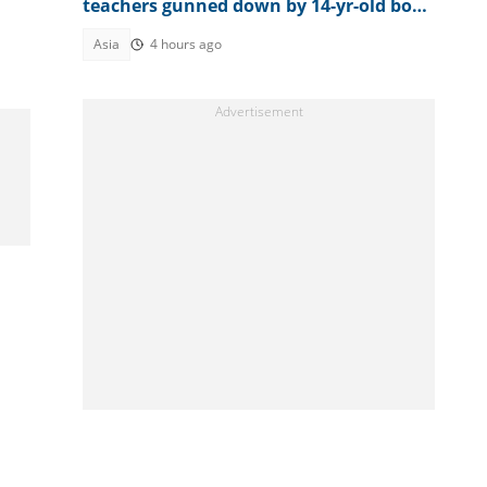
teachers gunned down by 14-yr-old boy
opens up on final moments
Asia
4 hours ago