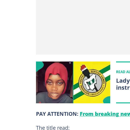
READ A
Lady
inst
PAY ATTENTION:
From breaking new
The title read: