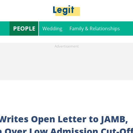
PEOPLE
Wedding
Family & Relationships
Writes Open Letter to JAMB,
n Over Low Admission Cut-Of