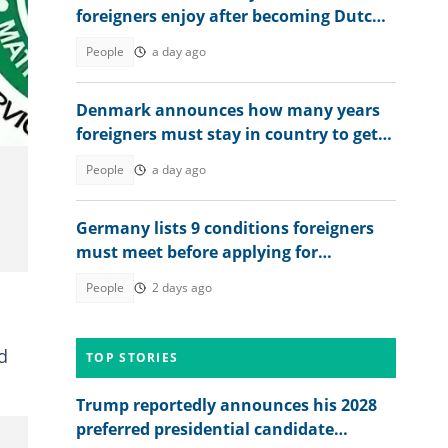
foreigners enjoy after becoming Dutch
citizens
People
a day ago
Denmark announces how many years
foreigners must stay in country to get
permanent residency
People
a day ago
Germany lists 9 conditions foreigners
must meet before applying for
permanent residency
People
2 days ago
d
TOP STORIES
Trump reportedly announces his 2028
preferred presidential candidate