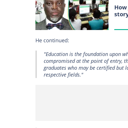
How 
stor
He continued:
"Education is the foundation upon wh
compromised at the point of entry, t
graduates who may be certified but la
respective fields."