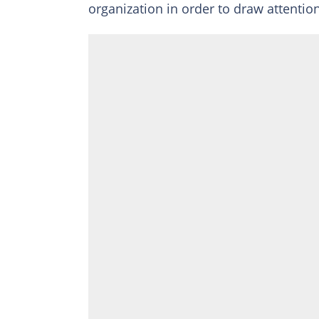
organization in order to draw attention