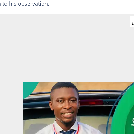
 to his observation.