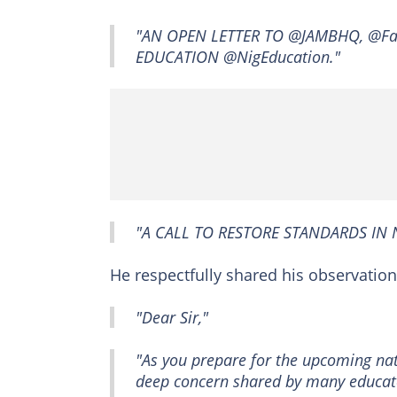
"AN OPEN LETTER TO @JAMBHQ, @Fa
EDUCATION @NigEducation."
"A CALL TO RESTORE STANDARDS IN 
He respectfully shared his observation
"Dear Sir,"
"As you prepare for the upcoming nat
deep concern shared by many educator