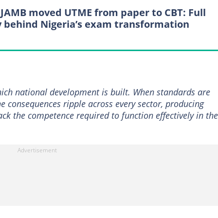
JAMB moved UTME from paper to CBT: Full
y behind Nigeria’s exam transformation
ich national development is built. When standards are
he consequences ripple across every sector, producing
ck the competence required to function effectively in the