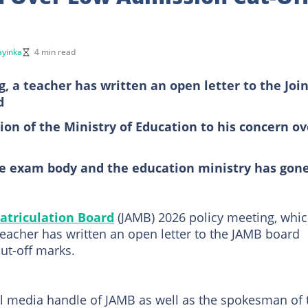
yinka
4 min read
, a teacher has written an open letter to the Join
d
ion of the Ministry of Education to his concern ov
he exam body and the education ministry has gon
atriculation Board
(JAMB) 2026 policy meeting, whi
 teacher has written an open letter to the JAMB board
ut-off marks.
ial media handle of JAMB as well as the spokesman of 