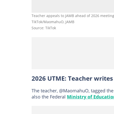
Teacher appeals to JAMB ahead of 2026 meeting 
TikTok/MaomahuO, JAMB
Source: TikTok
2026 UTME: Teacher writes 
The teacher, @MaomahuO, tagged the 
also the Federal
Ministry of Educatio