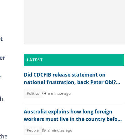
t
er
LATEST
Did CDCFIB release statement on
e
national frustration, back Peter Obi?
Agency speaks out
Politics
a minute ago
ch
Australia explains how long foreign
workers must live in the country before
applying for citizenship
People
2 minutes ago
the