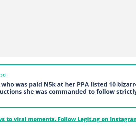
LSO
 who was paid N5k at her PPA listed 10 bizarr
ructions she was commanded to follow strictl
s to viral moments. Follow Legit.ng on Instagra