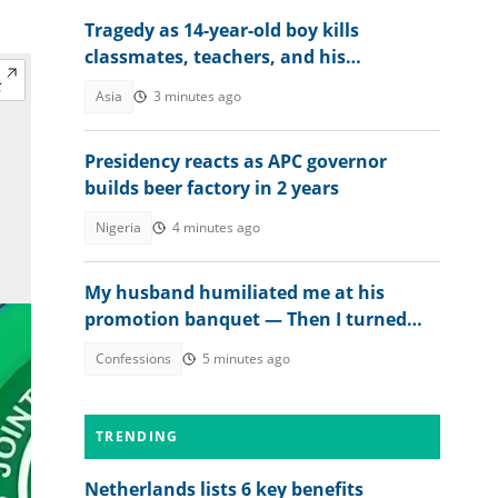
Tragedy as 14-year-old boy kills
classmates, teachers, and his
grandparents as details emerge
Asia
3 minutes ago
Presidency reacts as APC governor
builds beer factory in 2 years
Nigeria
4 minutes ago
My husband humiliated me at his
promotion banquet — Then I turned
the tables
Confessions
5 minutes ago
TRENDING
Netherlands lists 6 key benefits