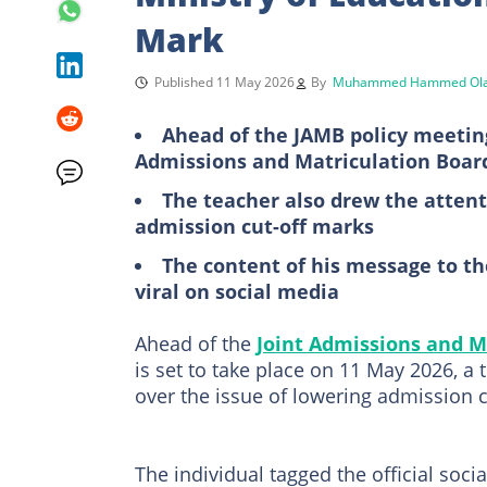
Mark
Published 11 May 2026
By
Muhammed Hammed Ola
Ahead of the JAMB policy meeting
Admissions and Matriculation Boar
The teacher also drew the attent
admission cut-off marks
The content of his message to t
viral on social media
Ahead of the
Joint Admissions and M
is set to take place on 11 May 2026, a
over the issue of lowering admission c
The individual tagged the official soc