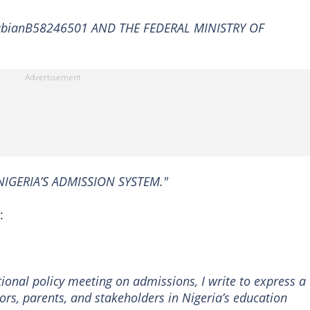
bianB58246501 AND THE FEDERAL MINISTRY OF
NIGERIA’S ADMISSION SYSTEM."
:
ional policy meeting on admissions, I write to express a
s, parents, and stakeholders in Nigeria’s education