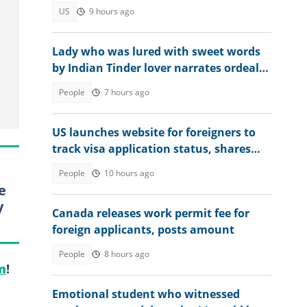
privately: "We need to elect"
US
9 hours ago
Lady who was lured with sweet words
by Indian Tinder lover narrates ordeal
after escaping death
People
7 hours ago
US launches website for foreigners to
track visa application status, shares
steps
People
10 hours ago
e
y
Canada releases work permit fee for
foreign applicants, posts amount
People
8 hours ago
m
!
Emotional student who witnessed