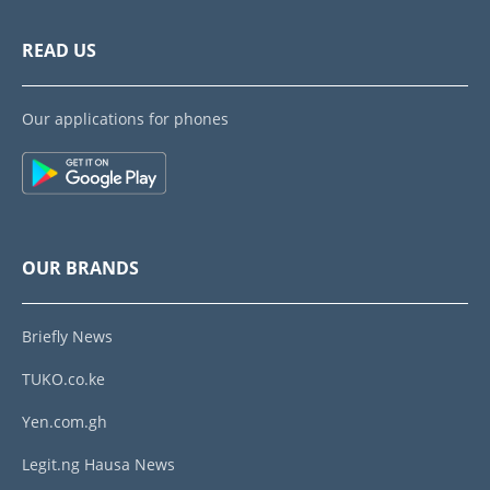
READ US
Our applications for phones
OUR BRANDS
Briefly News
TUKO.co.ke
Yen.com.gh
Legit.ng Hausa News