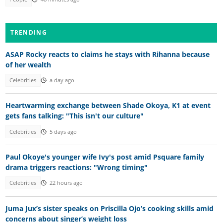
TRENDING
ASAP Rocky reacts to claims he stays with Rihanna because
of her wealth
Celebrities
a day ago
Heartwarming exchange between Shade Okoya, K1 at event
gets fans talking: "This isn't our culture"
Celebrities
5 days ago
Paul Okoye's younger wife Ivy's post amid Psquare family
drama triggers reactions: "Wrong timing"
Celebrities
22 hours ago
Juma Jux’s sister speaks on Priscilla Ojo’s cooking skills amid
concerns about singer’s weight loss