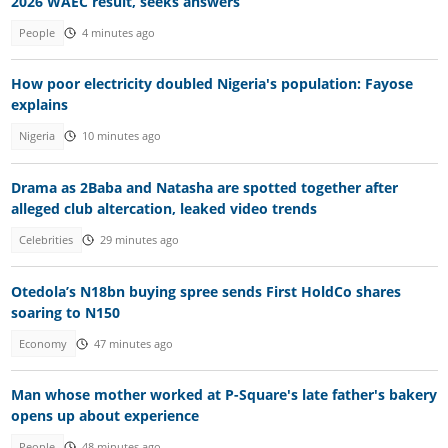
2026 WAEC result, seeks answers
People
4 minutes ago
How poor electricity doubled Nigeria's population: Fayose
explains
Nigeria
10 minutes ago
Drama as 2Baba and Natasha are spotted together after
alleged club altercation, leaked video trends
Celebrities
29 minutes ago
Otedola’s N18bn buying spree sends First HoldCo shares
soaring to N150
Economy
47 minutes ago
Man whose mother worked at P-Square's late father's bakery
opens up about experience
People
48 minutes ago