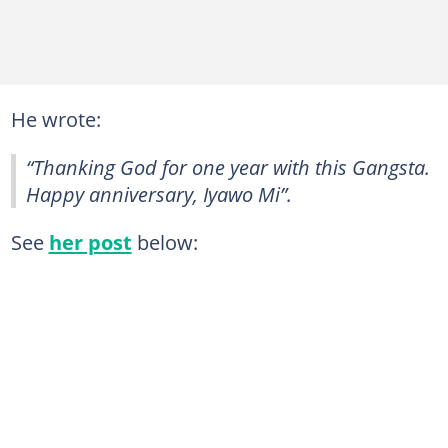
He wrote:
“Thanking God for one year with this Gangsta.
Happy anniversary, Iyawo Mi”.
See
her post
below: