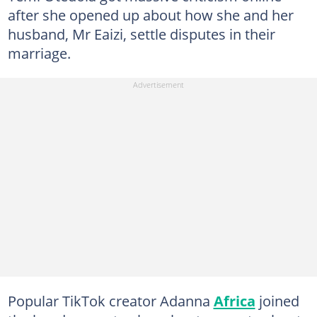
after she opened up about how she and her
husband, Mr Eaizi, settle disputes in their
marriage.
Popular TikTok creator Adanna
Africa
joined