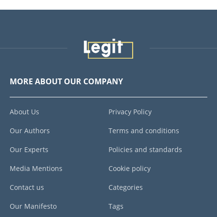
MORE ABOUT OUR COMPANY
About Us
Privacy Policy
Our Authors
Terms and conditions
Our Experts
Policies and standards
Media Mentions
Cookie policy
Contact us
Categories
Our Manifesto
Tags