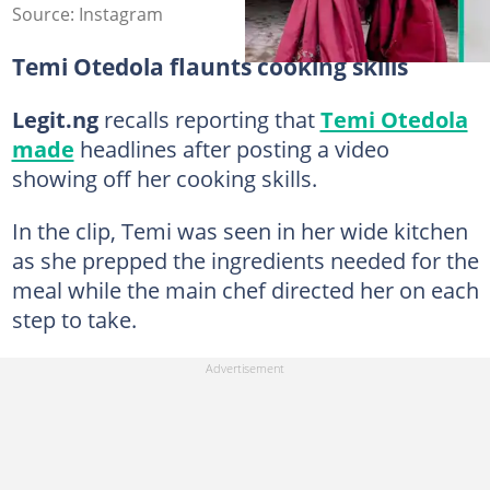
Source: Instagram
Temi Otedola flaunts cooking skills
Legit.ng
recalls reporting that
Temi Otedola
made
headlines after posting a video
showing off her cooking skills.
In the clip, Temi was seen in her wide kitchen
as she prepped the ingredients needed for the
meal while the main chef directed her on each
step to take.