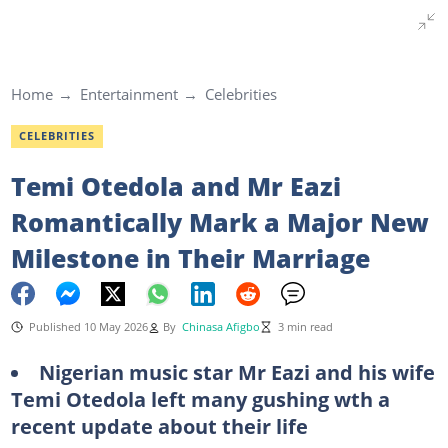
Home
Entertainment
Celebrities
CELEBRITIES
Temi Otedola and Mr Eazi
Romantically Mark a Major New
Milestone in Their Marriage
Published 10 May 2026
By
Chinasa Afigbo
3 min read
Nigerian music star Mr Eazi and his wife
Temi Otedola left many gushing wth a
recent update about their life