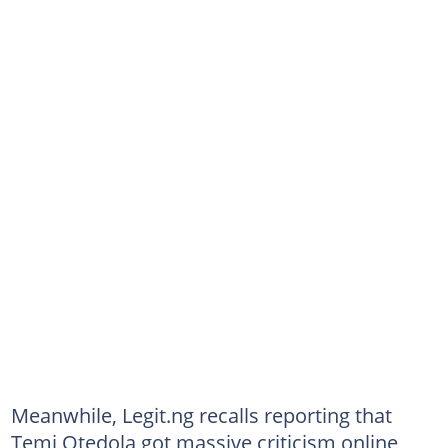
Meanwhile, Legit.ng recalls reporting that
Temi Otedola got massive criticism online