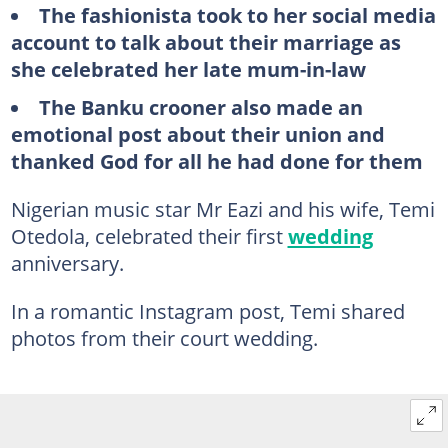
The fashionista took to her social media
account to talk about their marriage as
she celebrated her late mum-in-law
The Banku crooner also made an
emotional post about their union and
thanked God for all he had done for them
Nigerian music star Mr Eazi and his wife, Temi
Otedola, celebrated their first
wedding
anniversary.
In a romantic Instagram post, Temi shared
photos from their court wedding.