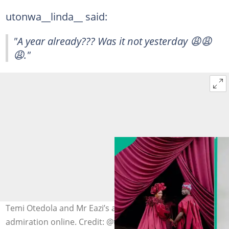
utonwa__linda__ said:
"A year already??? Was it not yesterday 😩😩
😩."
Temi Otedola and Mr Eazi’s anniversary sparks
admiration online. Credit: @temiotedola