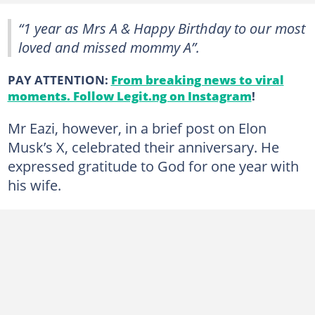
“1 year as Mrs A & Happy Birthday to our most
loved and missed mommy A”.
PAY ATTENTION:
From breaking news to viral
moments. Follow Legit.ng on Instagram
!
Mr Eazi, however, in a brief post on Elon
Musk’s X, celebrated their anniversary. He
expressed gratitude to God for one year with
his wife.