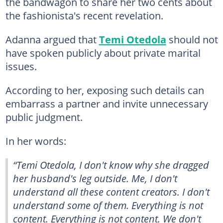
the bandwagon to share her two cents about
the fashionista's recent revelation.
Adanna argued that
Temi Otedola
should not
have spoken publicly about private marital
issues.
According to her, exposing such details can
embarrass a partner and invite unnecessary
public judgment.
In her words:
“Temi Otedola, I don't know why she dragged
her husband's leg outside. Me, I don't
understand all these content creators. I don't
understand some of them. Everything is not
content. Everything is not content. We don't