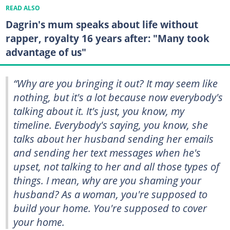
READ ALSO
Dagrin's mum speaks about life without
rapper, royalty 16 years after: "Many took
advantage of us"
“Why are you bringing it out? It may seem like
nothing, but it's a lot because now everybody's
talking about it. It's just, you know, my
timeline. Everybody's saying, you know, she
talks about her husband sending her emails
and sending her text messages when he's
upset, not talking to her and all those types of
things. I mean, why are you shaming your
husband? As a woman, you're supposed to
build your home. You're supposed to cover
your home.