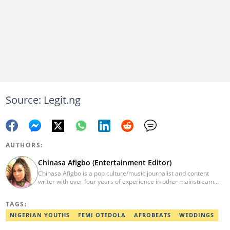
Source: Legit.ng
AUTHORS:
Chinasa Afigbo (Entertainment Editor)
Chinasa Afigbo is a pop culture/music journalist and content
writer with over four years of experience in other mainstream
media organisations, including Vanguard Media and Guardian
Life. She holds a degree in Information Management Technology
TAGS:
from the Federal University of Technology, Owerri (FUTO). She
also moved on to pursue a program in media and
NIGERIAN YOUTHS
FEMI OTEDOLA
AFROBEATS
WEDDINGS
communications. Chinasa has also been published in other Intl