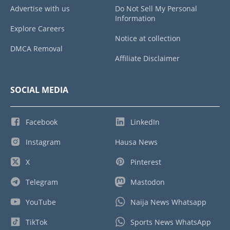
Advertise with us
Do Not Sell My Personal
Information
Explore Careers
Notice at collection
DMCA Removal
Affiliate Disclaimer
SOCIAL MEDIA
Facebook
LinkedIn
Instagram
Hausa News
X
Pinterest
Telegram
Mastodon
YouTube
Naija News Whatsapp
TikTok
Sports News WhatsApp