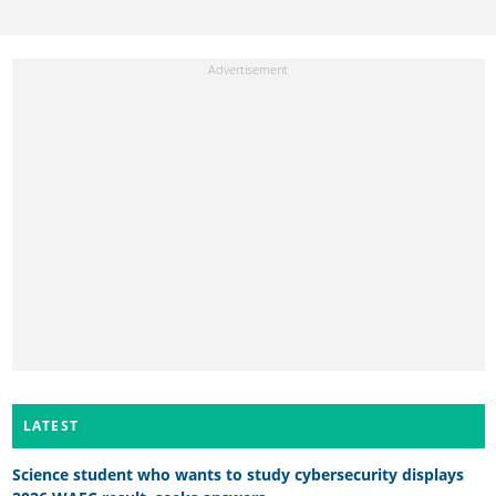
LATEST
Science student who wants to study cybersecurity displays