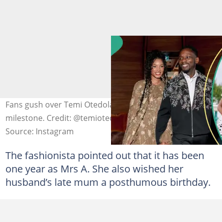
Fans gush over Temi Otedola and Mr Eazi’s romantic
milestone. Credit: @temiotedola
Source: Instagram
The fashionista pointed out that it has been
one year as Mrs A. She also wished her
husband’s late mum a posthumous birthday.