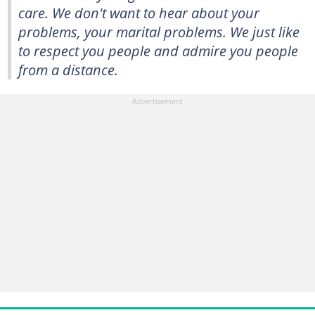
care. We don't want to hear about your
problems, your marital problems. We just like
to respect you people and admire you people
from a distance.