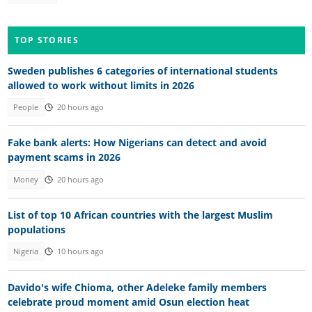
TOP STORIES
Sweden publishes 6 categories of international students
allowed to work without limits in 2026
People
20 hours ago
Fake bank alerts: How Nigerians can detect and avoid
payment scams in 2026
Money
20 hours ago
List of top 10 African countries with the largest Muslim
populations
Nigeria
10 hours ago
Davido's wife Chioma, other Adeleke family members
celebrate proud moment amid Osun election heat