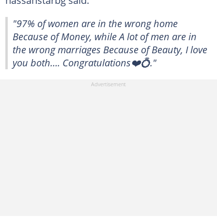
hassanstarbg said:
"97% of women are in the wrong home
Because of Money, while A lot of men are in
the wrong marriages Because of Beauty, I love
you both…. Congratulations❤️💍."