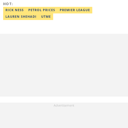
journals, like The African Report. Reach her at:
HOT:
chinasa.afigbo@corp.legit.ng.
RICK NESS
PETROL PRICES
PREMIER LEAGUE
LAUREN SHEHADI
UTME