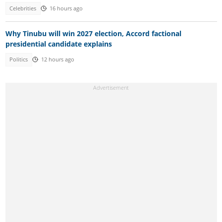
Celebrities
16 hours ago
Why Tinubu will win 2027 election, Accord factional
presidential candidate explains
Politics
12 hours ago