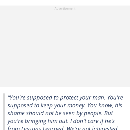
“You're supposed to protect your man. You're
supposed to keep your money. You know, his
shame should not be seen by people. But
you're bringing him out. I don't care if he's
from Lessons Learned. We're not interested.