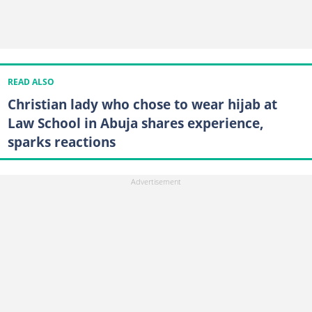
READ ALSO
Christian lady who chose to wear hijab at
Law School in Abuja shares experience,
sparks reactions