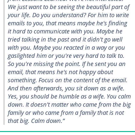
We just want to be seeing the beautiful part of
your life. Do you understand? For him to write
emails to you, that means maybe he's finding
it hard to communicate with you. Maybe he
tried talking in the past and it didn't go well
with you. Maybe you reacted in a way or you
gaslighted him or you're very hard to talk to.
So you're missing the point. If he sent you an
email, that means he's not happy about
something. Focus on the content of the email.
And then afterwards, you sit down as a wife.
Yes, you should be humble as a wife. You calm
down. It doesn't matter who came from the big
family or who came from a family that is not
that big. Calm down.”