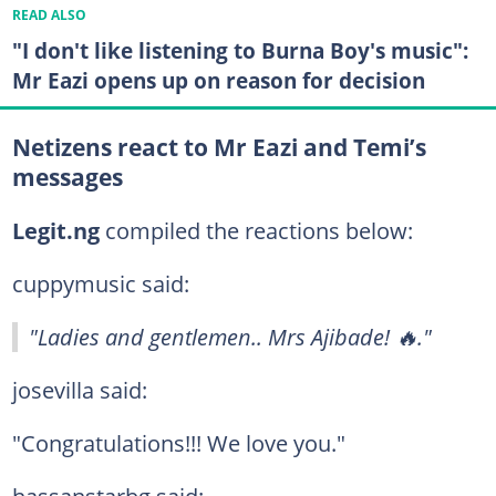
READ ALSO
"I don't like listening to Burna Boy's music":
Mr Eazi opens up on reason for decision
Netizens react to Mr Eazi and Temi’s
messages
Legit.ng
compiled the reactions below:
cuppymusic said:
"Ladies and gentlemen.. Mrs Ajibade! 🔥."
josevilla said:
"Congratulations!!! We love you."