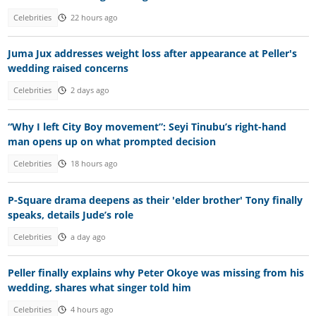
Celebrities
22 hours ago
Juma Jux addresses weight loss after appearance at Peller's
wedding raised concerns
Celebrities
2 days ago
“Why I left City Boy movement”: Seyi Tinubu’s right-hand
man opens up on what prompted decision
Celebrities
18 hours ago
P-Square drama deepens as their 'elder brother' Tony finally
speaks, details Jude’s role
Celebrities
a day ago
Peller finally explains why Peter Okoye was missing from his
wedding, shares what singer told him
Celebrities
4 hours ago