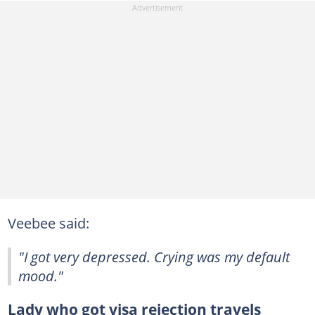
Veebee said:
"I got very depressed. Crying was my default
mood."
Lady who got visa rejection travels