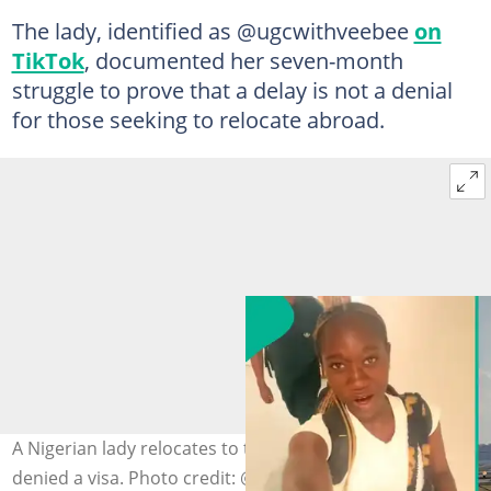
The lady, identified as @ugcwithveebee
on
TikTok
, documented her seven-month
struggle to prove that a delay is not a denial
for those seeking to relocate abroad.
A Nigerian lady relocates to the UK after initially being
denied a visa. Photo credit: @ugcwithveebee/TikTok