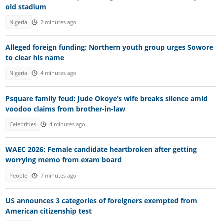
old stadium
Nigeria
2 minutes ago
Alleged foreign funding: Northern youth group urges Sowore
to clear his name
Nigeria
4 minutes ago
Psquare family feud: Jude Okoye’s wife breaks silence amid
voodoo claims from brother-in-law
Celebrities
4 minutes ago
WAEC 2026: Female candidate heartbroken after getting
worrying memo from exam board
People
7 minutes ago
US announces 3 categories of foreigners exempted from
American citizenship test