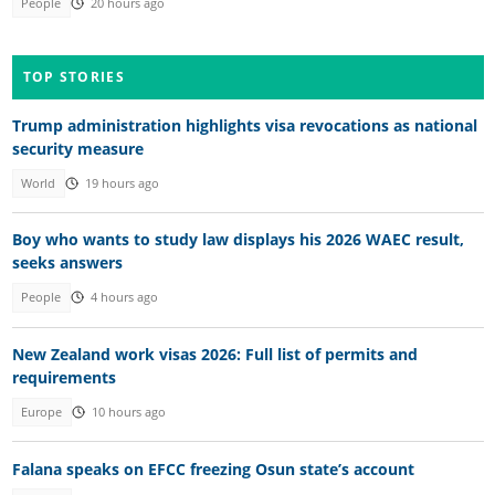
People
20 hours ago
TOP STORIES
Trump administration highlights visa revocations as national
security measure
World
19 hours ago
Boy who wants to study law displays his 2026 WAEC result,
seeks answers
People
4 hours ago
New Zealand work visas 2026: Full list of permits and
requirements
Europe
10 hours ago
Falana speaks on EFCC freezing Osun state’s account