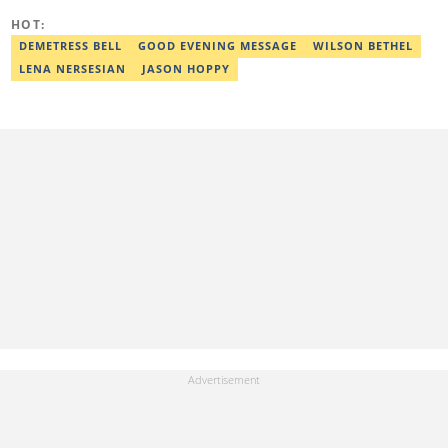
Digital Reporting and Fighting Misinformation. He can be reached
HOT:
at oluwadara.adebisi@corp.legit.ng
DEMETRESS BELL
GOOD EVENING MESSAGE
WILSON BETHEL
LENA NERSESIAN
JASON HOPPY