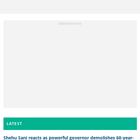
LATEST
Shehu Sani reacts as powerful governor demolishes 60-year-