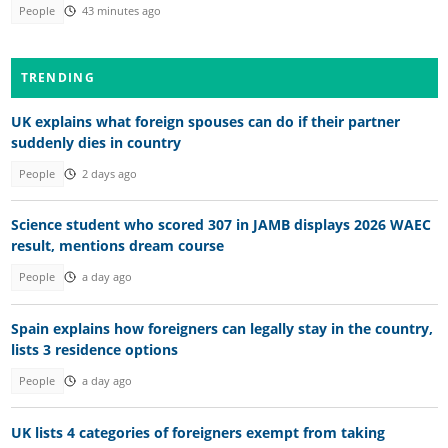
People
43 minutes ago
TRENDING
UK explains what foreign spouses can do if their partner
suddenly dies in country
People
2 days ago
Science student who scored 307 in JAMB displays 2026 WAEC
result, mentions dream course
People
a day ago
Spain explains how foreigners can legally stay in the country,
lists 3 residence options
People
a day ago
UK lists 4 categories of foreigners exempt from taking