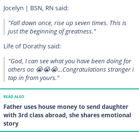
Jocelyn | BSN, RN said:
"Fall down once, rise up seven times. This is
just the beginning of greatness."
Life of Dorathy said:
"God, I can see what you have been doing for
others oo 😭😭😭…Congratulations stranger i
tap in from yours."
READ ALSO
Father uses house money to send daughter
with 3rd class abroad, she shares emotional
story