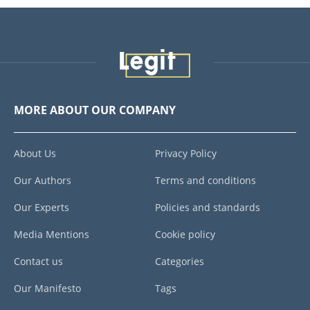
MORE ABOUT OUR COMPANY
About Us
Privacy Policy
Our Authors
Terms and conditions
Our Experts
Policies and standards
Media Mentions
Cookie policy
Contact us
Categories
Our Manifesto
Tags