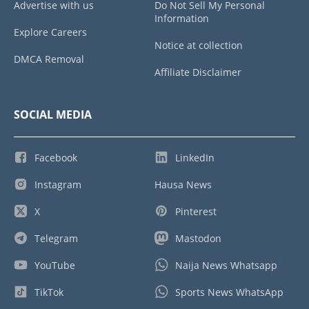
Advertise with us
Do Not Sell My Personal
Information
Explore Careers
Notice at collection
DMCA Removal
Affiliate Disclaimer
SOCIAL MEDIA
Facebook
LinkedIn
Instagram
Hausa News
X
Pinterest
Telegram
Mastodon
YouTube
Naija News Whatsapp
TikTok
Sports News WhatsApp