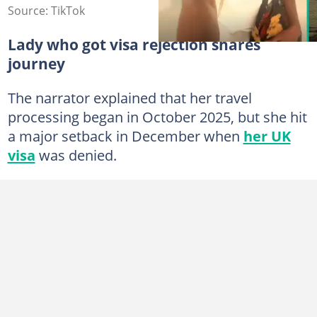
Source: TikTok
Lady who got visa rejection shares
journey
The narrator explained that her travel
processing began in October 2025, but she hit
a major setback in December when
her UK
visa
was denied.