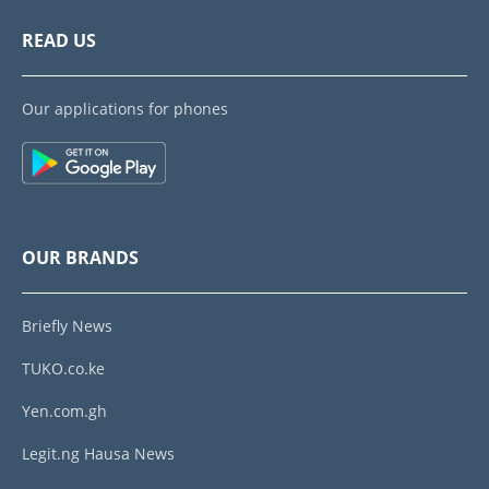
READ US
Our applications for phones
OUR BRANDS
Briefly News
TUKO.co.ke
Yen.com.gh
Legit.ng Hausa News