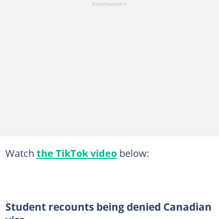
Watch
the TikTok video
below:
Student recounts being denied Canadian