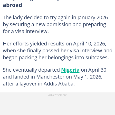
abroad
The lady decided to try again in January 2026
by securing a new admission and preparing
for a visa interview.
Her efforts yielded results on April 10, 2026,
when she finally passed her visa interview and
began packing her belongings into suitcases.
She eventually departed
Nigeria
on April 30
and landed in Manchester on May 1, 2026,
after a layover in Addis Ababa.