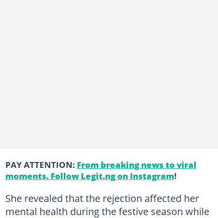
PAY ATTENTION:
From breaking news to viral
moments. Follow Legit.ng on Instagram
!
She revealed that the rejection affected her
mental health during the festive season while