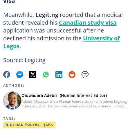
visa
Meanwhile,
Legit.ng
reported that a medical
student revealed his
Canadian study visa
application was unsuccessful after he
declined his admission to the
University of
Lagos
.
Source: Legit.ng
AUTHORS:
Oluwadara Adebisi (Human Interest Editor)
Adebisi Oluwadara is a Human Interest Editor who joined Legit.ng
in January 2026. He has over seven years of experience in press
release writing and journalism. He graduated from Obafemi
Awolowo University, Ile-Ife, Osun State, in 2021 with a bachelor's
TAGS:
degree in Food Science and Technology. However, he was
mentored in journalism and became a certified journalist after
NIGERIAN YOUTHS
JAPA
completing the Google News Initiative courses in Advanced