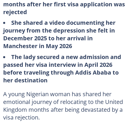
months after her first visa application was
rejected
She shared a video documenting her
journey from the depression she felt in
December 2025 to her arrival in
Manchester in May 2026
The lady secured a new admission and
passed her visa interview in April 2026
before traveling through Addis Ababa to
her destination
A young Nigerian woman has shared her
emotional journey of relocating to the United
Kingdom months after being devastated by a
visa rejection.