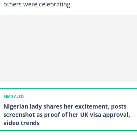
others were celebrating.
READ ALSO
Nigerian lady shares her excitement, posts
screenshot as proof of her UK visa approval,
video trends