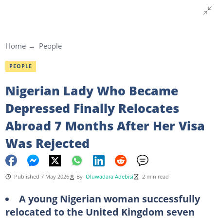
Home
People
PEOPLE
Nigerian Lady Who Became
Depressed Finally Relocates
Abroad 7 Months After Her Visa
Was Rejected
Published 7 May 2026
By
Oluwadara Adebisi
2 min read
A young Nigerian woman successfully
relocated to the United Kingdom seven