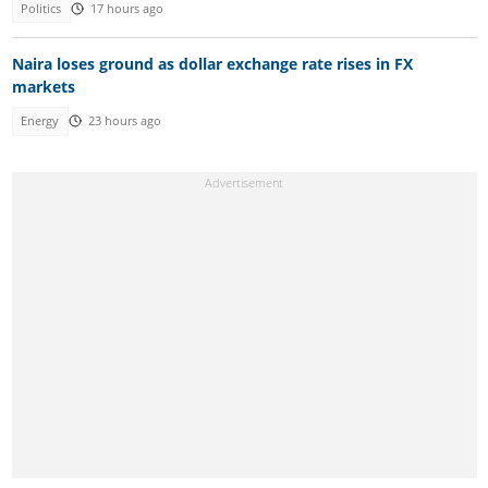
Politics
17 hours ago
Naira loses ground as dollar exchange rate rises in FX
markets
Energy
23 hours ago