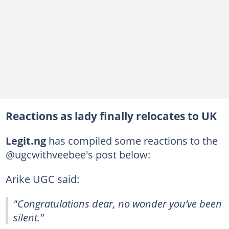
Reactions as lady finally relocates to UK
Legit.ng
has compiled some reactions to the
@ugcwithveebee's post below:
Arike UGC said:
"Congratulations dear, no wonder you’ve been
silent."