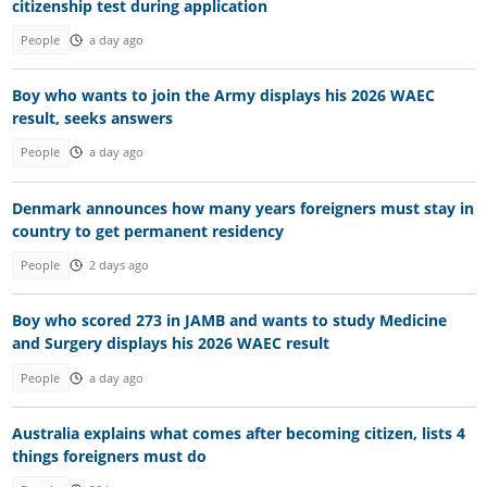
citizenship test during application
People
a day ago
Boy who wants to join the Army displays his 2026 WAEC
result, seeks answers
People
a day ago
Denmark announces how many years foreigners must stay in
country to get permanent residency
People
2 days ago
Boy who scored 273 in JAMB and wants to study Medicine
and Surgery displays his 2026 WAEC result
People
a day ago
Australia explains what comes after becoming citizen, lists 4
things foreigners must do