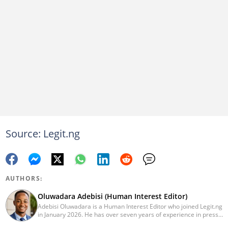
Source: Legit.ng
AUTHORS:
Oluwadara Adebisi (Human Interest Editor)
Adebisi Oluwadara is a Human Interest Editor who joined Legit.ng
in January 2026. He has over seven years of experience in press
release writing and journalism. He graduated from Obafemi