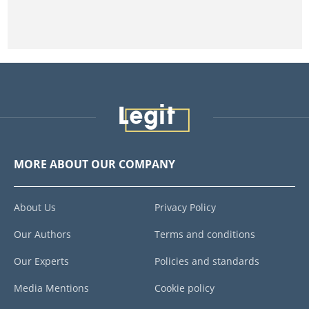
MORE ABOUT OUR COMPANY
About Us
Privacy Policy
Our Authors
Terms and conditions
Our Experts
Policies and standards
Media Mentions
Cookie policy