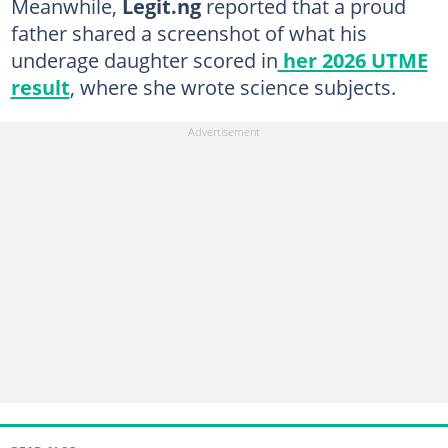
Meanwhile,
Legit.ng
reported that a proud
father shared a screenshot of what his
underage daughter scored in
her 2026 UTME
result
, where she wrote science subjects.