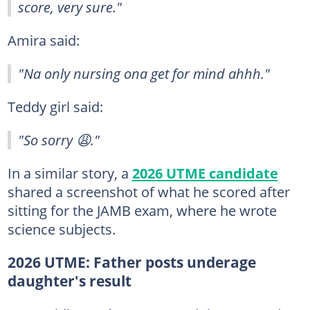
score, very sure."
Amira said:
"Na only nursing ona get for mind ahhh."
Teddy girl said:
"So sorry 😩."
In a similar story, a
2026 UTME candidate
shared a screenshot of what he scored after
sitting for the JAMB exam, where he wrote
science subjects.
2026 UTME: Father posts underage
daughter's result