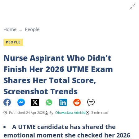
Home
People
PEOPLE
Nurse Aspirant Who Didn't
Finish Her 2026 UTME Exam
Shares Her Total Score,
Screenshot Trends
Published 24 Apr 2026
By
Oluwadara Adebisi
3 min read
A UTME candidate has shared the
emotional moment she checked her 2026