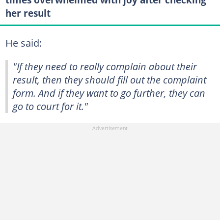
her result
He said:
"If they need to really complain about their
result, then they should fill out the complaint
form. And if they want to go further, they can
go to court for it."