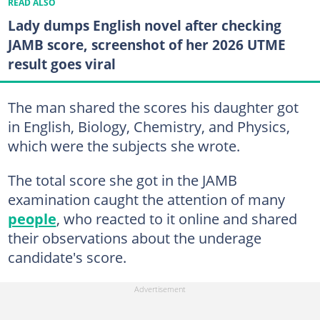
READ ALSO
Lady dumps English novel after checking
JAMB score, screenshot of her 2026 UTME
result goes viral
The man shared the scores his daughter got
in English, Biology, Chemistry, and Physics,
which were the subjects she wrote.
The total score she got in the JAMB
examination caught the attention of many
people
, who reacted to it online and shared
their observations about the underage
candidate's score.