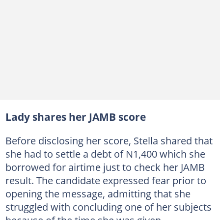
Lady shares her JAMB score
Before disclosing her score, Stella shared that
she had to settle a debt of N1,400 which she
borrowed for airtime just to check her JAMB
result. The candidate expressed fear prior to
opening the message, admitting that she
struggled with concluding one of her subjects
because of the time she was given.