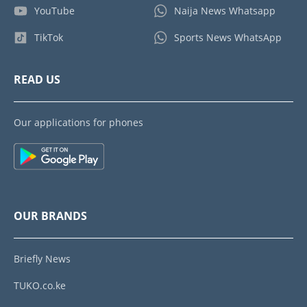
YouTube
Naija News Whatsapp
TikTok
Sports News WhatsApp
READ US
Our applications for phones
OUR BRANDS
Briefly News
TUKO.co.ke