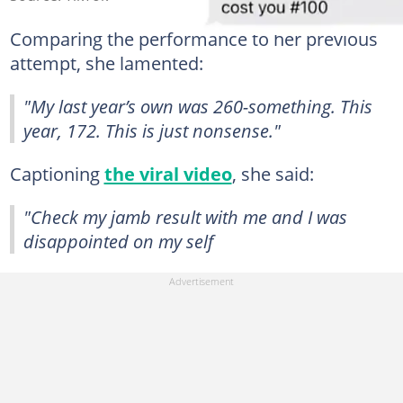
Comparing the performance to her previous
attempt, she lamented:
"My last year’s own was 260-something. This
year, 172. This is just nonsense."
Captioning
the viral video
, she said:
"Check my jamb result with me and I was
disappointed on my self