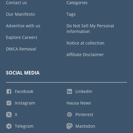
Contact us
Categories
Our Manifesto
Tags
Advertise with us
Do Not Sell My Personal
Information
Explore Careers
Notice at collection
DMCA Removal
Affiliate Disclaimer
SOCIAL MEDIA
Facebook
LinkedIn
Instagram
Hausa News
X
Pinterest
Telegram
Mastodon