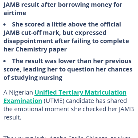
JAMB result after borrowing money for
airtime
She scored a little above the official
JAMB cut-off mark, but expressed
disappointment after failing to complete
her Chemistry paper
The result was lower than her previous
score, leading her to question her chances
of studying nursing
A Nigerian
Unified Tertiary Matriculation
Examination
(UTME) candidate has shared
the emotional moment she checked her JAMB
result.