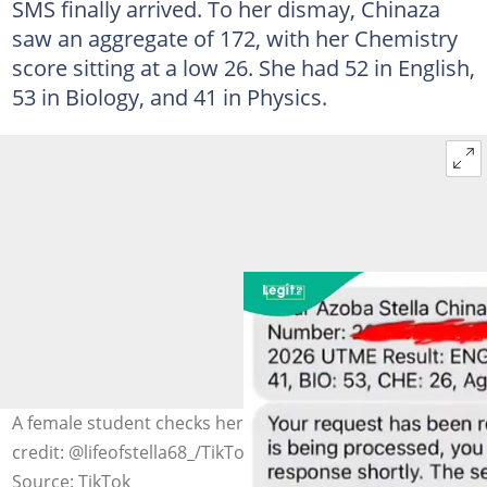
SMS finally arrived. To her dismay, Chinaza
saw an aggregate of 172, with her Chemistry
score sitting at a low 26. She had 52 in English,
53 in Biology, and 41 in Physics.
A female student checks her UTME 2026 result. Photo
credit: @lifeofstella68_/TikTok
Source: TikTok