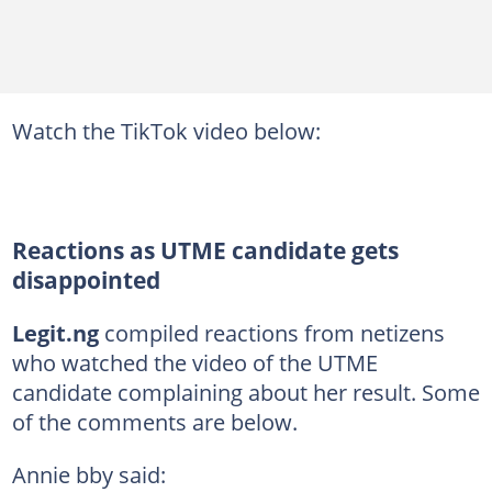
Watch the TikTok video below:
Reactions as UTME candidate gets
disappointed
Legit.ng
compiled reactions from netizens
who watched the video of the UTME
candidate complaining about her result. Some
of the comments are below.
Annie bby said: