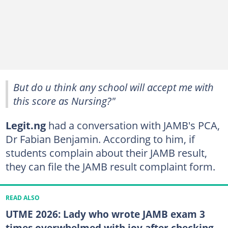
But do u think any school will accept me with
this score as Nursing?"
Legit.ng
had a conversation with JAMB's PCA,
Dr Fabian Benjamin. According to him, if
students complain about their JAMB result,
they can file the JAMB result complaint form.
READ ALSO
UTME 2026: Lady who wrote JAMB exam 3
times overwhelmed with joy after checking