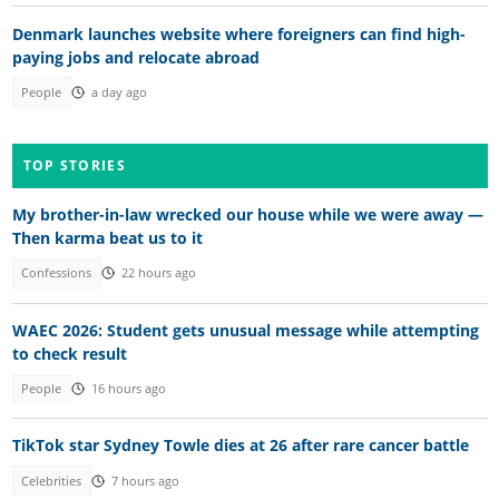
Denmark launches website where foreigners can find high-
paying jobs and relocate abroad
People
a day ago
TOP STORIES
My brother-in-law wrecked our house while we were away —
Then karma beat us to it
Confessions
22 hours ago
WAEC 2026: Student gets unusual message while attempting
to check result
People
16 hours ago
TikTok star Sydney Towle dies at 26 after rare cancer battle
Celebrities
7 hours ago