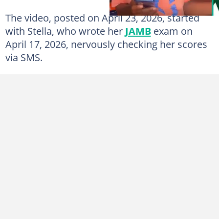
The video, posted on April 23, 2026, started
with Stella, who wrote her
JAMB
exam on
April 17, 2026, nervously checking her scores
via SMS.