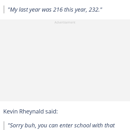
"My last year was 216 this year, 232."
Kevin Rheynald said:
"Sorry buh, you can enter school with that