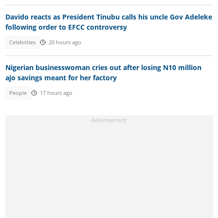
Davido reacts as President Tinubu calls his uncle Gov Adeleke
following order to EFCC controversy
Celebrities
20 hours ago
Nigerian businesswoman cries out after losing N10 million
ajo savings meant for her factory
People
17 hours ago