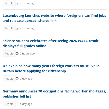
People
an hour ago
Luxembourg launches website where foreigners can find jobs
and relocate abroad, shares link
People
an hour ago
Science student celebrates after seeing 2026 WAEC result,
displays full grades online
People
2 hours ago
UK explains how many years foreign workers must live in
Britain before applying for citizenship
People
a day ago
Germany announces 70 occupations facing worker shortages,
publishes full list
People
a day ago