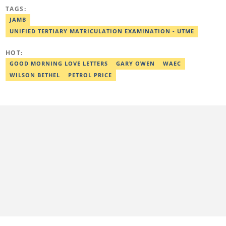
Awolowo University, Ile-Ife, Osun State, in 2021 with a bachelor's
TAGS:
degree in Food Science and Technology. However, he was
mentored in journalism and became a certified journalist after
JAMB
completing the Google News Initiative courses in Advanced
UNIFIED TERTIARY MATRICULATION EXAMINATION - UTME
Digital Reporting and Fighting Misinformation. He can be reached
at oluwadara.adebisi@corp.legit.ng
HOT:
GOOD MORNING LOVE LETTERS
GARY OWEN
WAEC
WILSON BETHEL
PETROL PRICE