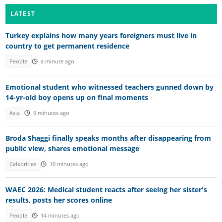
LATEST
Turkey explains how many years foreigners must live in
country to get permanent residence
People
a minute ago
Emotional student who witnessed teachers gunned down by
14-yr-old boy opens up on final moments
Asia
9 minutes ago
Broda Shaggi finally speaks months after disappearing from
public view, shares emotional message
Celebrities
10 minutes ago
WAEC 2026: Medical student reacts after seeing her sister's
results, posts her scores online
People
14 minutes ago