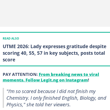
READ ALSO
UTME 2026: Lady expresses gratitude despite
scoring 40, 55, 57 in key subjects, posts total
score
PAY ATTENTION:
From breaking news to viral
moments. Follow Legit.ng on Instagram
!
"I’m so scared because I did not finish my
Chemistry. I only finished English, Biology, and
Physics," she told her viewers.