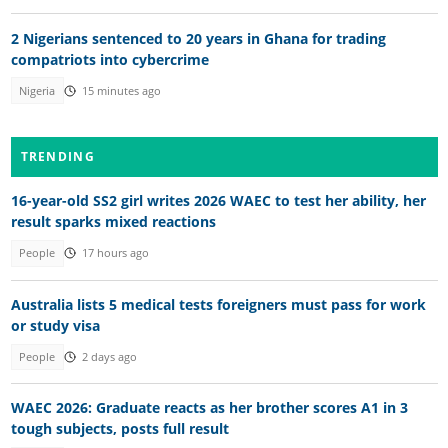
2 Nigerians sentenced to 20 years in Ghana for trading
compatriots into cybercrime
Nigeria
15 minutes ago
TRENDING
16-year-old SS2 girl writes 2026 WAEC to test her ability, her
result sparks mixed reactions
People
17 hours ago
Australia lists 5 medical tests foreigners must pass for work
or study visa
People
2 days ago
WAEC 2026: Graduate reacts as her brother scores A1 in 3
tough subjects, posts full result