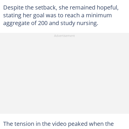
Despite the setback, she remained hopeful,
stating her goal was to reach a minimum
aggregate of 200 and study nursing.
The tension in the video peaked when the