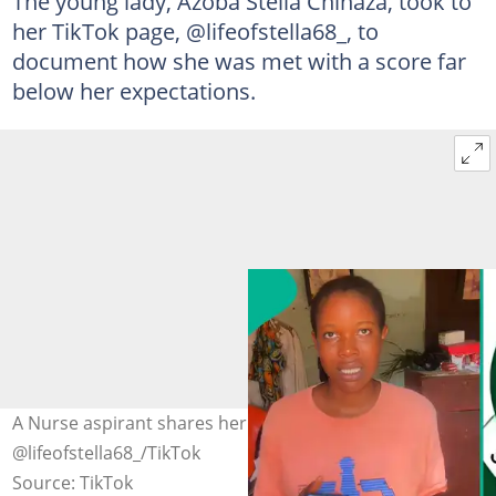
The young lady, Azoba Stella Chinaza, took to
her TikTok page, @lifeofstella68_, to
document how she was met with a score far
below her expectations.
A Nurse aspirant shares her JAMB result. Photo credit:
@lifeofstella68_/TikTok
Source: TikTok