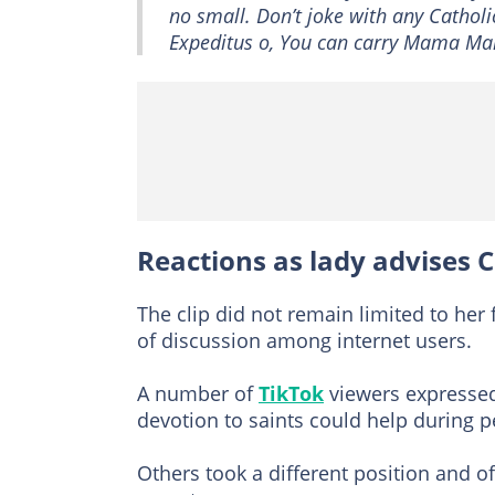
no small. Don’t joke with any Catholic
Expeditus o, You can carry Mama Mar
Reactions as lady advises
The clip did not remain limited to her
of discussion among internet users.
A number of
TikTok
viewers expressed
devotion to saints could help during p
Others took a different position and o