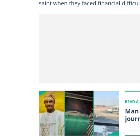
saint when they faced financial difficul
READ A
Man 
jour