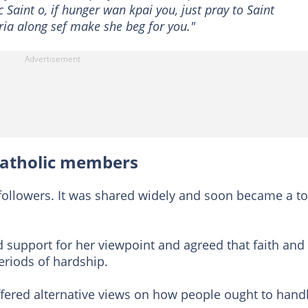
 Saint o, if hunger wan kpai you, just pray to Saint
ia along sef make she beg for you."
 Catholic members
 followers. It was shared widely and soon became a to
 support for her viewpoint and agreed that faith and
eriods of hardship.
ffered alternative views on how people ought to hand