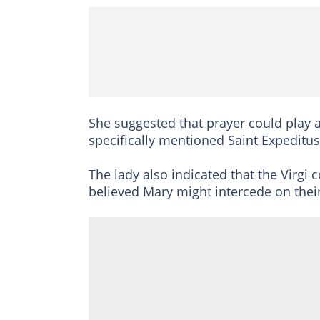
She suggested that prayer could play a
specifically mentioned Saint Expedit
The lady also indicated that the Virgi 
believed Mary might intercede on their