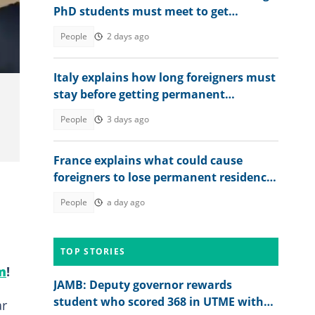
PhD students must meet to get
permanent residence
People
2 days ago
Italy explains how long foreigners must
stay before getting permanent
residency
People
3 days ago
France explains what could cause
foreigners to lose permanent residence
status, gives exceptions
People
a day ago
TOP STORIES
m
!
JAMB: Deputy governor rewards
student who scored 368 in UTME with
ar