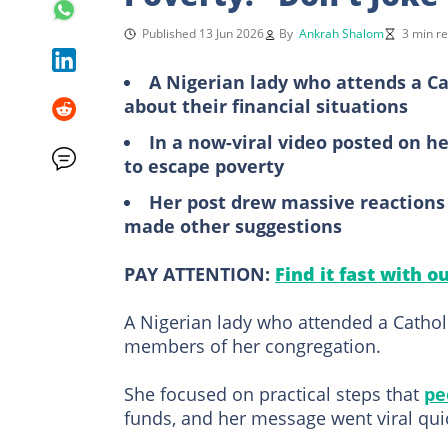
Published 13 Jun 2026
By
Ankrah Shalom
3 min r
A Nigerian lady who attends a C
about their financial situations
In a now-viral video posted on he
to escape poverty
Her post drew massive reactions
made other suggestions
PAY ATTENTION:
Find it fast with o
A Nigerian lady who attended a Catho
members of her congregation.
She focused on practical steps that
pe
funds, and her message went viral quic