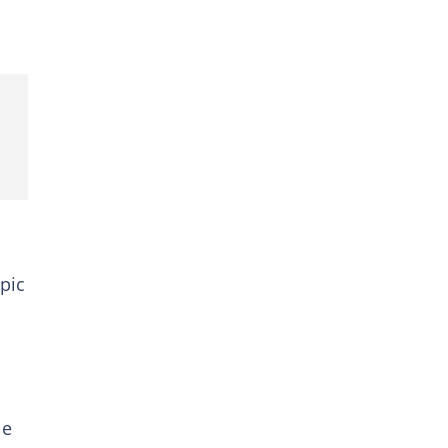
pic
le