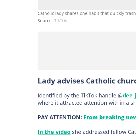
Catholic lady shares one habit that quickly tras
Source: TikTok
Lady advises Catholic chu
Identified by the TikTok handle @
dee_
where it attracted attention within a s
PAY ATTENTION:
From breaking new
In the video
she addressed fellow Cath