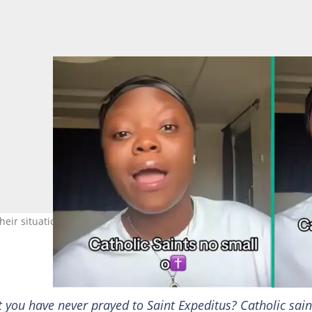
ir situations. Photo credit: @dee_jay/TikTok.
t you have never prayed to Saint Expeditus? Catholic sain