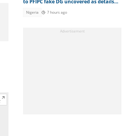
to PFIPC fake DG uncovered as details
emerge
Nigeria
7 hours ago