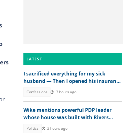
s
o
LATEST
ers
I sacrificed everything for my sick
husband — Then I opened his insurance
papers
Confessions
3 hours ago
or
Wike mentions powerful PDP leader
whose house was built with Rivers
money
Politics
3 hours ago