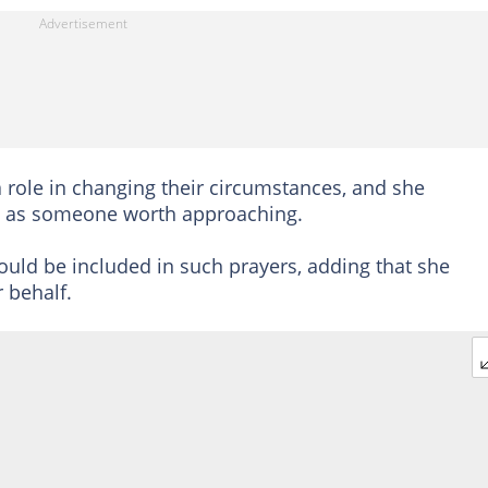
 role in changing their circumstances, and she
us as someone worth approaching.
could be included in such prayers, adding that she
 behalf.