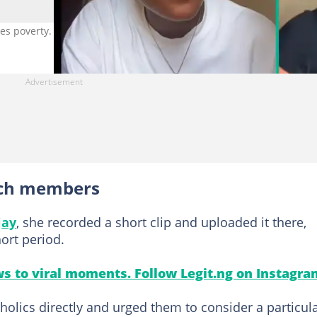
hes poverty. Photo credit: @dee_jay/TikTok.
rch members
jay
, she recorded a short clip and uploaded it there,
hort period.
s to viral moments. Follow Legit.ng on Instagra
olics directly and urged them to consider a particul