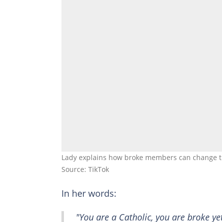
Lady explains how broke members can change the
Source: TikTok
In her words:
"You are a Catholic, you are broke ye