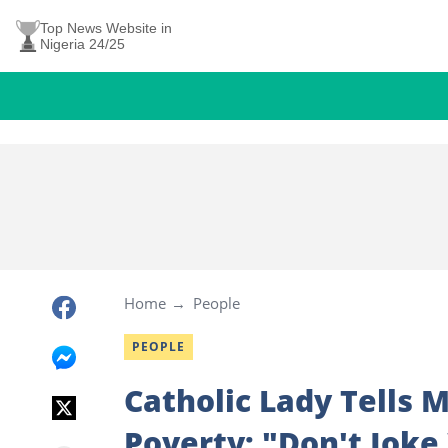
Top News Website in
Nigeria 24/25
Home
People
PEOPLE
Catholic Lady Tells
Poverty: "Don't Joke