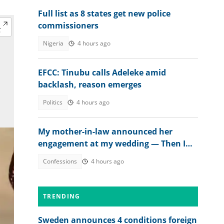
Full list as 8 states get new police
commissioners
Nigeria
4 hours ago
EFCC: Tinubu calls Adeleke amid
backlash, reason emerges
Politics
4 hours ago
My mother-in-law announced her
engagement at my wedding — Then I
met the groom
Confessions
4 hours ago
TRENDING
Sweden announces 4 conditions foreign