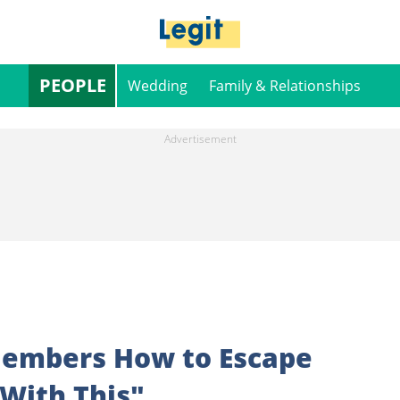
PEOPLE
Wedding
Family & Relationships
 Members How to Escape
 With This"