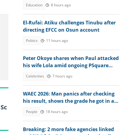
N1 million cash gift
Education
8 hours ago
El-Rufai: Atiku challenges Tinubu after
directing EFCC on Osun account
Politics
11 hours ago
Peter Okoye shares when Paul attacked
his wife Lola amid ongoing PSquare
controversy
Celebrities
7 hours ago
WAEC 2026: Man panics after checking
his result, shows the grade he got in a
MSc
major subject
People
18 hours ago
Breaking: 2 more fake agencies linked