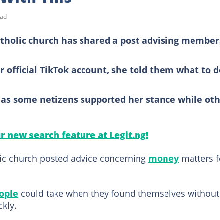
ead
atholic church has shared a post advising member
r official TikTok account, she told them what to d
 as some netizens supported her stance while oth
ur new search feature at Legit.ng!
lic church posted advice concerning
money
matters f
ople
could take when they found themselves without
kly.