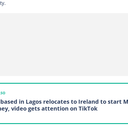
ty.
LSO
based in Lagos relocates to Ireland to start 
ney, video gets attention on TikTok