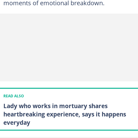
moments of emotional breakdown.
READ ALSO
Lady who works in mortuary shares
heartbreaking experience, says it happens
everyday