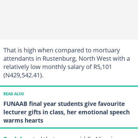
That is high when compared to mortuary
attendants in Rustenburg, North West with a
relatively low monthly salary of R5,101
(N429,542.41).
READ ALSO
FUNAAB final year students give favourite
lecturer gifts in class, her emotional speech
warms hearts