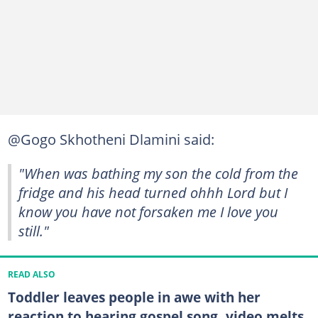
@Gogo Skhotheni Dlamini said:
"When was bathing my son the cold from the
fridge and his head turned ohhh Lord but I
know you have not forsaken me I love you
still."
READ ALSO
Toddler leaves people in awe with her
reaction to hearing gospel song, video melts