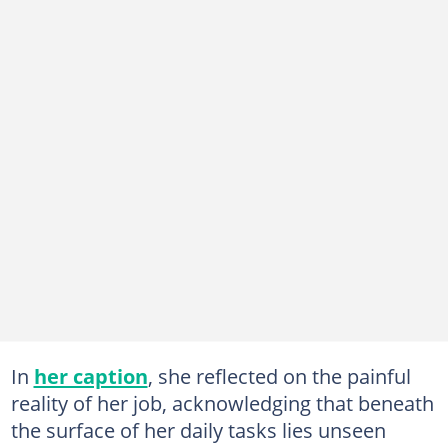
In
her caption
, she reflected on the painful
reality of her job, acknowledging that beneath
the surface of her daily tasks lies unseen