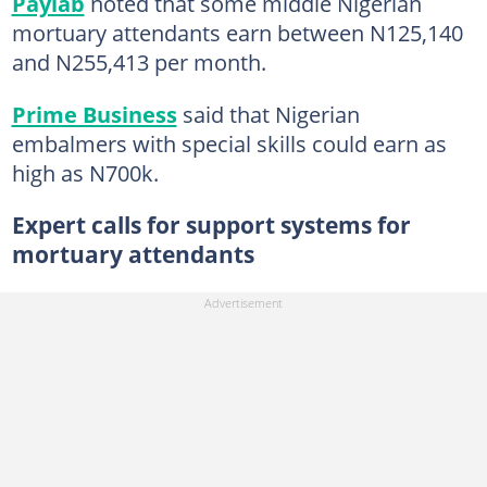
Paylab
noted that some middle Nigerian
mortuary attendants earn between N125,140
and N255,413 per month. ​
Prime Business
said that Nigerian
embalmers with special skills could earn as
high as N700k.
Expert calls for support systems for
mortuary attendants