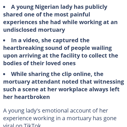
A young Nigerian lady has publicly
shared one of the most painful
experiences she had while working at an
undisclosed mortuary
In a video, she captured the
heartbreaking sound of people wailing
upon arriving at the facility to collect the
bodies of their loved ones
While sharing the clip online, the
mortuary attendant noted that witnessing
such a scene at her workplace always left
her heartbroken
A young lady's emotional account of her
experience working in a mortuary has gone
viral on TikTok.