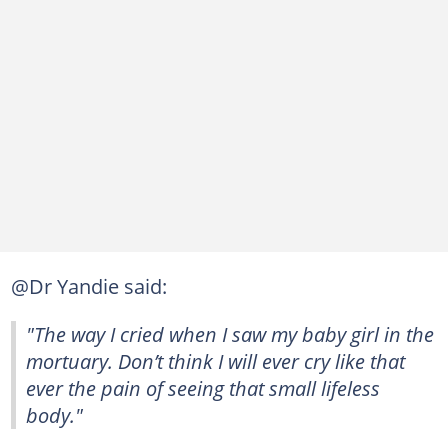
@Dr Yandie said:
"The way I cried when I saw my baby girl in the
mortuary. Don’t think I will ever cry like that
ever the pain of seeing that small lifeless
body."