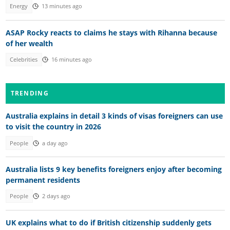
Energy
13 minutes ago
ASAP Rocky reacts to claims he stays with Rihanna because
of her wealth
Celebrities
16 minutes ago
TRENDING
Australia explains in detail 3 kinds of visas foreigners can use
to visit the country in 2026
People
a day ago
Australia lists 9 key benefits foreigners enjoy after becoming
permanent residents
People
2 days ago
UK explains what to do if British citizenship suddenly gets