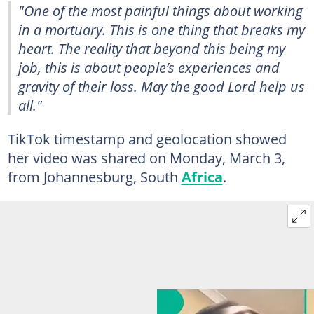
"One of the most painful things about working
in a mortuary. This is one thing that breaks my
heart. The reality that beyond this being my
job, this is about people’s experiences and
gravity of their loss. May the good Lord help us
all."
TikTok timestamp and geolocation showed
her video was shared on Monday, March 3,
from Johannesburg, South
Africa
.