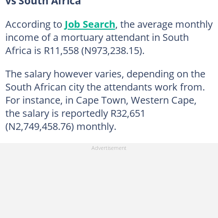
vs South Africa
According to
Job Search
, the average monthly
income of a mortuary attendant in South
Africa is R11,558 (N973,238.15).
The salary however varies, depending on the
South African city the attendants work from.
For instance, in Cape Town, Western Cape,
the salary is reportedly R32,651
(N2,749,458.76) monthly.