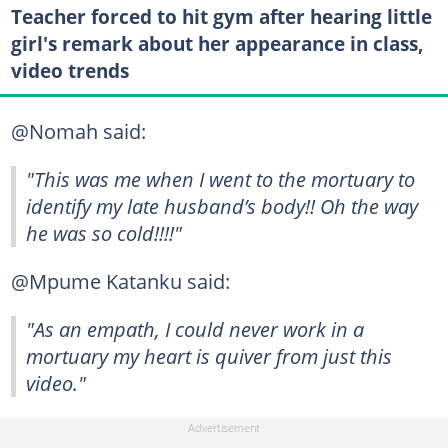
Teacher forced to hit gym after hearing little
girl's remark about her appearance in class,
video trends
@Nomah said:
"This was me when I went to the mortuary to
identify my late husband’s body!! Oh the way
he was so cold!!!!"
@Mpume Katanku said:
"As an empath, I could never work in a
mortuary my heart is quiver from just this
video."