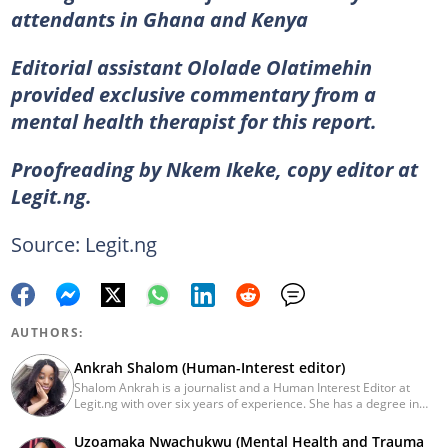
attendants in Ghana and Kenya
Editorial assistant Ololade Olatimehin
provided exclusive commentary from a
mental health therapist for this report.
Proofreading by Nkem Ikeke, copy editor at
Legit.ng.
Source: Legit.ng
AUTHORS:
Ankrah Shalom (Human-Interest editor)
Shalom Ankrah is a journalist and a Human Interest Editor at
Legit.ng with over six years of experience. She has a degree in
Mass communication from Alex Ekwueme University. Shalom has
worked with reputable news organizations including The Tide and
Uzoamaka Nwachukwu (Mental Health and Trauma