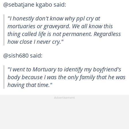
@sebatjane kgabo said:
"I honestly don't know why ppl cry at
mortuaries or graveyard. We all know this
thing called life is not permanent. Regardless
how close I never cry."
@sish680 said:
"I went to Mortuary to identify my boyfriend's
body because I was the only family that he was
having that time."