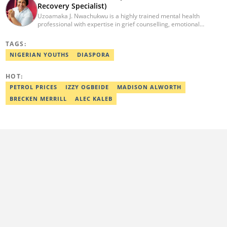
GistReel. Email: ankrah.shalom@corp.legit.ng.
Recovery Specialist)
Uzoamaka J. Nwachukwu is a highly trained mental health
professional with expertise in grief counselling, emotional
intelligence, and cognitive behavioural therapy. She holds a B.Sc.
in Microbiology from Enugu State University of Science &
TAGS:
Technology and multiple certifications in mental health,
NIGERIAN YOUTHS
DIASPORA
counselling, and psychology. With extensive training in trauma
recovery, suicide prevention, and resilience-building, she is
dedicated to supporting individuals through emotional and
HOT:
psychological challenges. She also holds a Diploma in
PETROL PRICES
IZZY OGBEIDE
MADISON ALWORTH
Professional Counselling.
BRECKEN MERRILL
ALEC KALEB