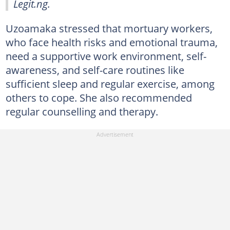
Legit.ng.
Uzoamaka stressed that mortuary workers,
who face health risks and emotional trauma,
need a supportive work environment, self-
awareness, and self-care routines like
sufficient sleep and regular exercise, among
others to cope. She also recommended
regular counselling and therapy.