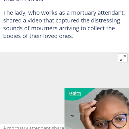
The lady, who works as a mortuary attendant,
shared a video that captured the distressing
sounds of mourners arriving to collect the
bodies of their loved ones.
A mortuary attendant shares an emotional video