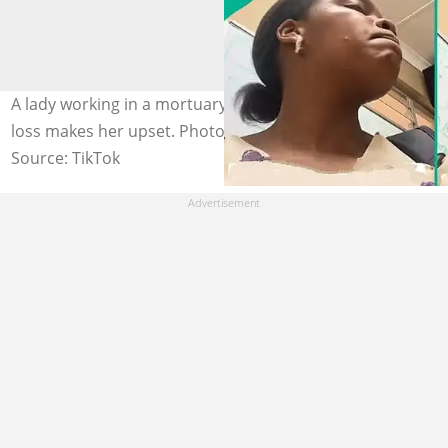
A lady working in a mortuary says the gravity of others'
loss makes her upset. Photo credit: @nox_keli/TikTok.
Source: TikTok