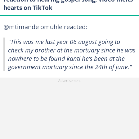
hearts on TikTok
@mtimande omuhle reacted:
"This was me last year 06 august going to
check my brother at the mortuary since he was
nowhere to be found kanti he’s been at the
government mortuary since the 24th of june."