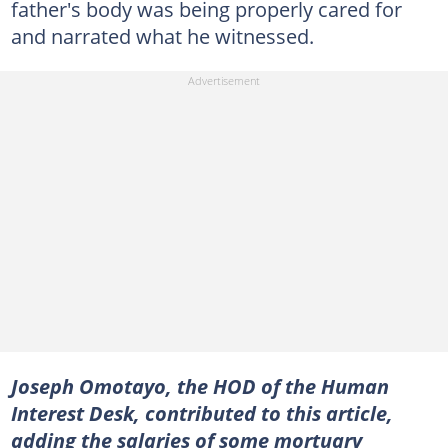
father's body was being properly cared for
and narrated what he witnessed.
Joseph Omotayo, the HOD of the Human
Interest Desk, contributed to this article,
adding the salaries of some mortuary