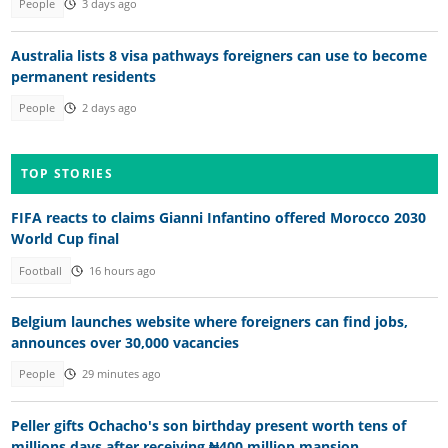
People
3 days ago
Australia lists 8 visa pathways foreigners can use to become
permanent residents
People
2 days ago
TOP STORIES
FIFA reacts to claims Gianni Infantino offered Morocco 2030
World Cup final
Football
16 hours ago
Belgium launches website where foreigners can find jobs,
announces over 30,000 vacancies
People
29 minutes ago
Peller gifts Ochacho's son birthday present worth tens of
millions days after receiving ₦400 million mansion