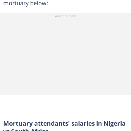
mortuary below:
Mortuary attendants' salaries in Nigeria