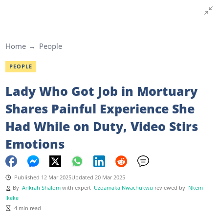
Home
People
PEOPLE
Lady Who Got Job in Mortuary
Shares Painful Experience She
Had While on Duty, Video Stirs
Emotions
Published 12 Mar 2025
Updated 20 Mar 2025
By
Ankrah Shalom
with expert
Uzoamaka Nwachukwu
reviewed by
Nkem
Ikeke
4 min read