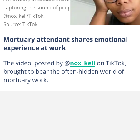
capturing the sound of people grieving. Photo credit:
@nox_keli/TikTok.
Source: TikTok
Mortuary attendant shares emotional
experience at work
The video, posted by @
nox_keli
on TikTok,
brought to bear the often-hidden world of
mortuary work.