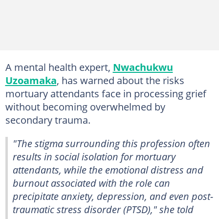
A mental health expert,
Nwachukwu
Uzoamaka
, has warned about the risks
mortuary attendants face in processing grief
without becoming overwhelmed by
secondary trauma.
"The stigma surrounding this profession often
results in social isolation for mortuary
attendants, while the emotional distress and
burnout associated with the role can
precipitate anxiety, depression, and even post-
traumatic stress disorder (PTSD)," she told