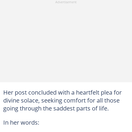
Her post concluded with a heartfelt plea for
divine solace, seeking comfort for all those
going through the saddest parts of life.
In her words: