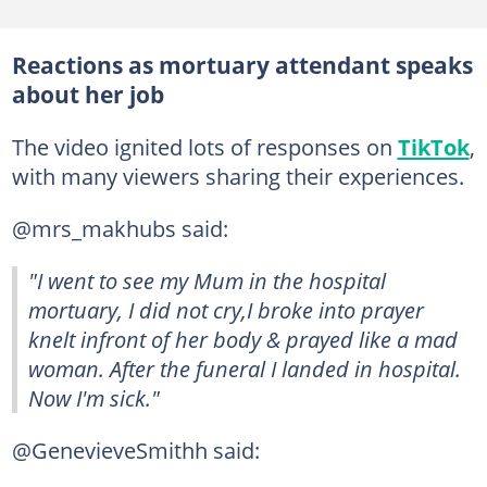
Reactions as mortuary attendant speaks
about her job
The video ignited lots of responses on
TikTok
,
with many viewers sharing their experiences.
@mrs_makhubs said:
"I went to see my Mum in the hospital
mortuary, I did not cry,I broke into prayer
knelt infront of her body & prayed like a mad
woman. After the funeral I landed in hospital.
Now I'm sick."
@GenevieveSmithh said: