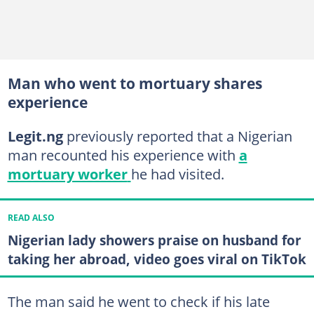
Man who went to mortuary shares
experience
Legit.ng
previously reported that a Nigerian
man recounted his experience with
a
mortuary worker
he had visited.
READ ALSO
Nigerian lady showers praise on husband for
taking her abroad, video goes viral on TikTok
The man said he went to check if his late