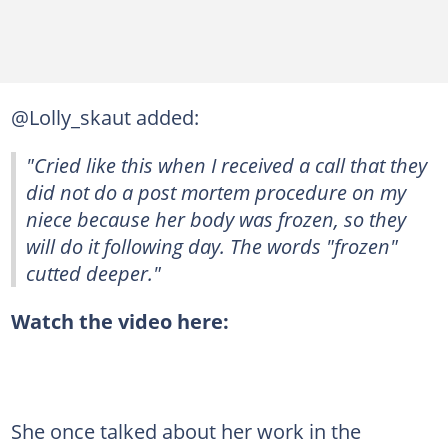
@Lolly_skaut added:
"Cried like this when I received a call that they
did not do a post mortem procedure on my
niece because her body was frozen, so they
will do it following day. The words "frozen"
cutted deeper."
Watch the video here:
She once talked about her work in the