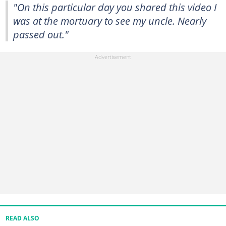
"On this particular day you shared this video I
was at the mortuary to see my uncle. Nearly
passed out."
READ ALSO