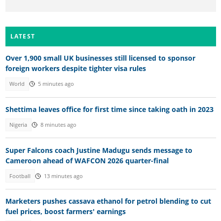
LATEST
Over 1,900 small UK businesses still licensed to sponsor
foreign workers despite tighter visa rules
World
5 minutes ago
Shettima leaves office for first time since taking oath in 2023
Nigeria
8 minutes ago
Super Falcons coach Justine Madugu sends message to
Cameroon ahead of WAFCON 2026 quarter-final
Football
13 minutes ago
Marketers pushes cassava ethanol for petrol blending to cut
fuel prices, boost farmers' earnings