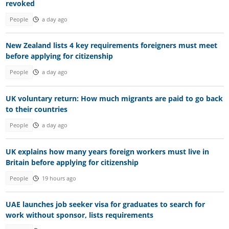
revoked
People
a day ago
New Zealand lists 4 key requirements foreigners must meet
before applying for citizenship
People
a day ago
UK voluntary return: How much migrants are paid to go back
to their countries
People
a day ago
UK explains how many years foreign workers must live in
Britain before applying for citizenship
People
19 hours ago
UAE launches job seeker visa for graduates to search for
work without sponsor, lists requirements