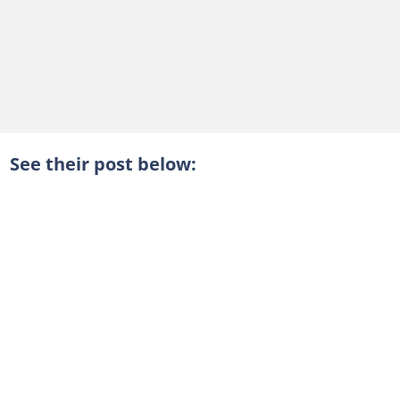
See their post below: