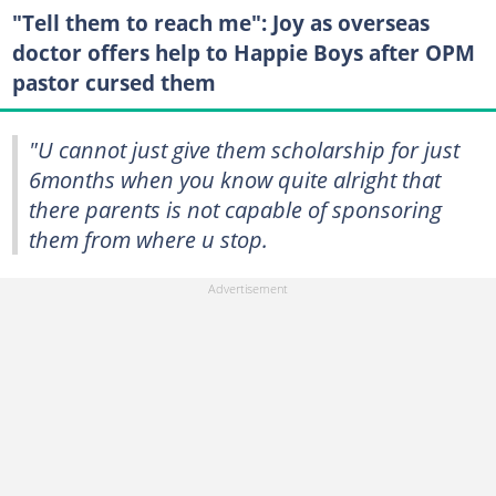
"Tell them to reach me": Joy as overseas
doctor offers help to Happie Boys after OPM
pastor cursed them
"U cannot just give them scholarship for just
6months when you know quite alright that
there parents is not capable of sponsoring
them from where u stop.