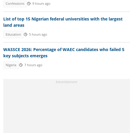
Confessions
9 hours ago
List of top 15 Nigerian federal universities with the largest
land areas
Education
5 hours ago
WASSCE 2026: Percentage of WAEC candidates who failed 5
key subjects emerges
Nigeria
7 hours ago