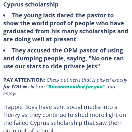
Cyprus scholarship
The young lads dared the pastor to
show the world proof of people who have
graduated from his many scholarships and
are doing well at present
They accused the OPM pastor of using
and dumping people, saying, "No one can
use our stars to ride private jets"
PAY ATTENTION:
Сheck out news that is picked exactly
for YOU
➡️ click on
“Recommended for you”
and
enjoy!
Happie Boys have sent social media into a
frenzy as they continue to shed more light on
the failed Cyprus scholarship that saw them
drop out of school.