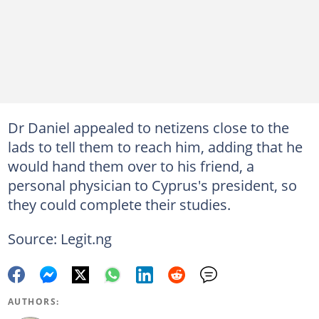
Dr Daniel appealed to netizens close to the
lads to tell them to reach him, adding that he
would hand them over to his friend, a
personal physician to Cyprus's president, so
they could complete their studies.
Source: Legit.ng
AUTHORS: