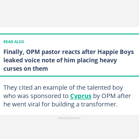
READ ALSO
Finally, OPM pastor reacts after Happie Boys
leaked voice note of him placing heavy
curses on them
They cited an example of the talented boy
who was sponsored to
Cyprus
by OPM after
he went viral for building a transformer.