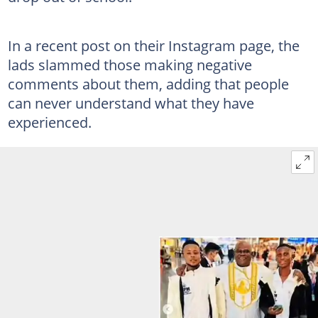
In a recent post on their Instagram page, the
lads slammed those making negative
comments about them, adding that people
can never understand what they have
experienced.