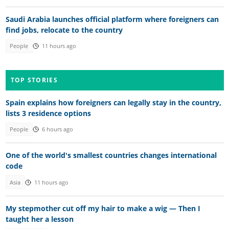
Saudi Arabia launches official platform where foreigners can
find jobs, relocate to the country
People
11 hours ago
TOP STORIES
Spain explains how foreigners can legally stay in the country,
lists 3 residence options
People
6 hours ago
One of the world's smallest countries changes international
code
Asia
11 hours ago
My stepmother cut off my hair to make a wig — Then I
taught her a lesson