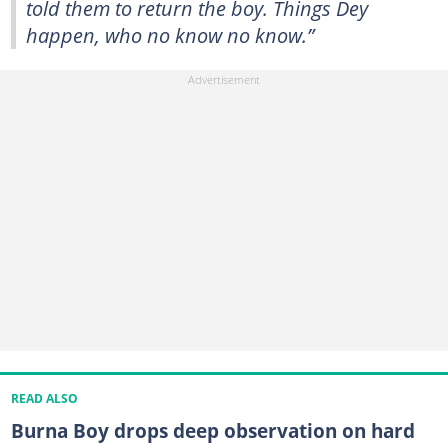
told them to return the boy. Things Dey
happen, who no know no know.”
READ ALSO
Burna Boy drops deep observation on hard