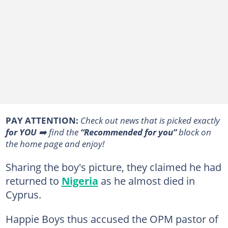
PAY ATTENTION:
Сheck out news that is picked exactly
for YOU
➡️ find the
“Recommended for you”
block on
the home page and enjoy!
Sharing the boy's picture, they claimed he had
returned to
Nigeria
as he almost died in
Cyprus.
Happie Boys thus accused the OPM pastor of