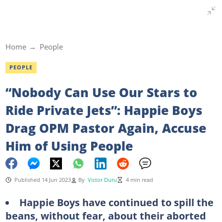
Home
People
PEOPLE
“Nobody Can Use Our Stars to
Ride Private Jets”: Happie Boys
Drag OPM Pastor Again, Accuse
Him of Using People
Published 14 Jun 2023
By
Victor Duru
4 min read
Happie Boys have continued to spill the
beans, without fear, about their aborted