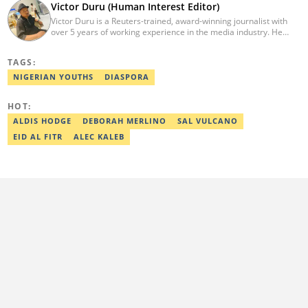
Victor Duru (Human Interest Editor)
Victor Duru is a Reuters-trained, award-winning journalist with
over 5 years of working experience in the media industry. He
holds a B.Sc in Management Studies from Imo State University,
where he was a Students' Union Government Director of
TAGS:
Information. Victor is a human interest editor, strategic content
creator, freelancer and a Google-certified digital marketer. His
NIGERIAN YOUTHS
DIASPORA
work has been featured on the US news media Faith It. He can be
reached via victor.duru@corp.legit.ng
HOT:
ALDIS HODGE
DEBORAH MERLINO
SAL VULCANO
EID AL FITR
ALEC KALEB