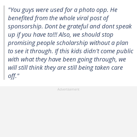
"You guys were used for a photo opp. He
benefited from the whole viral post of
sponsorship. Dont be grateful and dont speak
up if you have to!!! Also, we should stop
promising people scholarship without a plan
to see it through. If this kids didn't come public
with what they have been going through, we
will still think they are still being taken care
off."