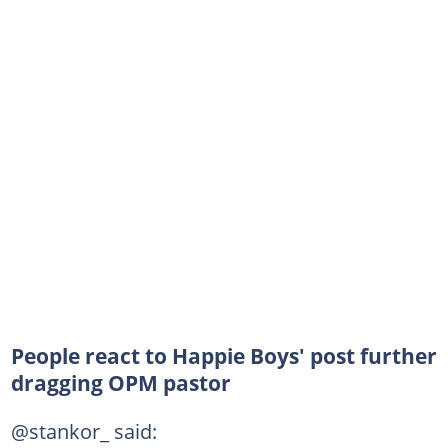
People react to Happie Boys' post further
dragging OPM pastor
@stankor_ said: