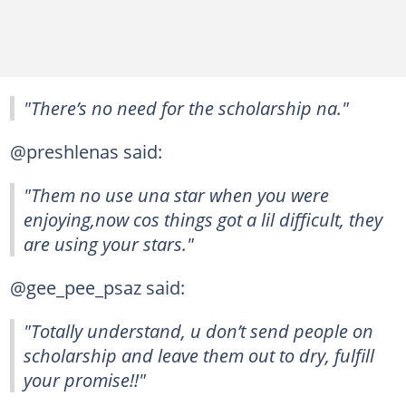
"There’s no need for the scholarship na."
@preshlenas said:
"Them no use una star when you were
enjoying,now cos things got a lil difficult, they
are using your stars."
@gee_pee_psaz said:
"Totally understand, u don’t send people on
scholarship and leave them out to dry, fulfill
your promise!!"