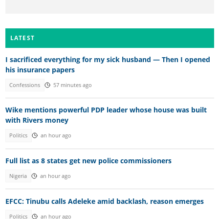
LATEST
I sacrificed everything for my sick husband — Then I opened
his insurance papers
Confessions
57 minutes ago
Wike mentions powerful PDP leader whose house was built
with Rivers money
Politics
an hour ago
Full list as 8 states get new police commissioners
Nigeria
an hour ago
EFCC: Tinubu calls Adeleke amid backlash, reason emerges
Politics
an hour ago