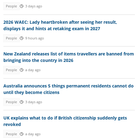
People
3 days ago
2026 WAEC: Lady heartbroken after seeing her result,
displays it and hints at retaking exam in 2027
People
9 hours ago
New Zealand releases list of items travellers are banned from
bringing into the country in 2026
People
a day ago
Australia announces 5 things permanent residents cannot do
until they become citizens
People
3 days ago
UK explains what to do if British citizenship suddenly gets
revoked
People
a day ago