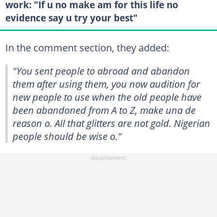
work: "If u no make am for this life no
evidence say u try your best"
In the comment section, they added:
"You sent people to abroad and abandon
them after using them, you now audition for
new people to use when the old people have
been abandoned from A to Z, make una de
reason o. All that glitters are not gold. Nigerian
people should be wise o."