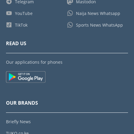
Telegram
Mastodon
YouTube
Naija News Whatsapp
TikTok
Sports News WhatsApp
READ US
Our applications for phones
OUR BRANDS
Briefly News
TUKO.co.ke