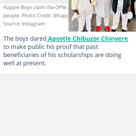
Happie Boys claim the OPM pastor uses and dumps
people. Photo Credit: @happie_boys1
Source: Instagram
The boys dared
Apostle Chibuzor Chinyere
to make public his proof that past
beneficiaries of his scholarships are doing
well at present.