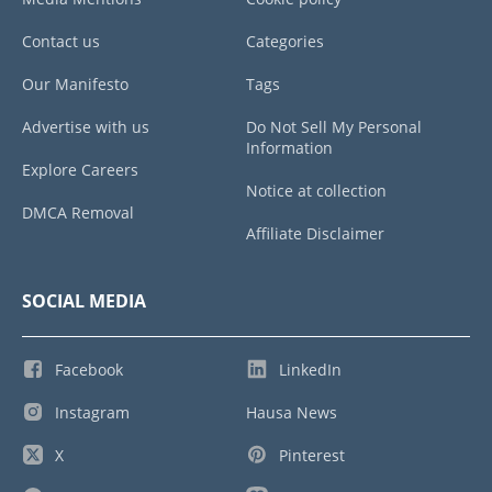
Contact us
Categories
Our Manifesto
Tags
Advertise with us
Do Not Sell My Personal
Information
Explore Careers
Notice at collection
DMCA Removal
Affiliate Disclaimer
SOCIAL MEDIA
Facebook
LinkedIn
Instagram
Hausa News
X
Pinterest