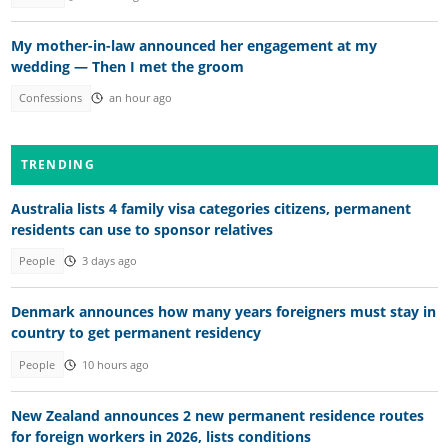
My mother-in-law announced her engagement at my
wedding — Then I met the groom
Confessions
an hour ago
TRENDING
Australia lists 4 family visa categories citizens, permanent
residents can use to sponsor relatives
People
3 days ago
Denmark announces how many years foreigners must stay in
country to get permanent residency
People
10 hours ago
New Zealand announces 2 new permanent residence routes
for foreign workers in 2026, lists conditions