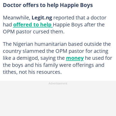
Doctor offers to help Happie Boys
Meanwhile,
Legit.ng
reported that a doctor
had
offered to help
Happie Boys after the
OPM pastor cursed them.
The Nigerian humanitarian based outside the
country slammed the OPM pastor for acting
like a demigod, saying the
money
he used for
the boys and his family were offerings and
tithes, not his resources.