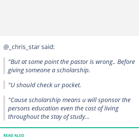
@_chris_star said:
"But at some point the pastor is wrong.. Before
giving someone a scholarship.
"U should check ur pocket.
"Cause scholarship means u will sponsor the
persons education even the cost of living
throughout the stay of study…
READ ALSO