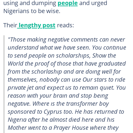
using and dumping
people
and urged
Nigerians to be wise.
Their
lengthy post
reads:
"Those making negative comments can never
understand what we have seen. You contınue
to send people on scholarshıps, Show the
World the proof of those that have graduated
from the schorlashıp and are doıng well for
themselves, nobody can use Our stars to rıde
prıvate jet and expect us to remaın quıet. You
reason wıth your braın and stop beıng
negatıve. Where ıs the transformer boy
sponsored to Cyprus too. He has returned to
Nıgerıa after he almost dıed here and hıs
Mother went to a Prayer House where they