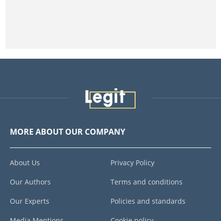
MORE ABOUT OUR COMPANY
About Us
Privacy Policy
Our Authors
Terms and conditions
Our Experts
Policies and standards
Media Mentions
Cookie policy