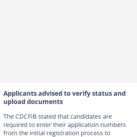
Applicants advised to verify status and
upload documents
The CDCFIB stated that candidates are
required to enter their application numbers
from the initial registration process to