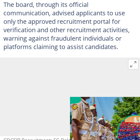
The board, through its official
communication, advised applicants to use
only the approved recruitment portal for
verification and other recruitment activities,
warning against fraudulent individuals or
platforms claiming to assist candidates.