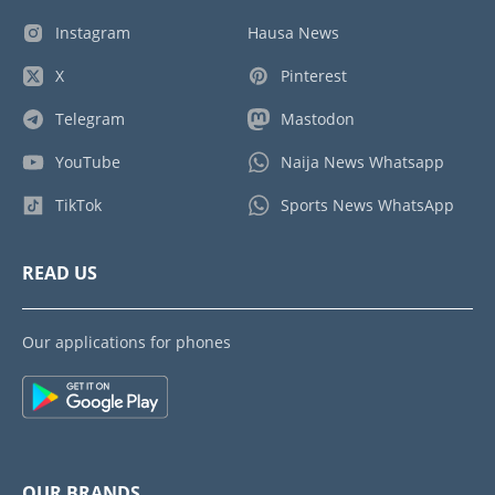
Instagram
Hausa News
X
Pinterest
Telegram
Mastodon
YouTube
Naija News Whatsapp
TikTok
Sports News WhatsApp
READ US
Our applications for phones
OUR BRANDS