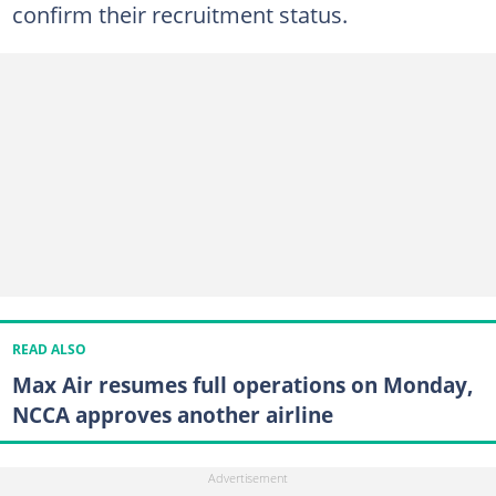
confirm their recruitment status.
READ ALSO
Max Air resumes full operations on Monday,
NCCA approves another airline