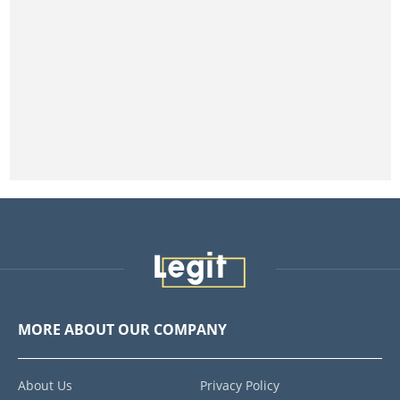
MORE ABOUT OUR COMPANY
About Us
Privacy Policy