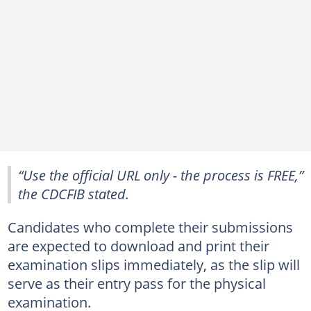
“Use the official URL only - the process is FREE,”
the CDCFIB stated.
Candidates who complete their submissions
are expected to download and print their
examination slips immediately, as the slip will
serve as their entry pass for the physical
examination.