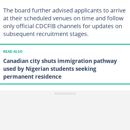
The board further advised applicants to arrive
at their scheduled venues on time and follow
only official CDCFIB channels for updates on
subsequent recruitment stages.
READ ALSO
Canadian city shuts immigration pathway
used by Nigerian students seeking
permanent residence