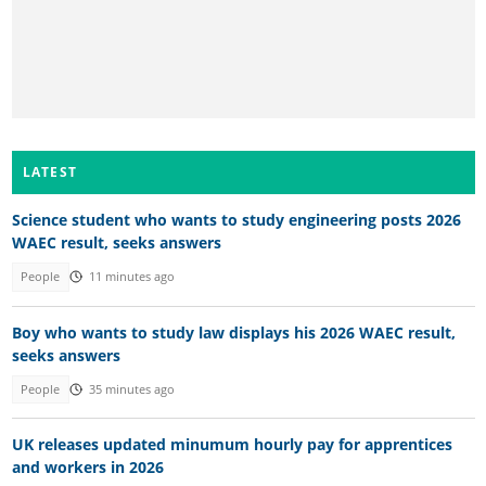
LATEST
Science student who wants to study engineering posts 2026
WAEC result, seeks answers
People
11 minutes ago
Boy who wants to study law displays his 2026 WAEC result,
seeks answers
People
35 minutes ago
UK releases updated minumum hourly pay for apprentices
and workers in 2026