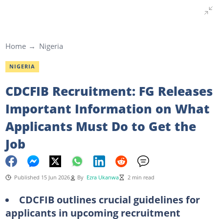
Home
Nigeria
NIGERIA
CDCFIB Recruitment: FG Releases
Important Information on What
Applicants Must Do to Get the
Job
Published 15 Jun 2026
By
Ezra Ukanwa
2 min read
CDCFIB outlines crucial guidelines for
applicants in upcoming recruitment