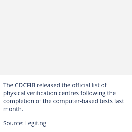
The CDCFIB released the official list of
physical verification centres following the
completion of the computer-based tests last
month.
Source: Legit.ng