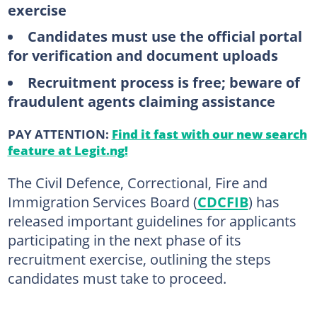
exercise
Candidates must use the official portal
for verification and document uploads
Recruitment process is free; beware of
fraudulent agents claiming assistance
PAY ATTENTION:
Find it fast with our new search
feature at Legit.ng!
The Civil Defence, Correctional, Fire and
Immigration Services Board (
CDCFIB
) has
released important guidelines for applicants
participating in the next phase of its
recruitment exercise, outlining the steps
candidates must take to proceed.