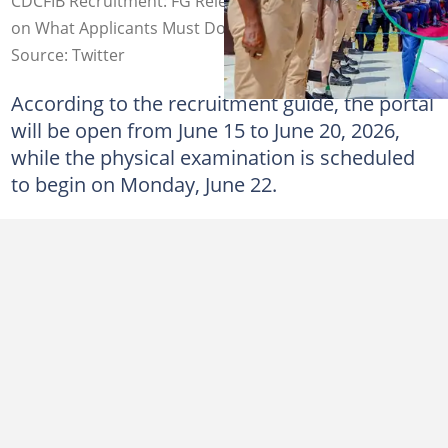
CDCFIB Recruitment: FG Releases Important Information
on What Applicants Must Do to Get the Job
Source: Twitter
According to the recruitment guide, the portal
will be open from June 15 to June 20, 2026,
while the physical examination is scheduled
to begin on Monday, June 22.