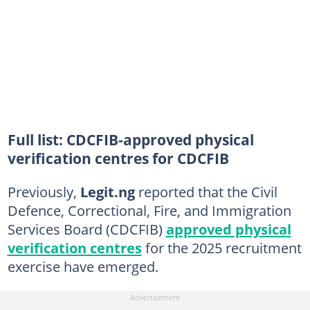
Full list: CDCFIB-approved physical
verification centres for CDCFIB
Previously,
Legit.ng
reported that the Civil
Defence, Correctional, Fire, and Immigration
Services Board (CDCFIB)
approved physical
verification centres
for the 2025 recruitment
exercise have emerged.