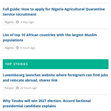
Full guide: How to apply for Nigeria Agricultural Quarantine
Service recruitment
Nigeria
3 days ago
List of top 10 African countries with the largest Muslim
populations
Nigeria
9 hours ago
TOP STORIES
Luxembourg launches website where foreigners can find jobs
and relocate abroad, shares link
People
22 hours ago
Why Tinubu will win 2027 election, Accord factional
presidential candidate explains