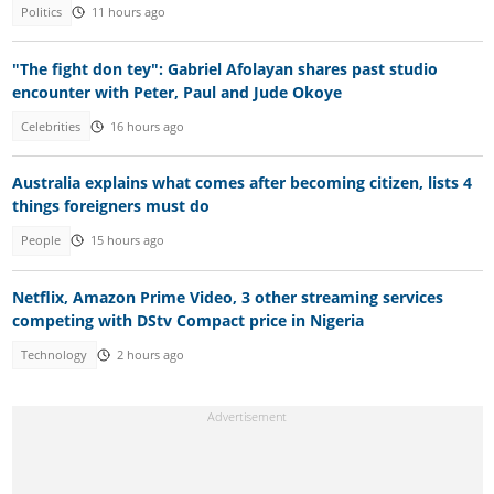
Politics
11 hours ago
"The fight don tey": Gabriel Afolayan shares past studio
encounter with Peter, Paul and Jude Okoye
Celebrities
16 hours ago
Australia explains what comes after becoming citizen, lists 4
things foreigners must do
People
15 hours ago
Netflix, Amazon Prime Video, 3 other streaming services
competing with DStv Compact price in Nigeria
Technology
2 hours ago