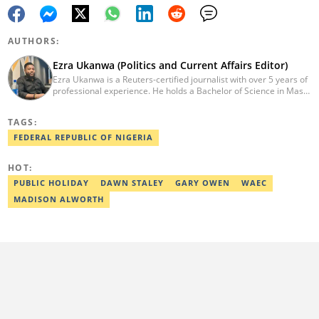
AUTHORS:
Ezra Ukanwa (Politics and Current Affairs Editor)
Ezra Ukanwa is a Reuters-certified journalist with over 5 years of
professional experience. He holds a Bachelor of Science in Mass
Communication from Anchor University, Lagos. Currently, he is
the Politics and Current Affairs Editor at Legit.ng. He previously
TAGS:
worked as a senior correspondent at Vanguard Newspapers.
Ezra was recognized as Best Campus Journalist at the Anchor
FEDERAL REPUBLIC OF NIGERIA
University Communications Awards in 2019 and is also a Fellow
of the Nigerian Institute of Management (NIM). Contact him at:
HOT:
ezra.ukanwa@corp.legit.ng or +2349036989944
PUBLIC HOLIDAY
DAWN STALEY
GARY OWEN
WAEC
MADISON ALWORTH