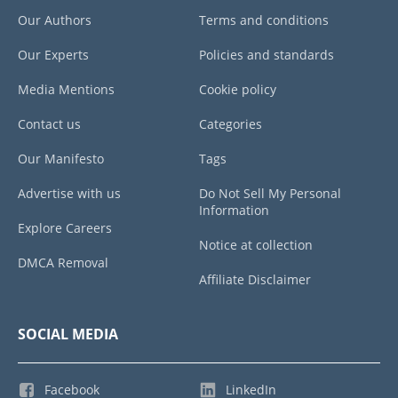
Our Authors
Terms and conditions
Our Experts
Policies and standards
Media Mentions
Cookie policy
Contact us
Categories
Our Manifesto
Tags
Advertise with us
Do Not Sell My Personal
Information
Explore Careers
Notice at collection
DMCA Removal
Affiliate Disclaimer
SOCIAL MEDIA
Facebook
LinkedIn