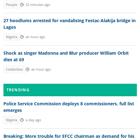
People
52 minutes ago
27 hoodlums arrested for vandalising Festac-Alakija bridge in
Lagos
Nigeria
an hour ago
Shock as singer Madonna and Blur producer William Orbit
dies at 69
Celebrities
an hour ago
TRENDING
Police Service Commission deploys 8 commissioners, full list
emerges
Nigeria
a day ago
Breaking: More trouble for EFCC chairman as demand for his