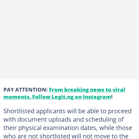
PAY ATTENTION:
From breaking news to viral
moments. Follow Legit.ng on Instagram
!
Shortlisted applicants will be able to proceed
with document uploads and scheduling of
their physical examination dates, while those
who are not shortlisted will not move to the