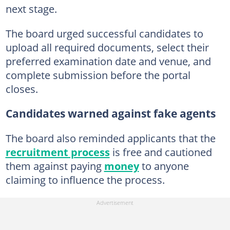
next stage.
The board urged successful candidates to
upload all required documents, select their
preferred examination date and venue, and
complete submission before the portal
closes.
Candidates warned against fake agents
The board also reminded applicants that the
recruitment process
is free and cautioned
them against paying
money
to anyone
claiming to influence the process.