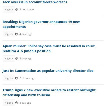
sack over Osun account freeze worsens
Nigeria
5 hours ago
Breaking: Nigerian governor announces 19 new
appointments
Nigeria
4 days ago
Ajiran murder: Police say case must be resolved in court,
reaffirm AIG Jimoh's position
Nigeria
3 days ago
Just In: Lamentation as popular university director dies
Nigeria
20 hours ago
Trump signs 2 new executive orders to restrict birthright
citizenship and birth tourism
Nigeria
a day ago