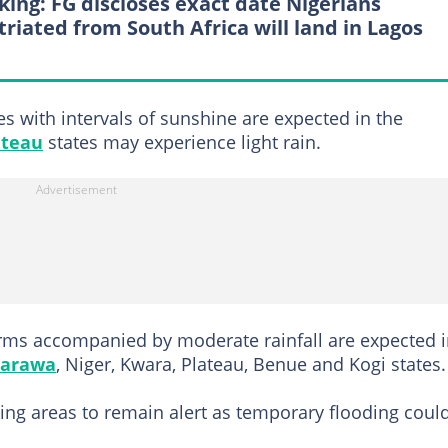
king: FG discloses exact date Nigerians
triated from South Africa will land in Lagos
es with intervals of sunshine are expected in the
ateau
states may experience light rain.
rms accompanied by moderate rainfall are expected 
arawa
, Niger, Kwara, Plateau, Benue and Kogi states.
ing areas to remain alert as temporary flooding coul