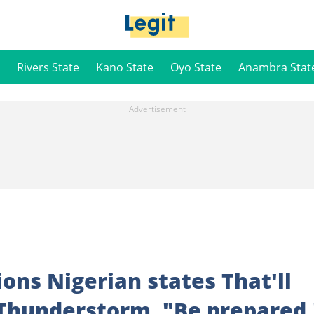
Rivers State
Kano State
Oyo State
Anambra Stat
ions Nigerian states That'll
 Thunderstorm, "Be prepared.