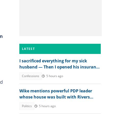
in
LATEST
I sacrificed everything for my sick
husband — Then I opened his insurance
papers
Confessions
5 hours ago
nd
Wike mentions powerful PDP leader
whose house was built with Rivers
money
Politics
5 hours ago