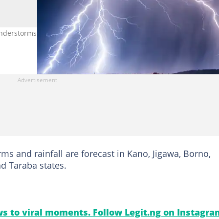
erstorms in various parts of the country on June 9, 2026. Photo
ms and rainfall are forecast in Kano, Jigawa, Borno,
d Taraba states.
s to viral moments. Follow Legit.ng on Instagra