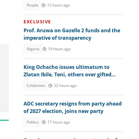
residency, explains conditions
People
12 hours ago
EXCLUSIVE
Prof. Aruwa on Gazelle 2 funds and the
imperative of transparency
Nigeria
19 hours ago
King Ochacho issues ultimatum to
Zlatan Ibile, Teni, others over gifted
land, sets strict condition
Celebrities
22 hours ago
ADC secretary resigns from party ahead
of 2027 election, joins new party
Politics
17 hours ago