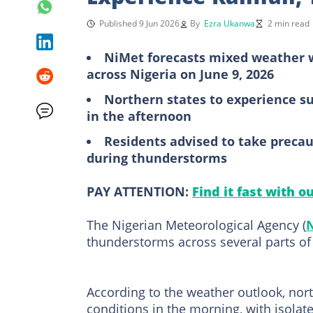
Published 9 Jun 2026
By
Ezra Ukanwa
2 min read
NiMet forecasts mixed weather w
across Nigeria on June 9, 2026
Northern states to experience s
in the afternoon
Residents advised to take precau
during thunderstorms
PAY ATTENTION:
Find it fast with o
The Nigerian Meteorological Agency (
thunderstorms across several parts of
According to the weather outlook, nor
conditions in the morning, with isolate