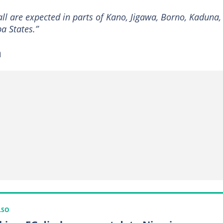
l are expected in parts of Kano, Jigawa, Borno, Kaduna,
 States.”
n
LSO