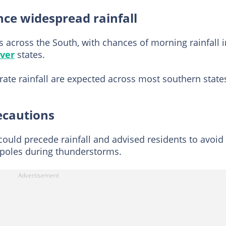
nce widespread rainfall
 across the South, with chances of morning rainfall i
iver
states.
e rainfall are expected across most southern state
ecautions
ould precede rainfall and advised residents to avoid
c poles during thunderstorms.