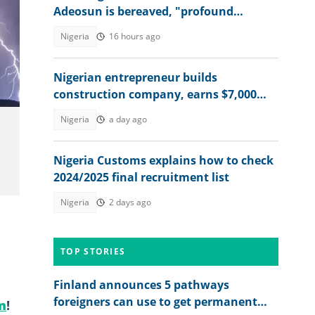
Adeosun is bereaved, "profound
sorrow"
Nigeria
16 hours ago
Nigerian entrepreneur builds
construction company, earns $7,000
from Snapchat AR lenses
Nigeria
a day ago
Nigeria Customs explains how to check
2024/2025 final recruitment list
Nigeria
2 days ago
TOP STORIES
Finland announces 5 pathways
foreigners can use to get permanent
m
!