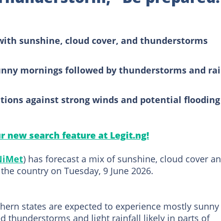
ith sunshine, cloud cover, and thunderstorms
unny mornings followed by thunderstorms and ra
tions against strong winds and potential flooding
ur new search feature at Legit.ng!
NiMet
) has forecast a mix of sunshine, cloud cover a
 the country on Tuesday, 9 June 2026.
thern states are expected to experience mostly sunny
d thunderstorms and light rainfall likely in parts of