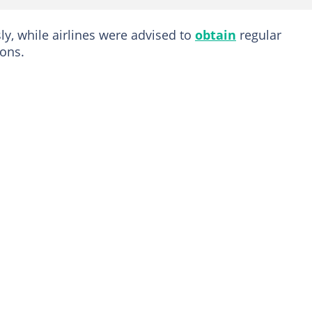
ly, while airlines were advised to
obtain
regular
ions.