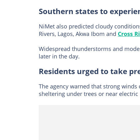
Southern states to experie
NiMet also predicted cloudy conditions
Rivers, Lagos, Akwa Ibom and
Cross R
Widespread thunderstorms and moderat
later in the day.
Residents urged to take pr
The agency warned that strong winds c
sheltering under trees or near electri