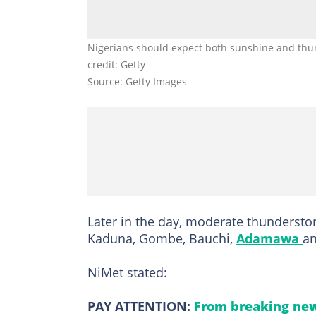
Nigerians should expect both sunshine and thund
credit: Getty
Source: Getty Images
Later in the day, moderate thunderstor
Kaduna, Gombe, Bauchi,
Adamawa
an
NiMet stated:
PAY ATTENTION:
From breaking new