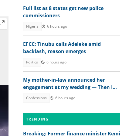
Full list as 8 states get new police
commissioners
Nigeria
6 hours ago
EFCC: Tinubu calls Adeleke amid
backlash, reason emerges
Politics
6 hours ago
My mother-in-law announced her
engagement at my wedding — Then I
met the groom
Confessions
6 hours ago
TRENDING
Breaking: Former finance minister Kemi