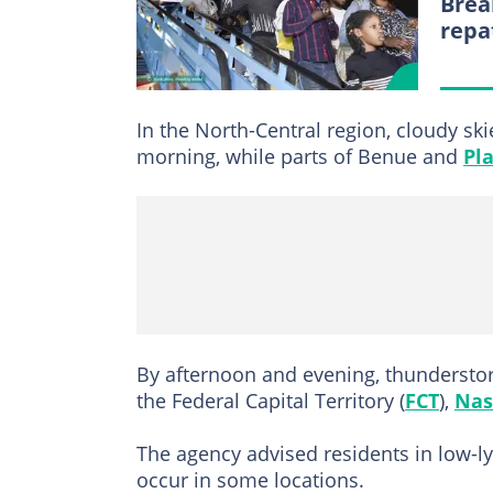
Brea
repa
In the North-Central region, cloudy ski
morning, while parts of Benue and
Pl
By afternoon and evening, thundersto
the Federal Capital Territory (
FCT
),
Nas
The agency advised residents in low-ly
occur in some locations.