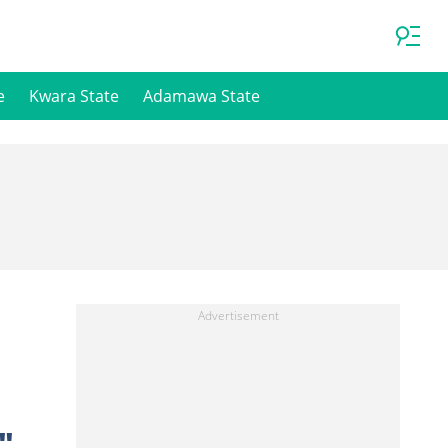
e
Kwara State
Adamawa State
"