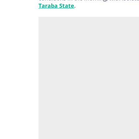
Taraba State
.