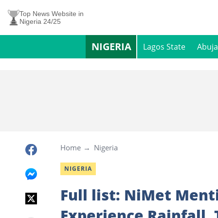
Top News Website in
Nigeria 24/25
NIGERIA
Lagos State
Abuja
Home
Nigeria
NIGERIA
Full list: NiMet Ment
Experience Rainfall,