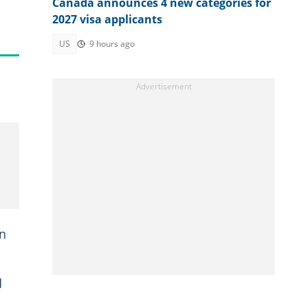
Canada announces 4 new categories for
2027 visa applicants
US
9 hours ago
in
d