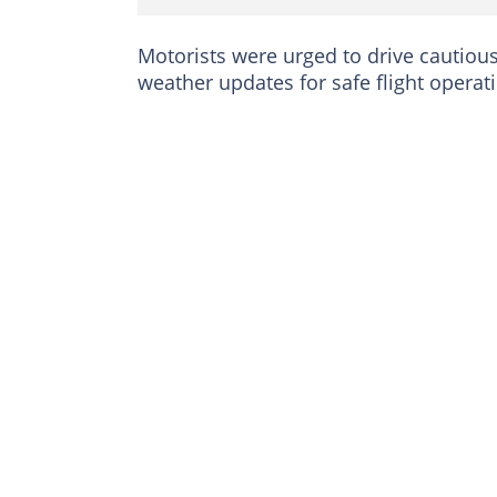
Motorists were urged to drive cautious
weather updates for safe flight operat