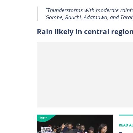
“Thunderstorms with moderate rainfal
Gombe, Bauchi, Adamawa, and Taraba
Rain likely in central regio
READ A