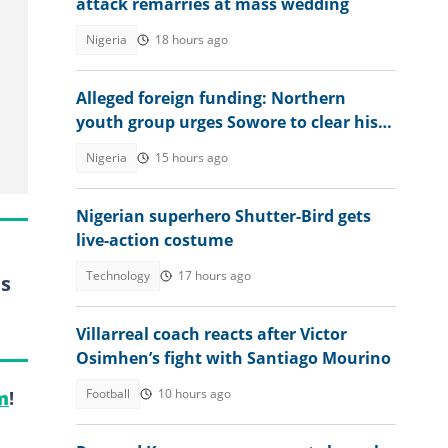
attack remarries at mass wedding
Nigeria
18 hours ago
Alleged foreign funding: Northern
youth group urges Sowore to clear his
name
Nigeria
15 hours ago
Nigerian superhero Shutter-Bird gets
live-action costume
Technology
17 hours ago
es
Villarreal coach reacts after Victor
Osimhen’s fight with Santiago Mourino
Football
10 hours ago
m
!