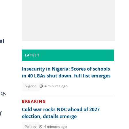
al
LATEST
Insecurity in Nigeria: Scores of schools
in 40 LGAs shut down, full list emerges
Nigeria
4 minutes ago
cy,
BREAKING
Cold war rocks NDC ahead of 2027
f
election, details emerge
Politics
4 minutes ago