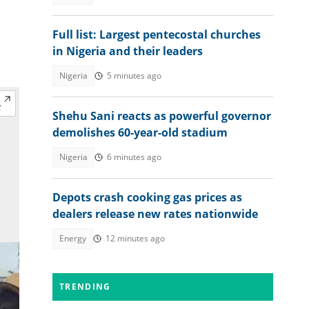
Full list: Largest pentecostal churches
in Nigeria and their leaders
Nigeria
5 minutes ago
Shehu Sani reacts as powerful governor
demolishes 60-year-old stadium
Nigeria
6 minutes ago
Depots crash cooking gas prices as
dealers release new rates nationwide
Energy
12 minutes ago
TRENDING