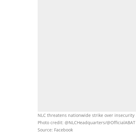
NLC threatens nationwide strike over insecurity 
Photo credit: @NLCHeadquarters/@OfficialABAT
Source: Facebook