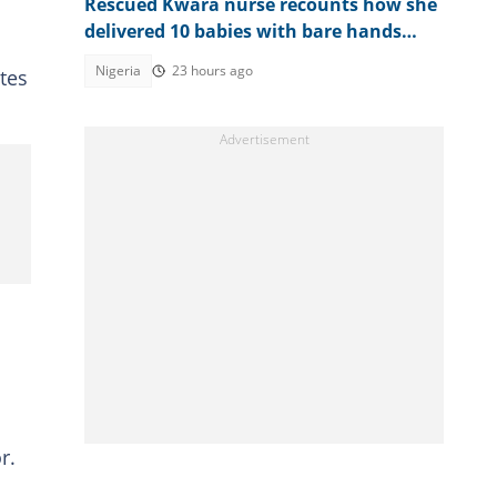
Rescued Kwara nurse recounts how she
delivered 10 babies with bare hands
during 6 months in terrorist custody
Nigeria
23 hours ago
tes
r.