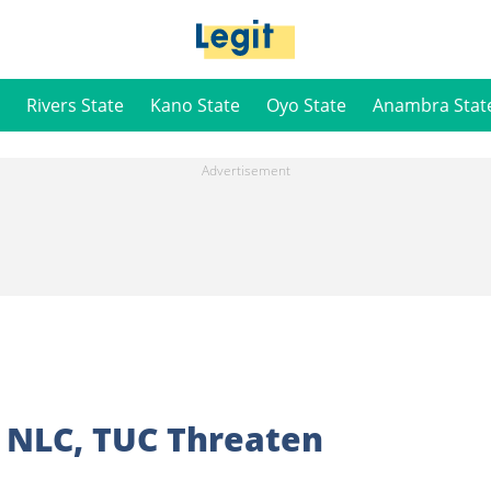
Rivers State
Kano State
Oyo State
Anambra Stat
s NLC, TUC Threaten