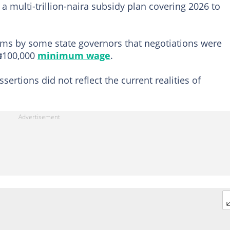
 multi-trillion-naira subsidy plan covering 2026 to
ims by some state governors that negotiations were
₦100,000
minimum wage
.
sertions did not reflect the current realities of