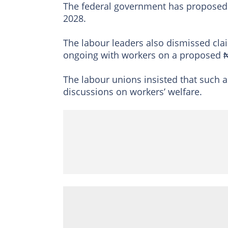
The federal government has proposed a
2028.
The labour leaders also dismissed cla
ongoing with workers on a proposed 
The labour unions insisted that such as
discussions on workers’ welfare.