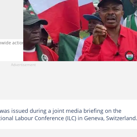
ionwide action. Photo credit: @NLCHeadquarters
was issued during a joint media briefing on the
tional Labour Conference (ILC) in Geneva, Switzerland