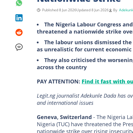
Published 8 Jun 2026
Updated 8 Jun 2026
By
Adekunl
The Nigeria Labour Congress and
threatened a nationwide strike over 
The labour unions dismissed th
as unrealistic for current economic
They also criticised the worseni
across the country
PAY ATTENTION:
Find it fast with o
Legit.ng journalist Adekunle Dada has ov
and international issues
Geneva, Switzerland
- The Nigeria L
Nigeria (TUC) have threatened the Pre
nationwide strike over rising insecurity