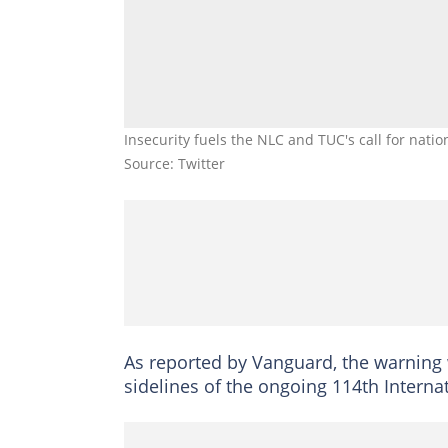
Insecurity fuels the NLC and TUC's call for nat
Source: Twitter
As reported by Vanguard, the warning 
sidelines of the ongoing 114th Interna