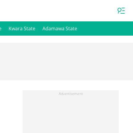
e
Kwara State
Adamawa State