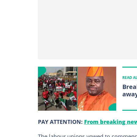
READ A
Brea
away
PAY ATTENTION:
From breaking new
The labour unions vowed to commence i