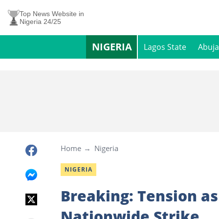
Top News Website in
Nigeria 24/25
NIGERIA
Lagos State
Abuja
Home
Nigeria
NIGERIA
Breaking: Tension a
Nationwide Strike