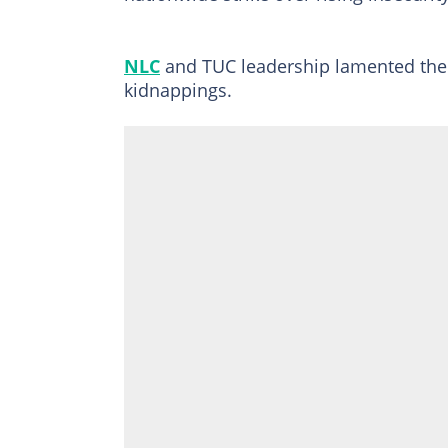
NLC
and TUC leadership lamented the 
kidnappings.