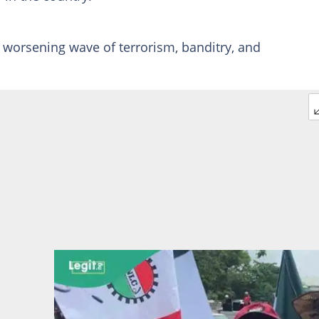
worsening wave of terrorism, banditry, and