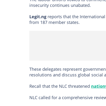
insecurity continues unabated.
Legit.ng
reports that the Internationa
from 187 member states.
These delegates represent government
resolutions and discuss global social 
Recall that the NLC threatened
nation
NLC called for a comprehensive review 