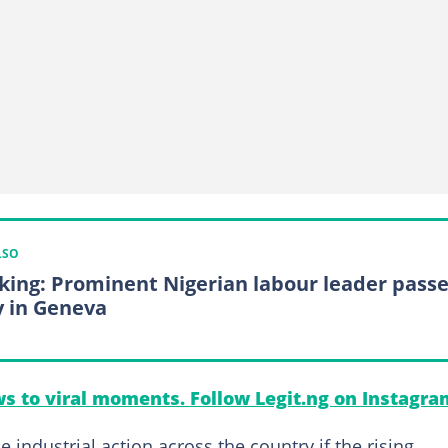
LSO
king: Prominent Nigerian labour leader pass
 in Geneva
s to viral moments. Follow Legit.ng on Instagra
ndustrial action across the country if the rising