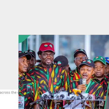
across the country as President Bola Tinubu faces rising pressure.