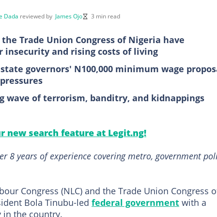
e Dada
reviewed by
James Ojo
3 min read
 the Trade Union Congress of Nigeria have
insecurity and rising costs of living
e state governors' N100,000 minimum wage propos
 pressures
ng wave of terrorism, banditry, and kidnappings
ur new search feature at Legit.ng!
er 8 years of experience covering metro, government poli
abour Congress (NLC) and the Trade Union Congress o
sident Bola Tinubu-led
federal government
with a
 in the country.