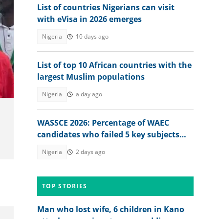
List of countries Nigerians can visit
with eVisa in 2026 emerges
Nigeria
10 days ago
List of top 10 African countries with the
largest Muslim populations
Nigeria
a day ago
WASSCE 2026: Percentage of WAEC
candidates who failed 5 key subjects
emerges
Nigeria
2 days ago
TOP STORIES
.
Man who lost wife, 6 children in Kano