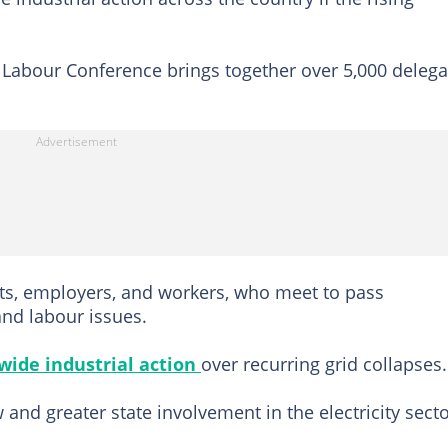
l Labour Conference brings together over 5,000 delega
s, employers, and workers, who meet to pass
and labour issues.
wide industrial action
over recurring grid collapses.
and greater state involvement in the electricity secto