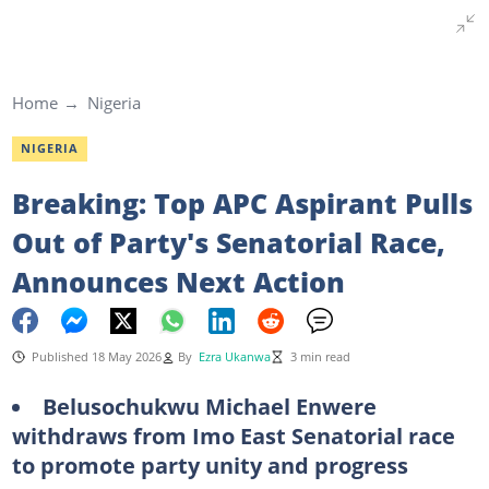
Home
Nigeria
NIGERIA
Breaking: Top APC Aspirant Pulls
Out of Party's Senatorial Race,
Announces Next Action
Published 18 May 2026
By
Ezra Ukanwa
3 min read
Belusochukwu Michael Enwere
withdraws from Imo East Senatorial race
to promote party unity and progress