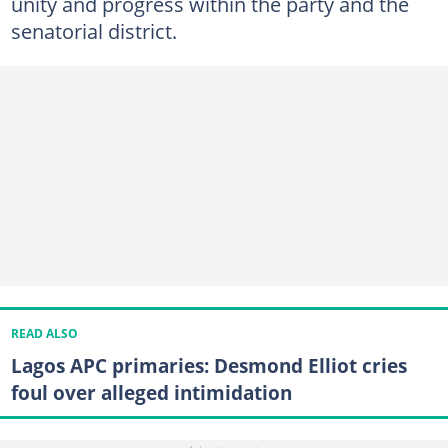
unity and progress within the party and the
senatorial district.
READ ALSO
Lagos APC primaries: Desmond Elliot cries
foul over alleged intimidation