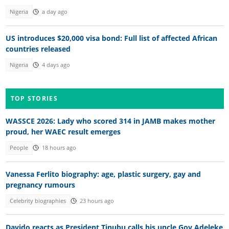
Nigeria
a day ago
US introduces $20,000 visa bond: Full list of affected African
countries released
Nigeria
4 days ago
TOP STORIES
WASSCE 2026: Lady who scored 314 in JAMB makes mother
proud, her WAEC result emerges
People
18 hours ago
Vanessa Ferlito biography: age, plastic surgery, gay and
pregnancy rumours
Celebrity biographies
23 hours ago
Davido reacts as President Tinubu calls his uncle Gov Adeleke