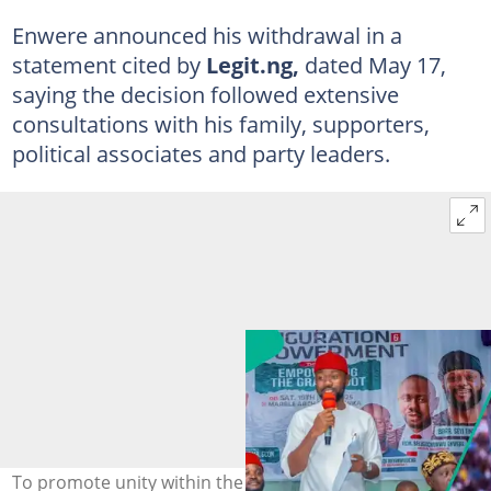
Enwere announced his withdrawal in a
statement cited by
Legit.ng,
dated May 17,
saying the decision followed extensive
consultations with his family, supporters,
political associates and party leaders.
To promote unity within the APC, Belusochukwu Michael