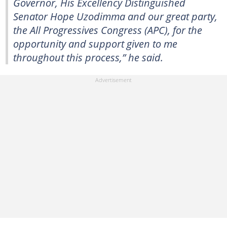
Governor, His Excellency Distinguished
Senator Hope Uzodimma and our great party,
the All Progressives Congress (APC), for the
opportunity and support given to me
throughout this process,” he said.