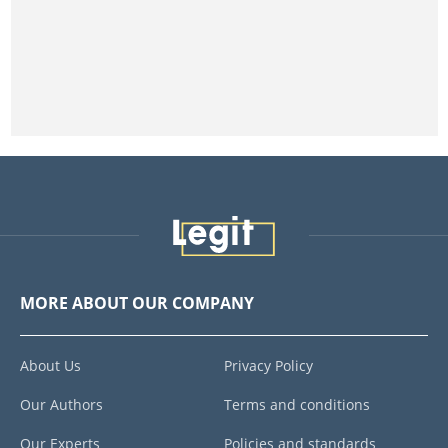
MORE ABOUT OUR COMPANY
About Us
Privacy Policy
Our Authors
Terms and conditions
Our Experts
Policies and standards