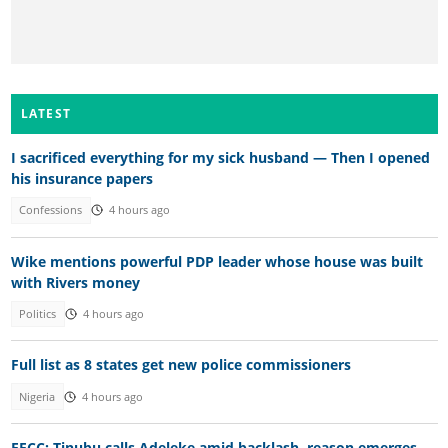
LATEST
I sacrificed everything for my sick husband — Then I opened
his insurance papers
Confessions
4 hours ago
Wike mentions powerful PDP leader whose house was built
with Rivers money
Politics
4 hours ago
Full list as 8 states get new police commissioners
Nigeria
4 hours ago
EFCC: Tinubu calls Adeleke amid backlash, reason emerges