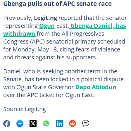
Gbenga pulls out of APC senate race
Previously,
Legit.ng
reported that the senator
representing
Ogun
East,
Gbenga Daniel, has
withdrawn
from the All Progressives
Congress (APC) senatorial primary scheduled
for Monday, May 18, citing fears of violence
and threats against his supporters.
Daniel, who is seeking another term in the
Senate, has been locked in a political dispute
with Ogun State Governor
Dapo Abiodun
over the APC ticket for Ogun East.
Source: Legit.ng