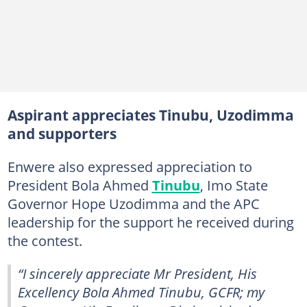
Aspirant appreciates Tinubu, Uzodimma
and supporters
Enwere also expressed appreciation to
President Bola Ahmed
Tinubu
, Imo State
Governor Hope Uzodimma and the APC
leadership for the support he received during
the contest.
“I sincerely appreciate Mr President, His
Excellency Bola Ahmed Tinubu, GCFR; my