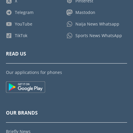
X
Pinterest
Telegram
Mastodon
YouTube
Naija News Whatsapp
TikTok
Sports News WhatsApp
READ US
Our applications for phones
OUR BRANDS
Briefly News