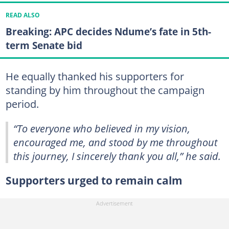
READ ALSO
Breaking: APC decides Ndume’s fate in 5th-
term Senate bid
He equally thanked his supporters for
standing by him throughout the campaign
period.
“To everyone who believed in my vision,
encouraged me, and stood by me throughout
this journey, I sincerely thank you all,” he said.
Supporters urged to remain calm