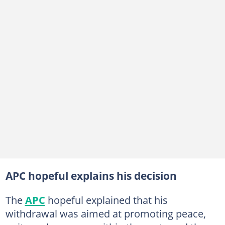
APC hopeful explains his decision
The
APC
hopeful explained that his
withdrawal was aimed at promoting peace,