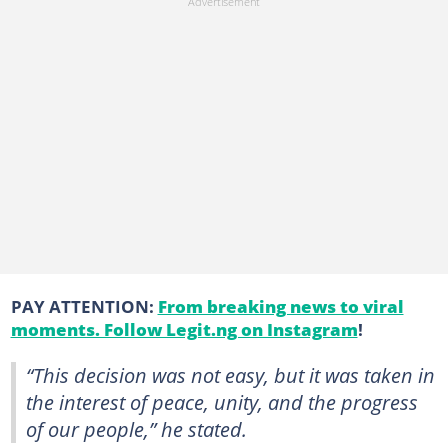
PAY ATTENTION:
From breaking news to viral
moments. Follow Legit.ng on Instagram
!
“This decision was not easy, but it was taken in
the interest of peace, unity, and the progress
of our people,” he stated.