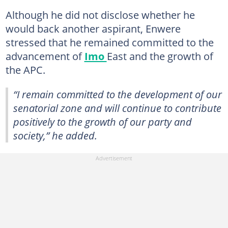
Although he did not disclose whether he
would back another aspirant, Enwere
stressed that he remained committed to the
advancement of
Imo
East and the growth of
the APC.
“I remain committed to the development of our
senatorial zone and will continue to contribute
positively to the growth of our party and
society,” he added.