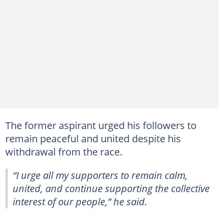
The former aspirant urged his followers to
remain peaceful and united despite his
withdrawal from the race.
“I urge all my supporters to remain calm,
united, and continue supporting the collective
interest of our people,” he said.