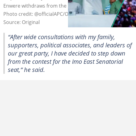
Enwere withdraws from the Imo East senatorial race.
Photo credit: @officialAPC/Original
Source: Original
“After wide consultations with my family,
supporters, political associates, and leaders of
our great party, I have decided to step down
from the contest for the Imo East Senatorial
seat,” he said.