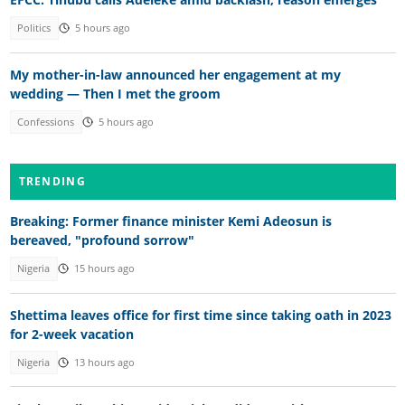
Politics
5 hours ago
My mother-in-law announced her engagement at my
wedding — Then I met the groom
Confessions
5 hours ago
TRENDING
Breaking: Former finance minister Kemi Adeosun is
bereaved, "profound sorrow"
Nigeria
15 hours ago
Shettima leaves office for first time since taking oath in 2023
for 2-week vacation
Nigeria
13 hours ago