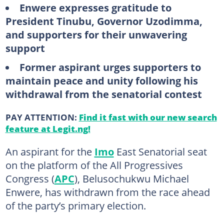
Enwere expresses gratitude to
President Tinubu, Governor Uzodimma,
and supporters for their unwavering
support
Former aspirant urges supporters to
maintain peace and unity following his
withdrawal from the senatorial contest
PAY ATTENTION:
Find it fast with our new search
feature at Legit.ng!
An aspirant for the
Imo
East Senatorial seat
on the platform of the All Progressives
Congress (
APC
), Belusochukwu Michael
Enwere, has withdrawn from the race ahead
of the party’s primary election.