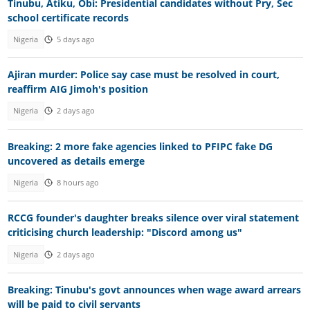
Tinubu, Atiku, Obi: Presidential candidates without Pry, Sec
school certificate records
Nigeria
5 days ago
Ajiran murder: Police say case must be resolved in court,
reaffirm AIG Jimoh's position
Nigeria
2 days ago
Breaking: 2 more fake agencies linked to PFIPC fake DG
uncovered as details emerge
Nigeria
8 hours ago
RCCG founder's daughter breaks silence over viral statement
criticising church leadership: "Discord among us"
Nigeria
2 days ago
Breaking: Tinubu's govt announces when wage award arrears
will be paid to civil servants