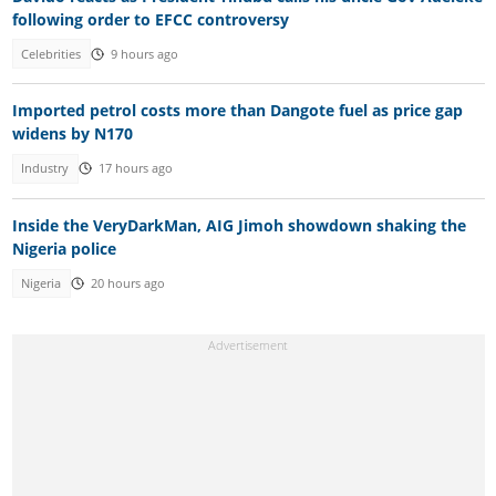
following order to EFCC controversy
Celebrities
9 hours ago
Imported petrol costs more than Dangote fuel as price gap
widens by N170
Industry
17 hours ago
Inside the VeryDarkMan, AIG Jimoh showdown shaking the
Nigeria police
Nigeria
20 hours ago