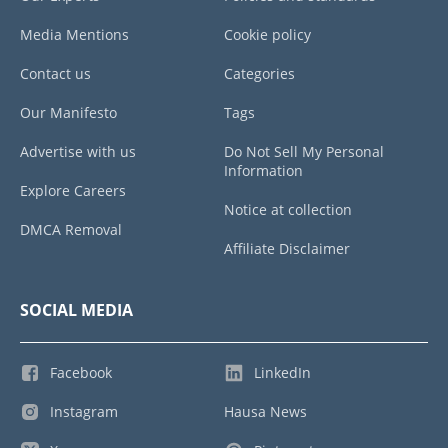
Media Mentions
Cookie policy
Contact us
Categories
Our Manifesto
Tags
Advertise with us
Do Not Sell My Personal
Information
Explore Careers
Notice at collection
DMCA Removal
Affiliate Disclaimer
SOCIAL MEDIA
Facebook
LinkedIn
Instagram
Hausa News