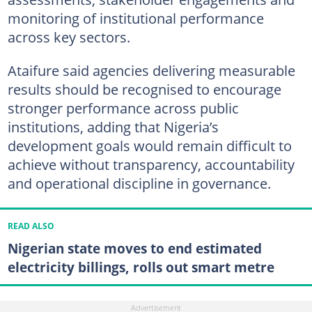
monitoring of institutional performance
across key sectors.
Ataifure said agencies delivering measurable
results should be recognised to encourage
stronger performance across public
institutions, adding that Nigeria’s
development goals would remain difficult to
achieve without transparency, accountability
and operational discipline in governance.
READ ALSO
Nigerian state moves to end estimated
electricity billings, rolls out smart metre