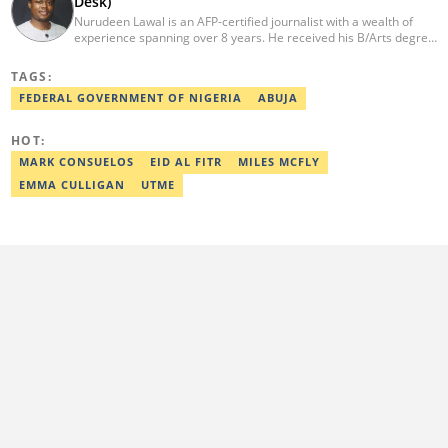
Desk)
Nurudeen Lawal is an AFP-certified journalist with a wealth of
experience spanning over 8 years. He received his B/Arts degree
in Literature in English from OAU. Lawal is the Head of the
Politics/CA Desk at Legit.ng. He previously worked at Lantern
TAGS:
Books and Saraba Magazine. Lawal was named the Political Desk
FEDERAL GOVERNMENT OF NIGERIA
ABUJA
Head of the Year (Nigeria Media Nite-Out Award 2023). Lawal is a
member of the Oxford Climate Journalism Network. He is also a
certified fact-checker (Dubawa fellowship, 2020). Contact him at
HOT:
lawal.nurudeen@corp.legit.ng or +2348054399455.
MARK CONSUELOS
EID AL FITR
MILES MCFLY
EMMA CULLIGAN
UTME