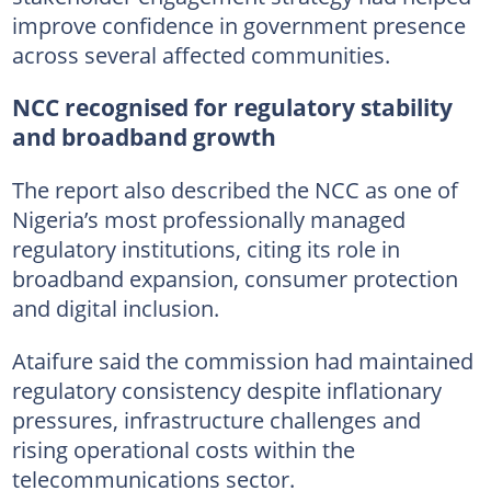
improve confidence in government presence
across several affected communities.
NCC recognised for regulatory stability
and broadband growth
The report also described the NCC as one of
Nigeria’s most professionally managed
regulatory institutions, citing its role in
broadband expansion, consumer protection
and digital inclusion.
Ataifure said the commission had maintained
regulatory consistency despite inflationary
pressures, infrastructure challenges and
rising operational costs within the
telecommunications sector.