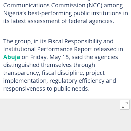
Communications Commission (NCC) among
Nigeria’s best-performing public institutions in
its latest assessment of federal agencies.
The group, in its Fiscal Responsibility and
Institutional Performance Report released in
Abuja
on Friday, May 15, said the agencies
distinguished themselves through
transparency, fiscal discipline, project
implementation, regulatory efficiency and
responsiveness to public needs.