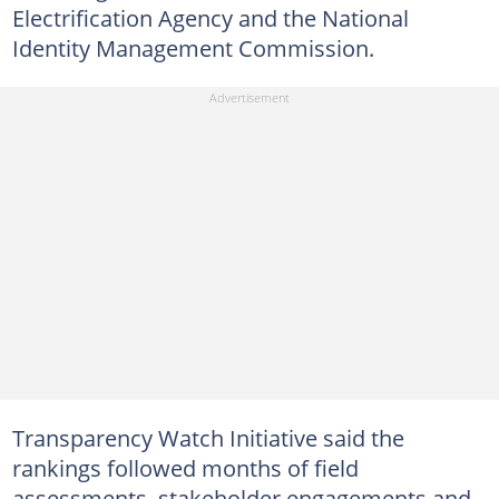
Electrification Agency and the National
Identity Management Commission.
Transparency Watch Initiative said the
rankings followed months of field
assessments, stakeholder engagements and