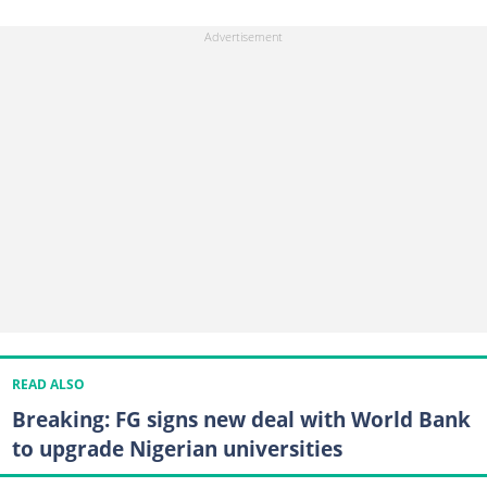
READ ALSO
Breaking: FG signs new deal with World Bank
to upgrade Nigerian universities