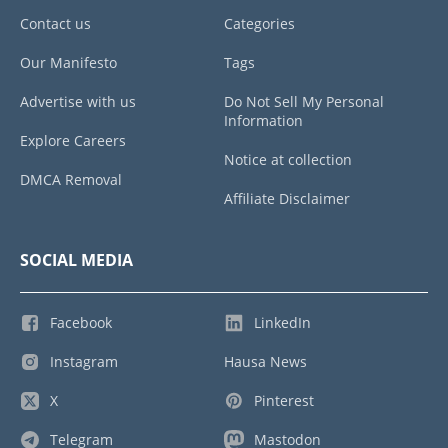
Contact us
Categories
Our Manifesto
Tags
Advertise with us
Do Not Sell My Personal
Information
Explore Careers
Notice at collection
DMCA Removal
Affiliate Disclaimer
SOCIAL MEDIA
Facebook
LinkedIn
Instagram
Hausa News
X
Pinterest
Telegram
Mastodon