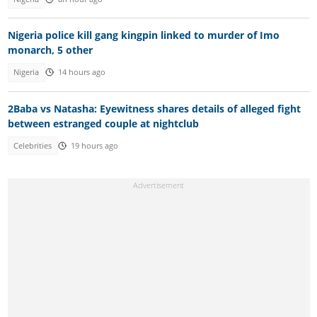
Nigeria police kill gang kingpin linked to murder of Imo
monarch, 5 other
Nigeria
14 hours ago
2Baba vs Natasha: Eyewitness shares details of alleged fight
between estranged couple at nightclub
Celebrities
19 hours ago