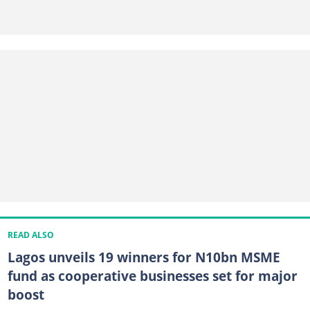
READ ALSO
Lagos unveils 19 winners for N10bn MSME
fund as cooperative businesses set for major
boost