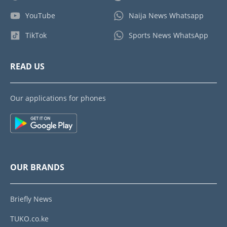
YouTube
Naija News Whatsapp
TikTok
Sports News WhatsApp
READ US
Our applications for phones
OUR BRANDS
Briefly News
TUKO.co.ke