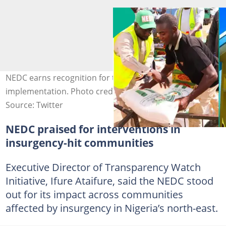
NEDC earns recognition for transparency and project
implementation. Photo credit: @NEDCOfficialNg
Source: Twitter
NEDC praised for interventions in
insurgency-hit communities
Executive Director of Transparency Watch
Initiative, Ifure Ataifure, said the NEDC stood
out for its impact across communities
affected by insurgency in Nigeria’s north-east.