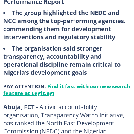
Performance Report
The group highlighted the NEDC and
NCC among the top-performing agencies.
commending them for development
interventions and regulatory stability
The organisation said stronger
transparency, accountability and
operational discipline remain critical to
Nigeria’s development goals
PAY ATTENTION:
Find it fast with our new search
feature at Legit.ng!
Abuja, FCT -
A civic accountability
organisation, Transparency Watch Initiative,
has ranked the North East Development
Commission (NEDC) and the Nigerian