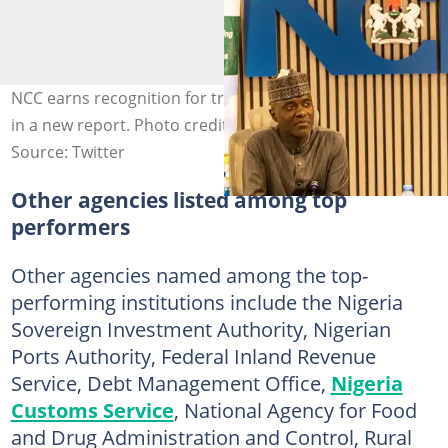
NCC earns recognition for transparency, service delivery
in a new report. Photo credit: @NgComCommission
Source: Twitter
Other agencies listed among top
performers
Other agencies named among the top-
performing institutions include the Nigeria
Sovereign Investment Authority, Nigerian
Ports Authority, Federal Inland Revenue
Service, Debt Management Office,
Nigeria
Customs Service
, National Agency for Food
and Drug Administration and Control, Rural