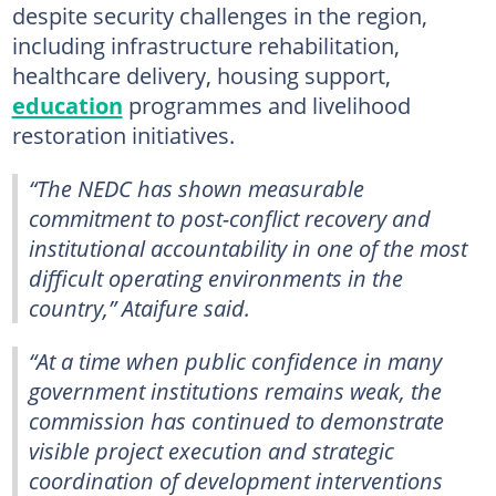
despite security challenges in the region,
including infrastructure rehabilitation,
healthcare delivery, housing support,
education
programmes and livelihood
restoration initiatives.
“The NEDC has shown measurable
commitment to post-conflict recovery and
institutional accountability in one of the most
difficult operating environments in the
country,” Ataifure said.
“At a time when public confidence in many
government institutions remains weak, the
commission has continued to demonstrate
visible project execution and strategic
coordination of development interventions