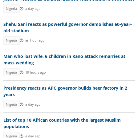
Nigeria
a day ago
Shehu Sani reacts as powerful governor demolishes 60-year-
old stadium
Nigeria
an hour ago
Man who lost wife, 6 children in Kano attack remarries at
mass wedding
Nigeria
19 hours ago
Presidency reacts as APC governor builds beer factory in 2
years
Nigeria
a day ago
List of top 10 African countries with the largest Muslim
populations
Nigeria
a day ago