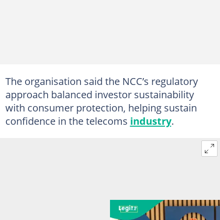
The organisation said the NCC’s regulatory
approach balanced investor sustainability
with consumer protection, helping sustain
confidence in the telecoms
industry
.