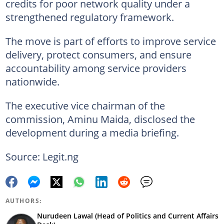
credits for poor network quality under a
strengthened regulatory framework.
The move is part of efforts to improve service
delivery, protect consumers, and ensure
accountability among service providers
nationwide.
The executive vice chairman of the
commission, Aminu Maida, disclosed the
development during a media briefing.
Source: Legit.ng
AUTHORS:
Nurudeen Lawal (Head of Politics and Current Affairs