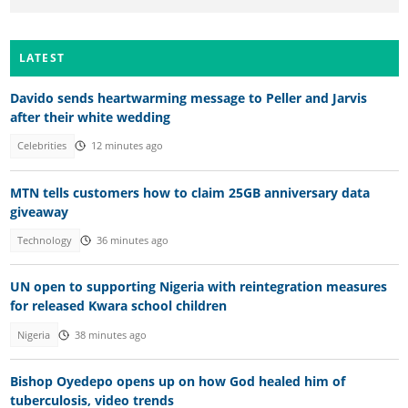
LATEST
Davido sends heartwarming message to Peller and Jarvis
after their white wedding
Celebrities
12 minutes ago
MTN tells customers how to claim 25GB anniversary data
giveaway
Technology
36 minutes ago
UN open to supporting Nigeria with reintegration measures
for released Kwara school children
Nigeria
38 minutes ago
Bishop Oyedepo opens up on how God healed him of
tuberculosis, video trends