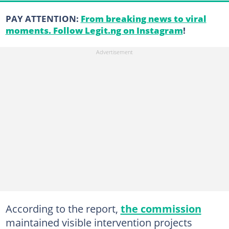
PAY ATTENTION:
From breaking news to viral
moments. Follow Legit.ng on Instagram
!
According to the report,
the commission
maintained visible intervention projects