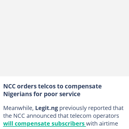
NCC orders telcos to compensate
Nigerians for poor service
Meanwhile,
Legit.ng
previously reported that
the NCC announced that telecom operators
will compensate subscribers
with airtime