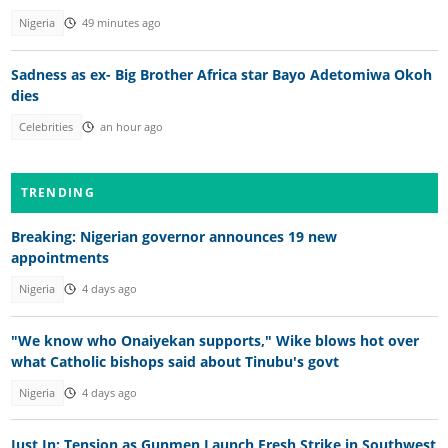
Nigeria
49 minutes ago
Sadness as ex- Big Brother Africa star Bayo Adetomiwa Okoh
dies
Celebrities
an hour ago
TRENDING
Breaking: Nigerian governor announces 19 new
appointments
Nigeria
4 days ago
"We know who Onaiyekan supports," Wike blows hot over
what Catholic bishops said about Tinubu's govt
Nigeria
4 days ago
Just In: Tension as Gunmen Launch Fresh Strike in Southwest