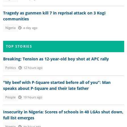
Tragedy as gunmen kill 7 in reprisal attack on 3 Kogi
communities
Nigeria
a day ago
TOP STORIES
Breaking: Tension as 12-year-old boy shot at APC rally
Politics
12 hours ago
"My beef with P-Square started before all of you": Man
speaks about P-Square and their late father
People
19 hours ago
Insecurity in Nigeria: Scores of schools in 40 LGAs shut down,
full list emerges
Nigeria
an hour ago