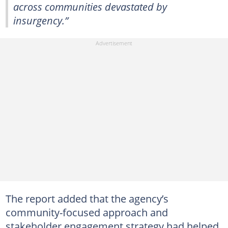
across communities devastated by
insurgency.”
The report added that the agency’s
community-focused approach and
stakeholder engagement strategy had helped