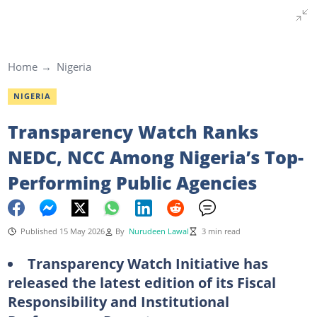
Home
Nigeria
NIGERIA
Transparency Watch Ranks
NEDC, NCC Among Nigeria’s Top-
Performing Public Agencies
Published 15 May 2026
By
Nurudeen Lawal
3 min read
Transparency Watch Initiative has
released the latest edition of its Fiscal
Responsibility and Institutional