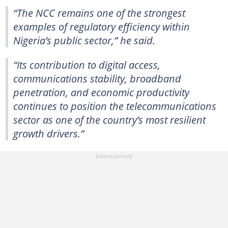
“The NCC remains one of the strongest
examples of regulatory efficiency within
Nigeria’s public sector,” he said.
“Its contribution to digital access,
communications stability, broadband
penetration, and economic productivity
continues to position the telecommunications
sector as one of the country’s most resilient
growth drivers.”