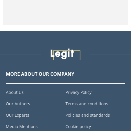
MORE ABOUT OUR COMPANY
About Us
Privacy Policy
Our Authors
Terms and conditions
Our Experts
Policies and standards
Media Mentions
Cookie policy