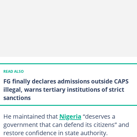
READ ALSO
FG finally declares admissions outside CAPS
illegal, warns tertiary institutions of strict
sanctions
He maintained that
Nigeria
“deserves a
government that can defend its citizens” and
restore confidence in state authority.