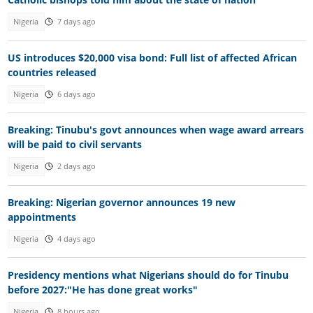
Nigeria
7 days ago
US introduces $20,000 visa bond: Full list of affected African
countries released
Nigeria
6 days ago
Breaking: Tinubu's govt announces when wage award arrears
will be paid to civil servants
Nigeria
2 days ago
Breaking: Nigerian governor announces 19 new
appointments
Nigeria
4 days ago
Presidency mentions what Nigerians should do for Tinubu
before 2027:"He has done great works"
Nigeria
8 hours ago