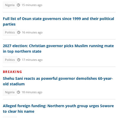
Nigeria
15 minutes ago
Full list of Osun state governors since 1999 and their political
parties
Politics
16 minutes ago
2027 election: Christian governor picks Muslim running mate
in top northern state
Politics
17 minutes ago
BREAKING
Shehu Sani reacts as powerful governor demolishes 60-year-
old stadium
Nigeria
18 minutes ago
Alleged foreign funding: Northern youth group urges Sowore
to clear his name