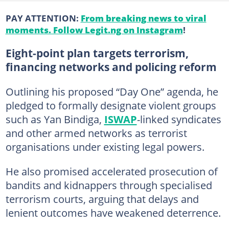
PAY ATTENTION:
From breaking news to viral
moments. Follow Legit.ng on Instagram
!
Eight-point plan targets terrorism,
financing networks and policing reform
Outlining his proposed “Day One” agenda, he
pledged to formally designate violent groups
such as Yan Bindiga,
ISWAP
-linked syndicates
and other armed networks as terrorist
organisations under existing legal powers.
He also promised accelerated prosecution of
bandits and kidnappers through specialised
terrorism courts, arguing that delays and
lenient outcomes have weakened deterrence.