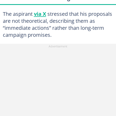
The aspirant
via X
stressed that his proposals
are not theoretical, describing them as
“immediate actions” rather than long-term
campaign promises.