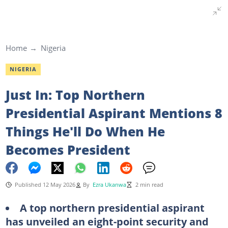
Home
Nigeria
NIGERIA
Just In: Top Northern
Presidential Aspirant Mentions 8
Things He'll Do When He
Becomes President
Published 12 May 2026
By
Ezra Ukanwa
2 min read
A top northern presidential aspirant
has unveiled an eight-point security and