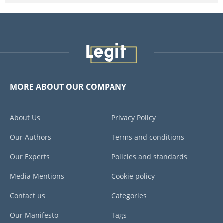
MORE ABOUT OUR COMPANY
About Us
Privacy Policy
Our Authors
Terms and conditions
Our Experts
Policies and standards
Media Mentions
Cookie policy
Contact us
Categories
Our Manifesto
Tags