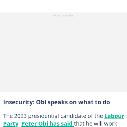
Insecurity: Obi speaks on what to do
The 2023 presidential candidate of the
Labour
Party
,
Peter Obi has said
that he will work