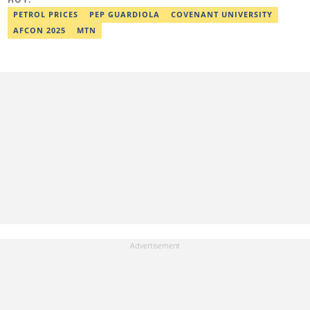
worked as a senior correspondent at Vanguard Newspapers.
Ezra was recognized as Best Campus Journalist at the Anchor
PETROL PRICES
PEP GUARDIOLA
COVENANT UNIVERSITY
University Communications Awards in 2019 and is also a Fellow
AFCON 2025
MTN
of the Nigerian Institute of Management (NIM). Contact him at:
ezra.ukanwa@corp.legit.ng or +2349036989944