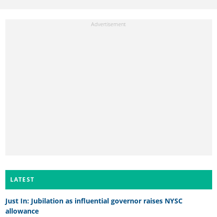
LATEST
Just In: Jubilation as influential governor raises NYSC
allowance