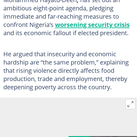
ambitious eight-point agenda, pledging
immediate and far-reaching measures to
confront Nigeria’s
worsening security crisis
and its economic fallout if elected president.
He argued that insecurity and economic
hardship are “the same problem,” explaining
that rising violence directly affects food
production, trade and employment, thereby
deepening poverty across the country.