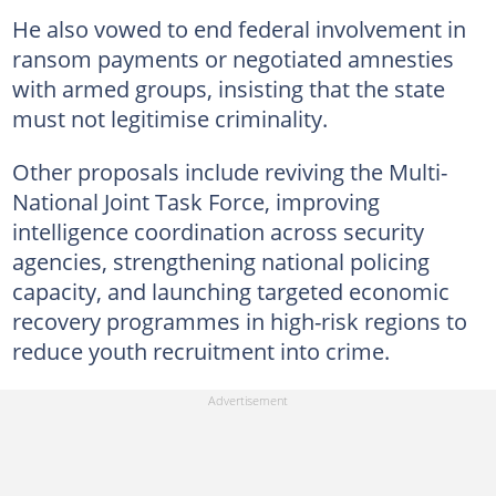
He also vowed to end federal involvement in
ransom payments or negotiated amnesties
with armed groups, insisting that the state
must not legitimise criminality.
Other proposals include reviving the Multi-
National Joint Task Force, improving
intelligence coordination across security
agencies, strengthening national policing
capacity, and launching targeted economic
recovery programmes in high-risk regions to
reduce youth recruitment into crime.