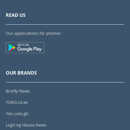
READ US
Our applications for phones
OUR BRANDS
Briefly News
TUKO.co.ke
Yen.com.gh
Legit.ng Hausa News