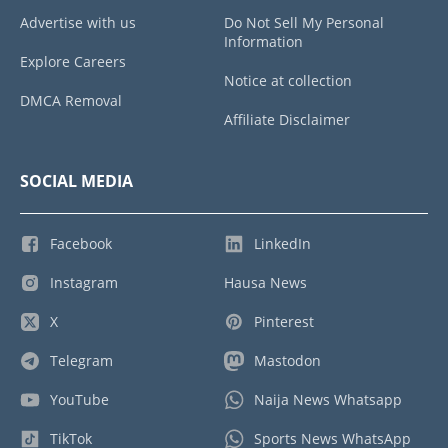
Advertise with us
Do Not Sell My Personal
Information
Explore Careers
Notice at collection
DMCA Removal
Affiliate Disclaimer
SOCIAL MEDIA
Facebook
LinkedIn
Instagram
Hausa News
X
Pinterest
Telegram
Mastodon
YouTube
Naija News Whatsapp
TikTok
Sports News WhatsApp