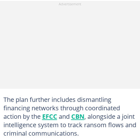
The plan further includes dismantling
financing networks through coordinated
action by the
EFCC
and
CBN
, alongside a joint
intelligence system to track ransom flows and
criminal communications.