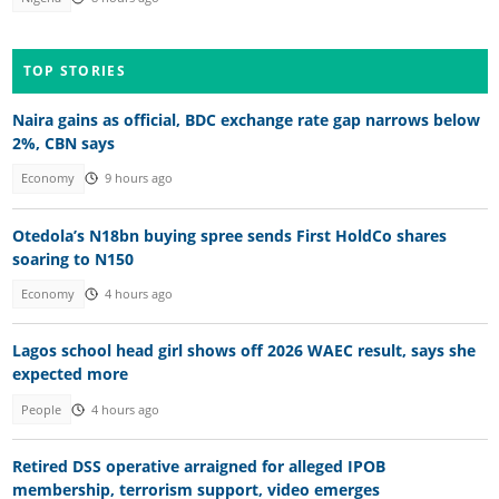
TOP STORIES
Naira gains as official, BDC exchange rate gap narrows below
2%, CBN says
Economy
9 hours ago
Otedola’s N18bn buying spree sends First HoldCo shares
soaring to N150
Economy
4 hours ago
Lagos school head girl shows off 2026 WAEC result, says she
expected more
People
4 hours ago
Retired DSS operative arraigned for alleged IPOB
membership, terrorism support, video emerges