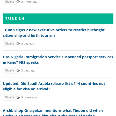
Nigeria
an hour ago
TRENDING
Trump signs 2 new executive orders to restrict birthright
citizenship and birth tourism
Nigeria
a day ago
Has Nigeria Immigration Service suspended passport services
in Kano? NIS speaks
Nigeria
2 days ago
Updated: Did Saudi Arabia release list of 14 countries not
eligible for visa on arrival?
Nigeria
9 hours ago
Archbishop Onaiyekan mentions what Tinubu did when
Catholic bishops told him about the state of nation