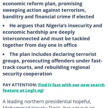
economic reform plan, promising
sweeping action against terrorism,
banditry and financial crime if elected
He argues that Nigeria’s insecurity and
economic hardship are deeply
interconnected and must be tackled
together from day one in office
The plan includes declaring terrorist
groups, prosecuting offenders under fast-
track courts, and rebuilding regional
security cooperation
PAY ATTENTION:
Find it fast with our new search
feature at Legit.ng!
A leading northern presidential hopeful,
Mohammed Hayatu-Deen
,
has set out an