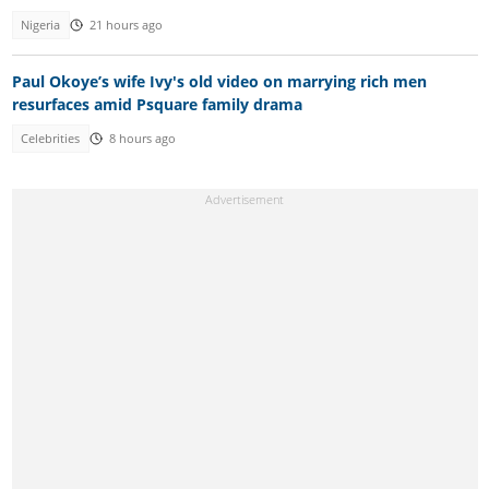
Nigeria
21 hours ago
Paul Okoye’s wife Ivy's old video on marrying rich men
resurfaces amid Psquare family drama
Celebrities
8 hours ago