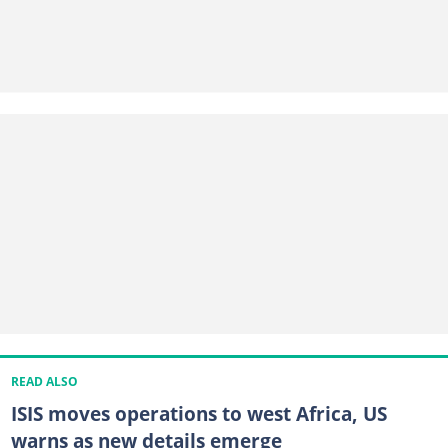
READ ALSO
ISIS moves operations to west Africa, US
warns as new details emerge