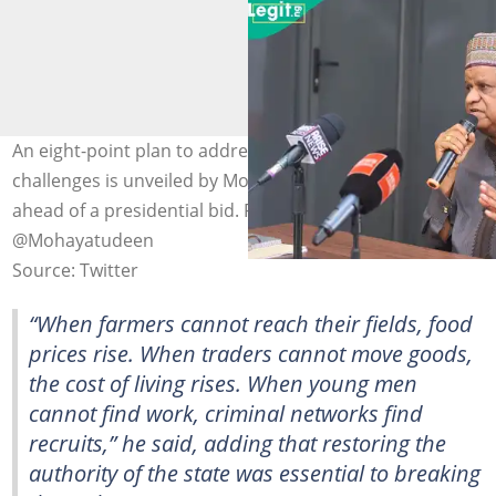
An eight-point plan to address security and economic
challenges is unveiled by Mohammed Hayatu-Deen
ahead of a presidential bid. Photo credit:
@Mohayatudeen
Source: Twitter
“When farmers cannot reach their fields, food
prices rise. When traders cannot move goods,
the cost of living rises. When young men
cannot find work, criminal networks find
recruits,” he said, adding that restoring the
authority of the state was essential to breaking