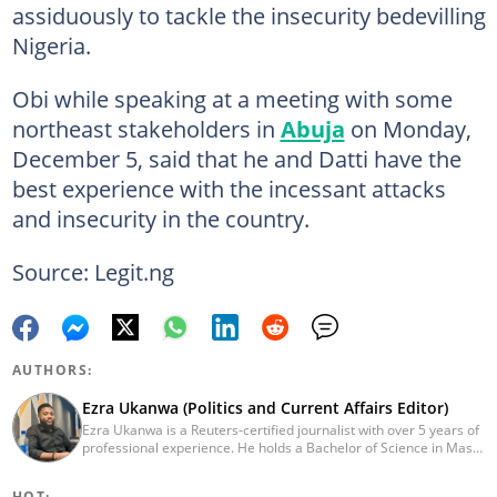
assiduously to tackle the insecurity bedevilling
Nigeria.
Obi while speaking at a meeting with some
northeast stakeholders in
Abuja
on Monday,
December 5, said that he and Datti have the
best experience with the incessant attacks
and insecurity in the country.
Source: Legit.ng
AUTHORS:
Ezra Ukanwa (Politics and Current Affairs Editor)
Ezra Ukanwa is a Reuters-certified journalist with over 5 years of
professional experience. He holds a Bachelor of Science in Mass
Communication from Anchor University, Lagos. Currently, he is
the Politics and Current Affairs Editor at Legit.ng. He previously
HOT: