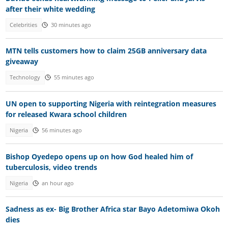
after their white wedding
Celebrities
30 minutes ago
MTN tells customers how to claim 25GB anniversary data
giveaway
Technology
55 minutes ago
UN open to supporting Nigeria with reintegration measures
for released Kwara school children
Nigeria
56 minutes ago
Bishop Oyedepo opens up on how God healed him of
tuberculosis, video trends
Nigeria
an hour ago
Sadness as ex- Big Brother Africa star Bayo Adetomiwa Okoh
dies