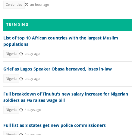
Celebrities
an hour ago
TRENDING
List of top 10 African countries with the largest Muslim
populations
Nigeria
a day ago
Grief as Lagos Speaker Obasa bereaved, loses in-iaw
Nigeria
a day ago
Full breakdown of Tinubu's new salary increase for Nigerian
soldiers as FG raises wage bill
Nigeria
4 days ago
Full list as 8 states get new police commissioners
Nigeria
2 days ago