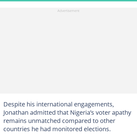
Despite his international engagements,
Jonathan admitted that Nigeria’s voter apathy
remains unmatched compared to other
countries he had monitored elections.