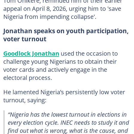
Tom Ohikere, reminded him of their earlier
appeal on April 8, 2026, urging him to 'save
Nigeria from impending collapse'.
Jonathan speaks on youth participation,
voter turnout
Goodlock Jonathan
used the occasion to
challenge young Nigerians to obtain their
voter cards and actively engage in the
electoral process.
He lamented Nigeria’s persistently low voter
turnout, saying:
“Nigeria has the lowest turnout in elections in
every election cycle. INEC needs to study it and
find out what is wrong, what is the cause, and