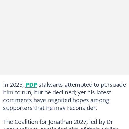
In 2025,
PDP
stalwarts attempted to persuade
him to run, but he declined; yet his latest
comments have reignited hopes among
supporters that he may reconsider.
The Coalition for Jonathan 2027, led by Dr