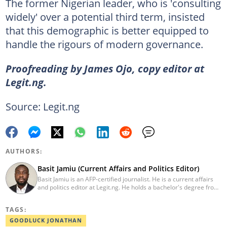
The former Nigerian leader, who is 'consulting
widely' over a potential third term, insisted
that this demographic is better equipped to
handle the rigours of modern governance.
Proofreading by James Ojo, copy editor at
Legit.ng.
Source: Legit.ng
AUTHORS:
Basit Jamiu (Current Affairs and Politics Editor)
Basit Jamiu is an AFP-certified journalist. He is a current affairs
and politics editor at Legit.ng. He holds a bachelor's degree from
Nasarawa State University (2023). Basit previously worked as a
staff writer at Ikeja Bird (2022), Associate Editor at Prime
TAGS:
Progress (2022). He is a 2025 CRA Grantee, 2024 Open Climate
Fellow (West Africa), 2023 MTN Media Fellow. Email:
GOODLUCK JONATHAN