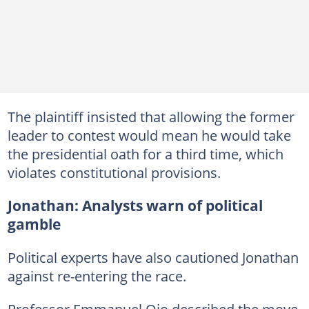
The plaintiff insisted that allowing the former
leader to contest would mean he would take
the presidential oath for a third time, which
violates constitutional provisions.
Jonathan: Analysts warn of political
gamble
Political experts have also cautioned Jonathan
against re-entering the race.
Professor Emmanuel Ojo described the move