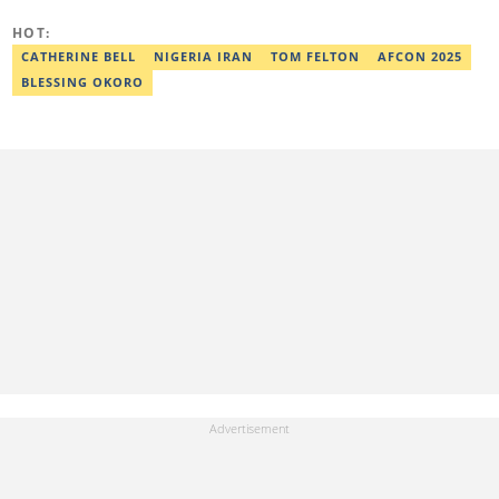
basitjamiu1st@gmail.com and basit.jamiu@corp.legit.ng.
HOT:
CATHERINE BELL
NIGERIA IRAN
TOM FELTON
AFCON 2025
BLESSING OKORO