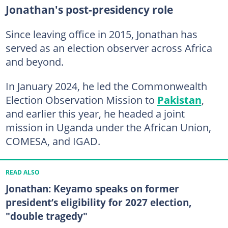
Jonathan's post-presidency role
Since leaving office in 2015, Jonathan has
served as an election observer across Africa
and beyond.
In January 2024, he led the Commonwealth
Election Observation Mission to
Pakistan
,
and earlier this year, he headed a joint
mission in Uganda under the African Union,
COMESA, and IGAD.
READ ALSO
Jonathan: Keyamo speaks on former
president’s eligibility for 2027 election,
"double tragedy"