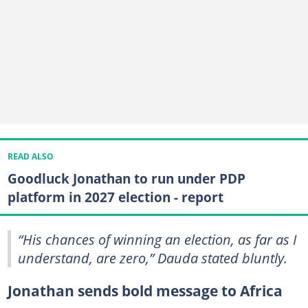
READ ALSO
Goodluck Jonathan to run under PDP
platform in 2027 election - report
“His chances of winning an election, as far as I
understand, are zero,” Dauda stated bluntly.
Jonathan sends bold message to Africa