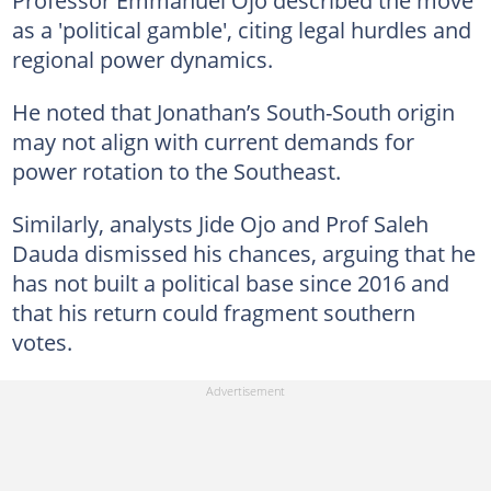
as a 'political gamble', citing legal hurdles and
regional power dynamics.
He noted that Jonathan’s South-South origin
may not align with current demands for
power rotation to the Southeast.
Similarly, analysts Jide Ojo and Prof Saleh
Dauda dismissed his chances, arguing that he
has not built a political base since 2016 and
that his return could fragment southern
votes.