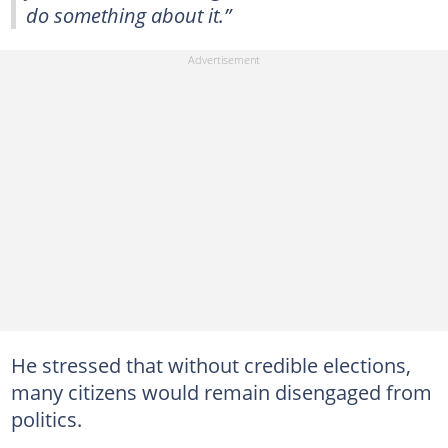
do something about it.”
He stressed that without credible elections,
many citizens would remain disengaged from
politics.