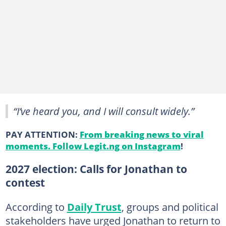
“I’ve heard you, and I will consult widely.”
PAY ATTENTION:
From breaking news to viral
moments. Follow Legit.ng on Instagram
!
2027 election: Calls for Jonathan to
contest
According to
Daily Trust
, groups and political
stakeholders have urged Jonathan to return to