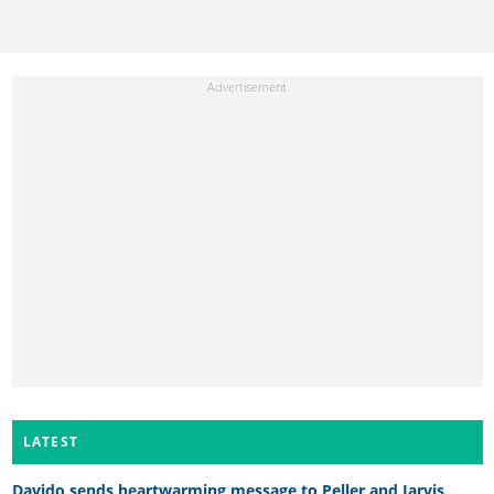
LATEST
Davido sends heartwarming message to Peller and Jarvis