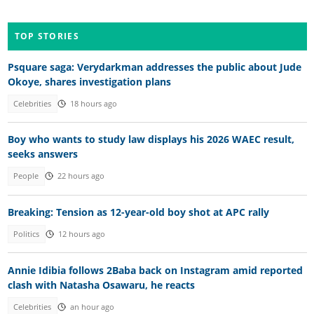
TOP STORIES
Psquare saga: Verydarkman addresses the public about Jude
Okoye, shares investigation plans
Celebrities
18 hours ago
Boy who wants to study law displays his 2026 WAEC result,
seeks answers
People
22 hours ago
Breaking: Tension as 12-year-old boy shot at APC rally
Politics
12 hours ago
Annie Idibia follows 2Baba back on Instagram amid reported
clash with Natasha Osawaru, he reacts
Celebrities
an hour ago