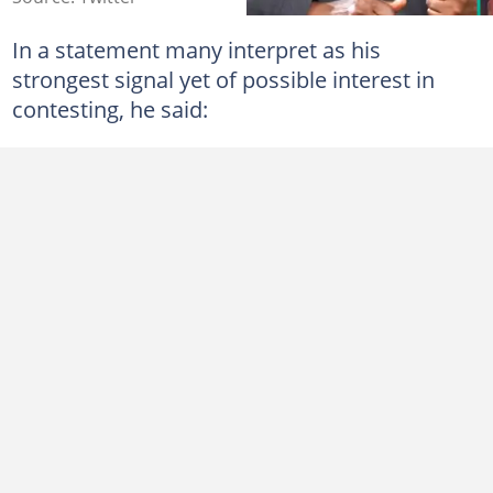
In a statement many interpret as his
strongest signal yet of possible interest in
contesting, he said: