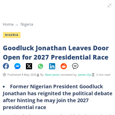
Home
Nigeria
NIGERIA
Goodluck Jonathan Leaves Door
Open for 2027 Presidential Race
Published 8 May 2026
By
Basit Jamiu
reviewed by
James Ojo
3 min read
Former Nigerian President Goodluck
Jonathan has reignited the political debate
after hinting he may join the 2027
presidential race