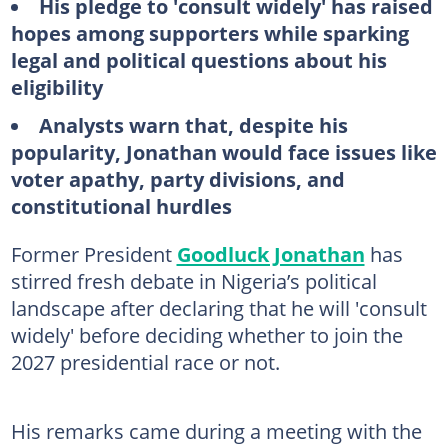
His pledge to 'consult widely' has raised
hopes among supporters while sparking
legal and political questions about his
eligibility
Analysts warn that, despite his
popularity, Jonathan would face issues like
voter apathy, party divisions, and
constitutional hurdles
Former President
Goodluck Jonathan
has
stirred fresh debate in Nigeria’s political
landscape after declaring that he will 'consult
widely' before deciding whether to join the
2027 presidential race or not.
His remarks came during a meeting with the