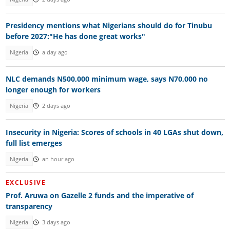
Presidency mentions what Nigerians should do for Tinubu
before 2027:"He has done great works"
Nigeria
a day ago
NLC demands N500,000 minimum wage, says N70,000 no
longer enough for workers
Nigeria
2 days ago
Insecurity in Nigeria: Scores of schools in 40 LGAs shut down,
full list emerges
Nigeria
an hour ago
EXCLUSIVE
Prof. Aruwa on Gazelle 2 funds and the imperative of
transparency
Nigeria
3 days ago