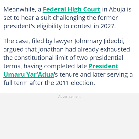
Meanwhile, a
Federal High Court
in Abuja is
set to hear a suit challenging the former
president's eligibility to contest in 2027.
The case, filed by lawyer Johnmary Jideobi,
argued that Jonathan had already exhausted
the constitutional limit of two presidential
terms, having completed late
President
Umaru Yar’Adua
’s tenure and later serving a
full term after the 2011 election.