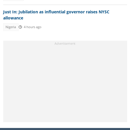
Just In: Jubilation as influential governor raises NYSC
allowance
Nigeria
4 hours ago