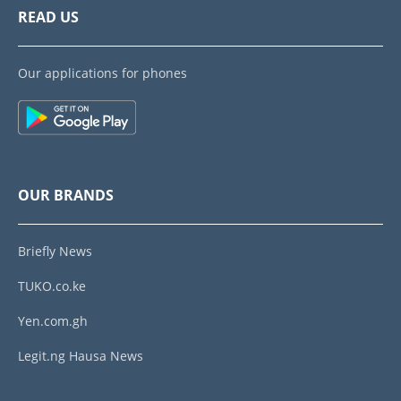
READ US
Our applications for phones
OUR BRANDS
Briefly News
TUKO.co.ke
Yen.com.gh
Legit.ng Hausa News