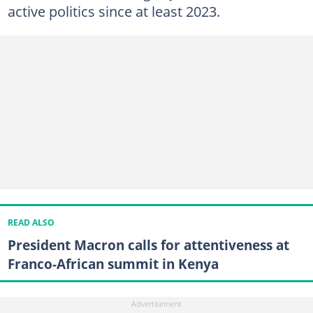
active politics since at least 2023.
READ ALSO
President Macron calls for attentiveness at
Franco-African summit in Kenya