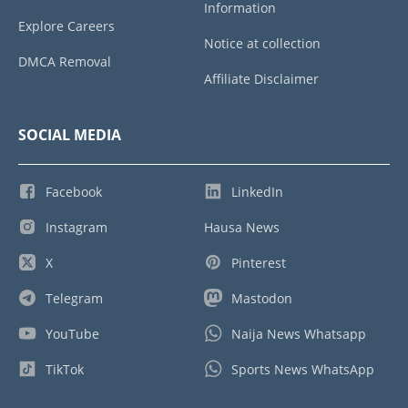
Information
Explore Careers
Notice at collection
DMCA Removal
Affiliate Disclaimer
SOCIAL MEDIA
Facebook
LinkedIn
Instagram
Hausa News
X
Pinterest
Telegram
Mastodon
YouTube
Naija News Whatsapp
TikTok
Sports News WhatsApp