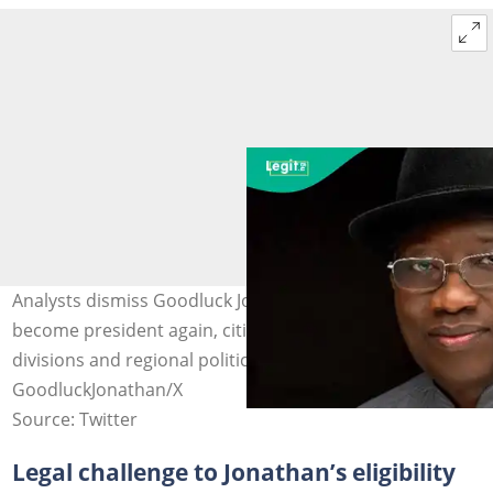
Analysts dismiss Goodluck Jonathan’s chances to
become president again, citing voter apathy, party
divisions and regional politics. Photo credit:
GoodluckJonathan/X
Source: Twitter
Legal challenge to Jonathan’s eligibility