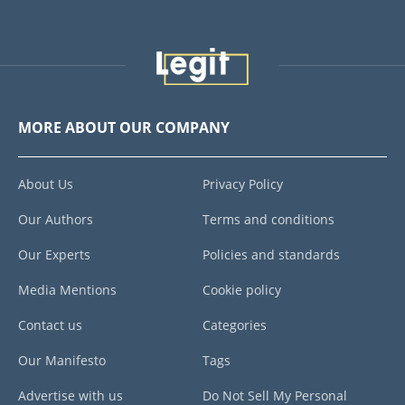
MORE ABOUT OUR COMPANY
About Us
Privacy Policy
Our Authors
Terms and conditions
Our Experts
Policies and standards
Media Mentions
Cookie policy
Contact us
Categories
Our Manifesto
Tags
Advertise with us
Do Not Sell My Personal