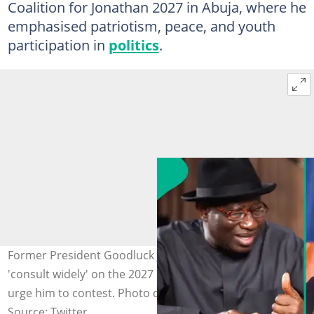
Coalition for Jonathan 2027 in Abuja, where he
emphasised patriotism, peace, and youth
participation in
politics
.
Former President Goodluck Jonathan says he will
'consult widely' on the 2027 presidential race as youths
urge him to contest. Photo credit: GoodluckJonathan/x
Source: Twitter