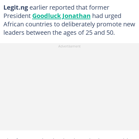
Legit.ng
earlier reported that former
President
Goodluck Jonathan
had urged
African countries to deliberately promote new
leaders between the ages of 25 and 50.