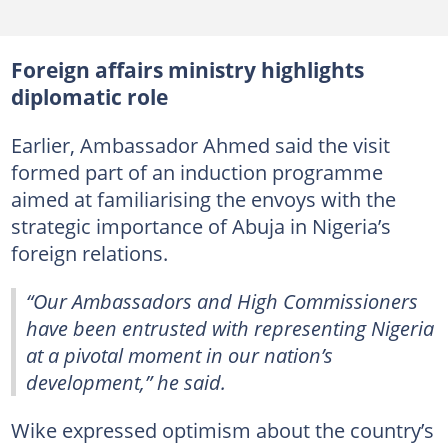
Foreign affairs ministry highlights
diplomatic role
Earlier, Ambassador Ahmed said the visit
formed part of an induction programme
aimed at familiarising the envoys with the
strategic importance of Abuja in Nigeria’s
foreign relations.
“Our Ambassadors and High Commissioners
have been entrusted with representing Nigeria
at a pivotal moment in our nation’s
development,” he said.
Wike expressed optimism about the country’s