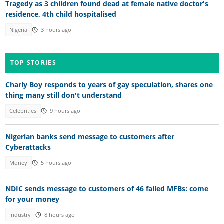
Tragedy as 3 children found dead at female native doctor's
residence, 4th child hospitalised
Nigeria
3 hours ago
TOP STORIES
Charly Boy responds to years of gay speculation, shares one
thing many still don't understand
Celebrities
9 hours ago
Nigerian banks send message to customers after
Cyberattacks
Money
5 hours ago
NDIC sends message to customers of 46 failed MFBs: come
for your money
Industry
8 hours ago