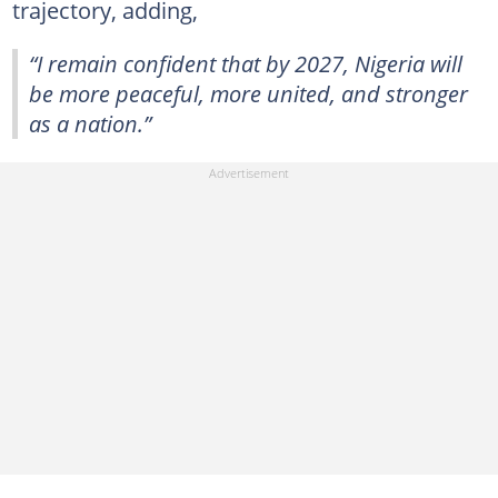
trajectory, adding,
“I remain confident that by 2027, Nigeria will
be more peaceful, more united, and stronger
as a nation.”