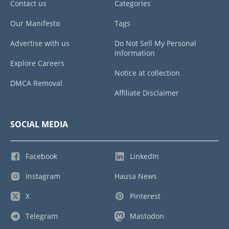
Contact us
Categories
Our Manifesto
Tags
Advertise with us
Do Not Sell My Personal
Information
Explore Careers
Notice at collection
DMCA Removal
Affiliate Disclaimer
SOCIAL MEDIA
Facebook
LinkedIn
Instagram
Hausa News
X
Pinterest
Telegram
Mastodon