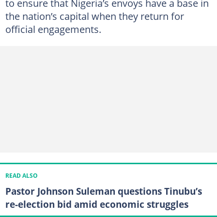
to ensure that Nigeria’s envoys have a base in
the nation’s capital when they return for
official engagements.
READ ALSO
Pastor Johnson Suleman questions Tinubu’s
re-election bid amid economic struggles