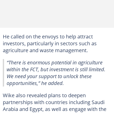
He called on the envoys to help attract
investors, particularly in sectors such as
agriculture and waste management.
“There is enormous potential in agriculture
within the FCT, but investment is still limited.
We need your support to unlock these
opportunities,” he added.
Wike also revealed plans to deepen
partnerships with countries including Saudi
Arabia and Egypt, as well as engage with the