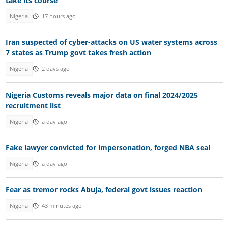
take its course"
Nigeria
17 hours ago
Iran suspected of cyber-attacks on US water systems across
7 states as Trump govt takes fresh action
Nigeria
2 days ago
Nigeria Customs reveals major data on final 2024/2025
recruitment list
Nigeria
a day ago
Fake lawyer convicted for impersonation, forged NBA seal
Nigeria
a day ago
Fear as tremor rocks Abuja, federal govt issues reaction
Nigeria
43 minutes ago