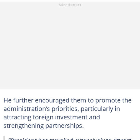
He further encouraged them to promote the
administration’s priorities, particularly in
attracting foreign investment and
strengthening partnerships.