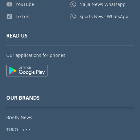
YouTube
Naija News Whatsapp
TikTok
Sports News WhatsApp
READ US
Our applications for phones
OUR BRANDS
Briefly News
TUKO.co.ke