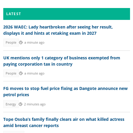
LATEST
2026 WAEC: Lady heartbroken after seeing her result,
displays it and hints at retaking exam in 2027
People
a minute ago
UK mentions only 1 category of business exempted from
paying corporation tax in country
People
a minute ago
FG moves to stop fuel price fixing as Dangote announce new
petrol prices
Energy
2 minutes ago
Tope Osoba’s family finally clears air on what killed actress
amid breast cancer reports