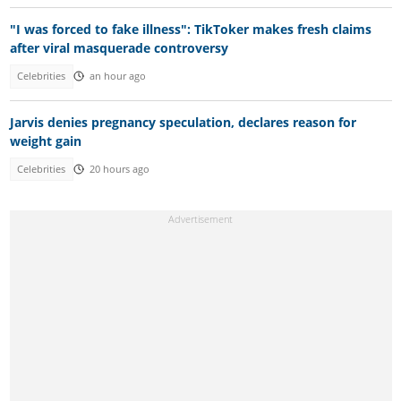
"I was forced to fake illness": TikToker makes fresh claims
after viral masquerade controversy
Celebrities
an hour ago
Jarvis denies pregnancy speculation, declares reason for
weight gain
Celebrities
20 hours ago