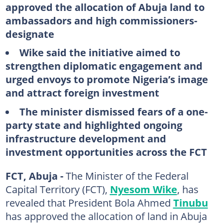
approved the allocation of Abuja land to
ambassadors and high commissioners-
designate
Wike said the initiative aimed to
strengthen diplomatic engagement and
urged envoys to promote Nigeria’s image
and attract foreign investment
The minister dismissed fears of a one-
party state and highlighted ongoing
infrastructure development and
investment opportunities across the FCT
FCT, Abuja -
The Minister of the Federal
Capital Territory (FCT),
Nyesom Wike
, has
revealed that President Bola Ahmed
Tinubu
has approved the allocation of land in Abuja