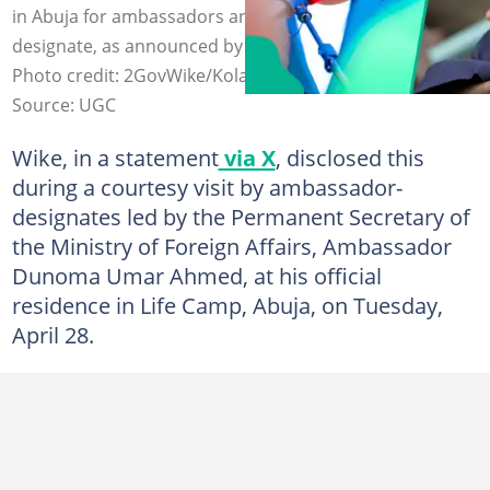
in Abuja for ambassadors and high commissioners-
designate, as announced by FCT Minister Nyesom Wike.
Photo credit: 2GovWike/Kola Sulaiman
Source: UGC
Wike, in a statement
via X
, disclosed this
during a courtesy visit by ambassador-
designates led by the Permanent Secretary of
the Ministry of Foreign Affairs, Ambassador
Dunoma Umar Ahmed, at his official
residence in Life Camp, Abuja, on Tuesday,
April 28.