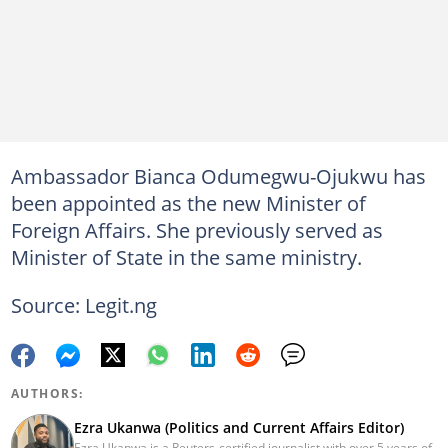
Ambassador Bianca Odumegwu-Ojukwu has
been appointed as the new Minister of
Foreign Affairs. She previously served as
Minister of State in the same ministry.
Source: Legit.ng
AUTHORS:
Ezra Ukanwa (Politics and Current Affairs Editor)
Ezra Ukanwa is a Reuters-certified journalist with over 5 years of