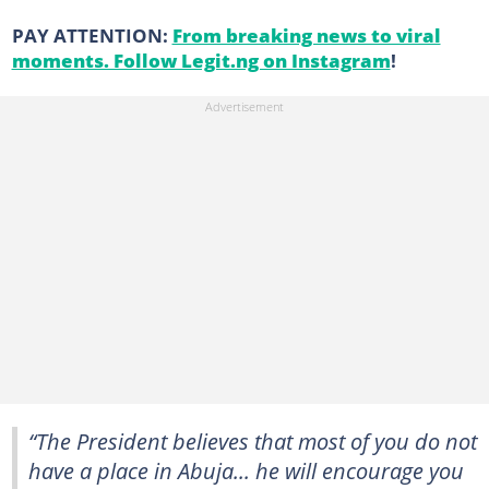
PAY ATTENTION:
From breaking news to viral
moments. Follow Legit.ng on Instagram
!
“The President believes that most of you do not
have a place in Abuja... he will encourage you