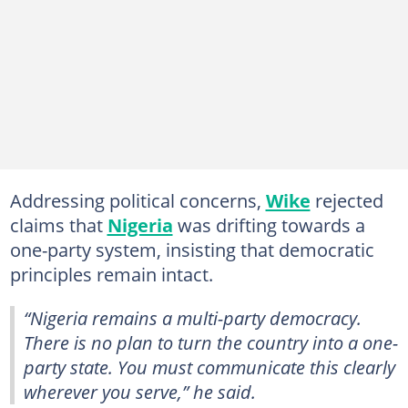
Addressing political concerns,
Wike
rejected
claims that
Nigeria
was drifting towards a
one-party system, insisting that democratic
principles remain intact.
“Nigeria remains a multi-party democracy.
There is no plan to turn the country into a one-
party state. You must communicate this clearly
wherever you serve,” he said.