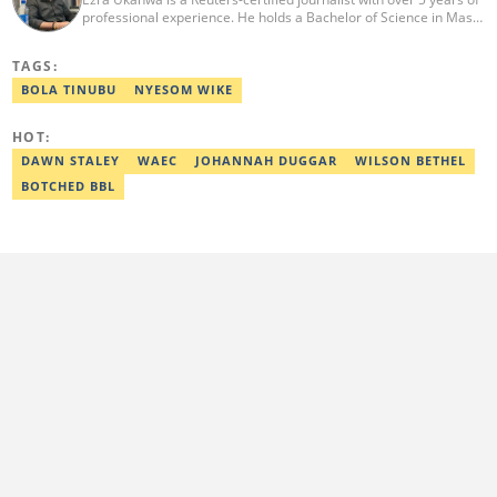
professional experience. He holds a Bachelor of Science in Mass
Communication from Anchor University, Lagos. Currently, he is
the Politics and Current Affairs Editor at Legit.ng. He previously
TAGS:
worked as a senior correspondent at Vanguard Newspapers.
Ezra was recognized as Best Campus Journalist at the Anchor
BOLA TINUBU
NYESOM WIKE
University Communications Awards in 2019 and is also a Fellow
of the Nigerian Institute of Management (NIM). Contact him at:
HOT:
ezra.ukanwa@corp.legit.ng or +2349036989944
DAWN STALEY
WAEC
JOHANNAH DUGGAR
WILSON BETHEL
BOTCHED BBL