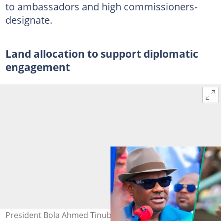
to ambassadors and high commissioners-
designate.
Land allocation to support diplomatic
engagement
President Bola Ahmed Tinubu approves land allocation