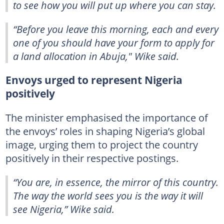
to see how you will put up where you can stay.
“Before you leave this morning, each and every
one of you should have your form to apply for
a land allocation in Abuja," Wike said.
Envoys urged to represent Nigeria
positively
The minister emphasised the importance of
the envoys’ roles in shaping Nigeria’s global
image, urging them to project the country
positively in their respective postings.
“You are, in essence, the mirror of this country.
The way the world sees you is the way it will
see Nigeria,” Wike said.