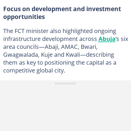
Focus on development and investment
opportunities
The FCT minister also highlighted ongoing
infrastructure development across
Abuja
’s six
area councils—Abaji, AMAC, Bwari,
Gwagwalada, Kuje and Kwali—describing
them as key to positioning the capital as a
competitive global city.