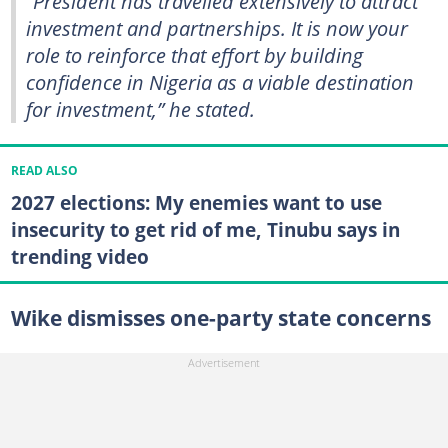
“President has travelled extensively to attract
investment and partnerships. It is now your
role to reinforce that effort by building
confidence in Nigeria as a viable destination
for investment,” he stated.
READ ALSO
2027 elections: My enemies want to use
insecurity to get rid of me, Tinubu says in
trending video
Wike dismisses one-party state concerns