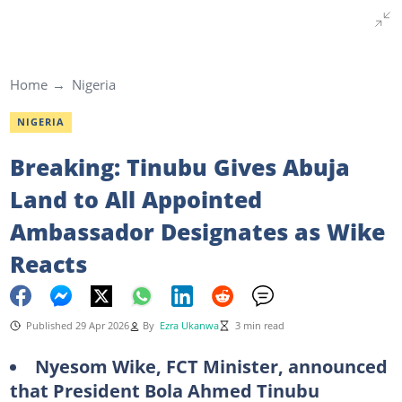
Home
Nigeria
NIGERIA
Breaking: Tinubu Gives Abuja
Land to All Appointed
Ambassador Designates as Wike
Reacts
Published 29 Apr 2026
By
Ezra Ukanwa
3 min read
Nyesom Wike, FCT Minister, announced
that President Bola Ahmed Tinubu