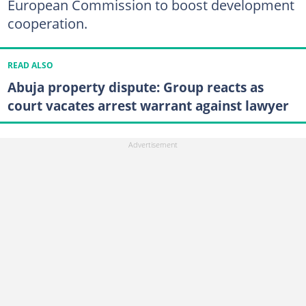
European Commission to boost development
cooperation.
READ ALSO
Abuja property dispute: Group reacts as
court vacates arrest warrant against lawyer