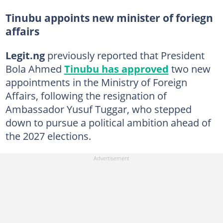
Tinubu appoints new minister of foriegn
affairs
Legit.ng
previously reported that President
Bola Ahmed
Tinubu has approved
two new
appointments in the Ministry of Foreign
Affairs, following the resignation of
Ambassador Yusuf Tuggar, who stepped
down to pursue a political ambition ahead of
the 2027 elections.