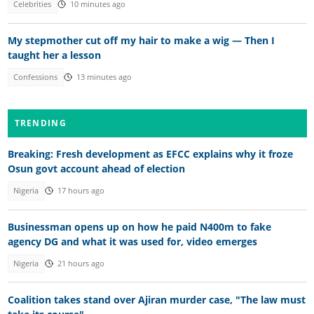
Celebrities
10 minutes ago
My stepmother cut off my hair to make a wig — Then I
taught her a lesson
Confessions
13 minutes ago
TRENDING
Breaking: Fresh development as EFCC explains why it froze
Osun govt account ahead of election
Nigeria
17 hours ago
Businessman opens up on how he paid N400m to fake
agency DG and what it was used for, video emerges
Nigeria
21 hours ago
Coalition takes stand over Ajiran murder case, "The law must