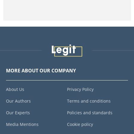
MORE ABOUT OUR COMPANY
About Us
Privacy Policy
Our Authors
Terms and conditions
Our Experts
Policies and standards
Media Mentions
Cookie policy