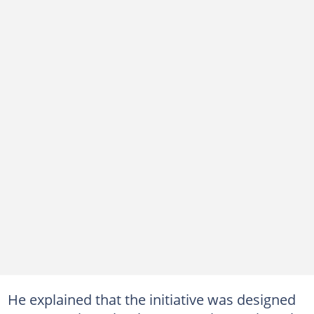
He explained that the initiative was designed