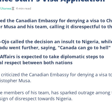
 Ukanwa
4 min read
ed the Canadian Embassy for denying a visa to Ch
r Musa and his team, calling it disrespectful to t
Ojo called the decision an insult to Nigeria, whil
du went further, saying, "Canada can go to hell"
Affairs is expected to take diplomatic steps to
al respect between both nations
criticized the Canadian Embassy for denying a visa t
ristopher Musa.
ome members of his team, has sparked outrage among 
sign of disrespect towards Nigeria.