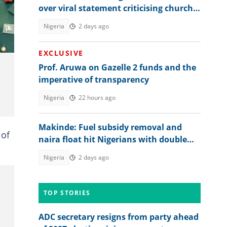
over viral statement criticising church
.
leadership: "Discord among us"
Nigeria
2 days ago
EXCLUSIVE
Prof. Aruwa on Gazelle 2 funds and the
imperative of transparency
Nigeria
22 hours ago
Makinde: Fuel subsidy removal and
 of
naira float hit Nigerians with double
blow
Nigeria
2 days ago
TOP STORIES
ADC secretary resigns from party ahead