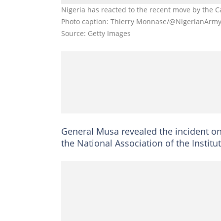
Nigeria has reacted to the recent move by the C
Photo caption: Thierry Monnase/@NigerianArm
Source: Getty Images
General Musa revealed the incident on
the National Association of the Institut