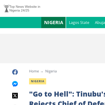
Top News Website in
Nigeria 24/25
NIGERIA
Lagos State
Abuja
Home
Nigeria
NIGERIA
"Go to Hell": Tinubu'
Rejects Chief of Defe