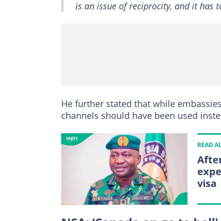
is an issue of reciprocity, and it has
He further stated that while embassies
channels should have been used instea
READ A
Afte
expe
visa