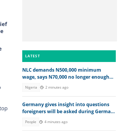
ief
he
e
LATEST
NLC demands N500,000 minimum
wage, says N70,000 no longer enough
for workers
o
Nigeria
2 minutes ago
Germany gives insight into questions
top
foreigners will be asked during German
citizenship interview
People
4 minutes ago