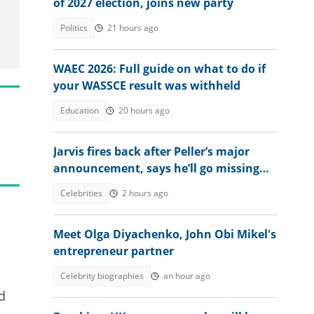
of 2027 election, joins new party
Politics
21 hours ago
WAEC 2026: Full guide on what to do if
your WASSCE result was withheld
Education
20 hours ago
Jarvis fires back after Peller’s major
announcement, says he’ll go missing
online
Celebrities
2 hours ago
Meet Olga Diyachenko, John Obi Mikel's
entrepreneur partner
Celebrity biographies
an hour ago
d