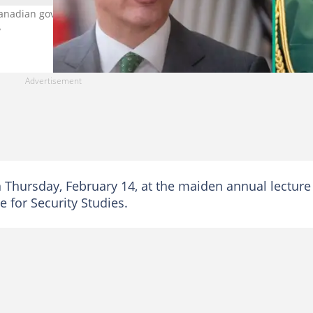
anadian government to deny its Chief of Army Staff visa application
y
 Thursday, February 14, at the maiden annual lecture
e for Security Studies.