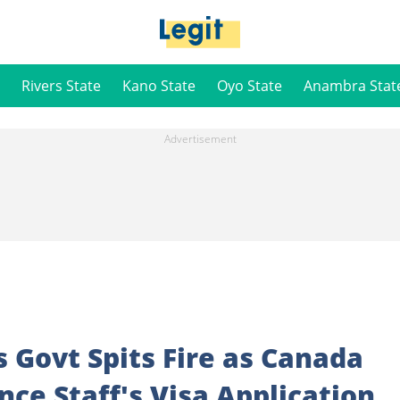
Rivers State
Kano State
Oyo State
Anambra Stat
s Govt Spits Fire as Canada
nce Staff's Visa Application