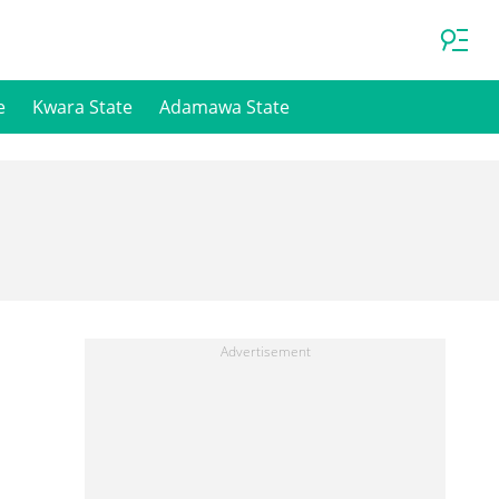
e
Kwara State
Adamawa State