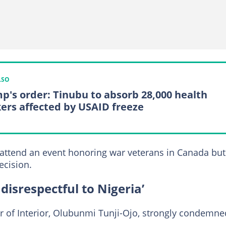
LSO
p's order: Tinubu to absorb 28,000 health
ers affected by USAID freeze
 attend an event honoring war veterans in Canada but
ecision.
s disrespectful to Nigeria’
ter of Interior, Olubunmi Tunji-Ojo, strongly condemne