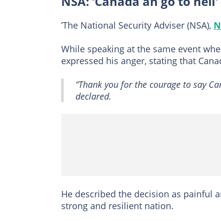
NSA: ‘Canada an go to hell'
’The National Security Adviser (NSA),
N
While speaking at the same event wher
expressed his anger, stating that Canad
“Thank you for the courage to say Ca
declared.
He described the decision as painful 
strong and resilient nation.