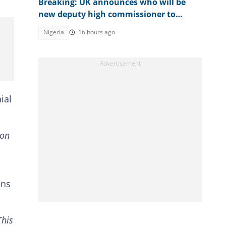
Breaking: UK announces who will be
new deputy high commissioner to
Nigeria
Nigeria
16 hours ago
ial
ion
ens
This