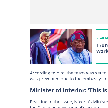
READ A
Trum
work
According to him, the team was set to
was prevented due to the embassy’s d
Minister of Interior: ‘This i
Reacting to the issue, Nigeria’s Minis
the Canadian government’s action.