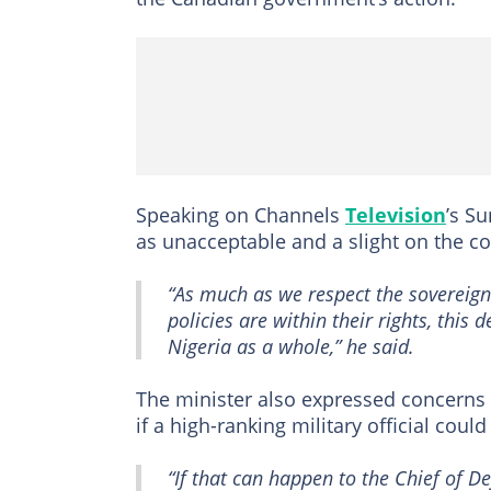
Speaking on Channels
Television
’s Su
as unacceptable and a slight on the co
“As much as we respect the sovereign
policies are within their rights, this
Nigeria as a whole,” he said.
The minister also expressed concerns o
if a high-ranking military official could
“If that can happen to the Chief of D