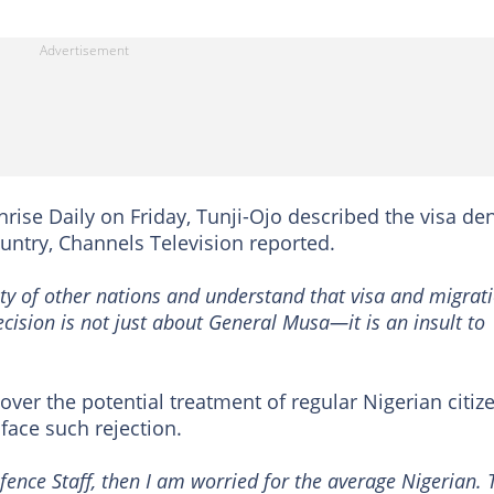
nrise Daily on Friday, Tunji-Ojo described the visa den
untry, Channels Television reported.
ty of other nations and understand that visa and migrat
 decision is not just about General Musa—it is an insult to
ver the potential treatment of regular Nigerian citiz
 face such rejection.
efence Staff, then I am worried for the average Nigerian. 