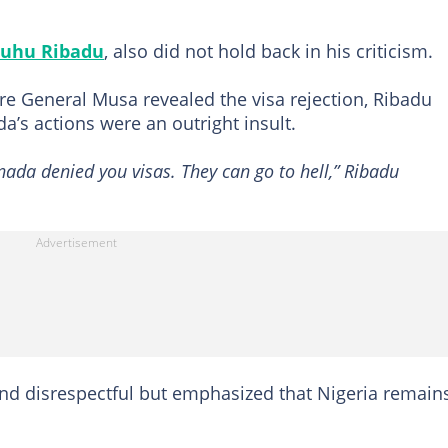
uhu Ribadu
, also did not hold back in his criticism.
e General Musa revealed the visa rejection, Ribadu
a’s actions were an outright insult.
nada denied you visas. They can go to hell,” Ribadu
and disrespectful but emphasized that Nigeria remain