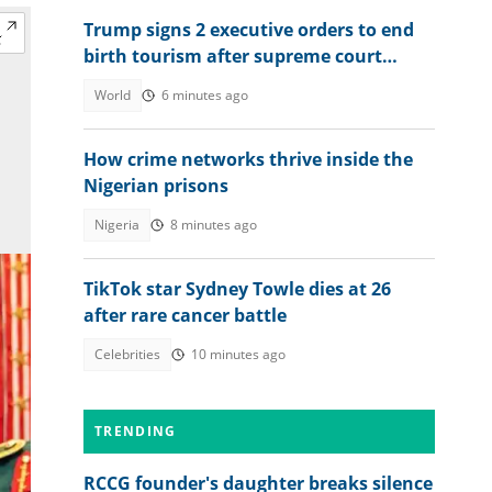
Trump signs 2 executive orders to end
birth tourism after supreme court
ruling
World
6 minutes ago
How crime networks thrive inside the
Nigerian prisons
Nigeria
8 minutes ago
TikTok star Sydney Towle dies at 26
after rare cancer battle
Celebrities
10 minutes ago
TRENDING
RCCG founder's daughter breaks silence