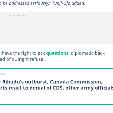
 to be addressed seriously,” Tunji-Ojo added.
 have the right to ask
questions
, diplomatic back
d of outright refusal.
LSO
r Ribadu's outburst, Canada Commission,
rts react to denial of CDS, other army official