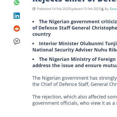
Published 14 Feb 2025
Updated 15 Feb 2025
By
Ezra
The Nigerian government criticiz
of Defence Staff General Christophe
country
Interior Minister Olubunmi Tunji-
National Security Adviser Nuhu Riba
The Nigerian Ministry of Foreign 
address the issue and ensure mutu
The Nigerian government has strongly 
the Chief of Defence Staff, General Ch
The rejection, which also affected s
government officials, who view it as a 