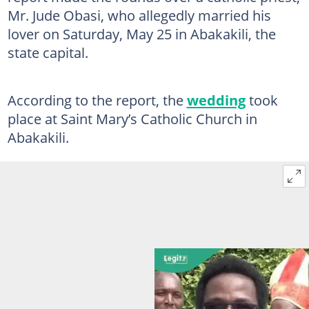
Mr. Jude Obasi, who allegedly married his
lover on Saturday, May 25 in Abakakili, the
state capital.
According to the report, the
wedding
took
place at Saint Mary’s Catholic Church in
Abakakili.