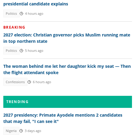
presidential candidate explains
Politics
4 hours ago
BREAKING
2027 election: Christian governor picks Muslim running mate
in top northern state
Politics
5 hours ago
The woman behind me let her daughter kick my seat — Then
the flight attendant spoke
Confessions
6 hours ago
TRENDING
2027 presidency: Primate Ayodele mentions 2 candidates
that may fail, "I can see it"
Nigeria
3 days ago