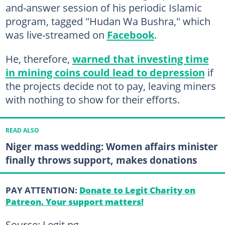
and-answer session of his periodic Islamic
program, tagged "Hudan Wa Bushra," which
was live-streamed on
Facebook
.
He, therefore,
warned that investing time
in mining coins could lead to depression
if
the projects decide not to pay, leaving miners
with nothing to show for their efforts.
READ ALSO
Niger mass wedding: Women affairs minister
finally throws support, makes donations
PAY ATTENTION:
Donate to Legit Charity on
Patreon. Your support matters!
Source: Legit.ng