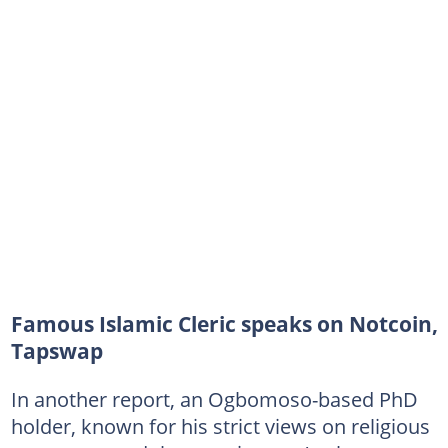
Famous Islamic Cleric speaks on Notcoin,
Tapswap
In another report, an Ogbomoso-based PhD
holder, known for his strict views on religious