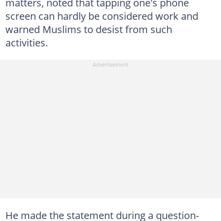
matters, noted that tapping one's phone
screen can hardly be considered work and
warned Muslims to desist from such
activities.
He made the statement during a question-