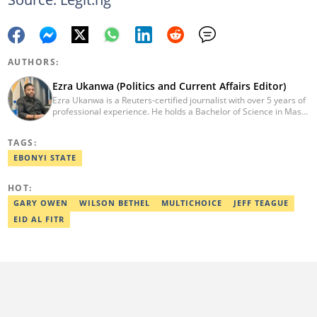
AUTHORS:
Ezra Ukanwa (Politics and Current Affairs Editor)
Ezra Ukanwa is a Reuters-certified journalist with over 5 years of
professional experience. He holds a Bachelor of Science in Mass
Communication from Anchor University, Lagos. Currently, he is
the Politics and Current Affairs Editor at Legit.ng. He previously
TAGS:
worked as a senior correspondent at Vanguard Newspapers.
Ezra was recognized as Best Campus Journalist at the Anchor
EBONYI STATE
University Communications Awards in 2019 and is also a Fellow
of the Nigerian Institute of Management (NIM). Contact him at:
HOT:
ezra.ukanwa@corp.legit.ng or +2349036989944
GARY OWEN
WILSON BETHEL
MULTICHOICE
JEFF TEAGUE
EID AL FITR