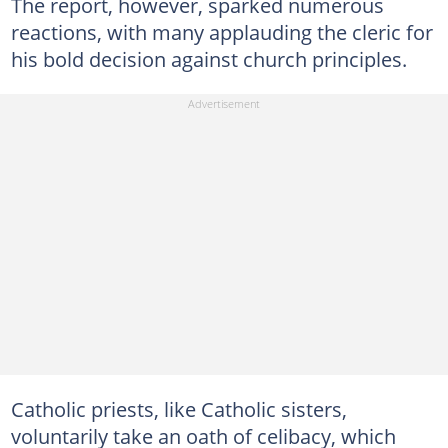
The report, however, sparked numerous
reactions, with many applauding the cleric for
his bold decision against church principles.
Catholic priests, like Catholic sisters,
voluntarily take an oath of celibacy, which