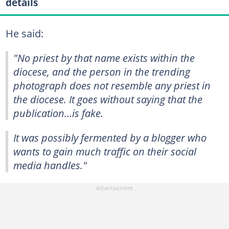
details
He said:
"No priest by that name exists within the
diocese, and the person in the trending
photograph does not resemble any priest in
the diocese. It goes without saying that the
publication…is fake.
It was possibly fermented by a blogger who
wants to gain much traffic on their social
media handles."