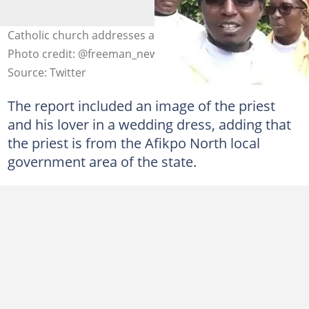
Catholic church addresses alleged priest's fake wedding
Photo credit: @freeman_newsug
Source: Twitter
The report included an image of the priest
and his lover in a wedding dress, adding that
the priest is from the Afikpo North local
government area of the state.