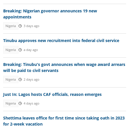
Breaking: Nigerian governor announces 19 new
appointments
Nigeria
3 days ago
Tinubu approves new recruitment into federal civil service
Nigeria
a day ago
Breaking: Tinubu's govt announces when wage award arrears
will be paid to civil servants
Nigeria
2 days ago
Just In: Lagos hosts CAF officials, reason emerges
Nigeria
4 days ago
Shettima leaves office for first time since taking oath in 2023
for 2-week vacation