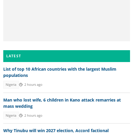
LATEST
List of top 10 African countries with the largest Muslim
populations
Nigeria
2 hours ago
Man who lost wife, 6 children in Kano attack remarries at
mass wedding
Nigeria
2 hours ago
Why Tinubu will win 2027 election, Accord factional