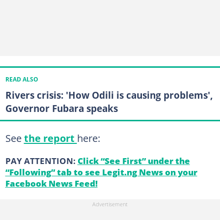
READ ALSO
Rivers crisis: 'How Odili is causing problems',
Governor Fubara speaks
See
the report
here:
PAY ATTENTION:
Click “See First” under the
“Following” tab to see Legit.ng News on your
Facebook News Feed!