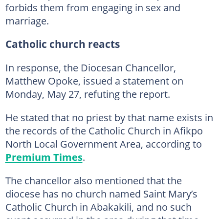
forbids them from engaging in sex and
marriage.
Catholic church reacts
In response, the Diocesan Chancellor,
Matthew Opoke, issued a statement on
Monday, May 27, refuting the report.
He stated that no priest by that name exists in
the records of the Catholic Church in Afikpo
North Local Government Area, according to
Premium Times
.
The chancellor also mentioned that the
diocese has no church named Saint Mary’s
Catholic Church in Abakakili, and no such