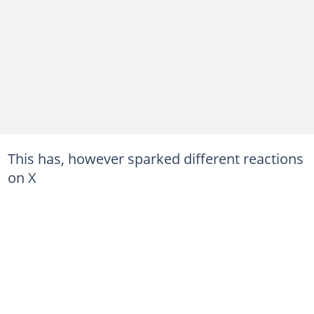
This has, however sparked different reactions
on X