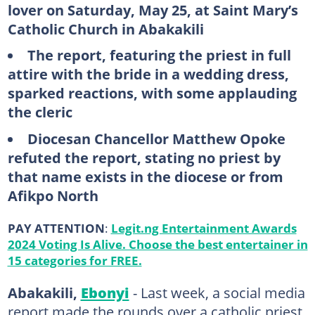
lover on Saturday, May 25, at Saint Mary’s
Catholic Church in Abakakili
The report, featuring the priest in full
attire with the bride in a wedding dress,
sparked reactions, with some applauding
the cleric
Diocesan Chancellor Matthew Opoke
refuted the report, stating no priest by
that name exists in the diocese or from
Afikpo North
PAY ATTENTION
:
Legit.ng Entertainment Awards
2024 Voting Is Alive. Choose the best entertainer in
15 categories for FREE.
Abakakili,
Ebonyi
- Last week, a social media
report made the rounds over a catholic priest,