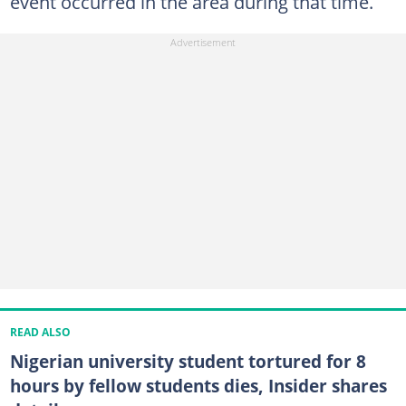
event occurred in the area during that time.
READ ALSO
Nigerian university student tortured for 8
hours by fellow students dies, Insider shares