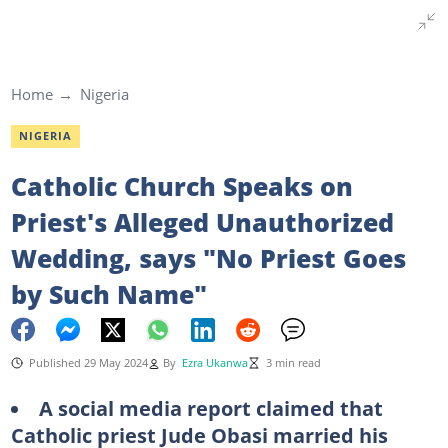
Home
Nigeria
NIGERIA
Catholic Church Speaks on
Priest's Alleged Unauthorized
Wedding, says "No Priest Goes
by Such Name"
Published 29 May 2024
By
Ezra Ukanwa
3 min read
A social media report claimed that
Catholic priest Jude Obasi married his