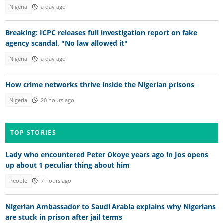
Nigeria
a day ago
Breaking: ICPC releases full investigation report on fake
agency scandal, "No law allowed it"
Nigeria
a day ago
How crime networks thrive inside the Nigerian prisons
Nigeria
20 hours ago
TOP STORIES
Lady who encountered Peter Okoye years ago in Jos opens
up about 1 peculiar thing about him
People
7 hours ago
Nigerian Ambassador to Saudi Arabia explains why Nigerians
are stuck in prison after jail terms