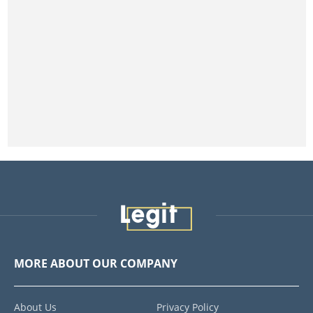
MORE ABOUT OUR COMPANY
About Us
Privacy Policy