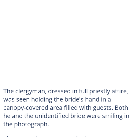
The clergyman, dressed in full priestly attire,
was seen holding the bride's hand in a
canopy-covered area filled with guests. Both
he and the unidentified bride were smiling in
the photograph.