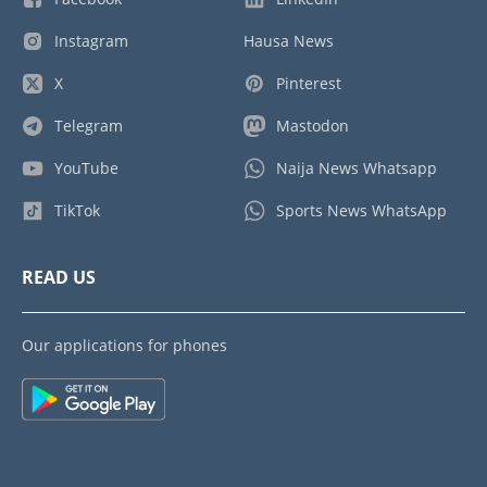
Instagram
Hausa News
X
Pinterest
Telegram
Mastodon
YouTube
Naija News Whatsapp
TikTok
Sports News WhatsApp
READ US
Our applications for phones