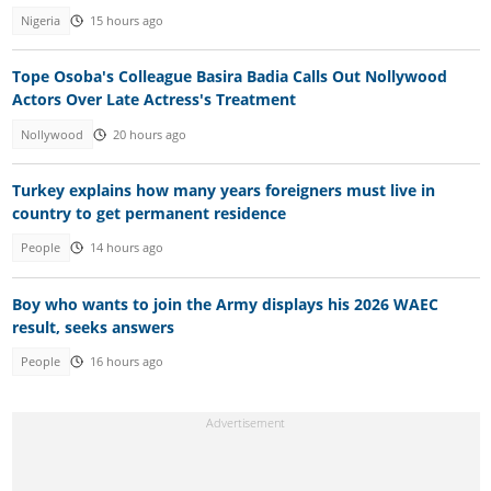
Nigeria
15 hours ago
Tope Osoba's Colleague Basira Badia Calls Out Nollywood
Actors Over Late Actress's Treatment
Nollywood
20 hours ago
Turkey explains how many years foreigners must live in
country to get permanent residence
People
14 hours ago
Boy who wants to join the Army displays his 2026 WAEC
result, seeks answers
People
16 hours ago