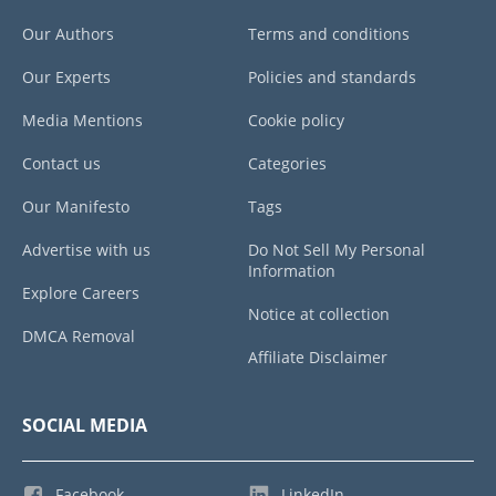
Our Authors
Terms and conditions
Our Experts
Policies and standards
Media Mentions
Cookie policy
Contact us
Categories
Our Manifesto
Tags
Advertise with us
Do Not Sell My Personal
Information
Explore Careers
Notice at collection
DMCA Removal
Affiliate Disclaimer
SOCIAL MEDIA
Facebook
LinkedIn