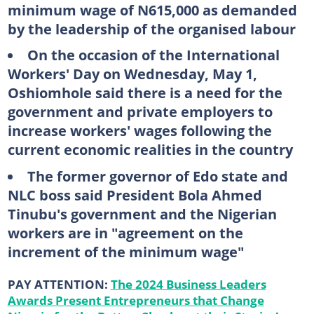
minimum wage of N615,000 as demanded
by the leadership of the organised labour
On the occasion of the International
Workers' Day on Wednesday, May 1,
Oshiomhole said there is a need for the
government and private employers to
increase workers' wages following the
current economic realities in the country
The former governor of Edo state and
NLC boss said President Bola Ahmed
Tinubu's government and the Nigerian
workers are in "agreement on the
increment of the minimum wage"
PAY ATTENTION:
The 2024 Business Leaders
Awards Present Entrepreneurs that Change