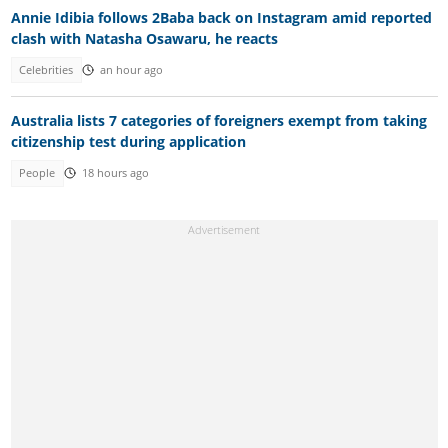
Annie Idibia follows 2Baba back on Instagram amid reported
clash with Natasha Osawaru, he reacts
Celebrities
an hour ago
Australia lists 7 categories of foreigners exempt from taking
citizenship test during application
People
18 hours ago