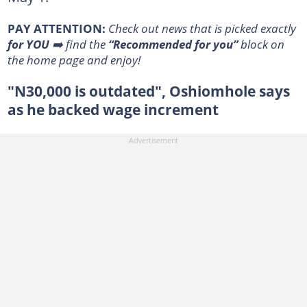
PAY ATTENTION:
Сheck out news that is picked exactly
for YOU
➡️ find the
“Recommended for you”
block on
the home page and enjoy!
"N30,000 is outdated", Oshiomhole says
as he backed wage increment