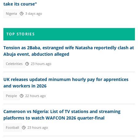
take its course"
Nigeria
3 days ago
TOP STORIES
Tension as 2Baba, estranged wife Natasha reportedly clash at
Abuja event, abduction alleged
Celebrities
23 hours ago
UK releases updated minumum hourly pay for apprentices
and workers in 2026
People
22 hours ago
Cameroon vs Nigeria: List of TV stations and streaming
platforms to watch WAFCON 2026 quarter-final
Football
23 hours ago