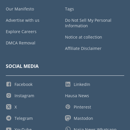
Our Manifesto
Tags
Advertise with us
Do Not Sell My Personal
Information
Explore Careers
Notice at collection
DMCA Removal
Affiliate Disclaimer
SOCIAL MEDIA
Facebook
LinkedIn
Instagram
Hausa News
X
Pinterest
Telegram
Mastodon
YouTube
Naija News Whatsapp