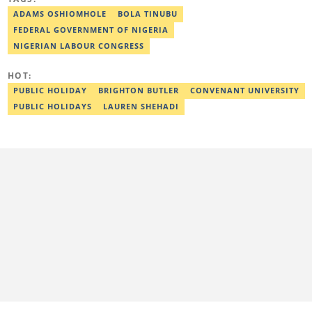
journalism in 2018. Before joining Legit.ng, Esther has worked
with other reputable media houses, such as the New Telegraph
ADAMS OSHIOMHOLE
BOLA TINUBU
newspaper and Galaxy Television. In 2024, Esther obtained a
FEDERAL GOVERNMENT OF NIGERIA
certificate in advanced digital reporting from the Google News
Initiative. Email: esther.odili@corp.legit.ng.
NIGERIAN LABOUR CONGRESS
HOT:
PUBLIC HOLIDAY
BRIGHTON BUTLER
CONVENANT UNIVERSITY
PUBLIC HOLIDAYS
LAUREN SHEHADI