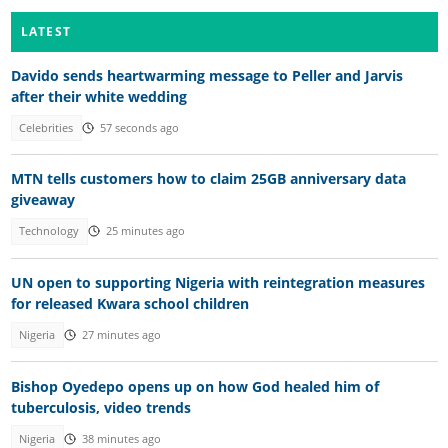
LATEST
Davido sends heartwarming message to Peller and Jarvis
after their white wedding
Celebrities
57 seconds ago
MTN tells customers how to claim 25GB anniversary data
giveaway
Technology
25 minutes ago
UN open to supporting Nigeria with reintegration measures
for released Kwara school children
Nigeria
27 minutes ago
Bishop Oyedepo opens up on how God healed him of
tuberculosis, video trends
Nigeria
38 minutes ago