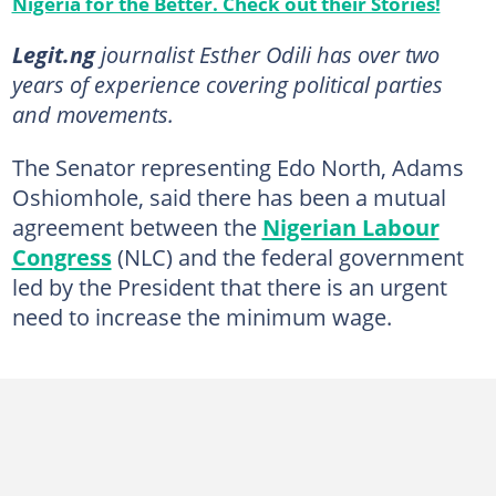
Nigeria for the Better. Check out their Stories!
Legit.ng
journalist Esther Odili has over two
years of experience covering political parties
and movements.
The Senator representing Edo North, Adams
Oshiomhole, said there has been a mutual
agreement between the
Nigerian Labour
Congress
(NLC) and the federal government
led by the President that there is an urgent
need to increase the minimum wage.