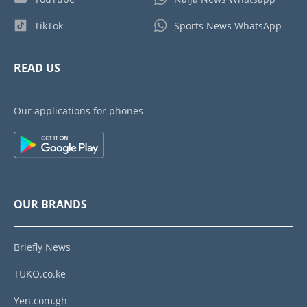
TikTok
Sports News WhatsApp
READ US
Our applications for phones
OUR BRANDS
Briefly News
TUKO.co.ke
Yen.com.gh