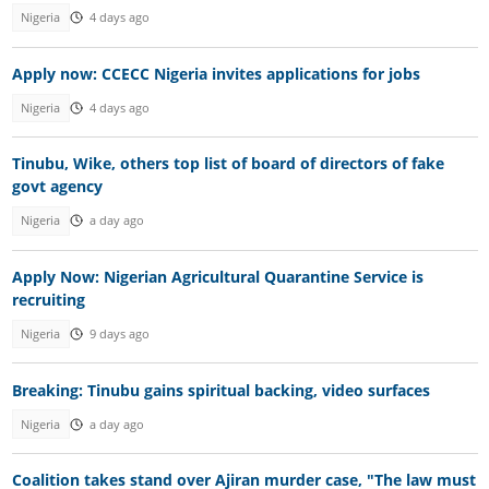
Nigeria
4 days ago
Apply now: CCECC Nigeria invites applications for jobs
Nigeria
4 days ago
Tinubu, Wike, others top list of board of directors of fake
govt agency
Nigeria
a day ago
Apply Now: Nigerian Agricultural Quarantine Service is
recruiting
Nigeria
9 days ago
Breaking: Tinubu gains spiritual backing, video surfaces
Nigeria
a day ago
Coalition takes stand over Ajiran murder case, "The law must