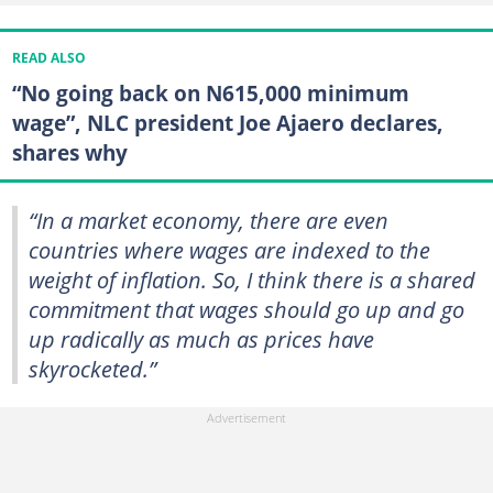
READ ALSO
“No going back on N615,000 minimum
wage”, NLC president Joe Ajaero declares,
shares why
“In a market economy, there are even
countries where wages are indexed to the
weight of inflation. So, I think there is a shared
commitment that wages should go up and go
up radically as much as prices have
skyrocketed.”