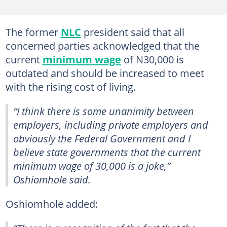
The former
NLC
president said that all
concerned parties acknowledged that the
current
minimum wage
of N30,000 is
outdated and should be increased to meet
with the rising cost of living.
“I think there is some unanimity between
employers, including private employers and
obviously the Federal Government and I
believe state governments that the current
minimum wage of 30,000 is a joke,”
Oshiomhole said.
Oshiomhole added: