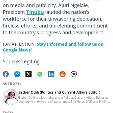
on media and publicity, Ajuri Ngelale,
President
Tinubu
lauded the nation's
workforce for their unwavering dedication,
tireless efforts, and unrelenting commitment
to the country's progress and development.
PAY ATTENTION:
Stay Informed and follow us on
Google News!
Source: Legit.ng
AUTHORS:
Esther Odili (Politics and Current Affairs Editor)
Esther Odili is a journalist and a Politics/Current Affairs Editor at
Legit.ng with 6+ years of experience. She Holds OND and HND in
Mass Communication from the Nigerian Institue of Journalism
(NIJ), where she was recognized as the best student in print
TAGS: