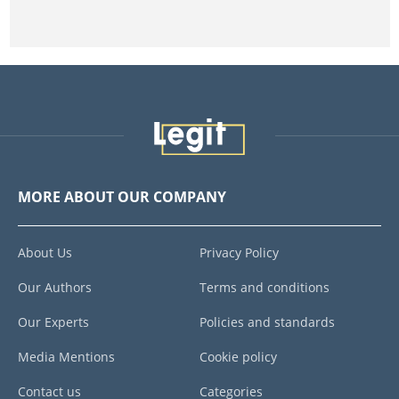
MORE ABOUT OUR COMPANY
About Us
Privacy Policy
Our Authors
Terms and conditions
Our Experts
Policies and standards
Media Mentions
Cookie policy
Contact us
Categories