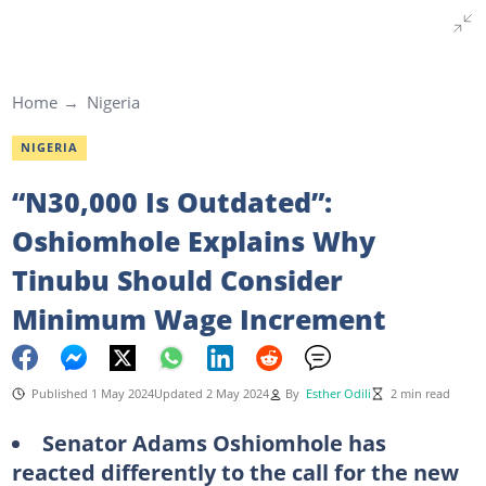
Home
Nigeria
NIGERIA
“N30,000 Is Outdated”:
Oshiomhole Explains Why
Tinubu Should Consider
Minimum Wage Increment
Published 1 May 2024
Updated 2 May 2024
By
Esther Odili
2 min read
Senator Adams Oshiomhole has
reacted differently to the call for the new