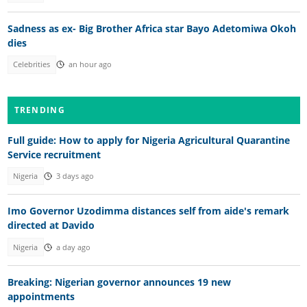
Sadness as ex- Big Brother Africa star Bayo Adetomiwa Okoh
dies
Celebrities
an hour ago
TRENDING
Full guide: How to apply for Nigeria Agricultural Quarantine
Service recruitment
Nigeria
3 days ago
Imo Governor Uzodimma distances self from aide's remark
directed at Davido
Nigeria
a day ago
Breaking: Nigerian governor announces 19 new
appointments