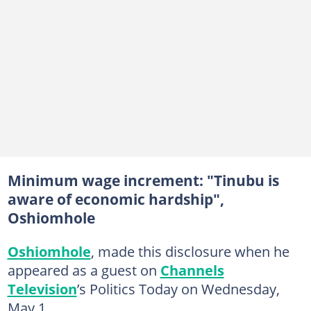
Minimum wage increment: "Tinubu is
aware of economic hardship",
Oshiomhole
Oshiomhole
, made this disclosure when he
appeared as a guest on
Channels
Television
’s Politics Today on Wednesday,
May 1.