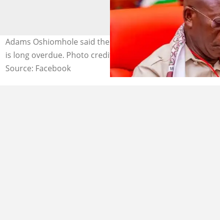
Adams Oshiomhole said the minimum wage increment
is long overdue. Photo credit: Adams Oshiomhole
Source: Facebook