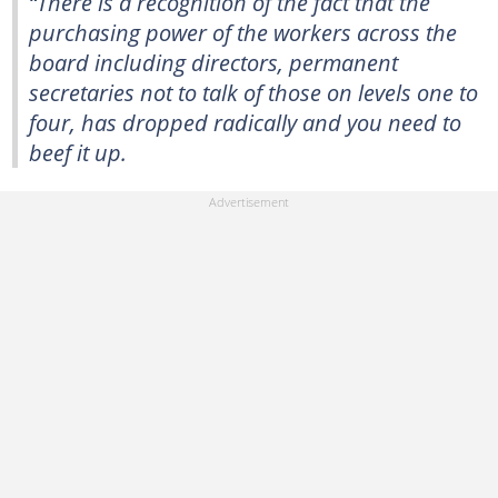
“There is a recognition of the fact that the
purchasing power of the workers across the
board including directors, permanent
secretaries not to talk of those on levels one to
four, has dropped radically and you need to
beef it up.