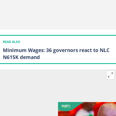
READ ALSO
Minimum Wages: 36 governors react to NLC
N615K demand