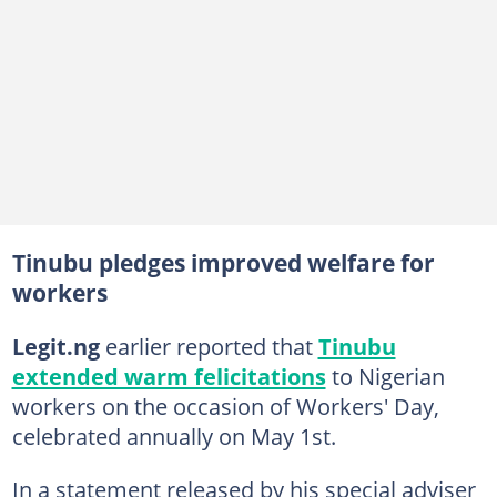
Tinubu pledges improved welfare for
workers
Legit.ng
earlier reported that
Tinubu
extended warm felicitations
to Nigerian
workers on the occasion of Workers' Day,
celebrated annually on May 1st.
In a statement released by his special adviser