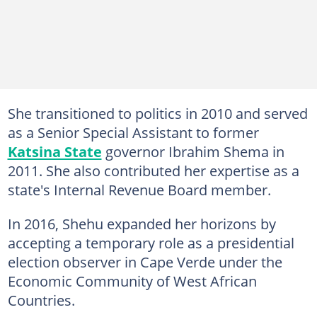
She transitioned to politics in 2010 and served
as a Senior Special Assistant to former
Katsina State
governor Ibrahim Shema in
2011. She also contributed her expertise as a
state's Internal Revenue Board member.
In 2016, Shehu expanded her horizons by
accepting a temporary role as a presidential
election observer in Cape Verde under the
Economic Community of West African
Countries.