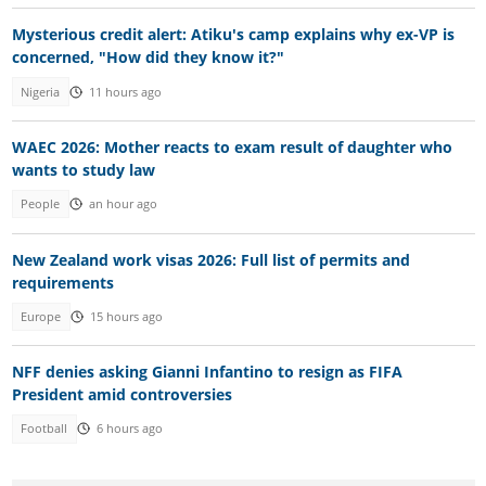
Mysterious credit alert: Atiku's camp explains why ex-VP is
concerned, "How did they know it?"
Nigeria
11 hours ago
WAEC 2026: Mother reacts to exam result of daughter who
wants to study law
People
an hour ago
New Zealand work visas 2026: Full list of permits and
requirements
Europe
15 hours ago
NFF denies asking Gianni Infantino to resign as FIFA
President amid controversies
Football
6 hours ago