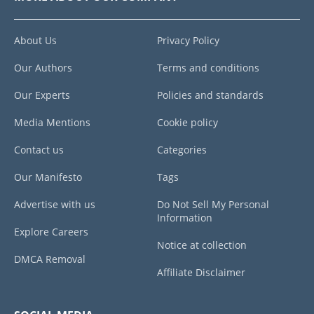
About Us
Privacy Policy
Our Authors
Terms and conditions
Our Experts
Policies and standards
Media Mentions
Cookie policy
Contact us
Categories
Our Manifesto
Tags
Advertise with us
Do Not Sell My Personal
Information
Explore Careers
Notice at collection
DMCA Removal
Affiliate Disclaimer