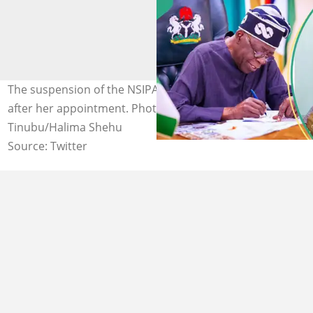
The suspension of the NSIPA boss comes a few months
after her appointment. Photo Credit: Bola Ahmed
Tinubu/Halima Shehu
Source: Twitter