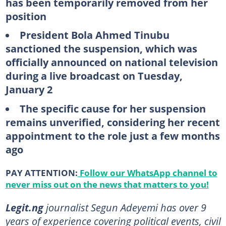
has been temporarily removed from her
position
President Bola Ahmed Tinubu
sanctioned the suspension, which was
officially announced on national television
during a live broadcast on Tuesday,
January 2
The specific cause for her suspension
remains unverified, considering her recent
appointment to the role just a few months
ago
PAY ATTENTION:
Follow our WhatsApp channel to
never miss out on the news that matters to you!
Legit.ng
journalist Segun Adeyemi has over 9
years of experience covering political events, civil