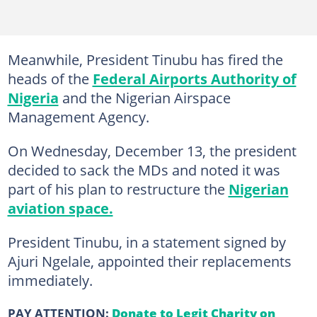
Meanwhile, President Tinubu has fired the
heads of the
Federal Airports Authority of
Nigeria
and the Nigerian Airspace
Management Agency.
On Wednesday, December 13, the president
decided to sack the MDs and noted it was
part of his plan to restructure the
Nigerian
aviation space.
President Tinubu, in a statement signed by
Ajuri Ngelale, appointed their replacements
immediately.
PAY ATTENTION:
Donate to Legit Charity on