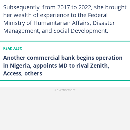
Subsequently, from 2017 to 2022, she brought
her wealth of experience to the Federal
Ministry of Humanitarian Affairs, Disaster
Management, and Social Development.
READ ALSO
Another commercial bank begins operation
in Nigeria, appoints MD to rival Zenith,
Access, others