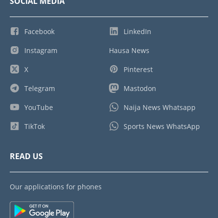
SOCIAL MEDIA
Facebook
LinkedIn
Instagram
Hausa News
X
Pinterest
Telegram
Mastodon
YouTube
Naija News Whatsapp
TikTok
Sports News WhatsApp
READ US
Our applications for phones