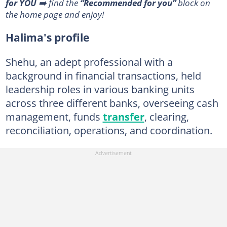
for YOU
➡️ find the
“Recommended for you”
block on
the home page and enjoy!
Halima's profile
Shehu, an adept professional with a
background in financial transactions, held
leadership roles in various banking units
across three different banks, overseeing cash
management, funds
transfer
, clearing,
reconciliation, operations, and coordination.