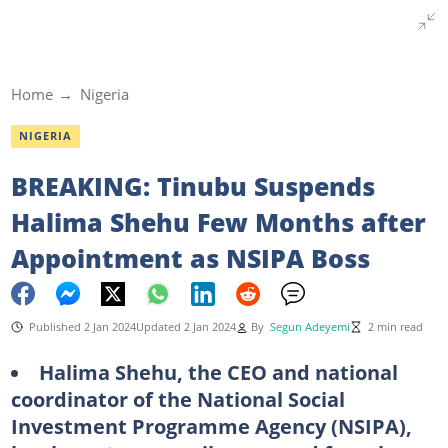
Home
Nigeria
NIGERIA
BREAKING: Tinubu Suspends
Halima Shehu Few Months after
Appointment as NSIPA Boss
Published 2 Jan 2024
Updated 2 Jan 2024
By
Segun Adeyemi
2 min read
Halima Shehu, the CEO and national
coordinator of the National Social
Investment Programme Agency (NSIPA),