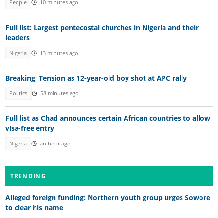
People
10 minutes ago
Full list: Largest pentecostal churches in Nigeria and their
leaders
Nigeria
13 minutes ago
Breaking: Tension as 12-year-old boy shot at APC rally
Politics
58 minutes ago
Full list as Chad announces certain African countries to allow
visa-free entry
Nigeria
an hour ago
TRENDING
Alleged foreign funding: Northern youth group urges Sowore
to clear his name