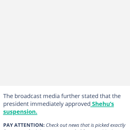
The broadcast media further stated that the
president immediately approved
Shehu’s
suspension.
PAY ATTENTION:
Сheck out news that is picked exactly