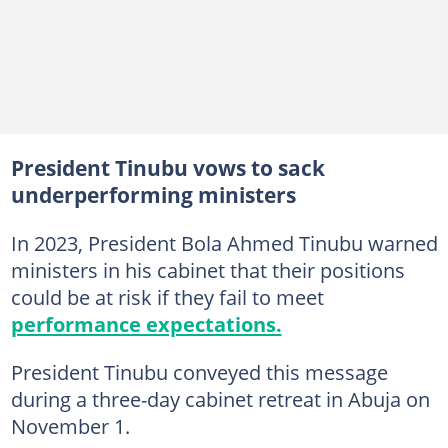
President Tinubu vows to sack
underperforming ministers
In 2023, President Bola Ahmed Tinubu warned
ministers in his cabinet that their positions
could be at risk if they fail to meet
performance expectations.
President Tinubu conveyed this message
during a three-day cabinet retreat in Abuja on
November 1.