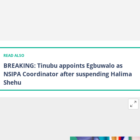
READ ALSO
BREAKING: Tinubu appoints Egbuwalo as
NSIPA Coordinator after suspending Halima
Shehu