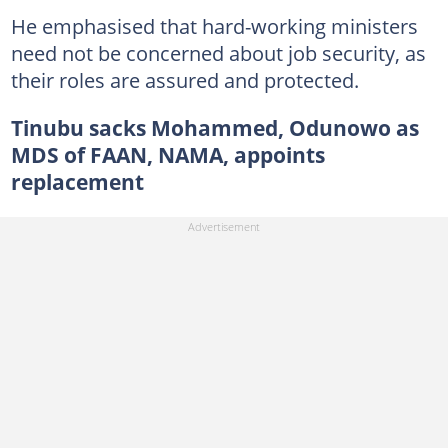
He emphasised that hard-working ministers
need not be concerned about job security, as
their roles are assured and protected.
Tinubu sacks Mohammed, Odunowo as
MDS of FAAN, NAMA, appoints
replacement