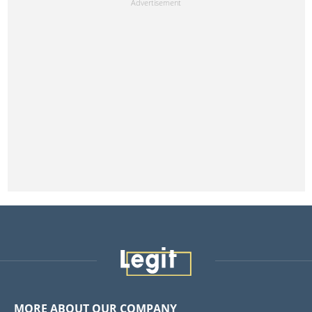
MORE ABOUT OUR COMPANY