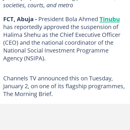
societies, courts, and metro
FCT, Abuja -
President Bola Ahmed
Tinubu
has reportedly approved the suspension of
Halima Shehu as the Chief Executive Officer
(CEO) and the national coordinator of the
National Social Investment Programme
Agency (NSIPA).
Channels TV announced this on Tuesday,
January 2, on one of its flagship programmes,
The Morning Brief.