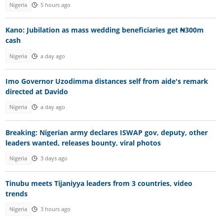
Nigeria
5 hours ago
Kano: Jubilation as mass wedding beneficiaries get ₦300m
cash
Nigeria
a day ago
Imo Governor Uzodimma distances self from aide's remark
directed at Davido
Nigeria
a day ago
Breaking: Nigerian army declares ISWAP gov, deputy, other
leaders wanted, releases bounty, viral photos
Nigeria
3 days ago
Tinubu meets Tijaniyya leaders from 3 countries, video
trends
Nigeria
3 hours ago