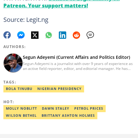
Patreon. Your support matters!
Source: Legit.ng
AUTHORS:
Segun Adeyemi (Current Affairs and Politics Editor)
Segun Adeyemi is a journalist with over 9 years of experience as
an active field reporter, editor, and editorial manager. He has
had stints with Daily Trust newspaper, Daily Nigerian, and News
Digest. He currently works as an editor for Legit.ng's current
TAGS:
affairs and politics desk. He holds a degree in Mass
Communication (Adekunle Ajasin University). He is a certified
BOLA TINUBU
NIGERIAN PRESIDENCY
digital reporter by Reuters, AFP and the co-convener of the
annual campus journalism awards. Email:
HOT:
segun.adeyemi@corp.legit.ng.
MOLLY NOBLITT
DAWN STALEY
PETROL PRICES
WILSON BETHEL
BRITTANY ASHTON HOLMES