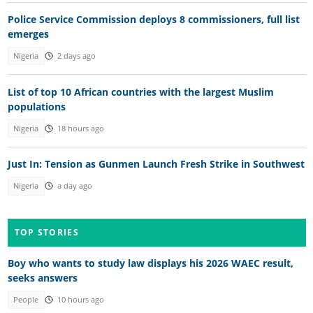
Police Service Commission deploys 8 commissioners, full list
emerges
Nigeria
2 days ago
List of top 10 African countries with the largest Muslim
populations
Nigeria
18 hours ago
Just In: Tension as Gunmen Launch Fresh Strike in Southwest
Nigeria
a day ago
TOP STORIES
Boy who wants to study law displays his 2026 WAEC result,
seeks answers
People
10 hours ago