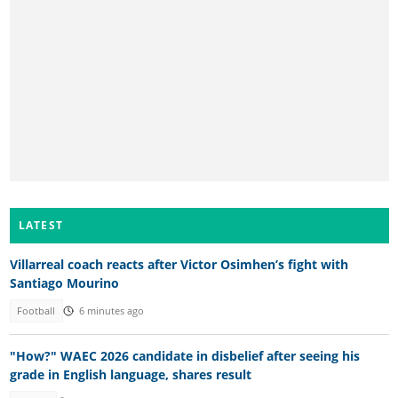
LATEST
Villarreal coach reacts after Victor Osimhen’s fight with
Santiago Mourino
Football
6 minutes ago
"How?" WAEC 2026 candidate in disbelief after seeing his
grade in English language, shares result