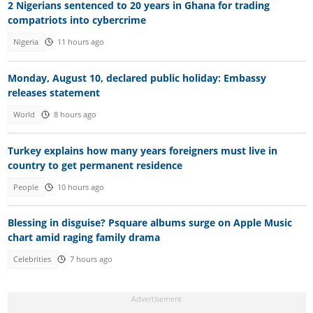
2 Nigerians sentenced to 20 years in Ghana for trading
compatriots into cybercrime
Nigeria
11 hours ago
Monday, August 10, declared public holiday: Embassy
releases statement
World
8 hours ago
Turkey explains how many years foreigners must live in
country to get permanent residence
People
10 hours ago
Blessing in disguise? Psquare albums surge on Apple Music
chart amid raging family drama
Celebrities
7 hours ago