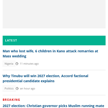
LATEST
Man who lost wife, 6 children in Kano attack remarries at
Mass wedding
Nigeria
11 minutes ago
Why Tinubu will win 2027 election, Accord factional
presidential candidate explains
Politics
an hour ago
BREAKING
2027 election: Christian governor picks Muslim running mate