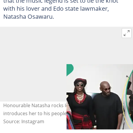
that the music legend is set to tie the knot
with his lover and Edo state lawmaker,
Natasha Osawaru.
Honourable Natasha rocks Idoma attire as 2baba
introduces her to his people. Credit: @official2baba
Source: Instagram