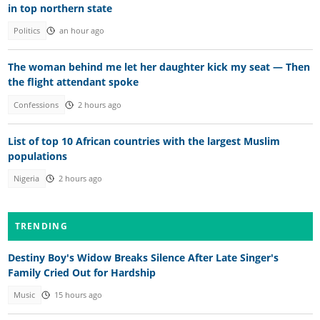
in top northern state
Politics
an hour ago
The woman behind me let her daughter kick my seat — Then
the flight attendant spoke
Confessions
2 hours ago
List of top 10 African countries with the largest Muslim
populations
Nigeria
2 hours ago
TRENDING
Destiny Boy's Widow Breaks Silence After Late Singer's
Family Cried Out for Hardship
Music
15 hours ago