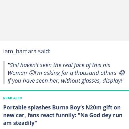
iam_hamara said:
"Still haven't seen the real face of this his
Woman 😮I'm asking for a thousand others 😂
If you have seen her, without glasses, display!"
READ ALSO
Portable splashes Burna Boy’s N20m gift on
new car, fans react funnily: "Na God dey run
am steadily"