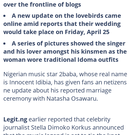
over the frontline of blogs
A new update on the lovebirds came
online amid reports that their wedding
would take place on Friday, April 25
A series of pictures showed the singer
and his lover amongst his kinsmen as the
woman wore traditional Idoma outfits
Nigerian music star 2baba, whose real name
is Innocent Idibia, has given fans an netizens
ne update about his reported marriage
ceremony with Natasha Osawaru.
Legit.ng
earlier reported that celebrity
journalist Stella Dimoko Korkus announced