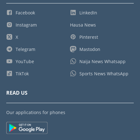
Facebook
LinkedIn
Instagram
Hausa News
X
Pinterest
Telegram
Mastodon
YouTube
Naija News Whatsapp
TikTok
Sports News WhatsApp
READ US
Our applications for phones