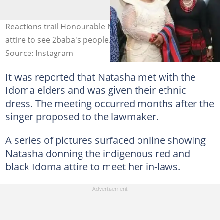
Reactions trail Honourable Natasha as she rocks Idoma
attire to see 2baba's people. Credit: @official2baba
Source: Instagram
It was reported that Natasha met with the
Idoma elders and was given their ethnic
dress. The meeting occurred months after the
singer proposed to the lawmaker.
A series of pictures surfaced online showing
Natasha donning the indigenous red and
black Idoma attire to meet her in-laws.