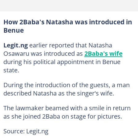
How 2Baba's Natasha was introduced in
Benue
Legit.ng
earlier reported that Natasha
Osawaru was introduced as
2Baba's wife
during his political appointment in Benue
state.
During the introduction of the guests, a man
described Natasha as the singer's wife.
The lawmaker beamed with a smile in return
as she joined 2Baba on stage for pictures.
Source: Legit.ng