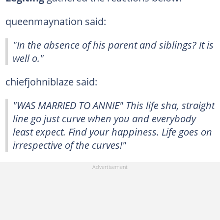
queenmaynation said:
"In the absence of his parent and siblings? It is
well o."
chiefjohniblaze said:
"WAS MARRIED TO ANNIE" This life sha, straight
line go just curve when you and everybody
least expect. Find your happiness. Life goes on
irrespective of the curves!"