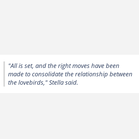
"All is set, and the right moves have been
made to consolidate the relationship between
the lovebirds," Stella said.