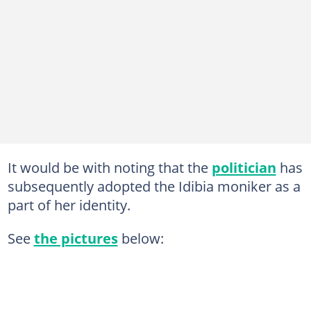
It would be with noting that the
politician
has
subsequently adopted the Idibia moniker as a
part of her identity.
See
the pictures
below: