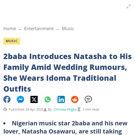
Home
Entertainment
Music
MUSIC
2baba Introduces Natasha to His
Family Amid Wedding Rumours,
She Wears Idoma Traditional
Outfits
Published 24 Apr 2025
By
Chinasa Afigbo
3 min read
Nigerian music star 2baba and his new
lover, Natasha Osawaru, are still taking