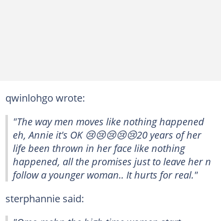
qwinlohgo wrote:
"The way men moves like nothing happened
eh, Annie it's OK 😢😢😢😢😢20 years of her
life been thrown in her face like nothing
happened, all the promises just to leave her n
follow a younger woman.. It hurts for real."
sterphannie said: