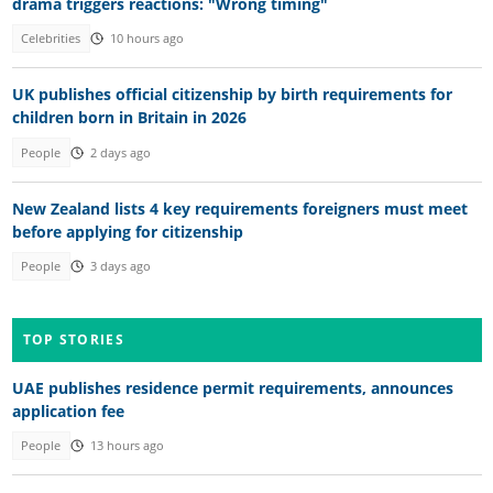
drama triggers reactions: "Wrong timing"
Celebrities
10 hours ago
UK publishes official citizenship by birth requirements for
children born in Britain in 2026
People
2 days ago
New Zealand lists 4 key requirements foreigners must meet
before applying for citizenship
People
3 days ago
TOP STORIES
UAE publishes residence permit requirements, announces
application fee
People
13 hours ago