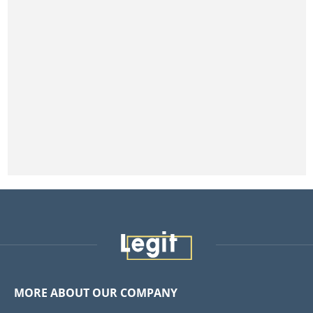
MORE ABOUT OUR COMPANY