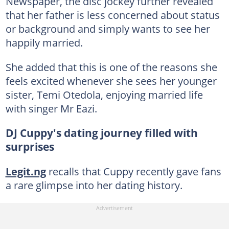
Newspaper, the disc jockey further revealed
that her father is less concerned about status
or background and simply wants to see her
happily married.
She added that this is one of the reasons she
feels excited whenever she sees her younger
sister, Temi Otedola, enjoying married life
with singer Mr Eazi.
DJ Cuppy's dating journey filled with
surprises
Legit.ng
recalls that Cuppy recently gave fans
a rare glimpse into her dating history.