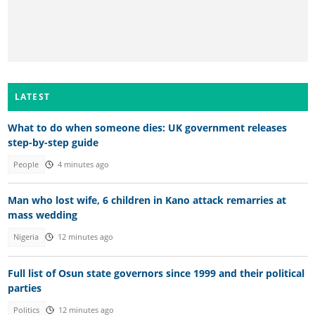
LATEST
What to do when someone dies: UK government releases
step-by-step guide
People
4 minutes ago
Man who lost wife, 6 children in Kano attack remarries at
mass wedding
Nigeria
12 minutes ago
Full list of Osun state governors since 1999 and their political
parties
Politics
12 minutes ago