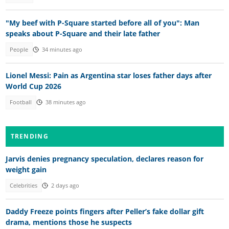
"My beef with P-Square started before all of you": Man
speaks about P-Square and their late father
People
34 minutes ago
Lionel Messi: Pain as Argentina star loses father days after
World Cup 2026
Football
38 minutes ago
TRENDING
Jarvis denies pregnancy speculation, declares reason for
weight gain
Celebrities
2 days ago
Daddy Freeze points fingers after Peller’s fake dollar gift
drama, mentions those he suspects