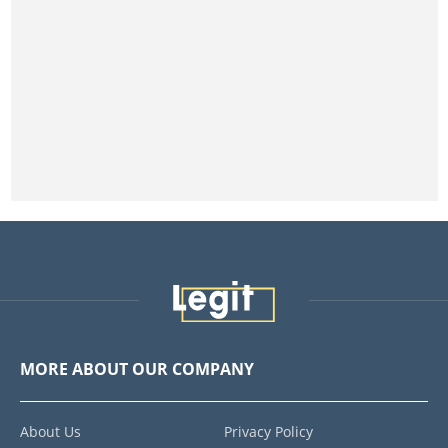
MORE ABOUT OUR COMPANY
About Us
Privacy Policy