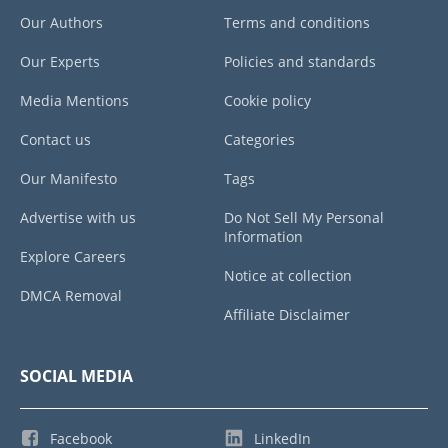
Our Authors
Terms and conditions
Our Experts
Policies and standards
Media Mentions
Cookie policy
Contact us
Categories
Our Manifesto
Tags
Advertise with us
Do Not Sell My Personal
Information
Explore Careers
Notice at collection
DMCA Removal
Affiliate Disclaimer
SOCIAL MEDIA
Facebook
LinkedIn