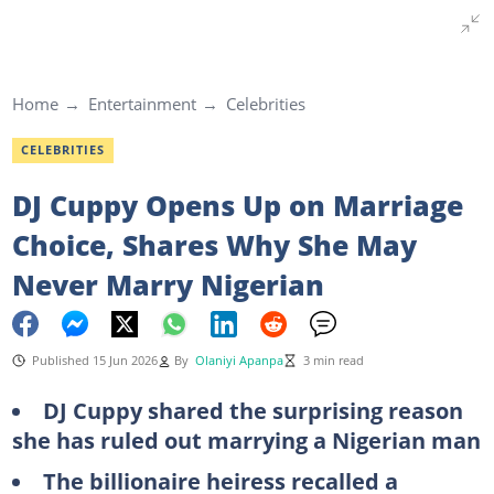
Home
Entertainment
Celebrities
CELEBRITIES
DJ Cuppy Opens Up on Marriage
Choice, Shares Why She May
Never Marry Nigerian
Published 15 Jun 2026
By
Olaniyi Apanpa
3 min read
DJ Cuppy shared the surprising reason
she has ruled out marrying a Nigerian man
The billionaire heiress recalled a