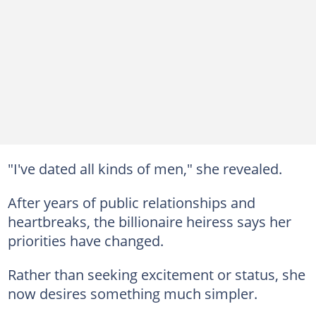
"I've dated all kinds of men," she revealed.
After years of public relationships and
heartbreaks, the billionaire heiress says her
priorities have changed.
Rather than seeking excitement or status, she
now desires something much simpler.