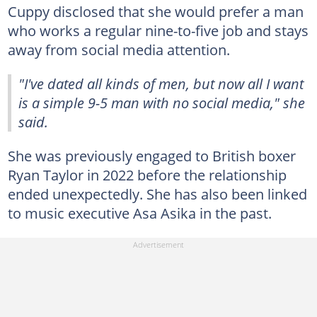
Cuppy disclosed that she would prefer a man
who works a regular nine-to-five job and stays
away from social media attention.
"I've dated all kinds of men, but now all I want
is a simple 9-5 man with no social media," she
said.
She was previously engaged to British boxer
Ryan Taylor in 2022 before the relationship
ended unexpectedly. She has also been linked
to music executive Asa Asika in the past.