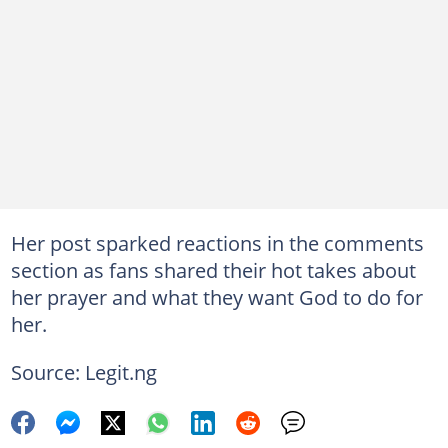
Her post sparked reactions in the comments
section as fans shared their hot takes about
her prayer and what they want God to do for
her.
Source: Legit.ng