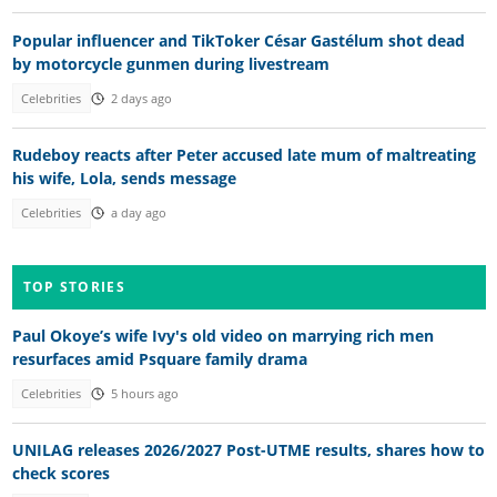
Popular influencer and TikToker César Gastélum shot dead
by motorcycle gunmen during livestream
Celebrities
2 days ago
Rudeboy reacts after Peter accused late mum of maltreating
his wife, Lola, sends message
Celebrities
a day ago
TOP STORIES
Paul Okoye’s wife Ivy's old video on marrying rich men
resurfaces amid Psquare family drama
Celebrities
5 hours ago
UNILAG releases 2026/2027 Post-UTME results, shares how to
check scores