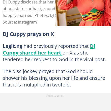
DJ Cuppy discloses that her father is less concerned
about status or background and simply wants to see her
happily married. Photos: DJ Cuppy.
Source: Instagram
DJ Cuppy prays on X
Legit.ng
had previously reported that
DJ
Cuppy shared her heart
on X as she
tendered her request to God in the viral post.
The disc jockey prayed that God should
shower his blessing upon her life and ensure
that it is multiplied in twofold.