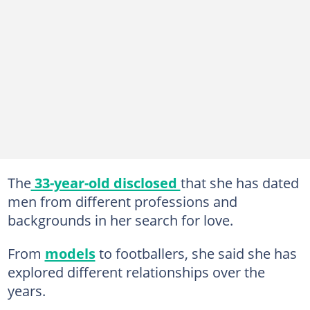
The
33-year-old disclosed
that she has dated
men from different professions and
backgrounds in her search for love.
From
models
to footballers, she said she has
explored different relationships over the
years.