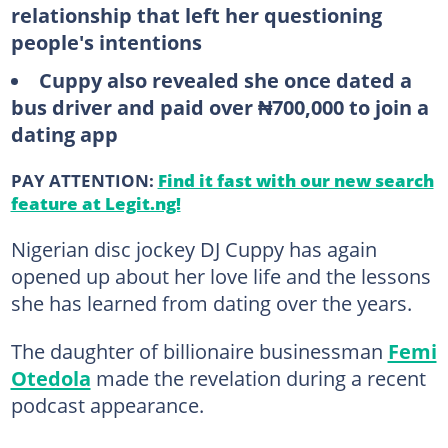
relationship that left her questioning
people's intentions
Cuppy also revealed she once dated a
bus driver and paid over ₦700,000 to join a
dating app
PAY ATTENTION:
Find it fast with our new search
feature at Legit.ng!
Nigerian disc jockey DJ Cuppy has again
opened up about her love life and the lessons
she has learned from dating over the years.
The daughter of billionaire businessman
Femi
Otedola
made the revelation during a recent
podcast appearance.