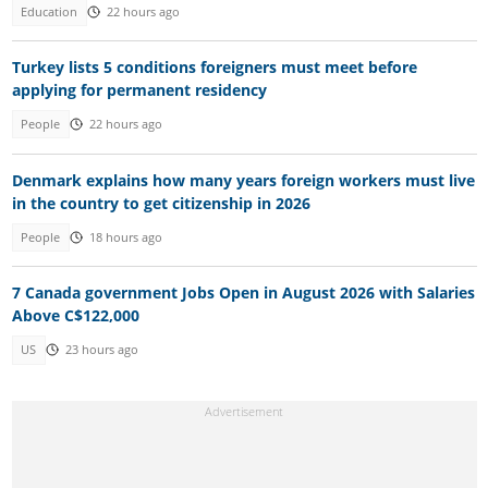
Education
22 hours ago
Turkey lists 5 conditions foreigners must meet before
applying for permanent residency
People
22 hours ago
Denmark explains how many years foreign workers must live
in the country to get citizenship in 2026
People
18 hours ago
7 Canada government Jobs Open in August 2026 with Salaries
Above C$122,000
US
23 hours ago