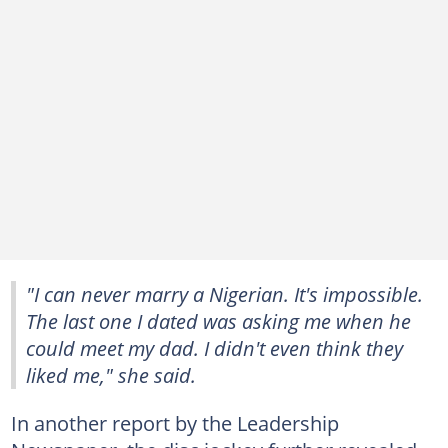
"I can never marry a Nigerian. It's impossible.
The last one I dated was asking me when he
could meet my dad. I didn't even think they
liked me," she said.
In another report by the Leadership