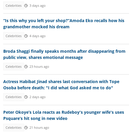
Celebrities
3 days ago
“Is this why you left your shop?”Amoda Eko recalls how his
grandmother mocked his dream
Celebrities
4 days ago
Broda Shaggi finally speaks months after disappearing from
public view, shares emotional message
Celebrities
23 hours ago
Actress Habibat Jinad shares last conversation with Tope
Osoba before death: "I did what God asked me to do"
Celebrities
2 days ago
Peter Okoye’s Lola reacts as Rudeboy's younger wife's uses
Psquare’s hit song in new video
Celebrities
21 hours ago