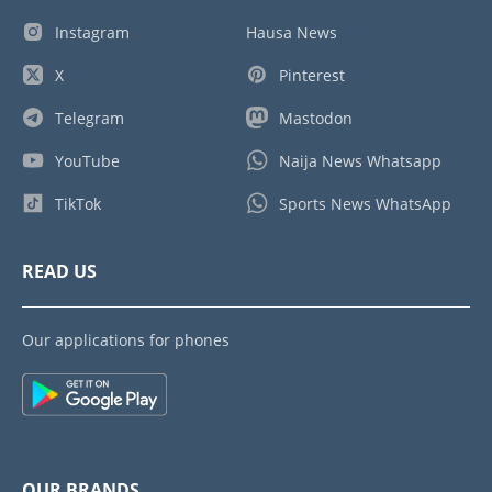
Instagram
Hausa News
X
Pinterest
Telegram
Mastodon
YouTube
Naija News Whatsapp
TikTok
Sports News WhatsApp
READ US
Our applications for phones
OUR BRANDS