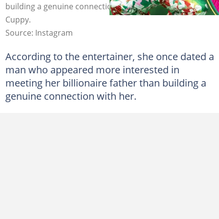
building a genuine connection with her. Photos: DJ
Cuppy.
Source: Instagram
According to the entertainer, she once dated a
man who appeared more interested in
meeting her billionaire father than building a
genuine connection with her.