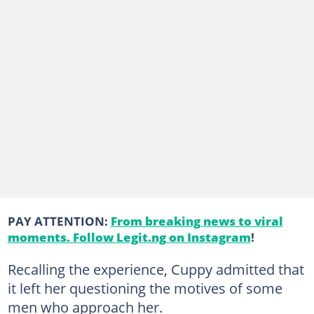
PAY ATTENTION:
From breaking news to viral
moments. Follow Legit.ng on Instagram
!
Recalling the experience, Cuppy admitted that
it left her questioning the motives of some
men who approach her.