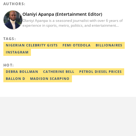
AUTHORS:
Olaniyi Apanpa (Entertainment Editor)
Olaniyi Apanpa is a seasoned journalist with over 6 years of
experience in sports, metro, politics, and entertainment
reporting. He has written for renowned platforms such as Opera
News, Scooper News, The PUNCH, and currently works as a
TAGS:
Senior Entertainment Editor at Legit.ng. A graduate of English
Education from the University of Lagos. He is also a trained
NIGERIAN CELEBRITY GISTS
FEMI OTEDOLA
BILLIONAIRES
Digital Marketer from the Digital Marketing Institute, Lagos.
INSTAGRAM
Contact: olaniyi.apanpa@corp.legit.ng.
HOT:
DEBRA BOLLMAN
CATHERINE BELL
PETROL DIESEL PRICES
BALLON D
MADISON SCARPINO