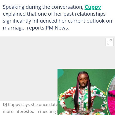
Speaking during the conversation,
Cuppy
explained that one of her past relationships
significantly influenced her current outlook on
marriage, reports PM News.
DJ Cuppy says she once dated a man who appeared
more interested in meeting her billionaire father than in