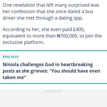
One revelation that left many surprised was
her confession that she once dated a bus
driver she met through a dating app.
According to her, she even paid £400,
equivalent to more than ₦700,000, to join the
exclusive platform.
READ ALSO
Niniola challenges God in heartbreaking
posts as she grieves: "You should have even
taken me"