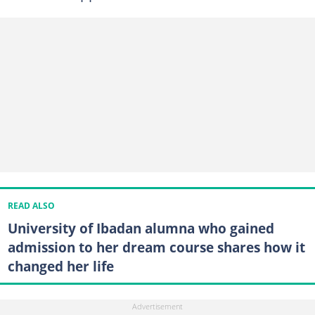
READ ALSO
University of Ibadan alumna who gained
admission to her dream course shares how it
changed her life