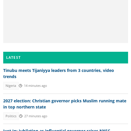
LATEST
Tinubu meets Tijaniyya leaders from 3 countries, video
trends
Nigeria
14 minutes ago
2027 election: Christian governor picks Muslim running mate
in top northern state
Politics
27 minutes ago
Just In: Jubilation as influential governor raises NYSC