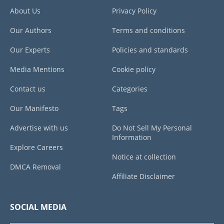
About Us
Privacy Policy
Our Authors
Terms and conditions
Our Experts
Policies and standards
Media Mentions
Cookie policy
Contact us
Categories
Our Manifesto
Tags
Advertise with us
Do Not Sell My Personal
Information
Explore Careers
Notice at collection
DMCA Removal
Affiliate Disclaimer
SOCIAL MEDIA