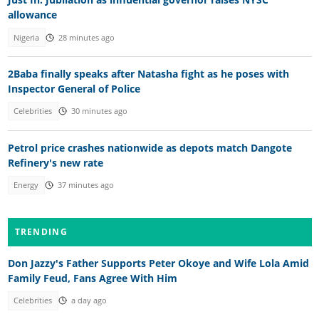
allowance
Nigeria
28 minutes ago
2Baba finally speaks after Natasha fight as he poses with
Inspector General of Police
Celebrities
30 minutes ago
Petrol price crashes nationwide as depots match Dangote
Refinery's new rate
Energy
37 minutes ago
TRENDING
Don Jazzy's Father Supports Peter Okoye and Wife Lola Amid
Family Feud, Fans Agree With Him
Celebrities
a day ago