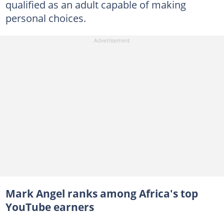
qualified as an adult capable of making
personal choices.
Mark Angel ranks among Africa's top
YouTube earners