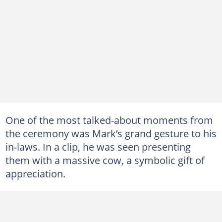
One of the most talked-about moments from
the ceremony was Mark’s grand gesture to his
in-laws. In a clip, he was seen presenting
them with a massive cow, a symbolic gift of
appreciation.