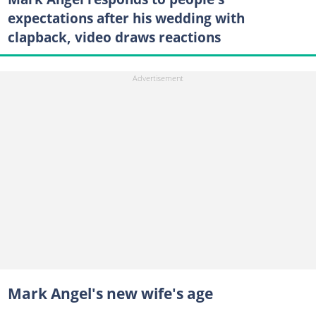
expectations after his wedding with
clapback, video draws reactions
Mark Angel's new wife's age