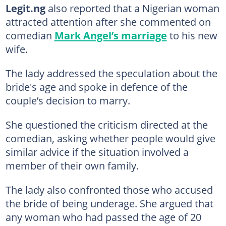
Legit.ng
also reported that a Nigerian woman
attracted attention after she commented on
comedian
Mark Angel’s marriage
to his new
wife.
The lady addressed the speculation about the
bride's age and spoke in defence of the
couple’s decision to marry.
She questioned the criticism directed at the
comedian, asking whether people would give
similar advice if the situation involved a
member of their own family.
The lady also confronted those who accused
the bride of being underage. She argued that
any woman who had passed the age of 20