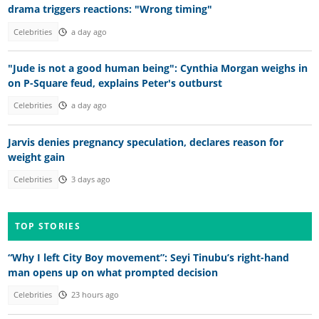
drama triggers reactions: "Wrong timing"
Celebrities
a day ago
"Jude is not a good human being": Cynthia Morgan weighs in
on P-Square feud, explains Peter's outburst
Celebrities
a day ago
Jarvis denies pregnancy speculation, declares reason for
weight gain
Celebrities
3 days ago
TOP STORIES
“Why I left City Boy movement”: Seyi Tinubu’s right-hand
man opens up on what prompted decision
Celebrities
23 hours ago