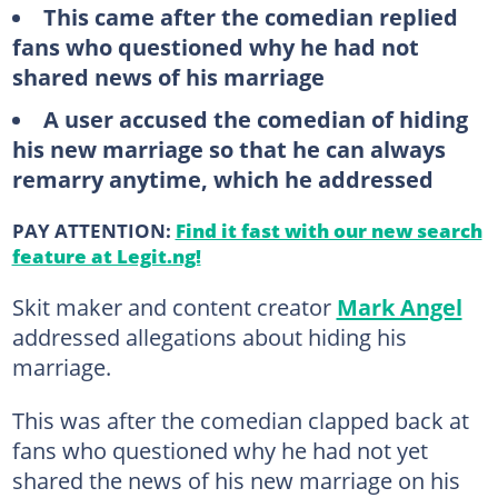
This came after the comedian replied
fans who questioned why he had not
shared news of his marriage
A user accused the comedian of hiding
his new marriage so that he can always
remarry anytime, which he addressed
PAY ATTENTION:
Find it fast with our new search
feature at Legit.ng!
Skit maker and content creator
Mark Angel
addressed allegations about hiding his
marriage.
This was after the comedian clapped back at
fans who questioned why he had not yet
shared the news of his new marriage on his