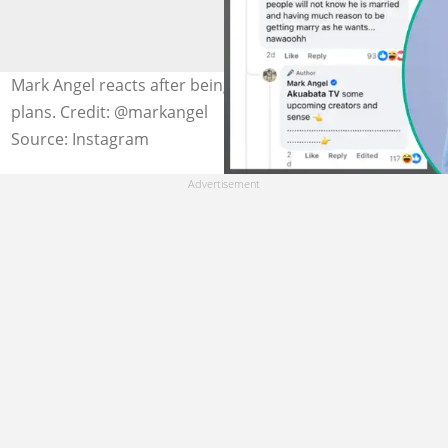
Mark Angel reacts after being linked to fresh marriage
plans. Credit: @markangel
Source: Instagram