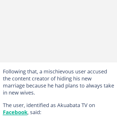
Following that, a mischievous user accused
the content creator of hiding his new
marriage because he had plans to always take
in new wives.
The user, identified as Akuabata TV on
Facebook
, said: