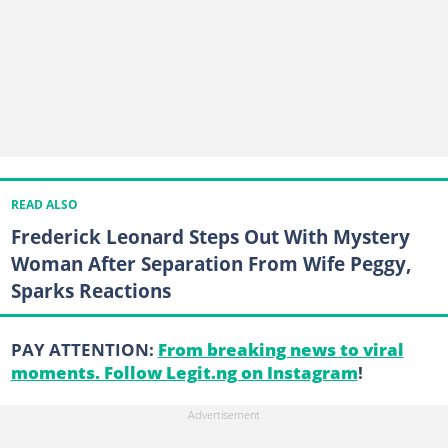
READ ALSO
Frederick Leonard Steps Out With Mystery
Woman After Separation From Wife Peggy,
Sparks Reactions
PAY ATTENTION:
From breaking news to viral
moments. Follow Legit.ng on Instagram
!