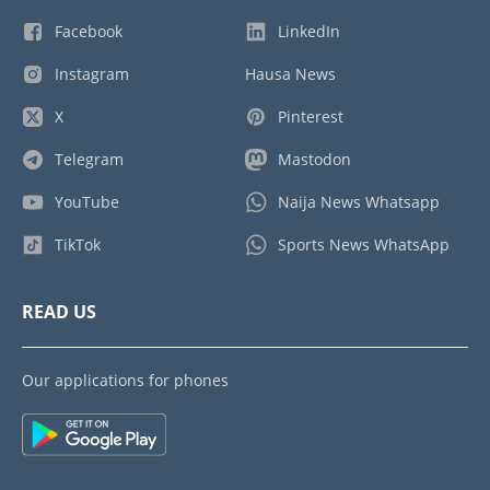
Facebook
LinkedIn
Instagram
Hausa News
X
Pinterest
Telegram
Mastodon
YouTube
Naija News Whatsapp
TikTok
Sports News WhatsApp
READ US
Our applications for phones