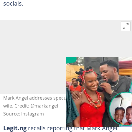
socials.
Mark Angel addresses speculation about taking another
wife. Credit: @markangel
Source: Instagram
Legit.ng
recalls reporting that Mark Angel