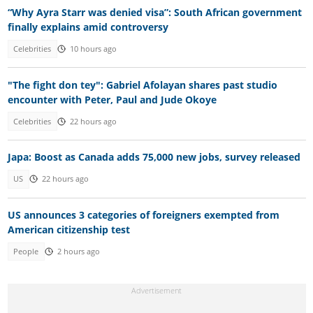
“Why Ayra Starr was denied visa”: South African government
finally explains amid controversy
Celebrities
10 hours ago
"The fight don tey": Gabriel Afolayan shares past studio
encounter with Peter, Paul and Jude Okoye
Celebrities
22 hours ago
Japa: Boost as Canada adds 75,000 new jobs, survey released
US
22 hours ago
US announces 3 categories of foreigners exempted from
American citizenship test
People
2 hours ago