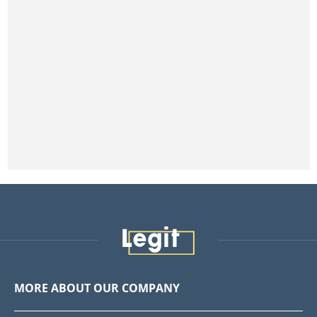
MORE ABOUT OUR COMPANY