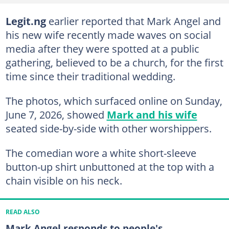
Legit.ng
earlier reported that Mark Angel and
his new wife recently made waves on social
media after they were spotted at a public
gathering, believed to be a church, for the first
time since their traditional wedding.
The photos, which surfaced online on Sunday,
June 7, 2026, showed
Mark and his wife
seated side-by-side with other worshippers.
The comedian wore a white short-sleeve
button-up shirt unbuttoned at the top with a
chain visible on his neck.
READ ALSO
Mark Angel responds to people's