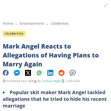
Home
Entertainment
Celebrities
CELEBRITIES
Mark Angel Reacts to
Allegations of Having Plans to
Marry Again
Published 9 Jun 2026
By
Chinasa Afigbo
3 min read
Popular skit maker Mark Angel tackled
allegations that he tried to hide his recent
marriage