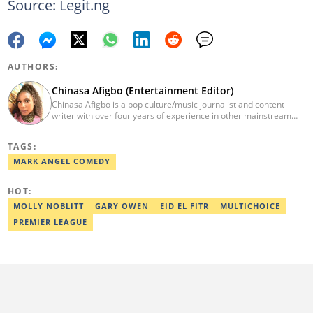
Source: Legit.ng
AUTHORS:
Chinasa Afigbo (Entertainment Editor)
Chinasa Afigbo is a pop culture/music journalist and content
writer with over four years of experience in other mainstream
media organisations, including Vanguard Media and Guardian
Life. She holds a degree in Information Management Technology
TAGS:
from the Federal University of Technology, Owerri (FUTO). She
also moved on to pursue a program in media and
MARK ANGEL COMEDY
communications. Chinasa has also been published in other Intl
journals, like The African Report. Reach her at:
HOT:
chinasa.afigbo@corp.legit.ng.
MOLLY NOBLITT
GARY OWEN
EID EL FITR
MULTICHOICE
PREMIER LEAGUE