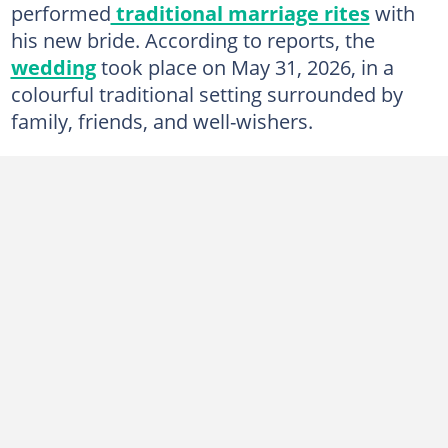
performed
traditional marriage rites
with
his new bride. According to reports, the
wedding
took place on May 31, 2026, in a
colourful traditional setting surrounded by
family, friends, and well-wishers.