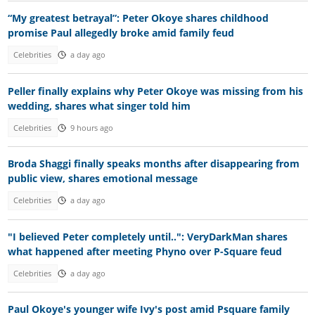
“My greatest betrayal”: Peter Okoye shares childhood
promise Paul allegedly broke amid family feud
Celebrities
a day ago
Peller finally explains why Peter Okoye was missing from his
wedding, shares what singer told him
Celebrities
9 hours ago
Broda Shaggi finally speaks months after disappearing from
public view, shares emotional message
Celebrities
a day ago
"I believed Peter completely until..": VeryDarkMan shares
what happened after meeting Phyno over P-Square feud
Celebrities
a day ago
Paul Okoye's younger wife Ivy's post amid Psquare family