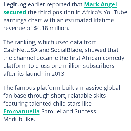
Legit.ng
earlier reported that
Mark Angel
secured
the third position in Africa's YouTube
earnings chart with an estimated lifetime
revenue of $4.18 million.
The ranking, which used data from
CashNetUSA and SocialBlade, showed that
the channel became the first African comedy
platform to cross one million subscribers
after its launch in 2013.
The famous platform built a massive global
fan base through short, relatable skits
featuring talented child stars like
Emmanuella
Samuel and Success
Madubuike.