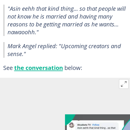
"Asin eehh that kind thing... so that people will
not know he is married and having many
reasons to be getting married as he wants...
nawaoohh."
Mark Angel replied: "Upcoming creators and
sense."
See
the conversation
below: