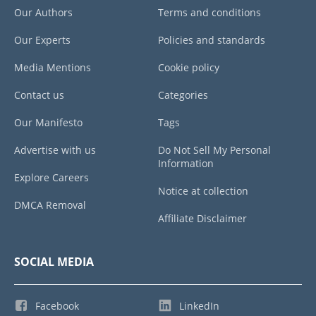
Our Authors
Terms and conditions
Our Experts
Policies and standards
Media Mentions
Cookie policy
Contact us
Categories
Our Manifesto
Tags
Advertise with us
Do Not Sell My Personal
Information
Explore Careers
Notice at collection
DMCA Removal
Affiliate Disclaimer
SOCIAL MEDIA
Facebook
LinkedIn