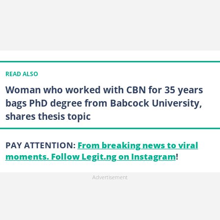
READ ALSO
Woman who worked with CBN for 35 years
bags PhD degree from Babcock University,
shares thesis topic
PAY ATTENTION:
From breaking news to viral
moments. Follow Legit.ng on Instagram
!