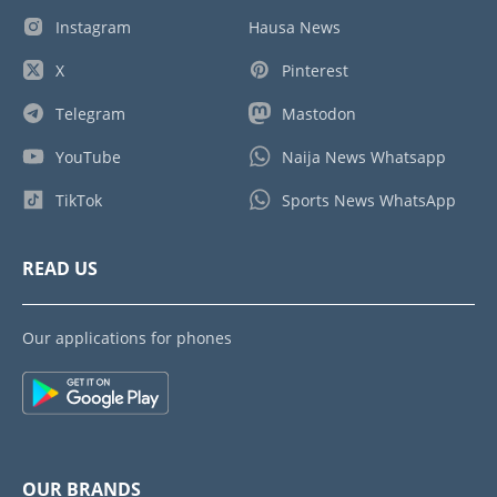
Instagram
Hausa News
X
Pinterest
Telegram
Mastodon
YouTube
Naija News Whatsapp
TikTok
Sports News WhatsApp
READ US
Our applications for phones
OUR BRANDS