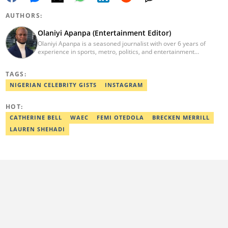
AUTHORS:
Olaniyi Apanpa (Entertainment Editor)
Olaniyi Apanpa is a seasoned journalist with over 6 years of
experience in sports, metro, politics, and entertainment
reporting. He has written for renowned platforms such as Opera
News, Scooper News, The PUNCH, and currently works as a
TAGS:
Senior Entertainment Editor at Legit.ng. A graduate of English
Education from the University of Lagos. He is also a trained
NIGERIAN CELEBRITY GISTS
INSTAGRAM
Digital Marketer from the Digital Marketing Institute, Lagos.
Contact: olaniyi.apanpa@corp.legit.ng.
HOT:
CATHERINE BELL
WAEC
FEMI OTEDOLA
BRECKEN MERRILL
LAUREN SHEHADI