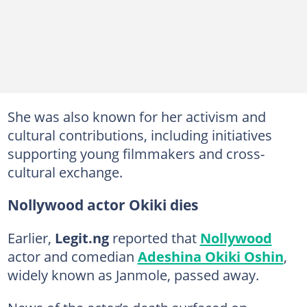
She was also known for her activism and
cultural contributions, including initiatives
supporting young filmmakers and cross-
cultural exchange.
Nollywood actor Okiki dies
Earlier,
Legit.ng
reported that
Nollywood
actor and comedian
Adeshina Okiki Oshin
,
widely known as Janmole, passed away.