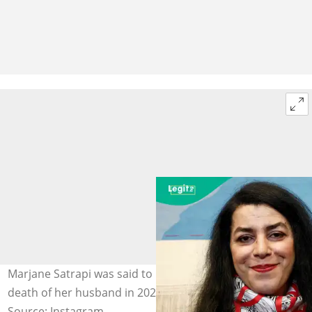
Marjane Satrapi was said to be grieving deeply after the
death of her husband in 2025. Photo: Marjane Satrapi.
Source: Instagram