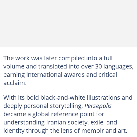
The work was later compiled into a full
volume and translated into over 30 languages,
earning international awards and critical
acclaim.
With its bold black-and-white illustrations and
deeply personal storytelling,
Persepolis
became a global reference point for
understanding Iranian society, exile, and
identity through the lens of memoir and art.