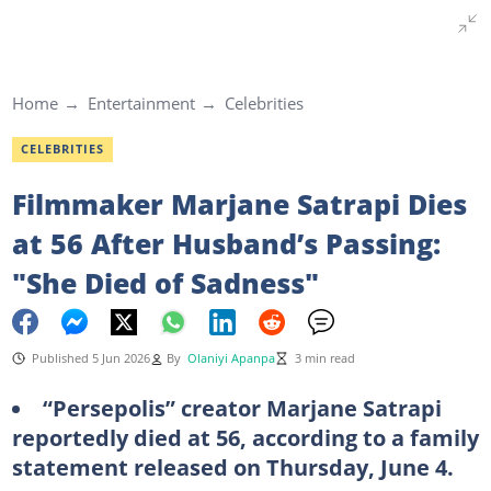
Home
Entertainment
Celebrities
CELEBRITIES
Filmmaker Marjane Satrapi Dies
at 56 After Husband’s Passing:
"She Died of Sadness"
Published 5 Jun 2026
By
Olaniyi Apanpa
3 min read
“Persepolis” creator Marjane Satrapi
reportedly died at 56, according to a family
statement released on Thursday, June 4.