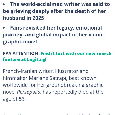
The world-acclaimed writer was said to
be grieving deeply after the death of her
husband in 2025
Fans revisited her legacy, emotional
journey, and global impact of her iconic
graphic novel
PAY ATTENTION:
Find it fast with our new search
feature at Legit.ng!
French-Iranian writer, illustrator and
filmmaker Marjane Satrapi, best known
worldwide for her groundbreaking graphic
novel
Persepolis
, has reportedly died at the
age of 56.