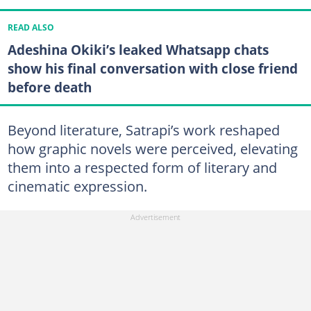
READ ALSO
Adeshina Okiki’s leaked Whatsapp chats
show his final conversation with close friend
before death
Beyond literature, Satrapi’s work reshaped
how graphic novels were perceived, elevating
them into a respected form of literary and
cinematic expression.