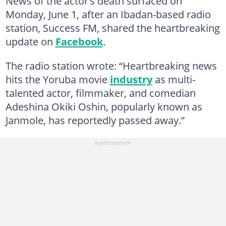
News of the actor’s death surfaced on
Monday, June 1, after an Ibadan-based radio
station, Success FM, shared the heartbreaking
update on
Facebook
.
The radio station wrote: “Heartbreaking news
hits the Yoruba movie
industry
as multi-
talented actor, filmmaker, and comedian
Adeshina Okiki Oshin, popularly known as
Janmole, has reportedly passed away.”