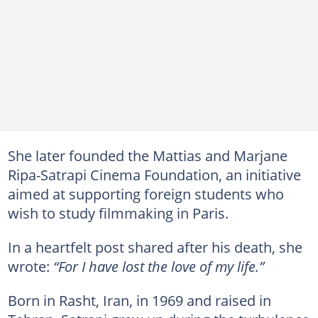
She later founded the Mattias and Marjane
Ripa-Satrapi Cinema Foundation, an initiative
aimed at supporting foreign students who
wish to study filmmaking in Paris.
In a heartfelt post shared after his death, she
wrote:
“For I have lost the love of my life.”
Born in Rasht, Iran, in 1969 and raised in