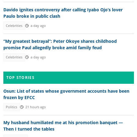
Davido ignites controversy after calling Iyabo Ojo’s lover
Paulo broke in public clash
Celebrities
a day ago
“My greatest betrayal”: Peter Okoye shares childhood
promise Paul allegedly broke amid family feud
Celebrities
a day ago
TOP STORIES
Osun: List of states whose government accounts have been
frozen by EFCC
Politics
21 hours ago
My husband humiliated me at his promotion banquet —
Then I turned the tables