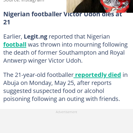
Nigerian footballer Victor Udoh dies at
21
Earlier,
Legit.ng
reported that Nigerian
football
was thrown into mourning following
the death of former Southampton and Royal
Antwerp winger Victor Udoh.
The 21-year-old footballer
reportedly died
in
Abuja on Monday, May 25, after reports
suggested suspected food or alcohol
poisoning following an outing with friends.