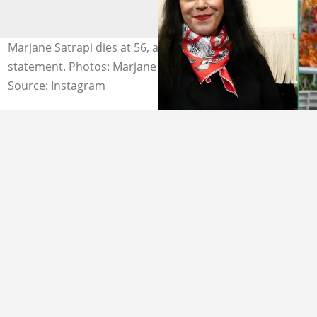
Marjane Satrapi dies at 56, according to a family
statement. Photos: Marjane Satrapi.
Source: Instagram