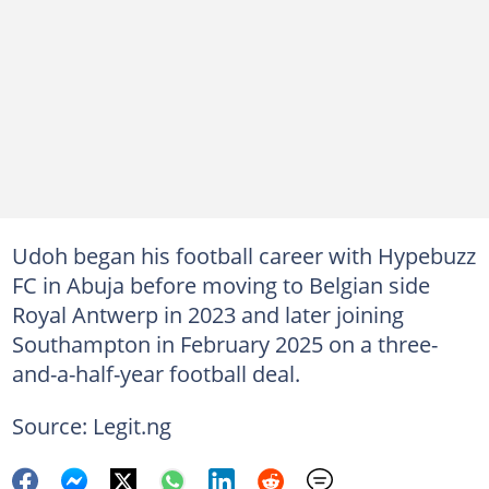
Udoh began his football career with Hypebuzz
FC in Abuja before moving to Belgian side
Royal Antwerp in 2023 and later joining
Southampton in February 2025 on a three-
and-a-half-year football deal.
Source: Legit.ng