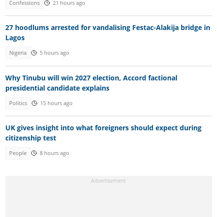
Confessions
21 hours ago
27 hoodlums arrested for vandalising Festac-Alakija bridge in
Lagos
Nigeria
5 hours ago
Why Tinubu will win 2027 election, Accord factional
presidential candidate explains
Politics
15 hours ago
UK gives insight into what foreigners should expect during
citizenship test
People
8 hours ago