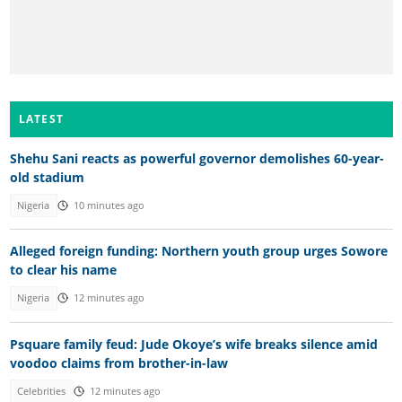
LATEST
Shehu Sani reacts as powerful governor demolishes 60-year-
old stadium
Nigeria
10 minutes ago
Alleged foreign funding: Northern youth group urges Sowore
to clear his name
Nigeria
12 minutes ago
Psquare family feud: Jude Okoye’s wife breaks silence amid
voodoo claims from brother-in-law
Celebrities
12 minutes ago