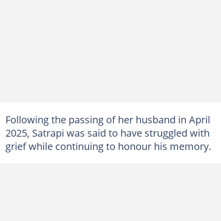
Following the passing of her husband in April
2025, Satrapi was said to have struggled with
grief while continuing to honour his memory.