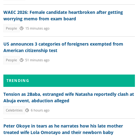
WAEC 2026: Female candidate heartbroken after getting
worrying memo from exam board
People
15 minutes ago
US announces 3 categories of foreigners exempted from
American citizenship test
People
51 minutes ago
TRENDING
Tension as 2Baba, estranged wife Natasha reportedly clash at
Abuja event, abduction alleged
Celebrities
6 hours ago
Peter Okoye in tears as he narrates how his late mother
treated wife Lola Omotayo and their newborn baby