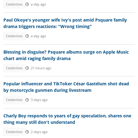
Celebrities
a day ago
Paul Okoye's younger wife Ivy's post amid Psquare family
drama triggers reactions: "Wrong timing"
Celebrities
a day ago
Blessing in disguise? Psquare albums surge on Apple Music
chart amid raging family drama
Celebrities
21 hours ago
Popular influencer and TikToker César Gastélum shot dead
by motorcycle gunmen during livestream
Celebrities
3 days ago
Charly Boy responds to years of gay speculation, shares one
thing many still don't understand
Celebrities
2 days ago