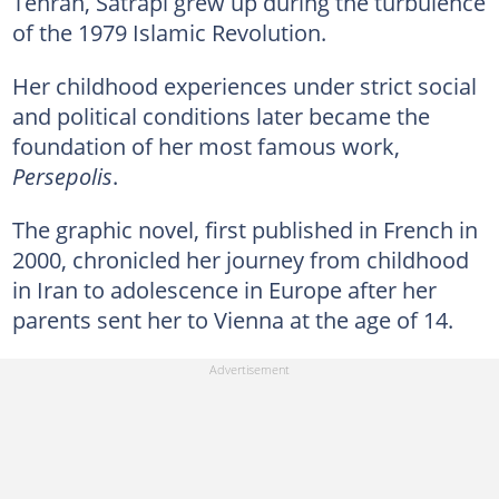
Tehran, Satrapi grew up during the turbulence
of the 1979 Islamic Revolution.
Her childhood experiences under strict social
and political conditions later became the
foundation of her most famous work,
Persepolis
.
The graphic novel, first published in French in
2000, chronicled her journey from childhood
in Iran to adolescence in Europe after her
parents sent her to Vienna at the age of 14.