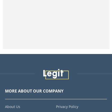
MORE ABOUT OUR COMPANY
About Us
Privacy Policy