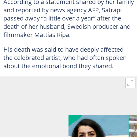
According to a statement shared by her family
and reported by news agency AFP, Satrapi
passed away “a little over a year” after the
death of her husband, Swedish producer and
filmmaker Mattias Ripa.
His death was said to have deeply affected
the celebrated artist, who had often spoken
about the emotional bond they shared.