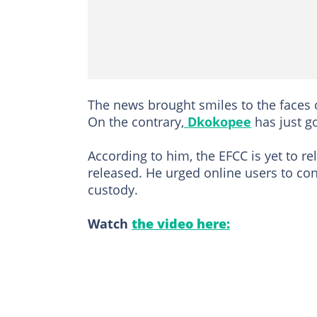
The news brought smiles to the faces 
On the contrary,
Dkokopee
has just g
According to him, the EFCC is yet to r
released. He urged online users to cont
custody.
Watch
the video here: