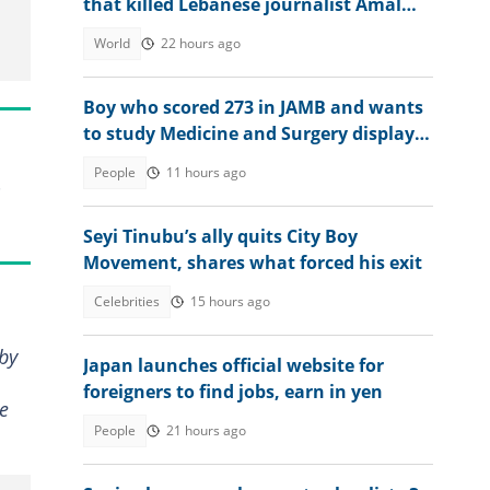
that killed Lebanese journalist Amal
Khalil a war crime
World
22 hours ago
Boy who scored 273 in JAMB and wants
to study Medicine and Surgery displays
his 2026 WAEC result
People
11 hours ago
Seyi Tinubu’s ally quits City Boy
Movement, shares what forced his exit
Celebrities
15 hours ago
 by
Japan launches official website for
foreigners to find jobs, earn in yen
he
People
21 hours ago