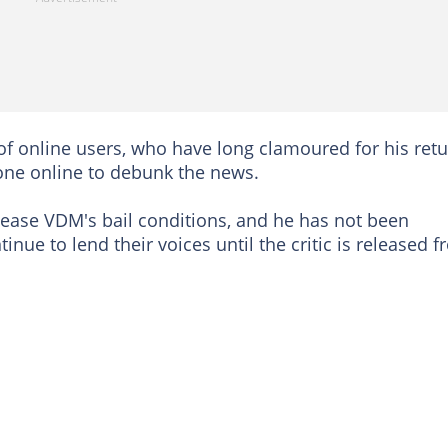
of online users, who have long clamoured for his retu
one online to debunk the news.
elease VDM's bail conditions, and he has not been
inue to lend their voices until the critic is released 