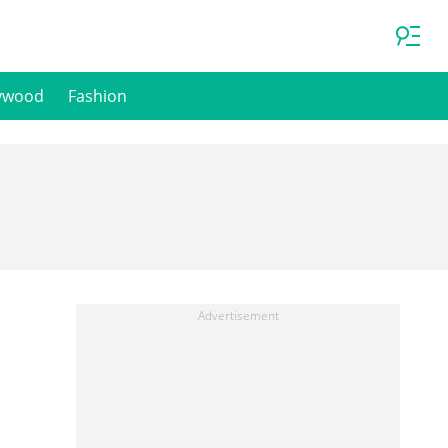
ywood
Fashion