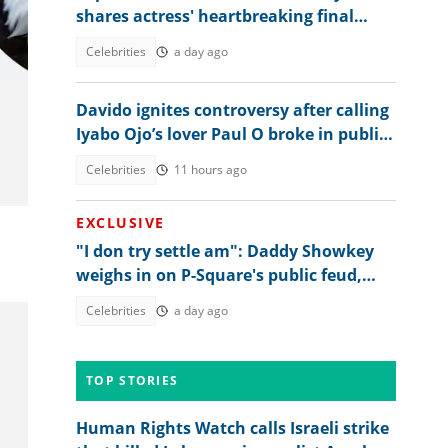
shares actress' heartbreaking final
words hours before her death
Celebrities
a day ago
Davido ignites controversy after calling
Iyabo Ojo’s lover Paul O broke in public
clash
Celebrities
11 hours ago
EXCLUSIVE
"I don try settle am": Daddy Showkey
weighs in on P-Square's public feud,
hints at what's behind it
Celebrities
a day ago
TOP STORIES
Human Rights Watch calls Israeli strike