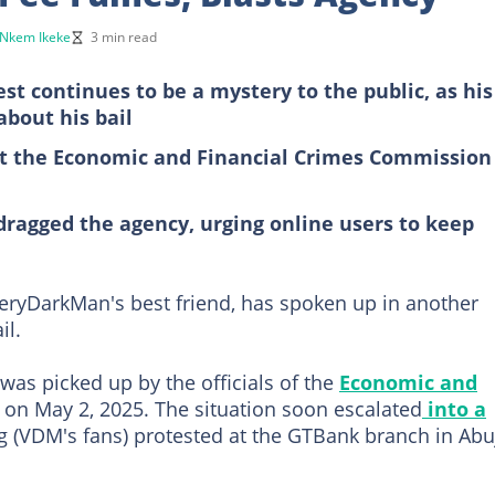
Nkem Ikeke
3 min read
st continues to be a mystery to the public, as his
about his bail
ut the Economic and Financial Crimes Commission 
 dragged the agency, urging online users to keep
ryDarkMan's best friend, has spoken up in another
il.
was picked up by the officials of the
Economic and
 on May 2, 2025. The situation soon escalated
into a
 (VDM's fans) protested at the GTBank branch in Abu