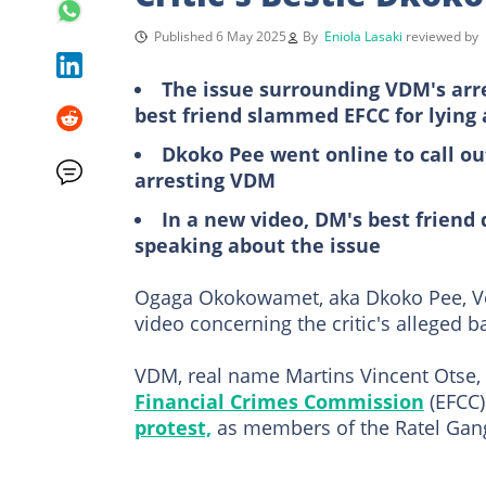
Published 6 May 2025
By
Eniola Lasaki
reviewed by
The issue surrounding VDM's arre
best friend slammed EFCC for lying 
Dkoko Pee went online to call o
arresting VDM
In a new video, DM's best friend
speaking about the issue
Ogaga Okokowamet, aka Dkoko Pee, Ve
video concerning the critic's alleged ba
VDM, real name Martins Vincent Otse, 
Financial Crimes Commission
(EFCC)
protest,
as members of the Ratel Gang