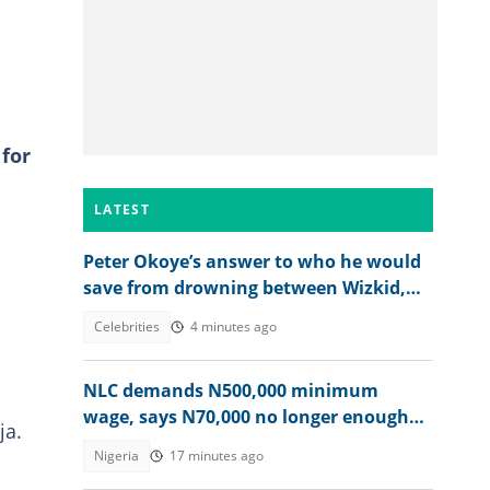
for
LATEST
Peter Okoye’s answer to who he would
save from drowning between Wizkid,
Rudeboy and Davido trends
Celebrities
4 minutes ago
NLC demands N500,000 minimum
wage, says N70,000 no longer enough
ja.
for workers
Nigeria
17 minutes ago