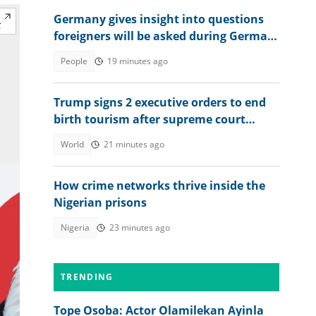
Germany gives insight into questions
foreigners will be asked during German
citizenship interview
People
19 minutes ago
Trump signs 2 executive orders to end
birth tourism after supreme court
ruling
World
21 minutes ago
How crime networks thrive inside the
Nigerian prisons
Nigeria
23 minutes ago
TRENDING
Tope Osoba: Actor Olamilekan Ayinla