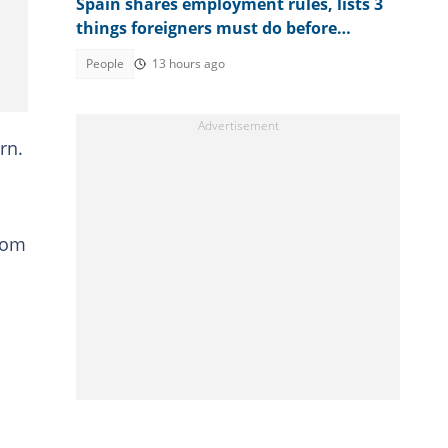
Spain shares employment rules, lists 3
things foreigners must do before
getting jobs
People
13 hours ago
rn.
from