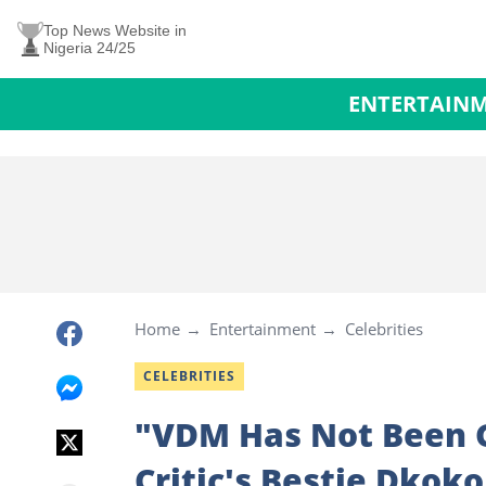
Top News Website in
Nigeria 24/25
ENTERTAIN
Home
Entertainment
Celebrities
CELEBRITIES
"VDM Has Not Been Gr
Critic's Bestie Dkok