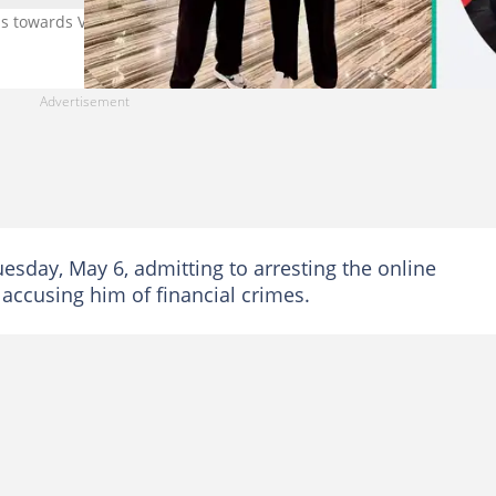
ns towards VDM. Credit: @dkokopee
esday, May 6, admitting to arresting the online
 accusing him of financial crimes.