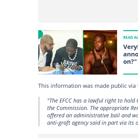
READ A
Very
anno
on?"
This information was made public via 
"The EFCC has a lawful right to hold 
the Commission. The appropriate Rem
offered an administrative bail and wou
anti-graft agency said in part via its 