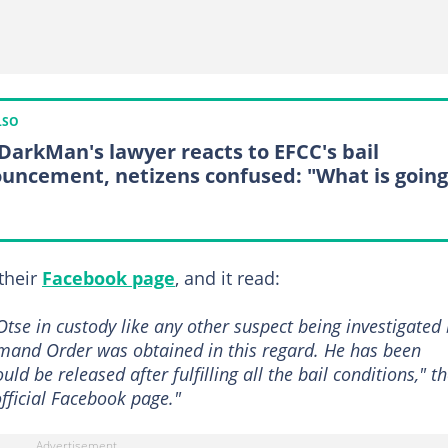
LSO
DarkMan's lawyer reacts to EFCC's bail
uncement, netizens confused: "What is going
their
Facebook page
, and it read:
Otse in custody like any other suspect being investigated
and Order was obtained in this regard. He has been
ld be released after fulfilling all the bail conditions," t
official Facebook page."