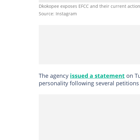
Dkokopee exposes EFCC and their current actio
Source: Instagram
The agency
issued a statement
on Tu
personality following several petitions