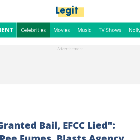
MENT
Celebrities
Movies
Music
TV Shows
Noll
anted Bail, EFCC Lied":
oPee Fumes, Blasts Agency